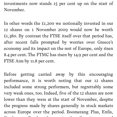
investments now stands 15 per cent up on the start of
November.
In other words the £1,200 we notionally invested in our
12 shares on 1 November 2009 would now be worth
£1,380. By contrast the FTSE itself over that period has,
after recent falls prompted by worries over Greece’s
economy and its impact on the rest of Europe, only risen
8.4 per cent. The FTMC has risen by 14.9 per cent and the
FTSE Aim by 11.8 per cent.
Before getting carried away by this encouraging
performance, it is worth noting that our 12 shares
included some strong performers, but regrettably some
very weak ones, too. Indeed, five of the 12 shares are now
lower than they were at the start of November, despite
the progress made by shares generally in stock markets
across Europe over the period. Boomerang Plus, Enfis,