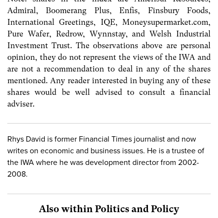
Admiral, Boomerang Plus, Enfis, Finsbury Foods,
International Greetings, IQE, Moneysupermarket.com,
Pure Wafer, Redrow, Wynnstay, and Welsh Industrial
Investment Trust. The observations above are personal
opinion, they do not represent the views of the IWA and
are not a recommendation to deal in any of the shares
mentioned. Any reader interested in buying any of these
shares would be well advised to consult a financial
adviser.
Rhys David is former Financial Times journalist and now
writes on economic and business issues. He is a trustee of
the IWA where he was development director from 2002-
2008.
Also within Politics and Policy