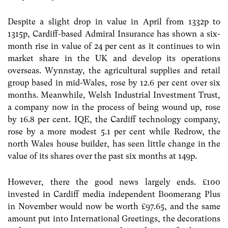
Despite a slight drop in value in April from 1332p to
1315p, Cardiff-based Admiral Insurance has shown a six-
month rise in value of 24 per cent as it continues to win
market share in the UK and develop its operations
overseas. Wynnstay, the agricultural supplies and retail
group based in mid-Wales, rose by 12.6 per cent over six
months. Meanwhile, Welsh Industrial Investment Trust,
a company now in the process of being wound up, rose
by 16.8 per cent. IQE, the Cardiff technology company,
rose by a more modest 5.1 per cent while Redrow, the
north Wales house builder, has seen little change in the
value of its shares over the past six months at 149p.
However, there the good news largely ends. £100
invested in Cardiff media independent Boomerang Plus
in November would now be worth £97.65, and the same
amount put into International Greetings, the decorations