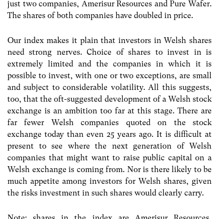
just two companies, Amerisur Resources and Pure Wafer.
The shares of both companies have doubled in price.
Our index makes it plain that investors in Welsh shares
need strong nerves. Choice of shares to invest in is
extremely limited and the companies in which it is
possible to invest, with one or two exceptions, are small
and subject to considerable volatility. All this suggests,
too, that the oft-suggested development of a Welsh stock
exchange is an ambition too far at this stage. There are
far fewer Welsh companies quoted on the stock
exchange today than even 25 years ago. It is difficult at
present to see where the next generation of Welsh
companies that might want to raise public capital on a
Welsh exchange is coming from. Nor is there likely to be
much appetite among investors for Welsh shares, given
the risks investment in such shares would clearly carry.
Note: shares in the index are Amerisur Resources,