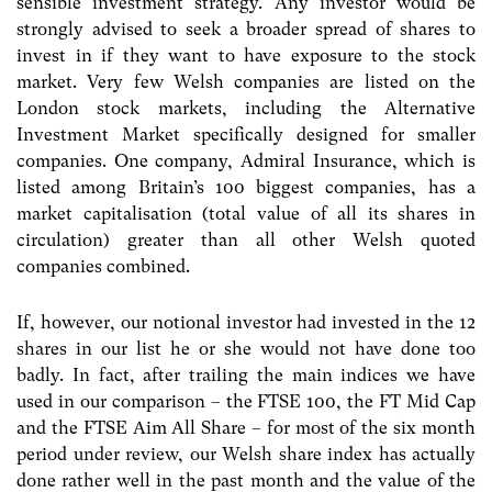
sensible investment strategy. Any investor would be
strongly advised to seek a broader spread of shares to
invest in if they want to have exposure to the stock
market. Very few Welsh companies are listed on the
London stock markets, including the Alternative
Investment Market specifically designed for smaller
companies. One company, Admiral Insurance, which is
listed among Britain’s 100 biggest companies, has a
market capitalisation (total value of all its shares in
circulation) greater than all other Welsh quoted
companies combined.
If, however, our notional investor had invested in the 12
shares in our list he or she would not have done too
badly. In fact, after trailing the main indices we have
used in our comparison – the FTSE 100, the FT Mid Cap
and the FTSE Aim All Share – for most of the six month
period under review, our Welsh share index has actually
done rather well in the past month and the value of the