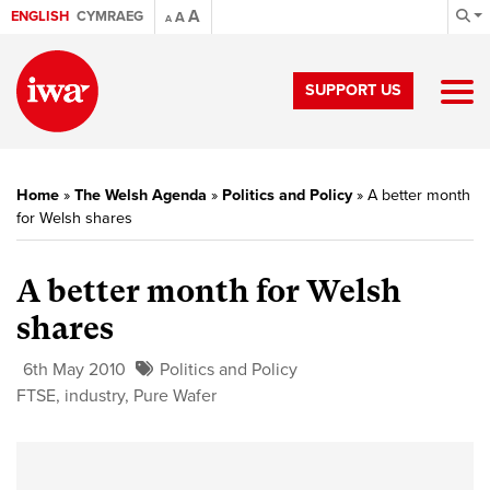
A
ENGLISH
CYMRAEG
A
A
SUPPORT US
Home
»
The Welsh Agenda
»
Politics and Policy
»
A better month
for Welsh shares
A better month for Welsh
shares
6th May 2010
Politics and Policy
FTSE
,
industry
,
Pure Wafer