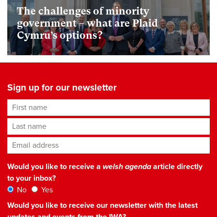
The challenges of minority
government – what are Plaid
Cymru’s options?
Sign up for our newsletter
First name
Last name
Email address
*
Would you like to receive a
welsh agenda
article directly
to your inbox?
No
Yes
Would you like to receive our newsletter with the latest
updates and events from the IWA?