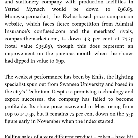
and stationery company with production facilities in
Ystrad Mynach would be down to £96.65.
Moneysupermarket, the Ewloe-based price comparison
website, which faces fierce competition from Admiral
Insurance’s confused.com and the meerkats’ rivals,
comparethemarket.com, is down 4.3 per cent at 74.3p
(total value £95.85), though this does represent an
improvement on the previous month when the shares
had dipped in value to 69p.
The weakest performance has been by Enfis, the lighting
specialist spun out from Swansea University and based in
the city’s Technium. Despite a promising technology and
export successes, the company has failed to become
profitable. Its share price recovered in May, rising from
10p to 14.75p, but it remains 72 per cent down on the 53p
figure early in November when the index started.
Falling sales of a very different product – cakes – have hit