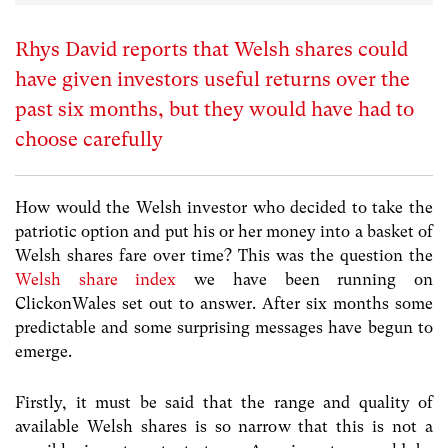
Rhys David reports that Welsh shares could
have given investors useful returns over the
past six months, but they would have had to
choose carefully
How would the Welsh investor who decided to take the
patriotic option and put his or her money into a basket of
Welsh shares fare over time? This was the question the
Welsh share index
we have been running on
ClickonWales set out to answer. After six months some
predictable and some surprising messages have begun to
emerge.
Firstly, it must be said that the range and quality of
available Welsh shares is so narrow that this is not a