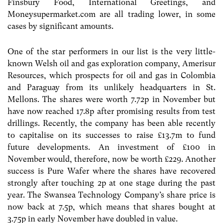
Finsbury Food, International Greetings, and
Moneysupermarket.com are all trading lower, in some
cases by significant amounts.
One of the star performers in our list is the very little-
known Welsh oil and gas exploration company, Amerisur
Resources, which prospects for oil and gas in Colombia
and Paraguay from its unlikely headquarters in St.
Mellons. The shares were worth 7.72p in November but
have now reached 17.8p after promising results from test
drillings. Recently, the company has been able recently
to capitalise on its successes to raise £13.7m to fund
future developments. An investment of £100 in
November would, therefore, now be worth £229. Another
success is Pure Wafer where the shares have recovered
strongly after touching 2p at one stage during the past
year. The Swansea Technology Company’s share price is
now back at 7.5p, which means that shares bought at
3.75p in early November have doubled in value.