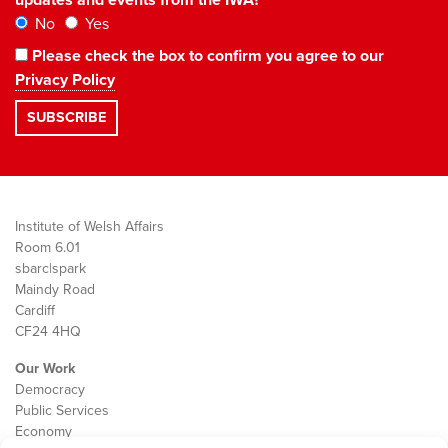
No
Yes
Please check the box to confirm you agree to our
Privacy Policy
Institute of Welsh Affairs
Room 6.01
sbarc|spark
Maindy Road
Cardiff
CF24 4HQ
Our Work
Democracy
Public Services
Economy