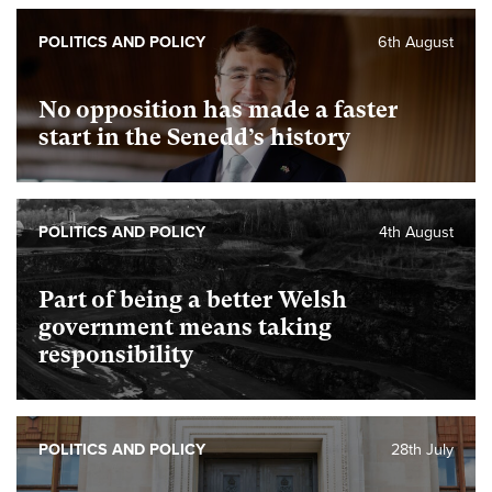
POLITICS AND POLICY
6th August
No opposition has made a faster
start in the Senedd’s history
POLITICS AND POLICY
4th August
Part of being a better Welsh
government means taking
responsibility
POLITICS AND POLICY
28th July