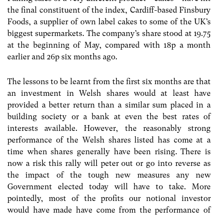
the final constituent of the index, Cardiff-based Finsbury
Foods, a supplier of own label cakes to some of the UK’s
biggest supermarkets. The company’s share stood at 19.75
at the beginning of May, compared with 18p a month
earlier and 26p six months ago.
The lessons to be learnt from the first six months are that
an investment in Welsh shares would at least have
provided a better return than a similar sum placed in a
building society or a bank at even the best rates of
interests available. However, the reasonably strong
performance of the Welsh shares listed has come at a
time when shares generally have been rising. There is
now a risk this rally will peter out or go into reverse as
the impact of the tough new measures any new
Government elected today will have to take. More
pointedly, most of the profits our notional investor
would have made have come from the performance of