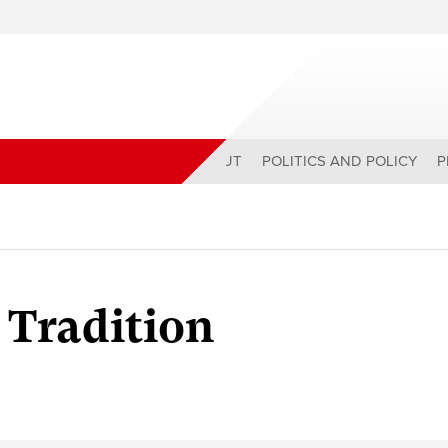
ABOUT
POLITICS AND POLICY
P
 Tradition