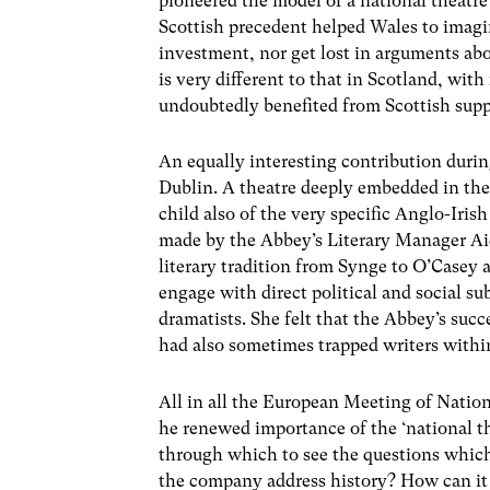
pioneered the model of a national theatre
Scottish precedent helped Wales to imagin
investment, nor get lost in arguments abo
is very different to that in Scotland, with
undoubtedly benefited from Scottish supp
An equally interesting contribution duri
Dublin. A theatre deeply embedded in the
child also of the very specific Anglo-Iris
made by the Abbey’s Literary Manager Aid
literary tradition from Synge to O’Casey a
engage with direct political and social s
dramatists. She felt that the Abbey’s succ
had also sometimes trapped writers within
All in all the European Meeting of Nation
he renewed importance of the ‘national th
through which to see the questions which
the company address history? How can it 