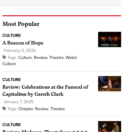
Most Popular
CULTURE
A Beacon of Hope
February 3, 2026
Tags:
Culture
,
Review
,
Theatre
,
Welsh
Culture
CULTURE
Review: Celebrations at the Funeral of
Capitalism by Gareth Clark
January 7, 2025
Tags:
Chapter
,
Review
,
Theatre
CULTURE