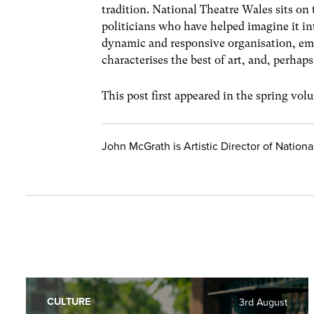
tradition. National Theatre Wales sits on
politicians who have helped imagine it into 
dynamic and responsive organisation, emb
characterises the best of art, and, perhap
This post first appeared in the spring vo
John McGrath is Artistic Director of Nation
CULTURE
3rd August