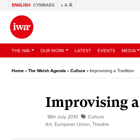
A
ENGLISH
CYMRAEG
A
A
THE IWA
OUR WORK
LATEST
EVENTS
MEDIA
Home
»
The Welsh Agenda
»
Culture
»
Improvising a Tradition
Improvising a
18th July 2010
Culture
Art
,
European Union
,
Theatre