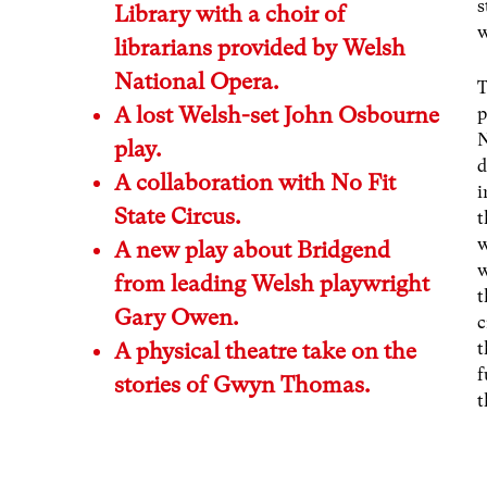
s
Library with a choir of
w
librarians provided by Welsh
National Opera.
T
A lost Welsh-set John Osbourne
p
N
play.
d
A collaboration with No Fit
i
State Circus.
t
w
A new play about Bridgend
w
from leading Welsh playwright
t
Gary Owen.
c
A physical theatre take on the
t
f
stories of Gwyn Thomas.
t