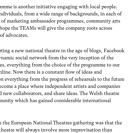
me is another initiative engaging with local people.
dividuals, from a wide range of backgrounds, in each of
st of marketing ambassador programmes, community arts
 hope the TEAMs will give the company roots across
of advocates.
rting a new national theatre in the age of blogs, Facebook
ynamic social network from the very inception of the
es, everything from the choice of the programme to our
line. Now there is a constant flow of ideas and
n everything from the progress of rehearsals to the future
become a place where independent artists and companies
d new collaborators, and share ideas. The Welsh theatre
munity which has gained considerable international
in the European National Theatres gathering was that the
 theatre will always involve more improvisation than