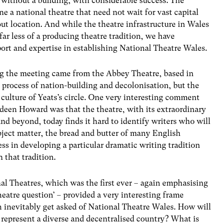
 without a building, with considerable success. The
e a national theatre that need not wait for vast capital
ut location. And while the theatre infrastructure in Wales
 far less of a producing theatre tradition, we have
ort and expertise in establishing National Theatre Wales.
ng the meeting came from the Abbey Theatre, based in
 process of nation-building and decolonisation, but the
h culture of Yeats’s circle. One very interesting comment
een Howard was that the theatre, with its extraordinary
nd beyond, today finds it hard to identify writers who will
ubject matter, the bread and butter of many English
ess in developing a particular dramatic writing tradition
 that tradition.
al Theatres, which was the first ever – again emphasising
eatre question’ – provided a very interesting frame
 inevitably get asked of National Theatre Wales. How will
represent a diverse and decentralised country? What is