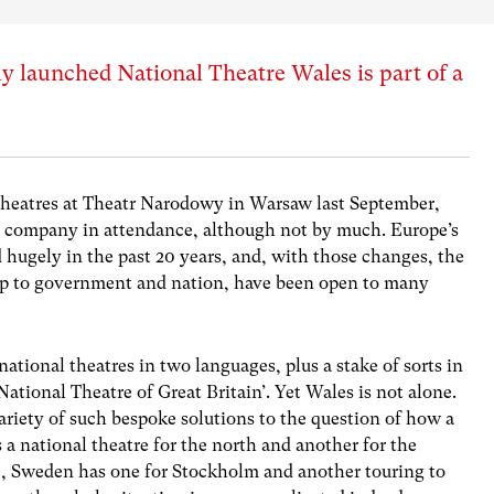
 launched National Theatre Wales is part of a
Theatres at Theatr Narodowy in Warsaw last September,
 company in attendance, although not by much. Europe’s
d hugely in the past 20 years, and, with those changes, the
ship to government and nation, have been open to many
national theatres in two languages, plus a stake of sorts in
ational Theatre of Great Britain’. Yet Wales is not alone.
riety of such bespoke solutions to the question of how a
 a national theatre for the north and another for the
e, Sweden has one for Stockholm and another touring to