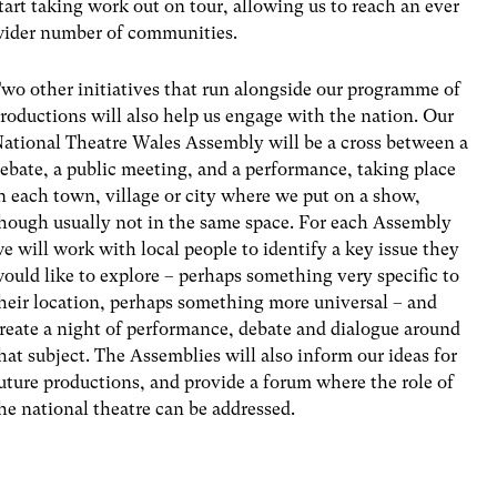
tart taking work out on tour, allowing us to reach an ever
ider number of communities.
wo other initiatives that run alongside our programme of
roductions will also help us engage with the nation. Our
ational Theatre Wales Assembly will be a cross between a
ebate, a public meeting, and a performance, taking place
n each town, village or city where we put on a show,
hough usually not in the same space. For each Assembly
e will work with local people to identify a key issue they
ould like to explore – perhaps something very specific to
heir location, perhaps something more universal – and
reate a night of performance, debate and dialogue around
hat subject. The Assemblies will also inform our ideas for
uture productions, and provide a forum where the role of
he national theatre can be addressed.