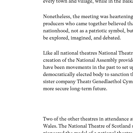
every town and village, while in the Balk
Nonetheless, the meeting was heartening. 
producers who came together believed that
nationhood, not as a patriotic symbol, bu
be explored, imagined, and debated.
Like all national theatres National Theatr
creation of the National Assembly provi
have been movements in the past to set up
democratically elected body to sanction t
sister company Theatr Genedlaethol Cymru,
more secure long-term future.
Two of the other theatres in attendance a
Wales. The National Theatre of Scotland s