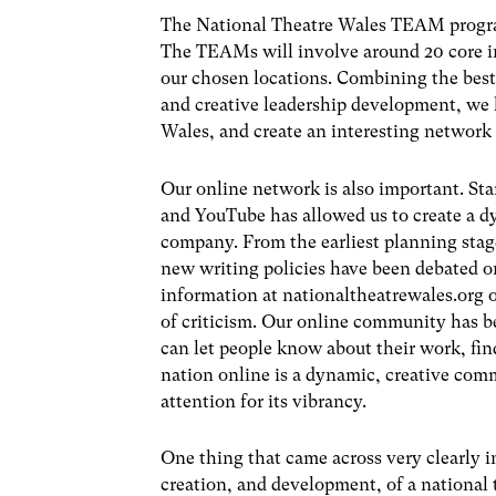
The National Theatre Wales TEAM program
The TEAMs will involve around 20 core in
our chosen locations. Combining the be
and creative leadership development, we
Wales, and create an interesting network 
Our online network is also important. Sta
and YouTube has allowed us to create a d
company. From the earliest planning stag
new writing policies have been debated on
information at nationaltheatrewales.org o
of criticism. Our online community has 
can let people know about their work, fin
nation online is a dynamic, creative com
attention for its vibrancy.
One thing that came across very clearly 
creation, and development, of a national