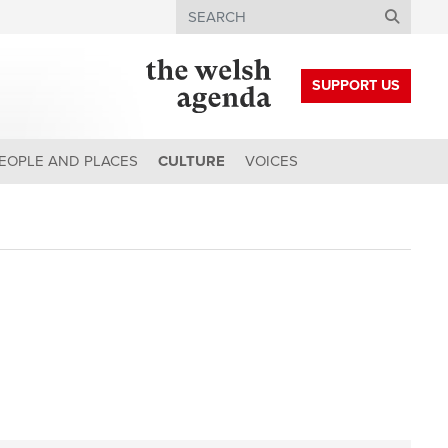
Search
SUPPORT US
EOPLE AND PLACES
CULTURE
VOICES