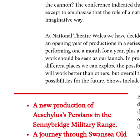
the cannon? The conference indicated tha
except to emphasise that the role of a na
imaginative way.
At National Theatre Wales we have decide
an opening year of productions in a series
performing one a month for a year, plus a
work should be seen as our launch. In prod
different places we can explore the possib
will work better than others, but overall 
possibilities for the future. Shows include
B
d
A new production of
t
Aeschylus’s Persians in the
o
Sennybridge Military Range.
t
A journey through Swansea Old
m