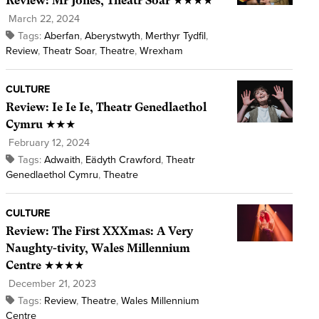
Review: Mr Jones, Theatr Soar ★★★★
March 22, 2024
Tags:
Aberfan
,
Aberystwyth
,
Merthyr Tydfil
,
Review
,
Theatr Soar
,
Theatre
,
Wrexham
CULTURE
Review: Ie Ie Ie, Theatr Genedlaethol
Cymru ★★★
February 12, 2024
Tags:
Adwaith
,
Eädyth Crawford
,
Theatr
Genedlaethol Cymru
,
Theatre
CULTURE
Review: The First XXXmas: A Very
Naughty-tivity, Wales Millennium
Centre ★★★★
December 21, 2023
Tags:
Review
,
Theatre
,
Wales Millennium
Centre