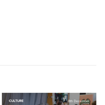
CULTURE
8th December