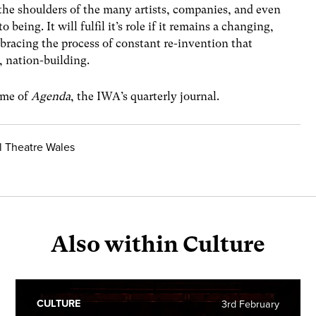
 the shoulders of the many artists, companies, and even
being. It will fulfil it’s role if it remains a changing,
racing the process of constant re-invention that
s, nation-building.
lume of
Agenda
, the IWA’s quarterly journal.
al Theatre Wales
Also within Culture
CULTURE
3rd February