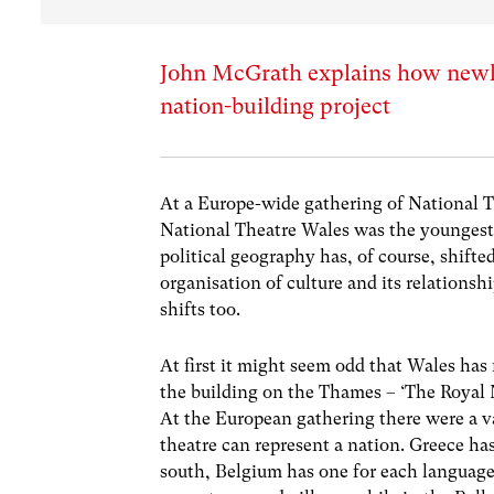
John McGrath explains how newly
nation-building project
At a Europe-wide gathering of National 
National Theatre Wales was the youngest
political geography has, of course, shifte
organisation of culture and its relation
shifts too.
At first it might seem odd that Wales has 
the building on the Thames – ‘The Royal N
At the European gathering there were a va
theatre can represent a nation. Greece has
south, Belgium has one for each languag