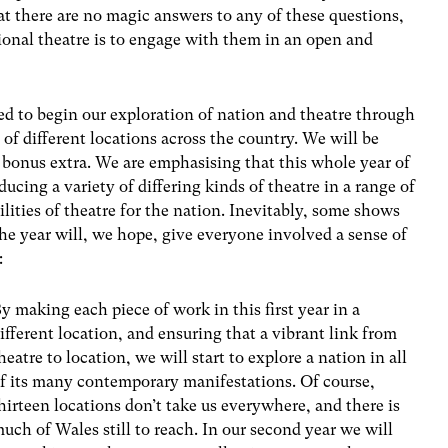
t there are no magic answers to any of these questions,
tional theatre is to engage with them in an open and
d to begin our exploration of nation and theatre through
 of different locations across the country. We will be
 bonus extra. We are emphasising that this whole year of
ucing a variety of differing kinds of theatre in a range of
ilities of theatre for the nation. Inevitably, some shows
the year will, we hope, give everyone involved a sense of
:
y making each piece of work in this first year in a
ifferent location, and ensuring that a vibrant link from
heatre to location, we will start to explore a nation in all
f its many contemporary manifestations. Of course,
hirteen locations don’t take us everywhere, and there is
uch of Wales still to reach. In our second year we will