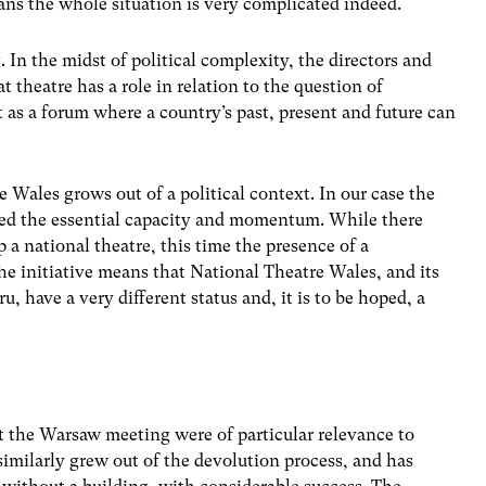
ans the whole situation is very complicated indeed.
In the midst of political complexity, the directors and
 theatre has a role in relation to the question of
t as a forum where a country’s past, present and future can
e Wales grows out of a political context. In our case the
ded the essential capacity and momentum. While there
 a national theatre, this time the presence of a
he initiative means that National Theatre Wales, and its
 have a very different status and, it is to be hoped, a
t the Warsaw meeting were of particular relevance to
imilarly grew out of the devolution process, and has