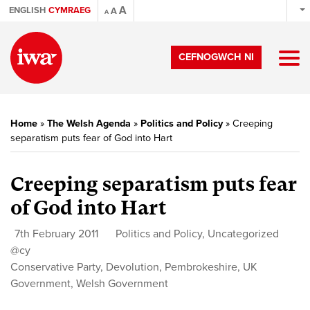
A
ENGLISH
CYMRAEG
A
A
CEFNOGWCH NI
Home
»
The Welsh Agenda
»
Politics and Policy
»
Creeping
separatism puts fear of God into Hart
Creeping separatism puts fear
of God into Hart
7th February 2011
Politics and Policy
,
Uncategorized
@cy
Conservative Party
,
Devolution
,
Pembrokeshire
,
UK
Government
,
Welsh Government