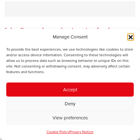
John Osmond says that in going for the man
Manage Consent
rather than the ball the Carmarthen West MP
risks falling over
To provide the best experiences, we use technologies like cookies to store
and/or access device information. Consenting to these technologies will
allow us to process data such as browsing behavior or unique IDs on this
site. Not consenting or withdrawing consent, may adversely affect certain
The oldest game in politics is to characterise the policy
features and functions.
or views of your opponent beyond all recognition, create
an easy target and then knock it down. In sporting terms
Accept
it might be compared with going for the man rather than
the ball.
Deny
There was a pretty breath-taking, actually hysterical
View preferences
example in the Carmarthen Journal last week. In his
column in the paper, which can also be viewed on his
Cookie Policy
Privacy Notice
website
here
, Simon Hart, the Conservative MP for