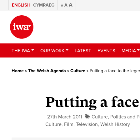
A
ENGLISH
CYMRAEG
A
A
THE IWA
OUR WORK
LATEST
EVENTS
MEDIA
Home
»
The Welsh Agenda
»
Culture
»
Putting a face to the lege
Putting a face
27th March 2011
Culture
,
Politics and P
Culture
,
Film
,
Television
,
Welsh History