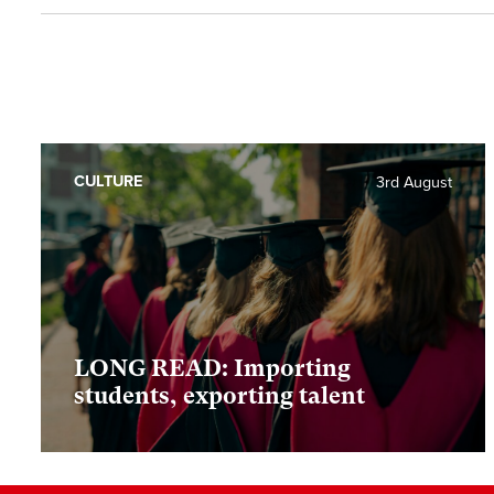
CULTURE
3rd August
LONG READ: Importing
students, exporting talent