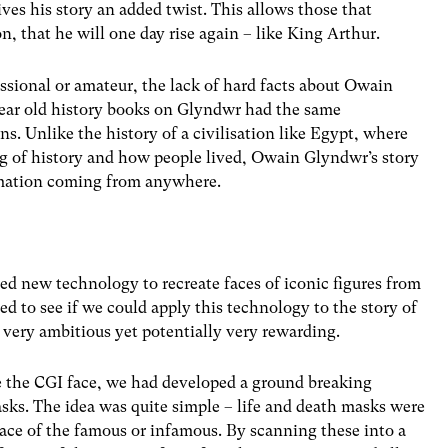
ves his story an added twist. This allows those that
on, that he will one day rise again – like King Arthur.
essional or amateur, the lack of hard facts about Owain
 year old history books on Glyndwr had the same
s. Unlike the history of a civilisation like Egypt, where
g of history and how people lived, Owain Glyndwr’s story
ormation coming from anywhere.
 new technology to recreate faces of iconic figures from
d to see if we could apply this technology to the story of
ery ambitious yet potentially very rewarding.
e the CGI face, we had developed a ground breaking
sks. The idea was quite simple – life and death masks were
face of the famous or infamous. By scanning these into a