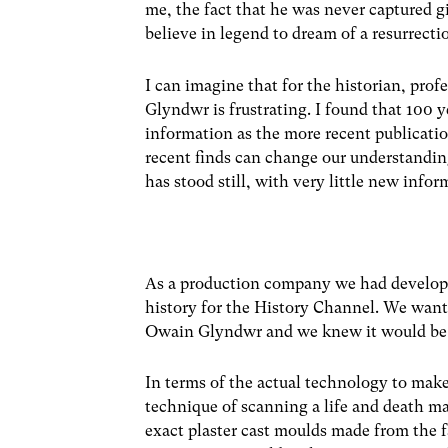
me, the fact that he was never captured gi
believe in legend to dream of a resurrecti
I can imagine that for the historian, prof
Glyndwr is frustrating. I found that 100
information as the more recent publication
recent finds can change our understandin
has stood still, with very little new inf
As a production company we had developed
history for the History Channel. We wante
Owain Glyndwr and we knew it would be v
In terms of the actual technology to mak
technique of scanning a life and death ma
exact plaster cast moulds made from the 