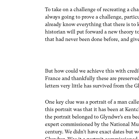
To take on a challenge of recreating a ch
always going to prove a challenge, partic
already know everything that there is to
historian will put forward a new theory
that had never been done before, and giv
But how could we achieve this with credi
France and thankfully these are preserved
letters very little has survived from the 
One key clue was a portrait of a man call
this portrait was that it has been at Kent
the portrait belonged to Glyndwr’s era be
expert commissioned by the National Muse
century. We didn’t have exact dates but w