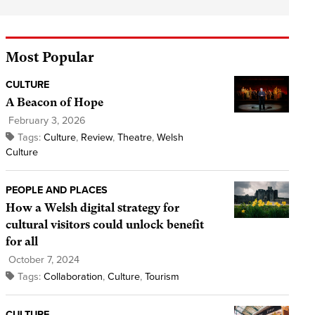
Most Popular
CULTURE
A Beacon of Hope
February 3, 2026
Tags:
Culture
,
Review
,
Theatre
,
Welsh
Culture
PEOPLE AND PLACES
How a Welsh digital strategy for
cultural visitors could unlock benefit
for all
October 7, 2024
Tags:
Collaboration
,
Culture
,
Tourism
CULTURE