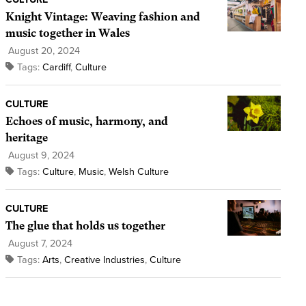
Knight Vintage: Weaving fashion and
music together in Wales
August 20, 2024
Tags:
Cardiff
,
Culture
CULTURE
Echoes of music, harmony, and
heritage
August 9, 2024
Tags:
Culture
,
Music
,
Welsh Culture
CULTURE
The glue that holds us together
August 7, 2024
Tags:
Arts
,
Creative Industries
,
Culture