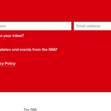
ame
Email address
*
 to your inbox?
 updates and events from the IWA?
cy Policy
The IWA