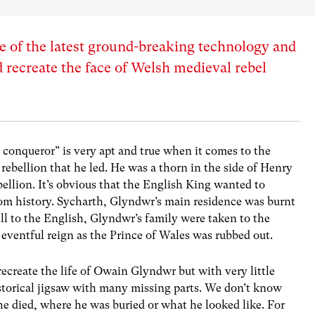
 of the latest ground-breaking technology and
 recreate the face of Welsh medieval rebel
e conqueror” is very apt and true when it comes to the
ebellion that he led. He was a thorn in the side of Henry
ellion. It’s obvious that the English King wanted to
om history. Sycharth, Glyndwr’s main residence was burnt
ll to the English, Glyndwr’s family were taken to the
 eventful reign as the Prince of Wales was rubbed out.
recreate the life of Owain Glyndwr but with very little
istorical jigsaw with many missing parts. We don’t know
 died, where he was buried or what he looked like. For