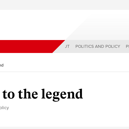
ABOUT
POLITICS AND POLICY
P
nd
 to the legend
olicy