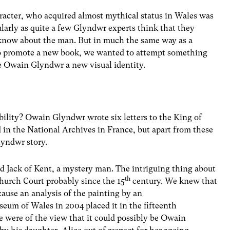
aracter, who acquired almost mythical status in Wales was
ularly as quite a few Glyndwr experts think that they
 know about the man. But in much the same way as a
 to promote a new book, we wanted to attempt something
e Owain Glyndwr a new visual identity.
bility? Owain Glyndwr wrote six letters to the King of
 in the National Archives in France, but apart from these
Glyndwr story.
ed Jack of Kent, a mystery man. The intriguing thing about
th
church Court probably since the 15
century. We knew that
cause an analysis of the painting by an
um of Wales in 2004 placed it in the fifteenth
e were of the view that it could possibly be Owain