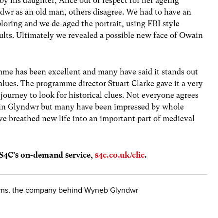
y his daughter, Alice out of respect for her ageing
dwr as an old man, others disagree. We had to have an
loring and we de-aged the portrait, using FBI style
ults. Ultimately we revealed a possible new face of Owain
me has been excellent and many have said it stands out
alues. The programme director Stuart Clarke gave it a very
 journey to look for historical clues. Not everyone agrees
ain Glyndwr but many have been impressed by whole
ve breathed new life into an important part of medieval
 S4C’s on-demand service,
s4c.co.uk/clic
.
ilms, the company behind Wyneb Glyndwr