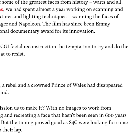
some of the greatest faces from history – warts and all.
as
, we had spent almost a year working on scanning and
extures and lighting techniques – scanning the faces of
nger and Napoleon. The film has since been Emmy
onal documentary award for its innovation.
CGI facial reconstruction the temptation to try and do the
 to resist.
 a rebel and a crowned Prince of Wales had disappeared
ind.
ssion us to make it? With no images to work from
and recreating a face that hasn’t been seen in 600 years
 But the timing proved good as S4C were looking for some
 their lap.