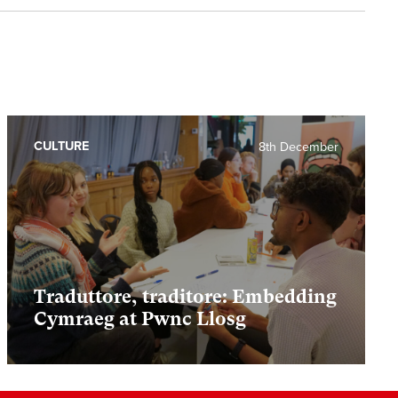
CULTURE
8th December
Traduttore, traditore: Embedding
Cymraeg at Pwnc Llosg