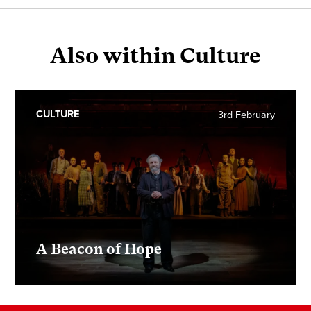
Also within Culture
CULTURE
3rd February
A Beacon of Hope