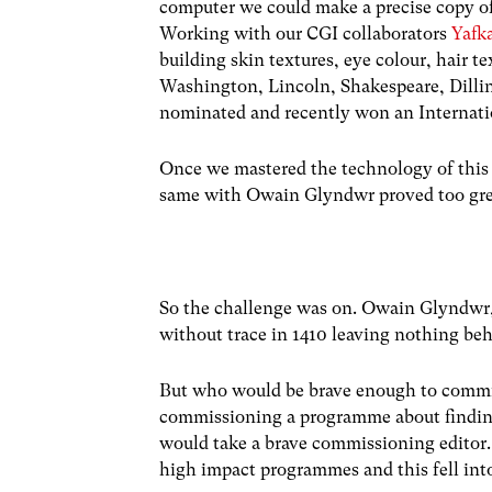
computer we could make a precise copy of 
Working with our CGI collaborators
Yafk
building skin textures, eye colour, hair t
Washington, Lincoln, Shakespeare, Dilli
nominated and recently won an Internati
Once we mastered the technology of this 
same with Owain Glyndwr proved too great
So the challenge was on. Owain Glyndwr,
without trace in 1410 leaving nothing beh
But who would be brave enough to commi
commissioning a programme about finding 
would take a brave commissioning editor.
high impact programmes and this fell into