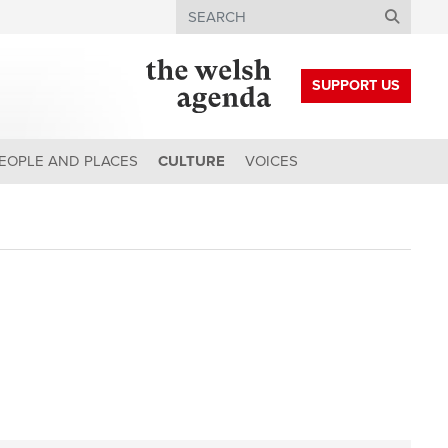
Search
SUPPORT US
EOPLE AND PLACES
CULTURE
VOICES