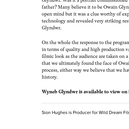
Glyndwr. Was it a portrait commissioned b
father? Many believe it to be Owain Glyn
open mind but it was a clue worthy of exp
technology and revealed very striking res
Glyndwr.
On the whole the response to the program
in terms of quality and high production v
filmic look as the audience are taken on a
that we ultimately found the face of Ow
process, either way we believe that we ha
history.
Wyneb Glyndwr is available to view on
Sion Hughes is Producer for Wild Dream F