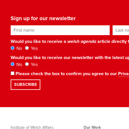
Sign up for our newsletter
First name
Last n
Would you like to receive a
welsh agenda
article directly
No
Yes
Would you like to receive our newsletter with the latest
No
Yes
Please check the box to confirm you agree to our
Priva
Institute of Welsh Affairs
Our Work