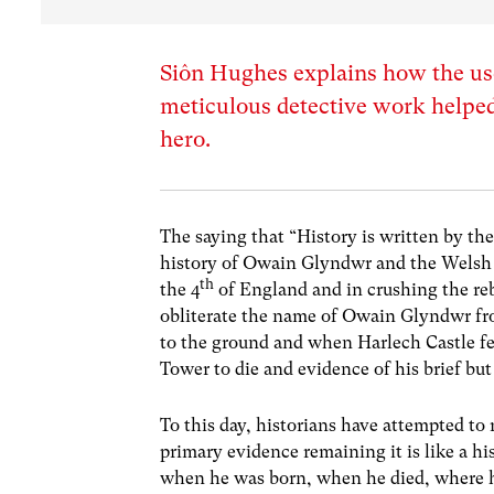
Siôn Hughes explains how the use
meticulous detective work helped
hero.
The saying that “History is written by th
history of Owain Glyndwr and the Welsh r
th
the 4
of England and in crushing the reb
obliterate the name of Owain Glyndwr fr
to the ground and when Harlech Castle fe
Tower to die and evidence of his brief but
To this day, historians have attempted to 
primary evidence remaining it is like a h
when he was born, when he died, where he