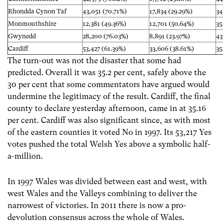
Rhondda Cynon Taf
43,051 (70.71%)
17,834 (29.29%)
34
Monmouthshire
12,381 (49.36%)
12,701 (50.64%)
35
Gwynedd
28,200 (76.03%)
8,891 (23.97%)
43
Cardiff
53,427 (61.39%)
33,606 (38.61%)
35
The turn-out was not the disaster that some had
predicted. Overall it was 35.2 per cent, safely above the
30 per cent that some commentators have argued would
undermine the legitimacy of the result. Cardiff, the final
county to declare yesterday afternoon, came in at 35.16
per cent. Cardiff was also significant since, as with most
of the eastern counties it voted No in 1997. Its 53,217 Yes
votes pushed the total Welsh Yes above a symbolic half-
a-million.
In 1997 Wales was divided between east and west, with
west Wales and the Valleys combining to deliver the
narrowest of victories. In 2011 there is now a pro-
devolution consensus across the whole of Wales.