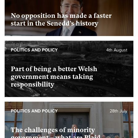
No opposition has made a faster
start in the Senedd’s history
POLITICS AND POLICY
4th August
Part of being a better Welsh
government means taking
responsibility
POLITICS AND POLICY
28th July
The challenges of minority
government – what are Plaid