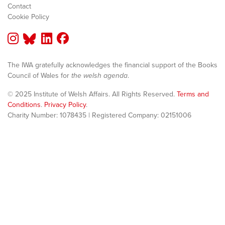
Contact
Cookie Policy
The IWA gratefully acknowledges the financial support of the Books
Council of Wales for
the welsh agenda
.
© 2025 Institute of Welsh Affairs. All Rights Reserved.
Terms and
Conditions
.
Privacy Policy
.
Charity Number: 1078435 | Registered Company: 02151006