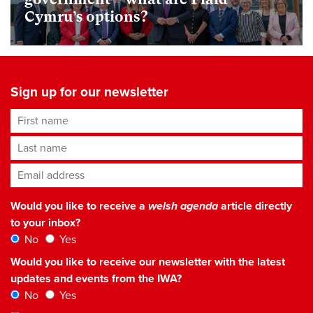
Cymru’s options?
Sign up for our newsletter
First name
Last name
Email address
*
Would you like to receive a
welsh agenda
article directly
to your inbox?
No
Yes
Would you like to receive our newsletter with the latest
updates and events from the IWA?
No
Yes