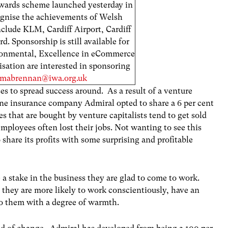
wards scheme launched yesterday in
ognise the achievements of Welsh
include KLM, Cardiff Airport, Cardiff
 Sponsorship is still available for
ironmental, Excellence in eCommerce
sation are interested in sponsoring
mabrennan@iwa.org.uk
s to spread success around. As a result of a venture
ine insurance company Admiral opted to share a 6 per cent
 that are bought by venture capitalists tend to get sold
employees often lost their jobs. Not wanting to see this
share its profits with some surprising and profitable
 stake in the business they are glad to come to work.
, they are more likely to work conscientiously, have an
to them with a degree of warmth.