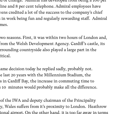
aid of change. Admiral has developed from being a 100 per
nline and 8 per cent telephone. Admiral employees have
vens credited a lot of the success to the company’s chief
in work being fun and regularly rewarding staff. Admiral
emes.
two reasons. First, it was within two hours of London and,
from the Welsh Development Agency. Cardiff’s castle, its
rrounding countryside also played a large part in the
itical.
me decision today he replied sadly, probably not.
e last 20 years with the Millennium Stadium, the
in Cardiff Bay, the increase in commuting time to
 10 minutes would probably make all the difference.
 of the IWA and deputy chairman of the Principality
ly, Wales suffers from it’s proximity to London. Heathrow
tional airport. On the other hand, it is too far away in terms