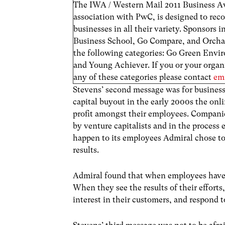
The IWA / Western Mail 2011 Business A
association with PwC, is designed to rec
businesses in all their variety. Sponsors 
Business School, Go Compare, and Orchard.
the following categories: Go Green Env
and Young Achiever. If you or your organi
any of these categories please contact
em
Stevens’ second message was for businesse
capital buyout in the early 2000s the onl
profit amongst their employees. Companies
by venture capitalists and in the process 
happen to its employees Admiral chose to 
results.
Admiral found that when employees have a
When they see the results of their efforts
interest in their customers, and respond 