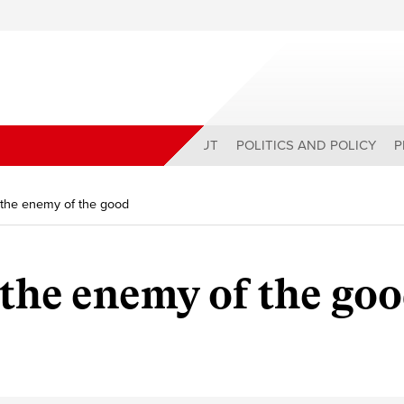
ABOUT
POLITICS AND POLICY
P
s the enemy of the good
 the enemy of the go