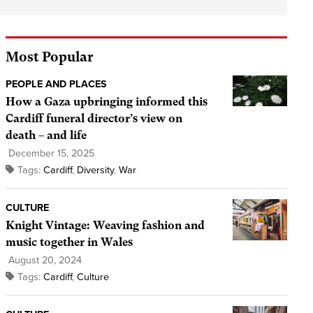
Most Popular
PEOPLE AND PLACES
How a Gaza upbringing informed this
Cardiff funeral director’s view on
death – and life
December 15, 2025
Tags:
Cardiff
,
Diversity
,
War
CULTURE
Knight Vintage: Weaving fashion and
music together in Wales
August 20, 2024
Tags:
Cardiff
,
Culture