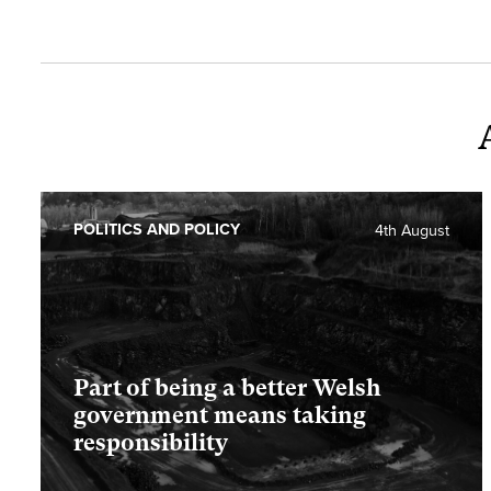
POLITICS AND POLICY
4th August
Part of being a better Welsh
government means taking
responsibility