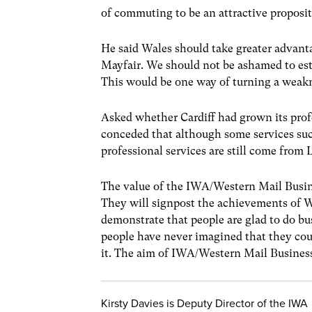
of commuting to be an attractive proposit
He said Wales should take greater advanta
Mayfair. We should not be ashamed to est
This would be one way of turning a weakn
Asked whether Cardiff had grown its pro
conceded that although some services such
professional services are still come from
The value of the IWA/Western Mail Busines
They will signpost the achievements of 
demonstrate that people are glad to do b
people have never imagined that they cou
it. The aim of IWA/Western Mail Business
Kirsty Davies is Deputy Director of the IWA