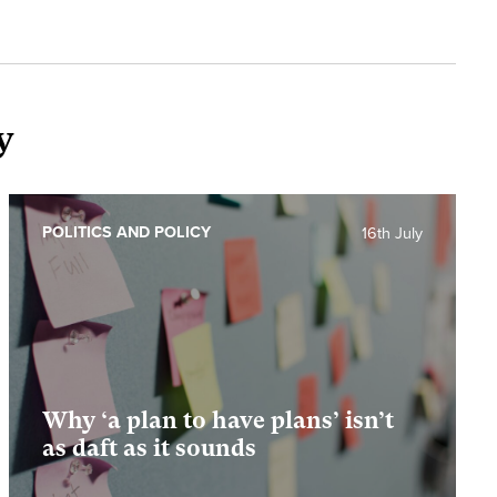
y
POLITICS AND POLICY
16th July
Why ‘a plan to have plans’ isn’t
as daft as it sounds