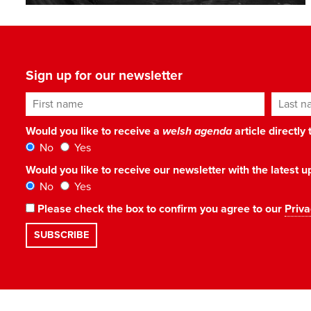
Sign up for our newsletter
First name
Last n
Would you like to receive a
welsh agenda
article directly
No
Yes
Would you like to receive our newsletter with the latest
No
Yes
Please check the box to confirm you agree to our
Priva