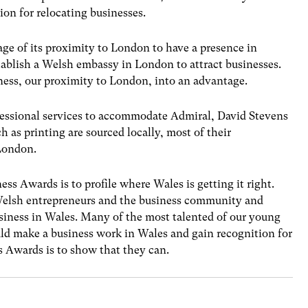
ion for relocating businesses.
ge of its proximity to London to have a presence in
ablish a Welsh embassy in London to attract businesses.
ess, our proximity to London, into an advantage.
fessional services to accommodate Admiral, David Stevens
 as printing are sourced locally, most of their
 London.
s Awards is to profile where Wales is getting it right.
Welsh entrepreneurs and the business community and
usiness in Wales. Many of the most talented of our young
ld make a business work in Wales and gain recognition for
 Awards is to show that they can.