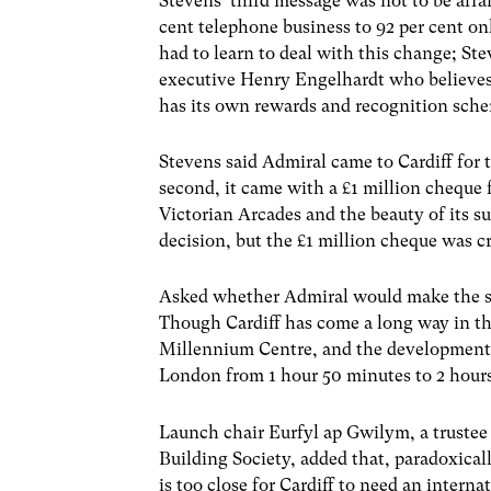
Stevens’ third message was not to be afr
cent telephone business to 92 per cent o
had to learn to deal with this change; Ste
executive Henry Engelhardt who believes 
has its own rewards and recognition sch
Stevens said Admiral came to Cardiff for 
second, it came with a £1 million cheque 
Victorian Arcades and the beauty of its su
decision, but the £1 million cheque was cr
Asked whether Admiral would make the sa
Though Cardiff has come a long way in th
Millennium Centre, and the developments 
London from 1 hour 50 minutes to 2 hours
Launch chair Eurfyl ap Gwilym, a trustee
Building Society, added that, paradoxical
is too close for Cardiff to need an interna