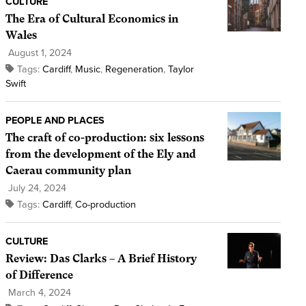
CULTURE
The Era of Cultural Economics in
Wales
August 1, 2024
Tags:
Cardiff
,
Music
,
Regeneration
,
Taylor
Swift
PEOPLE AND PLACES
The craft of co-production: six lessons
from the development of the Ely and
Caerau community plan
July 24, 2024
Tags:
Cardiff
,
Co-production
CULTURE
Review: Das Clarks – A Brief History
of Difference
March 4, 2024