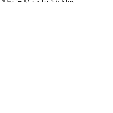
Tags:
Cardiff
,
Chapter
,
Das Clarks
,
Jo Fong