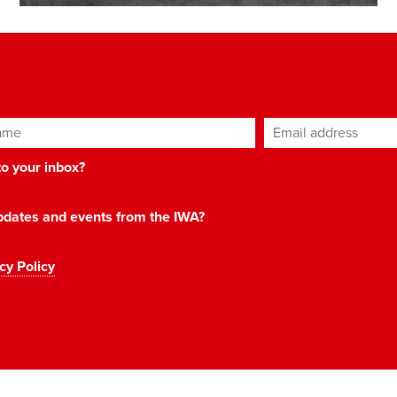
ame
Email address
*
 to your inbox?
 updates and events from the IWA?
cy Policy