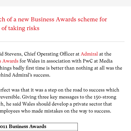
nch of a new Business Awards scheme for
 of taking risks
id Stevens, Chief Operating Officer at
Admiral
at the
s Awards
for Wales in association with PwC at Media
hings badly first time is better than nothing at all was the
hind Admiral’s success.
rfect was that it was a step on the road to success which
eversible. Giving three key messages to the 150-strong
h, he said Wales should develop a private sector that
re employees who made mistakes on the way to success.
2011 Business Awards