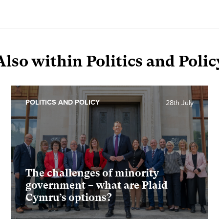
Also within Politics and Polic
POLITICS AND POLICY
28th July
The challenges of minority
government – what are Plaid
Cymru’s options?