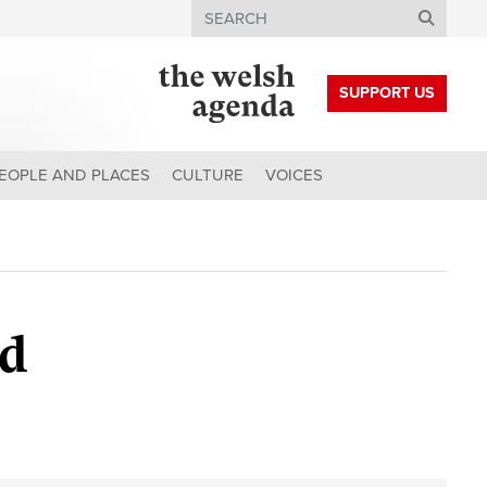
Search
SUPPORT US
EOPLE AND PLACES
CULTURE
VOICES
od