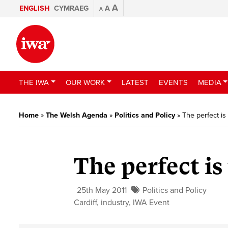
A
ENGLISH
CYMRAEG
A
A
THE IWA
OUR WORK
LATEST
EVENTS
MEDIA
Home
»
The Welsh Agenda
»
Politics and Policy
»
The perfect i
The perfect is
25th May 2011
Politics and Policy
Cardiff
,
industry
,
IWA Event