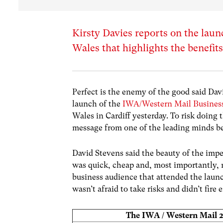
Kirsty Davies reports on the lau
Wales that highlights the benefits
Perfect is the enemy of the good said Dav
launch of the
IWA/Western Mail Busines
Wales in Cardiff yesterday. To risk doing t
message from one of the leading minds be
David Stevens said the beauty of the impe
was quick, cheap and, most importantly, r
business audience that attended the launc
wasn’t afraid to take risks and didn’t fi
The IWA / Western Mail 