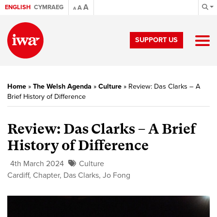
A
ENGLISH
CYMRAEG
A
A
SUPPORT US
Home
»
The Welsh Agenda
»
Culture
»
Review: Das Clarks – A
Brief History of Difference
Review: Das Clarks – A Brief
History of Difference
4th March 2024
Culture
Cardiff
,
Chapter
,
Das Clarks
,
Jo Fong