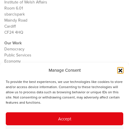
Institute of Welsh Affairs
Room 6.01
sbarc|spark
Maindy Road
Cardiff
CF24 4HQ
Our Work
Democracy
Public Services
Economy
Manage Consent
The IWA
About Us
To provide the best experiences, we use technologies like cookies to store
Contact
and/or access device information. Consenting to these technologies will
Cookie Policy
allow us to process data such as browsing behavior or unique IDs on this
site. Not consenting or withdrawing consent, may adversely affect certain
features and functions.
The IWA gratefully acknowledges the financial support of the Books
Accept
Council of Wales for
the welsh agenda
.