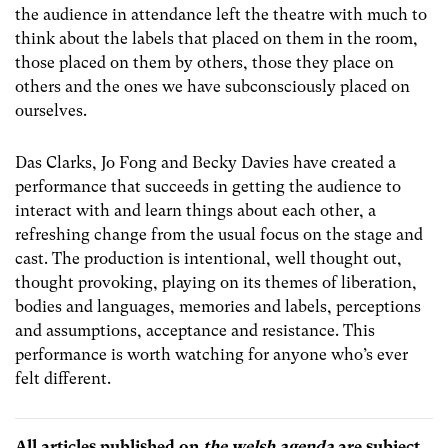
the audience in attendance left the theatre with much to
think about the labels that placed on them in the room,
those placed on them by others, those they place on
others and the ones we have subconsciously placed on
ourselves.
Das Clarks, Jo Fong and Becky Davies have created a
performance that succeeds in getting the audience to
interact with and learn things about each other, a
refreshing change from the usual focus on the stage and
cast. The production is intentional, well thought out,
thought provoking, playing on its themes of liberation,
bodies and languages, memories and labels, perceptions
and assumptions, acceptance and resistance. This
performance is worth watching for anyone who’s ever
felt different.
All articles published on
the welsh agenda
are subject