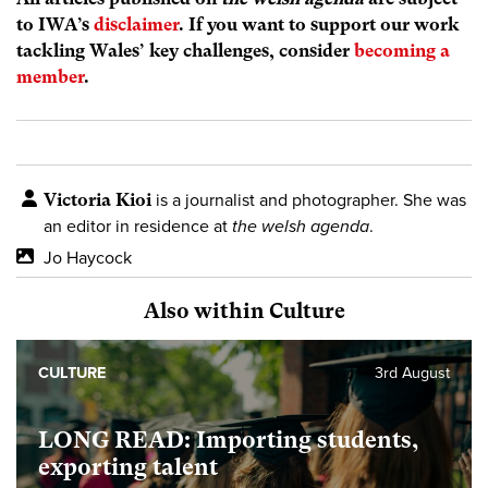
to IWA’s
disclaimer
. If you want to support our work
tackling Wales’ key challenges, consider
becoming a
member
.
Victoria Kioi
is a journalist and photographer. She was
an editor in residence at
the welsh agenda
.
Jo Haycock
Also within Culture
CULTURE
3rd August
LONG READ: Importing students,
exporting talent