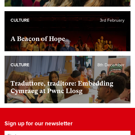
CULTURE
3rd February
A Beacon of Hope
CULTURE
8th December
Traduttore, traditore: Embedding
Cymraeg at Pwnc Llosg
Sign up for our newsletter
First name