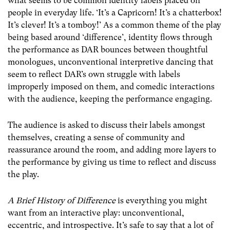
what seems to be common identity labels placed on
people in everyday life. ‘It’s a Capricorn! It’s a chatterbox!
It’s clever! It’s a tomboy!’ As a common theme of the play
being based around ‘difference’, identity flows through
the performance as DAR bounces between thoughtful
monologues, unconventional interpretive dancing that
seem to reflect DAR’s own struggle with labels
improperly imposed on them, and comedic interactions
with the audience, keeping the performance engaging.
The audience is asked to discuss their labels amongst
themselves, creating a sense of community and
reassurance around the room, and adding more layers to
the performance by giving us time to reflect and discuss
the play.
A
Brief History of Difference
is everything you might
want from an interactive play: unconventional,
eccentric, and introspective. It’s safe to say that a lot of