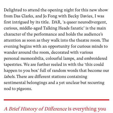
Delighted to attend the opening night for this new show
from Das Clarks, and Jo Fong with Becky Davies, I was
first intrigued by its title.
DAR, ‘a queer neurodivergent,
curious, middle-aged Talking Heads fanatic’ is the main
character of the performance and holds the audience’s
attention as soon as they walk into the theatre room. The
evening begins with an opportunity for curious minds to
wander around the room, decorated with various
personal memorabilia, colourful lamps, and embroidered
tapestries. We are further reeled in with the ‘this could
happen to you box’ full of random words that become our
labels.
There are different stations containing
sentimental belongings and a yet unclear but recurring
nod to pigeons.
A
Brief History of Difference
is everything you