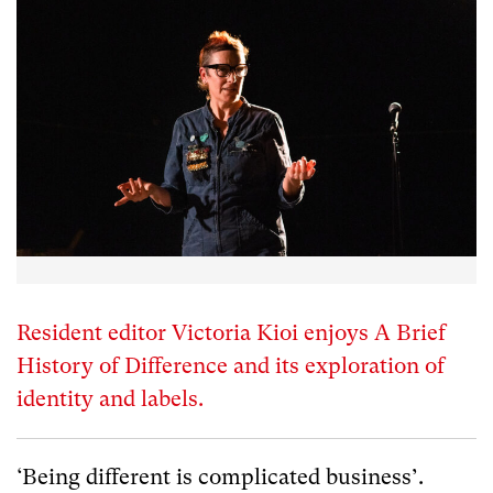
Resident editor Victoria Kioi enjoys A Brief
History of Difference and its exploration of
identity and labels.
‘Being different is complicated business’.