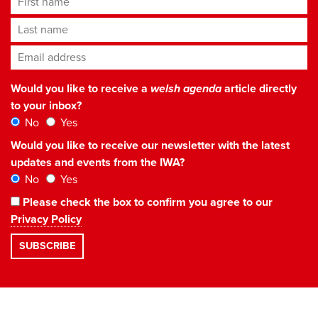
Last name
Email address
*
Would you like to receive a
welsh agenda
article directly
to your inbox?
No
Yes
Would you like to receive our newsletter with the latest
updates and events from the IWA?
No
Yes
Please check the box to confirm you agree to our
Privacy Policy