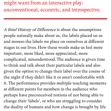
might want from an interactive play:
unconventional, eccentric, and introspective.
A Brief History of Difference
is about the assumptions
people naturally make about us, the labels placed on us
and moreso the labels we place on ourselves at different
stages in our lives. How these words make us feel more
important, more liked, more appreciated, more
complicated, misunderstood. The audience is given time
to think and talk about their particular labels and also
given the option to change their label over the course of
the night if they didn’t like it or aren’t comfortable with
it. The performance provides multiple teaching moments
at different points for members in the audience who
perhaps have preconceived notions of not being able to
change their ‘labels’, or who are struggling to consider
the duality of humans and how change is brought by life