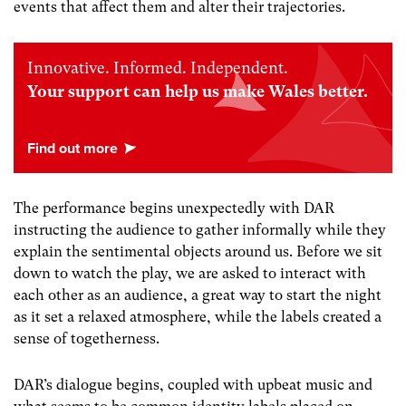
events that affect them and alter their trajectories.
Innovative. Informed. Independent.
Your support can help us make Wales better.
The performance begins unexpectedly with DAR
instructing the audience to gather informally while they
explain the sentimental objects around us. Before we sit
down to watch the play, we are asked to interact with
each other as an audience, a great way to start the night
as it set a relaxed atmosphere, while the labels created a
sense of togetherness.
DAR’s dialogue begins, coupled with upbeat music and