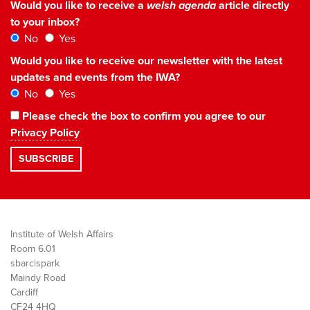
Would you like to receive a
welsh agenda
article directly
to your inbox?
No
Yes
Would you like to receive our newsletter with the latest
updates and events from the IWA?
No
Yes
Please check the box to confirm you agree to our
Privacy Policy
Institute of Welsh Affairs
Room 6.01
sbarc|spark
Maindy Road
Cardiff
CF24 4HQ