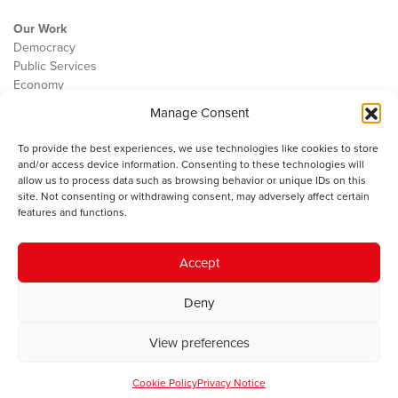
Our Work
Democracy
Public Services
Economy
Manage Consent
The IWA
About Us
To provide the best experiences, we use technologies like cookies to store
Contact
and/or access device information. Consenting to these technologies will
Cookie Policy
allow us to process data such as browsing behavior or unique IDs on this
site. Not consenting or withdrawing consent, may adversely affect certain
features and functions.
The IWA gratefully acknowledges the financial support of the Books
Accept
Council of Wales for
the welsh agenda
.
Deny
© 2025 Institute of Welsh Affairs. All Rights Reserved.
Terms and
Conditions
.
Privacy Policy
.
View preferences
Charity Number: 1078435 | Registered Company: 02151006
Cookie Policy
Privacy Notice