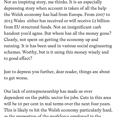
Not an inspiring story, me thinks. It is an especially
depressing story when account is taken of all the help
the Welsh economy has had from Europe. From 2007 to
2013 Wales either has received or will receive £2 billion
from EU structural funds. Not an insignificant cash
handout you’d agree. But where has all the money gone?
Clearly, not spent on getting the economy up and
running. It is has been used in various social engineering
schemes. Worthy, but is it using this money wisely and
to good effect?
Just to depress you further, dear reader, things are about
to get worse.
Our lack of entrepreneurship has made us over
dependent on the public sector for jobs. Cuts in this area
will be 10 per cent in real terms over the next four years.
This is likely to hit the Welsh economy particularly hard,
as the proportion of the workforce employed in the