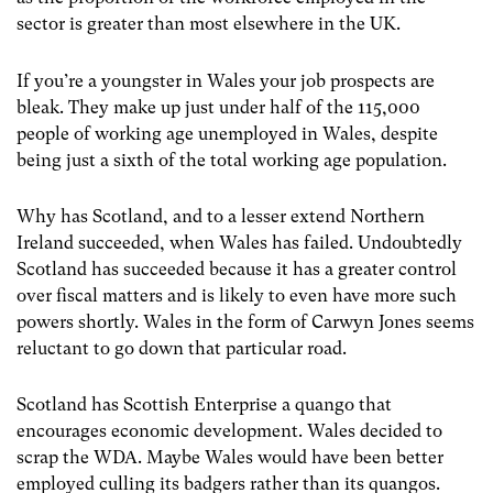
sector is greater than most elsewhere in the UK.
If you’re a youngster in Wales your job prospects are
bleak. They make up just under half of the 115,000
people of working age unemployed in Wales, despite
being just a sixth of the total working age population.
Why has Scotland, and to a lesser extend Northern
Ireland succeeded, when Wales has failed. Undoubtedly
Scotland has succeeded because it has a greater control
over fiscal matters and is likely to even have more such
powers shortly. Wales in the form of Carwyn Jones seems
reluctant to go down that particular road.
Scotland has Scottish Enterprise a quango that
encourages economic development. Wales decided to
scrap the WDA. Maybe Wales would have been better
employed culling its badgers rather than its quangos.