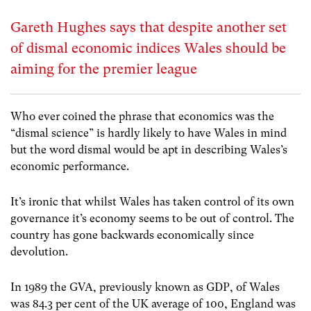
Gareth Hughes says that despite another set
of dismal economic indices Wales should be
aiming for the premier league
Who ever coined the phrase that economics was the
“dismal science” is hardly likely to have Wales in mind
but the word dismal would be apt in describing Wales’s
economic performance.
It’s ironic that whilst Wales has taken control of its own
governance it’s economy seems to be out of control. The
country has gone backwards economically since
devolution.
In 1989 the GVA, previously known as GDP, of Wales
was 84.3 per cent of the UK average of 100, England was