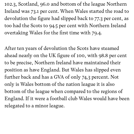
102.3, Scotland, 96.0 and bottom of the league Northern
Ireland was 73.1 per cent. When Wales started the road to
devolution the figure had slipped back to 77.3 per cent, as
too had the Scots to 94.5 per cent with Northern Ireland
overtaking Wales for the first time with 79.4.
After ten years of devolution the Scots have steamed
ahead nearly on the UK figure of 100, with 98.8 per cent
to be precise, Northern Ireland have maintained their
position as have England. But Wales has slipped even
further back and has a GVA of only 74,3 percent. Not
only is Wales bottom of the nation league it is also
bottom of the league when compared to the regions of
England. If it were a football club Wales would have been
relegated to a minor league.