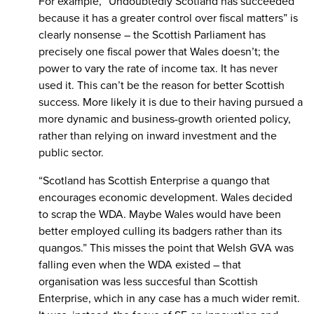
For example, “Undoubtedly Scotland has succeeded
because it has a greater control over fiscal matters” is
clearly nonsense – the Scottish Parliament has
precisely one fiscal power that Wales doesn’t; the
power to vary the rate of income tax. It has never
used it. This can’t be the reason for better Scottish
success. More likely it is due to their having pursued a
more dynamic and business-growth oriented policy,
rather than relying on inward investment and the
public sector.
“Scotland has Scottish Enterprise a quango that
encourages economic development. Wales decided
to scrap the WDA. Maybe Wales would have been
better employed culling its badgers rather than its
quangos.” This misses the point that Welsh GVA was
falling even when the WDA existed – that
organisation was less succesful than Scottish
Enterprise, which in any case has a much wider remit.