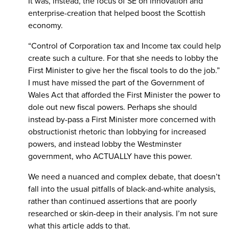
It was, instead, the focus of SE on innovation and
enterprise-creation that helped boost the Scottish
economy.
“Control of Corporation tax and Income tax could help
create such a culture. For that she needs to lobby the
First Minister to give her the fiscal tools to do the job.”
I must have missed the part of the Government of
Wales Act that afforded the First Minister the power to
dole out new fiscal powers. Perhaps she should
instead by-pass a First Minister more concerned with
obstructionist rhetoric than lobbying for increased
powers, and instead lobby the Westminster
government, who ACTUALLY have this power.
We need a nuanced and complex debate, that doesn’t
fall into the usual pitfalls of black-and-white analysis,
rather than continued assertions that are poorly
researched or skin-deep in their analysis. I’m not sure
what this article adds to that.