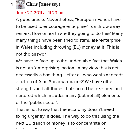
Chris Jones
says:
June 27, 2011 at 11:23 pm
A good article. Nevertheless, “European Funds have
to be used to encourage enterprise” is a throw away
remark. How on earth are they going to do this? Many
many things have been tried to stimulate ‘enterprise’
in Wales including throwing (EU) money at it. This is
not the answer.
We have to face up to the undeniable fact that Wales
is not an ‘enterprising’ nation. In my view this is not
necessarily a bad thing – after all who wants or needs
a nation of Alan Sugar wannabes? We have other
strengths and attributes that should be treasured and
nurtured which includes many (but not all) elements
of the ‘public sector’.
That is not to say that the economy doesn’t need
fixing urgently. It does. The way to do this using the
next EU tranch of money is to concentrate on