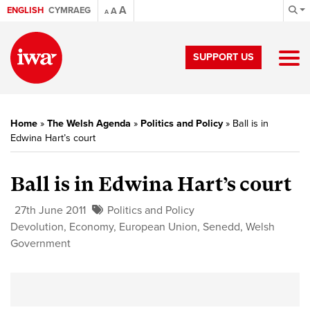
A
ENGLISH
CYMRAEG
A
A
SUPPORT US
Home
»
The Welsh Agenda
»
Politics and Policy
»
Ball is in
Edwina Hart’s court
Ball is in Edwina Hart’s court
27th June 2011
Politics and Policy
Devolution
,
Economy
,
European Union
,
Senedd
,
Welsh
Government