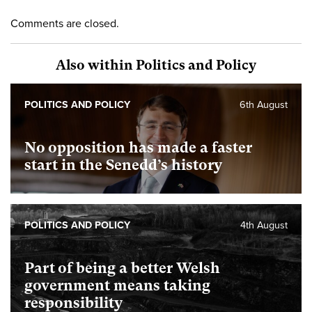
Comments are closed.
Also within Politics and Policy
POLITICS AND POLICY
6th August
No opposition has made a faster
start in the Senedd’s history
POLITICS AND POLICY
4th August
Part of being a better Welsh
government means taking
responsibility