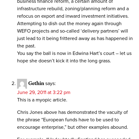
business finance reform, a certain amount of
infrastructure rebuild, zoning/planning reform and a
refocus on export and inward investment initiatives.
Attempting to dish out the money again through
WEFO projects and so-called ‘delivery partners’ will
just lead to it being frittered away as has happened in
the past.
You say the ball is now in Edwina Hart’s court – let us
hope she doesn’t kick it into the long grass.
Gethin
says:
June 29, 2011 at 3:22 pm
This is a myopic article.
Chris Jones above has demonstrated the vacuity of
the phrase “European funds have to be used to
encourage enterprise,” but other examples abound.