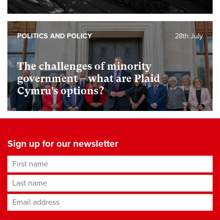
POLITICS AND POLICY
28th July
The challenges of minority
government – what are Plaid
Cymru’s options?
Sign up for our newsletter
First name
Last name
Email address
*