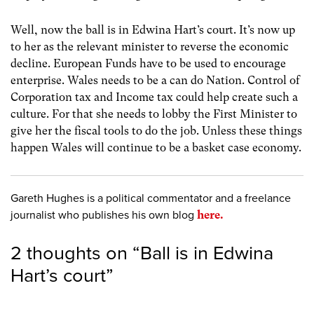
Well, now the ball is in Edwina Hart’s court. It’s now up
to her as the relevant minister to reverse the economic
decline. European Funds have to be used to encourage
enterprise. Wales needs to be a can do Nation. Control of
Corporation tax and Income tax could help create such a
culture. For that she needs to lobby the First Minister to
give her the fiscal tools to do the job. Unless these things
happen Wales will continue to be a basket case economy.
Gareth Hughes is a political commentator and a freelance
journalist who publishes his own blog
here.
2 thoughts on “
Ball is in Edwina
Hart’s court
”