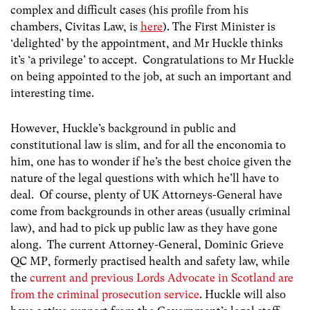
complex and difficult cases (his profile from his
chambers, Civitas Law, is
here
). The First Minister is
‘delighted’ by the appointment, and Mr Huckle thinks
it’s ‘a privilege’ to accept. Congratulations to Mr Huckle
on being appointed to the job, at such an important and
interesting time.
However, Huckle’s background in public and
constitutional law is slim, and for all the enconomia to
him, one has to wonder if he’s the best choice given the
nature of the legal questions with which he’ll have to
deal. Of course, plenty of UK Attorneys-General have
come from backgrounds in other areas (usually criminal
law), and had to pick up public law as they have gone
along. The current Attorney-General, Dominic Grieve
QC MP, formerly practised health and safety law, while
the
current and previous Lords Advocate in Scotland are
from the criminal prosecution service
. Huckle will also