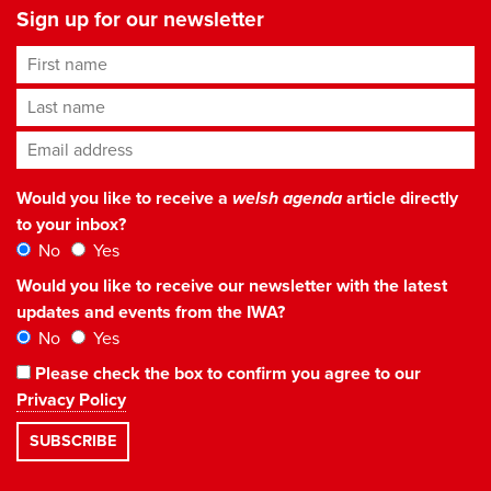
Sign up for our newsletter
First name
Last name
Email address
*
Would you like to receive a
welsh agenda
article directly
to your inbox?
No
Yes
Would you like to receive our newsletter with the latest
updates and events from the IWA?
No
Yes
Please check the box to confirm you agree to our
Privacy Policy