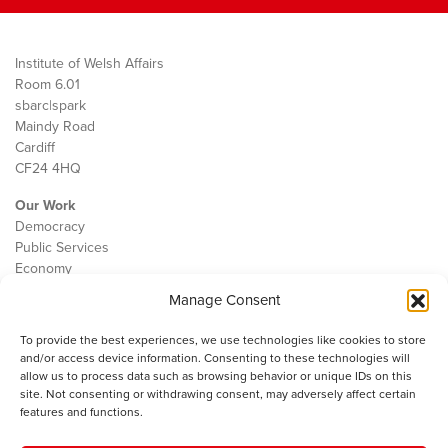
Institute of Welsh Affairs
Room 6.01
sbarc|spark
Maindy Road
Cardiff
CF24 4HQ
Our Work
Democracy
Public Services
Economy
Manage Consent
The IWA
About Us
To provide the best experiences, we use technologies like cookies to store
Contact
and/or access device information. Consenting to these technologies will
Cookie Policy
allow us to process data such as browsing behavior or unique IDs on this
site. Not consenting or withdrawing consent, may adversely affect certain
features and functions.