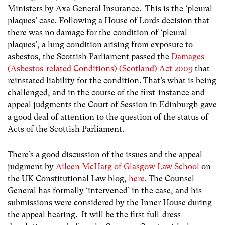
Ministers by Axa General Insurance. This is the ‘pleural
plaques’ case. Following a House of Lords decision that
there was no damage for the condition of ‘pleural
plaques’, a lung condition arising from exposure to
asbestos, the Scottish Parliament passed the
Damages
(Asbestos-related Conditions) (Scotland) Act 2009
that
reinstated liability for the condition. That’s what is being
challenged, and in the course of the first-instance and
appeal judgments the Court of Session in Edinburgh gave
a good deal of attention to the question of the status of
Acts of the Scottish Parliament.
There’s a good discussion of the issues and the appeal
judgment by
Aileen McHarg of Glasgow Law School
on
the UK Constitutional Law blog,
here
. The Counsel
General has formally ‘intervened’ in the case, and his
submissions were considered by the Inner House during
the appeal hearing. It will be the first full-dress