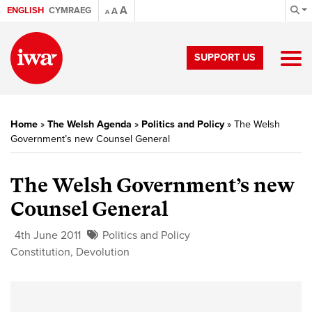
A
ENGLISH
CYMRAEG
A
A
SUPPORT US
Home
»
The Welsh Agenda
»
Politics and Policy
»
The Welsh
Government’s new Counsel General
The Welsh Government’s new
Counsel General
4th June 2011
Politics and Policy
Constitution
,
Devolution