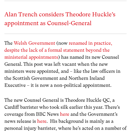
Alan Trench considers Theodore Huckle’s
appointment as Counsel-General
The
Welsh Government
(now
renamed in practice,
despite the lack of a formal statement beyond the
ministerial appointments
) has named its new Counsel
General. This post was left vacant when the new
ministers were appointed, and – like the law officers in
the Scottish Government and Northern Ireland
Executive – it is now a non-political appointment.
The new Counsel General is Theodore Huckle QC, a
Cardiff barrister who took silk earlier this year. There’s
coverage from BBC News
here
and the Government’s
news release is
here
. His background is mainly as a
personal injury barrister, where he’s acted on a number of