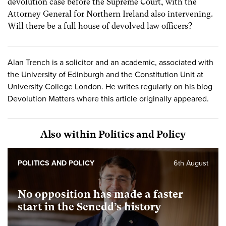
devolution case before the Supreme Court, with the
Attorney General for Northern Ireland also intervening.
Will there be a full house of devolved law officers?
Alan Trench is a solicitor and an academic, associated with
the University of Edinburgh and the Constitution Unit at
University College London. He writes regularly on his blog
Devolution Matters where this article originally appeared.
Also within Politics and Policy
POLITICS AND POLICY
6th August
No opposition has made a faster
start in the Senedd’s history