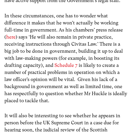
have active support from the Government’s legal staff.
In these circumstances, one has to wonder what
difference it makes that he won’t actually be working
full-time in government. As his chambers’ press release
(
here
) says ‘He will also remain in private practice,
receiving instructions through Civitas Law.’ There is a
big job to be done in government, building it up to deal
with law-making powers (for example, in boosting its
drafting capacity), and
Schedule 7
is likely to create a
number of practical problems in operation on which a
law officer’s opinion will be vital. Given his lack of a
background in government as well as limited time, one
has respectfully to question whether Mr Huckle is ideally
placed to tackle that.
It will also be interesting to see whether he appears in
person before the UK Supreme Court in a case due for
hearing soon, the judicial review of the Scottish