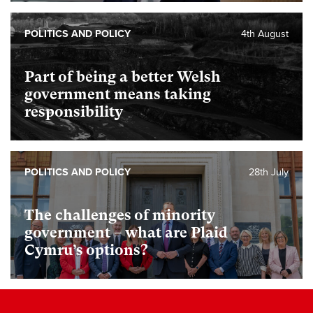
POLITICS AND POLICY
4th August
Part of being a better Welsh
government means taking
responsibility
POLITICS AND POLICY
28th July
The challenges of minority
government – what are Plaid
Cymru’s options?