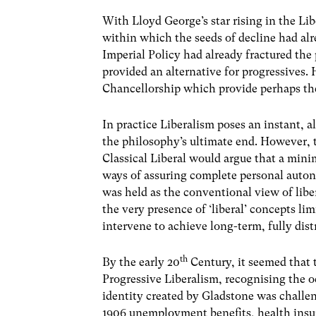
With Lloyd George’s star rising in the Li
within which the seeds of decline had al
Imperial Policy had already fractured the
provided an alternative for progressives.
Chancellorship which provide perhaps the 
In practice Liberalism poses an instant, 
the philosophy’s ultimate end. However, t
Classical Liberal would argue that a mini
ways of assuring complete personal auton
was held as the conventional view of libe
the very presence of ‘liberal’ concepts l
intervene to achieve long-term, fully distr
th
By the early 20
Century, it seemed that 
Progressive Liberalism, recognising the 
identity created by Gladstone was challe
1906 unemployment benefits, health insur