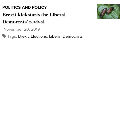
POLITICS AND POLICY
Brexit kickstarts the Liberal
Democrats’ revival
November 20, 2019
Tags:
Brexit
,
Elections
,
Liberal Democrats