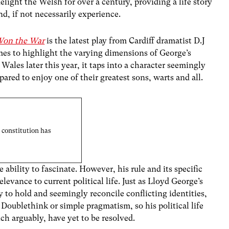
light the Welsh for over a century, providing a life story
d, if not necessarily experience.
Won the War
is the latest play from Cardiff dramatist D.J
ames to highlight the varying dimensions of George’s
Wales later this year, it taps into a character seemingly
red to enjoy one of their greatest sons, warts and all.
 constitution has
bility to fascinate. However, his rule and its specific
elevance to current political life. Just as Lloyd George’s
y to hold and seemingly reconcile conflicting identities,
oublethink or simple pragmatism, so his political life
ch arguably, have yet to be resolved.