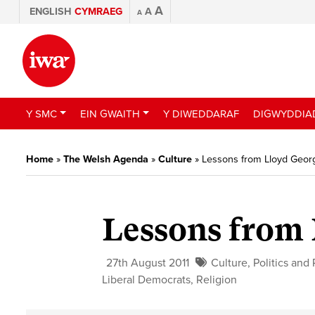
A
ENGLISH
CYMRAEG
A
A
Y SMC
EIN GWAITH
Y DIWEDDARAF
DIGWYDDIA
Home
»
The Welsh Agenda
»
Culture
»
Lessons from Lloyd Geor
Lessons from
27th August 2011
Culture
,
Politics and 
Liberal Democrats
,
Religion