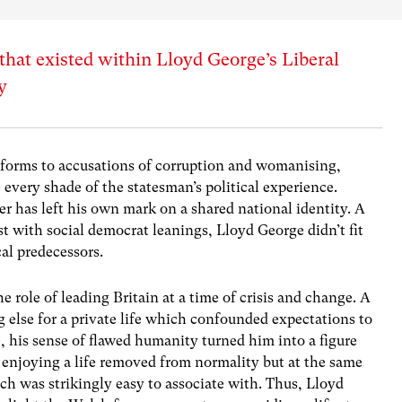
 that existed within Lloyd George’s Liberal
y
eforms to accusations of corruption and womanising,
very shade of the statesman’s political experience.
r has left his own mark on a shared national identity. A
 with social democrat leanings, Lloyd George didn’t fit
al predecessors.
 role of leading Britain at a time of crisis and change. A
g else for a private life which confounded expectations to
e, his sense of flawed humanity turned him into a figure
 enjoying a life removed from normality but at the same
 was strikingly easy to associate with. Thus, Lloyd