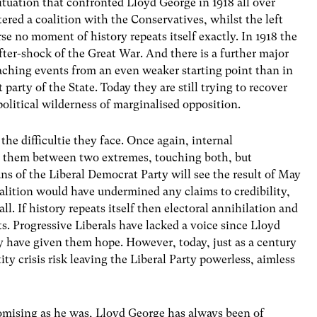
situation that confronted Lloyd George in 1918 all over
ered a coalition with the Conservatives, whilst the left
se no moment of history repeats itself exactly. In 1918 the
fter-shock of the Great War. And there is a further major
aching events from an even weaker starting point than in
t party of the State. Today they are still trying to recover
political wilderness of marginalised opposition.
 the difficultie they face. Once again, internal
d them between two extremes, touching both, but
rians of the Liberal Democrat Party will see the result of May
oalition would have undermined any claims to credibility,
l. If history repeats itself then electoral annihilation and
lts. Progressive Liberals have lacked a voice since Lloyd
y have given them hope. However, today, just as a century
ity crisis risk leaving the Liberal Party powerless, aimless
mising as he was, Lloyd George has always been of