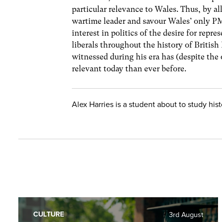
particular relevance to Wales. Thus, by all
wartime leader and savour Wales’ only 
interest in politics of the desire for rep
liberals throughout the history of British
witnessed during his era has (despite the 
relevant today than ever before.
Alex Harries is a student about to study hi
CULTURE
3rd August