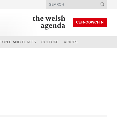
Search
CEFNOGWCH NI
EOPLE AND PLACES
CULTURE
VOICES