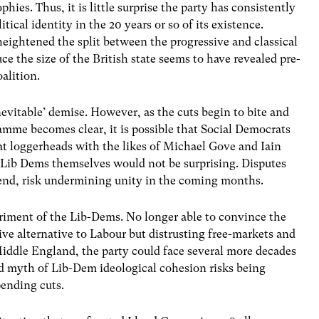
hies. Thus, it is little surprise the party has consistently
itical identity in the 20 years or so of its existence.
eightened the split between the progressive and classical
ce the size of the British state seems to have revealed pre-
oalition.
‘inevitable’ demise. However, as the cuts begin to bite and
amme becomes clear, it is possible that Social Democrats
at loggerheads with the likes of Michael Gove and Iain
 Lib Dems themselves would not be surprising. Disputes
end, risk undermining unity in the coming months.
riment of the Lib-Dems. No longer able to convince the
ive alternative to Labour but distrusting free-markets and
iddle England, the party could face several more decades
ed myth of Lib-Dem ideological cohesion risks being
pending cuts.