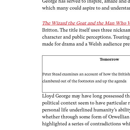
George has served to inspire, amaze and de
which many could aspire to and understan
The Wizard the Goat and the Man Who 
Britton. The title itself uses three nickn
character and public perceptions. Touring 
made for drama and a Welsh audience prepa
Tomorrow
Peter Stead examines an account of how the British
clambered out of the footnotes and up the agenda
Lloyd George may have long possessed the a
political context seem to have particular r
personal life underlined humanity’s abilit
whether through some form of Orwellian D
highlighted a series of contradictions whi