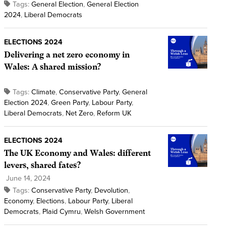
Tags:
General Election
,
General Election
2024
,
Liberal Democrats
ELECTIONS 2024
Delivering a net zero economy in
Wales: A shared mission?
Tags:
Climate
,
Conservative Party
,
General
Election 2024
,
Green Party
,
Labour Party
,
Liberal Democrats
,
Net Zero
,
Reform UK
ELECTIONS 2024
The UK Economy and Wales: different
levers, shared fates?
June 14, 2024
Tags:
Conservative Party
,
Devolution
,
Economy
,
Elections
,
Labour Party
,
Liberal
Democrats
,
Plaid Cymru
,
Welsh Government