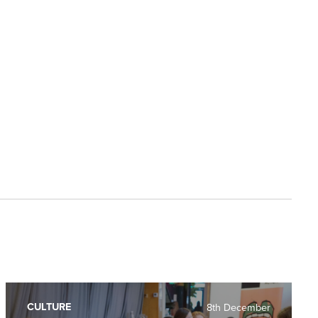
CULTURE
8th December