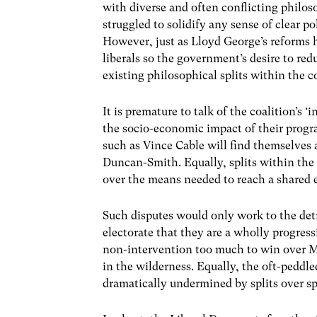
with diverse and often conflicting philosop
struggled to solidify any sense of clear pol
However, just as Lloyd George’s reforms h
liberals so the government’s desire to redu
existing philosophical splits within the c
It is premature to talk of the coalition’s 
the socio-economic impact of their progr
such as Vince Cable will find themselves 
Duncan-Smith. Equally, splits within the
over the means needed to reach a shared 
Such disputes would only work to the det
electorate that they are a wholly progress
non-intervention too much to win over M
in the wilderness. Equally, the oft-peddl
dramatically undermined by splits over s