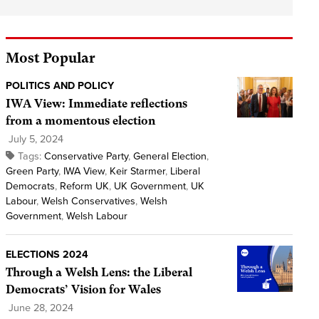
Most Popular
POLITICS AND POLICY
IWA View: Immediate reflections
from a momentous election
July 5, 2024
Tags:
Conservative Party
,
General Election
,
Green Party
,
IWA View
,
Keir Starmer
,
Liberal
Democrats
,
Reform UK
,
UK Government
,
UK
Labour
,
Welsh Conservatives
,
Welsh
Government
,
Welsh Labour
ELECTIONS 2024
Through a Welsh Lens: the Liberal
Democrats’ Vision for Wales
June 28, 2024