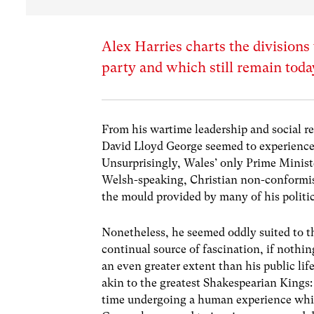
Alex Harries charts the divisions
party and which still remain toda
From his wartime leadership and social r
David Lloyd George seemed to experience e
Unsurprisingly, Wales’ only Prime Ministe
Welsh-speaking, Christian non-conformist
the mould provided by many of his politic
Nonetheless, he seemed oddly suited to the
continual source of fascination, if nothin
an even greater extent than his public lif
akin to the greatest Shakespearian Kings:
time undergoing a human experience which