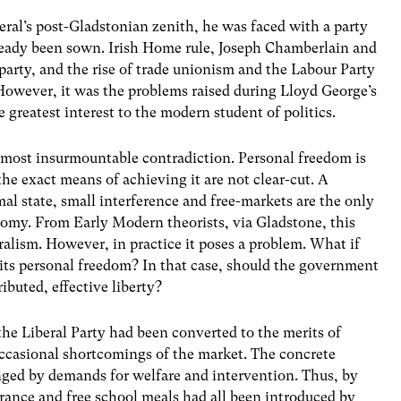
beral’s post-Gladstonian zenith, he was faced with a party
ready been sown. Irish Home rule, Joseph Chamberlain and
 party, and the rise of trade unionism and the Labour Party
 However, it was the problems raised during Lloyd George’s
greatest interest to the modern student of politics.
almost insurmountable contradiction. Personal freedom is
he exact means of achieving it are not clear-cut. A
mal state, small interference and free-markets are the only
omy. From Early Modern theorists, via Gladstone, this
ralism. However, in practice it poses a problem. What if
imits personal freedom? In that case, should the government
ibuted, effective liberty?
the Liberal Party had been converted to the merits of
occasional shortcomings of the market. The concrete
nged by demands for welfare and intervention. Thus, by
ance and free school meals had all been introduced by