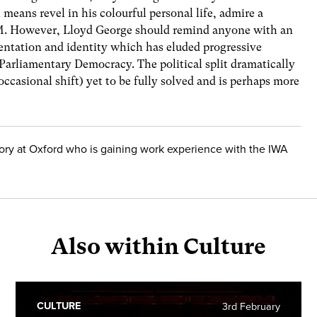
 means revel in his colourful personal life, admire a
PM. However, Lloyd George should remind anyone with an
resentation and identity which has eluded progressive
 Parliamentary Democracy. The political split dramatically
occasional shift) yet to be fully solved and is perhaps more
story at Oxford who is gaining work experience with the IWA
Also within Culture
CULTURE
3rd February