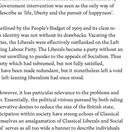
 Government intervention was seen as the only way of
cribe as ‘life, liberty and the pursuit of happyness’.
lined by the People’s Budget of 1909 and its clear re-
in identity was not without its drawbacks. Vacating the
ries, the Liberals were effectively outflanked on the Left
ing Labour Party. The Liberals became a party without an
s, but unwilling to pander to the appeals of Socialism. Thus
rty which had subsumed, but not fully satisfied,
 have been made redundant, but it nonetheless left a void
e left-leaning liberalism had once stood.
However, it has particular relevance to the problems and
n. Essentially, the political visions pursued by both ruling
rvative desires to reduce the size of the British state,
cipation within society have strong echoes of Classical
emselves an amalgamation of Classical Liberals and Social
l’ serves as all too wide a banner to describe individuals