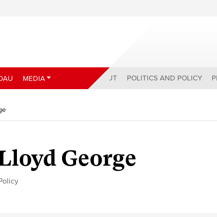
ABOUT
POLITICS AND POLICY
P
DAU
MEDIA
ge
 Lloyd George
Policy