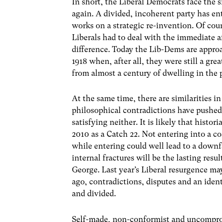
In short, the Liberal Democrats face the 
again. A divided, incoherent party has ent
works on a strategic re-invention. Of cour
Liberals had to deal with the immediate a
difference. Today the Lib-Dems are appro
1918 when, after all, they were still a grea
from almost a century of dwelling in the 
At the same time, there are similarities in
philosophical contradictions have pushe
satisfying neither. It is likely that histo
2010 as a Catch 22. Not entering into a c
while entering could well lead to a downfal
internal fractures will be the lasting resu
George. Last year’s Liberal resurgence ma
ago, contradictions, disputes and an ident
and divided.
Self-made, non-conformist and uncompro