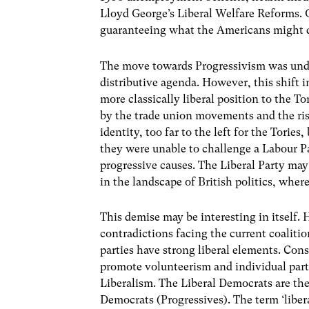
Lloyd George’s Liberal Welfare Reforms.
guaranteeing what the Americans might des
The move towards Progressivism was under
distributive agenda. However, this shift 
more classically liberal position to the To
by the trade union movements and the ris
identity, too far to the left for the Torie
they were unable to challenge a Labour Pa
progressive causes. The Liberal Party may
in the landscape of British politics, wher
This demise may be interesting in itself. 
contradictions facing the current coalitio
parties have strong liberal elements. Conse
promote volunteerism and individual parti
Liberalism. The Liberal Democrats are th
Democrats (Progressives). The term ‘libera