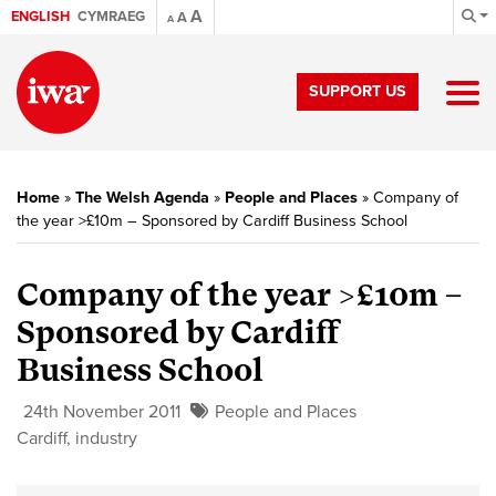
A
ENGLISH
CYMRAEG
A
A
SUPPORT US
Home
»
The Welsh Agenda
»
People and Places
»
Company of
the year >£10m – Sponsored by Cardiff Business School
Company of the year >£10m –
Sponsored by Cardiff
Business School
24th November 2011
People and Places
Cardiff
,
industry