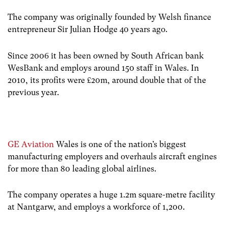
The company was originally founded by Welsh finance
entrepreneur Sir Julian Hodge 40 years ago.
Since 2006 it has been owned by South African bank
WesBank and employs around 150 staff in Wales. In
2010, its profits were £20m, around double that of the
previous year.
GE Aviation
Wales is one of the nation’s biggest
manufacturing employers and overhauls aircraft engines
for more than 80 leading global airlines.
The company operates a huge 1.2m square-metre facility
at Nantgarw, and employs a workforce of 1,200.