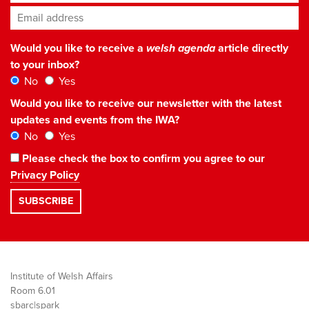
Email address
*
Would you like to receive a
welsh agenda
article directly
to your inbox?
No
Yes
Would you like to receive our newsletter with the latest
updates and events from the IWA?
No
Yes
Please check the box to confirm you agree to our
Privacy Policy
Institute of Welsh Affairs
Room 6.01
sbarc|spark