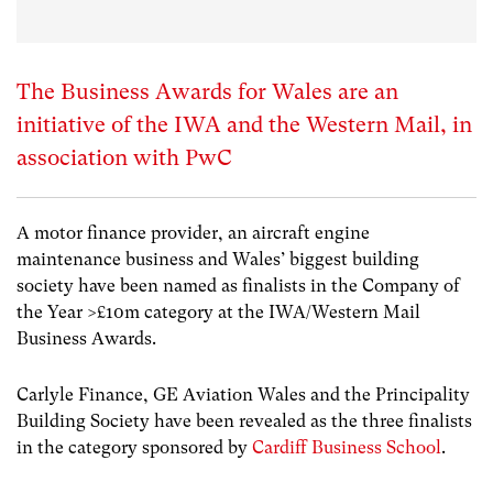
The Business Awards for Wales are an
initiative of the IWA and the Western Mail, in
association with PwC
A motor finance provider, an aircraft engine
maintenance business and Wales’ biggest building
society have been named as finalists in the Company of
the Year >£10m category at the IWA/Western Mail
Business Awards.
Carlyle Finance, GE Aviation Wales and the Principality
Building Society have been revealed as the three finalists
in the category sponsored by
Cardiff Business School
.