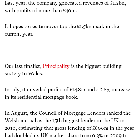
Last year, the company generated revenues of £1.2bn,
with profits of more than £40m.
It hopes to see turnover top the £1.5bn mark in the
current year.
Our last finalist,
Principality
is the biggest building
society in Wales.
In July, it unveiled profits of £14.8m and a 2.8% increase
in its residential mortgage book.
In August, the Council of Mortgage Lenders ranked the
Welsh mutual as the 15th biggest lender in the UK in
2010, estimating that gross lending of £800m in the year
had doubled its UK market share from 0.3% in 2009 to