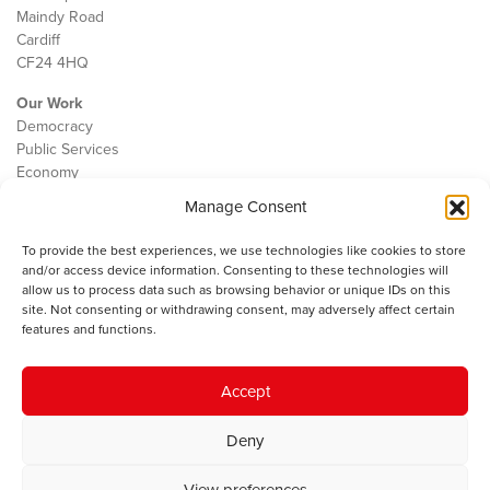
Maindy Road
Cardiff
CF24 4HQ
Our Work
Democracy
Public Services
Economy
Manage Consent
The IWA
About Us
To provide the best experiences, we use technologies like cookies to store
Contact
and/or access device information. Consenting to these technologies will
Cookie Policy
allow us to process data such as browsing behavior or unique IDs on this
site. Not consenting or withdrawing consent, may adversely affect certain
features and functions.
The IWA gratefully acknowledges the financial support of the Books
Accept
Council of Wales for
the welsh agenda
.
Deny
© 2025 Institute of Welsh Affairs. All Rights Reserved.
Terms and
Conditions
.
Privacy Policy
.
View preferences