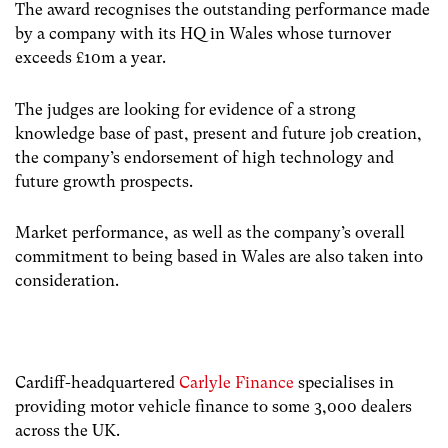
The award recognises the outstanding performance made
by a company with its HQ in Wales whose turnover
exceeds £10m a year.
The judges are looking for evidence of a strong
knowledge base of past, present and future job creation,
the company’s endorsement of high technology and
future growth prospects.
Market performance, as well as the company’s overall
commitment to being based in Wales are also taken into
consideration.
Cardiff-headquartered
Carlyle Finance
specialises in
providing motor vehicle finance to some 3,000 dealers
across the UK.