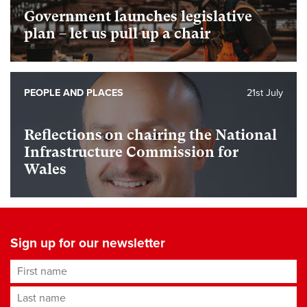
Government launches legislative
plan – let us pull up a chair
PEOPLE AND PLACES
21st July
Reflections on chairing the National
Infrastructure Commission for
Wales
Sign up for our newsletter
First name
Last name