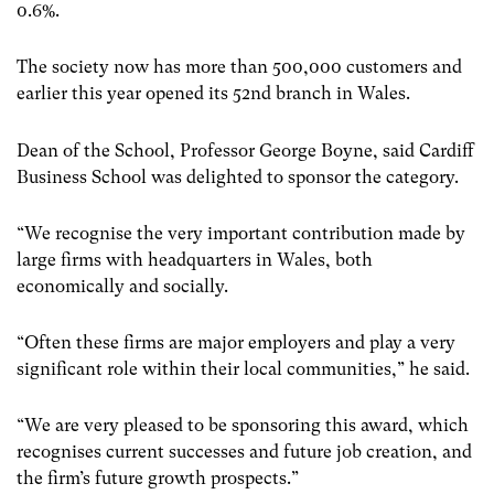
0.6%.
The society now has more than 500,000 customers and
earlier this year opened its 52nd branch in Wales.
Dean of the School, Professor George Boyne, said Cardiff
Business School was delighted to sponsor the category.
“We recognise the very important contribution made by
large firms with headquarters in Wales, both
economically and socially.
“Often these firms are major employers and play a very
significant role within their local communities,” he said.
“We are very pleased to be sponsoring this award, which
recognises current successes and future job creation, and
the firm’s future growth prospects.”