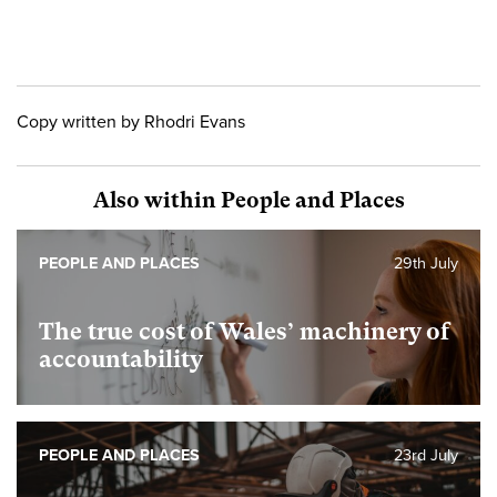
Copy written by Rhodri Evans
Also within People and Places
PEOPLE AND PLACES
29th July
The true cost of Wales’ machinery of
accountability
PEOPLE AND PLACES
23rd July