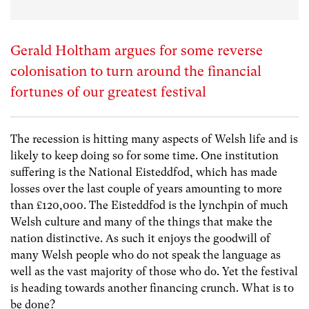
Gerald Holtham argues for some reverse
colonisation to turn around the financial
fortunes of our greatest festival
The recession is hitting many aspects of Welsh life and is
likely to keep doing so for some time. One institution
suffering is the National Eisteddfod, which has made
losses over the last couple of years amounting to more
than £120,000. The Eisteddfod is the lynchpin of much
Welsh culture and many of the things that make the
nation distinctive. As such it enjoys the goodwill of
many Welsh people who do not speak the language as
well as the vast majority of those who do. Yet the festival
is heading towards another financing crunch. What is to
be done?