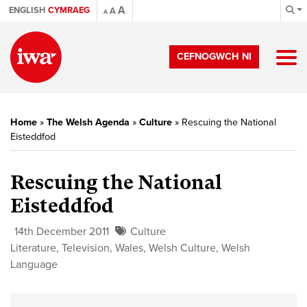
A
ENGLISH
CYMRAEG
A
A
CEFNOGWCH NI
Home
»
The Welsh Agenda
»
Culture
»
Rescuing the National
Eisteddfod
Rescuing the National
Eisteddfod
14th December 2011
Culture
Literature
,
Television
,
Wales
,
Welsh Culture
,
Welsh
Language