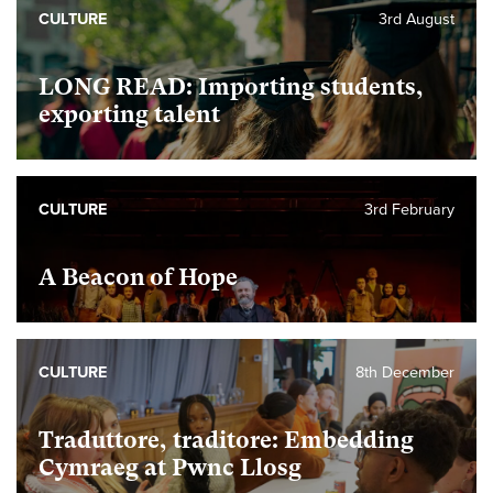
CULTURE
3rd August
LONG READ: Importing students,
exporting talent
CULTURE
3rd February
A Beacon of Hope
CULTURE
8th December
Traduttore, traditore: Embedding
Cymraeg at Pwnc Llosg