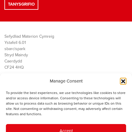
Sefydliad Materion Cymreig
Ystafell 6.01
sbarc|spark
Stryd Maindy
Caerdydd
CF24 4HQ
Manage Consent
Ein Gwaith
Democratiaeth
To provide the best experiences, we use technologies like cookies to store
Public Services
and/or access device information. Consenting to these technologies will
Economi
allow us to process data such as browsing behavior or unique IDs on this
site. Not consenting or withdrawing consent, may adversely affect certain
Y SMC
features and functions.
Amdanom Ni
Cysylltwch â ni
Accept