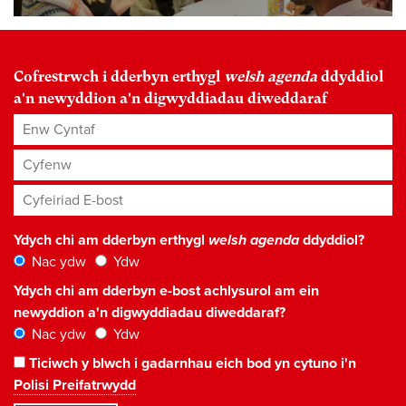
Cofrestrwch i dderbyn erthygl
welsh agenda
ddyddiol
a'n newyddion a'n digwyddiadau diweddaraf
Enw Cyntaf
Cyfenw
Cyfeiriad E-bost
*
Ydych chi am dderbyn erthygl
welsh agenda
ddyddiol?
Nac ydw
Ydw
Ydych chi am dderbyn e-bost achlysurol am ein
newyddion a'n digwyddiadau diweddaraf?
Nac ydw
Ydw
Ticiwch y blwch i gadarnhau eich bod yn cytuno i'n
Polisi Preifatrwydd