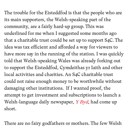
The trouble for the Eisteddfod is that the people who are
its main supporters, the Welsh-speaking part of the
community, are a fairly hard-up group. This was
underlined for me when I suggested some months ago
that a charitable trust could be set up to support S4C. The
idea was tax efficient and afforded a way for viewers to
have more say in the running of the station. I was quickly
told that Welsh-speaking Wales was already forking out
to support the Eisteddfod, Cymdeithas yr Iaith and other
local activities and charities. An S4C charitable trust
could not raise enough money to be worthwhile without
damaging other institutions. If I wanted proof, the
attempt to get investment and subscriptions to launch a
Welsh-language daily newspaper,
Y Byd
, had come up
short.
There are no fairy godfathers or mothers. The few Welsh