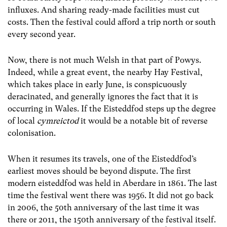
influxes. And sharing ready-made facilities must cut
costs. Then the festival could afford a trip north or south
every second year.
Now, there is not much Welsh in that part of Powys.
Indeed, while a great event, the nearby Hay Festival,
which takes place in early June, is conspicuously
deracinated, and generally ignores the fact that it is
occurring in Wales. If the Eisteddfod steps up the degree
of local
cymreictod
it would be a notable bit of reverse
colonisation.
When it resumes its travels, one of the Eisteddfod’s
earliest moves should be beyond dispute. The first
modern eisteddfod was held in Aberdare in 1861. The last
time the festival went there was 1956. It did not go back
in 2006, the 50th anniversary of the last time it was
there or 2011, the 150th anniversary of the festival itself.