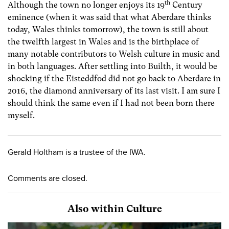
th
Although the town no longer enjoys its 19
Century
eminence (when it was said that what Aberdare thinks
today, Wales thinks tomorrow), the town is still about
the twelfth largest in Wales and is the birthplace of
many notable contributors to Welsh culture in music and
in both languages. After settling into Builth, it would be
shocking if the Eisteddfod did not go back to Aberdare in
2016, the diamond anniversary of its last visit. I am sure I
should think the same even if I had not been born there
myself.
Gerald Holtham is a trustee of the IWA.
Comments are closed.
Also within Culture