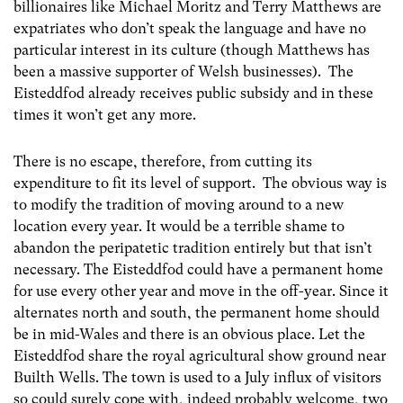
billionaires like Michael Moritz and Terry Matthews are
expatriates who don’t speak the language and have no
particular interest in its culture (though Matthews has
been a massive supporter of Welsh businesses). The
Eisteddfod already receives public subsidy and in these
times it won’t get any more.
There is no escape, therefore, from cutting its
expenditure to fit its level of support. The obvious way is
to modify the tradition of moving around to a new
location every year. It would be a terrible shame to
abandon the peripatetic tradition entirely but that isn’t
necessary. The Eisteddfod could have a permanent home
for use every other year and move in the off-year. Since it
alternates north and south, the permanent home should
be in mid-Wales and there is an obvious place. Let the
Eisteddfod share the royal agricultural show ground near
Builth Wells. The town is used to a July influx of visitors
so could surely cope with, indeed probably welcome, two