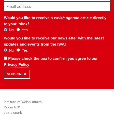
Email address
*
Would you like to receive a
welsh agenda
article directly
to your inbox?
No
Yes
Would you like to receive our newsletter with the latest
updates and events from the IWA?
No
Yes
Please check the box to confirm you agree to our
Privacy Policy
Institute of Welsh Affairs
Room 6.01
sbarc|spark