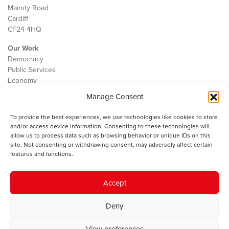
Maindy Road
Cardiff
CF24 4HQ
Our Work
Democracy
Public Services
Economy
Manage Consent
The IWA
About Us
To provide the best experiences, we use technologies like cookies to store
Contact
and/or access device information. Consenting to these technologies will
Cookie Policy
allow us to process data such as browsing behavior or unique IDs on this
site. Not consenting or withdrawing consent, may adversely affect certain
features and functions.
The IWA gratefully acknowledges the financial support of the Books
Accept
Council of Wales for
the welsh agenda
.
Deny
© 2025 Institute of Welsh Affairs. All Rights Reserved.
Terms and
Conditions
.
Privacy Policy
.
View preferences