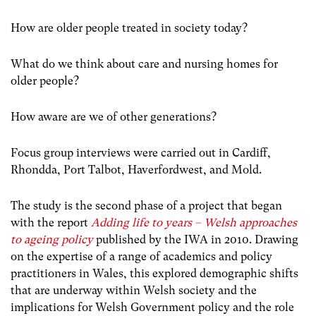
How are older people treated in society today?
What do we think about care and nursing homes for
older people?
How aware are we of other generations?
Focus group interviews were carried out in Cardiff,
Rhondda, Port Talbot, Haverfordwest, and Mold.
The study is the second phase of a project that began
with the report
Adding life to years – Welsh approaches
to ageing policy
published by
the IWA
in 2010. Drawing
on the expertise of a range of academics and policy
practitioners in Wales, this explored demographic shifts
that are underway within Welsh society and the
implications for Welsh Government policy and the role