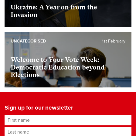
Ukraine: A Year on from the
Invasion
UNCATEGORISED
1st February
Welcome to Your Vote Week:
Democratic Education beyond
Elections
Sign up for our newsletter
First name
Last name