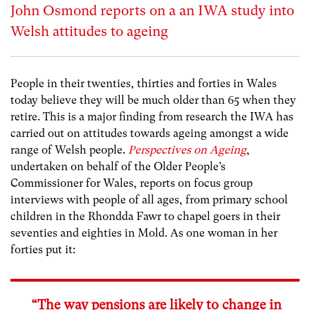
John Osmond reports on a an IWA study into
Welsh attitudes to ageing
People in their twenties, thirties and forties in Wales
today believe they will be much older than 65 when they
retire. This is a major finding from research the IWA has
carried out on attitudes towards ageing amongst a wide
range of Welsh people.
Perspectives on Ageing
,
undertaken on behalf of the Older People’s
Commissioner for Wales, reports on focus group
interviews with people of all ages, from primary school
children in the Rhondda Fawr to chapel goers in their
seventies and eighties in Mold. As one woman in her
forties put it:
“The way pensions are likely to change in