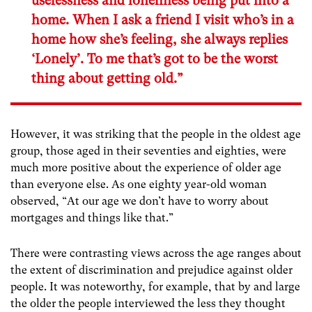
uselessness and loneliness being put into a
home. When I ask a friend I visit who’s in a
home how she’s feeling, she always replies
‘Lonely’. To me that’s got to be the worst
thing about getting old.”
However, it was striking that the people in the oldest age
group, those aged in their seventies and eighties, were
much more positive about the experience of older age
than everyone else. As one eighty year-old woman
observed, “At our age we don’t have to worry about
mortgages and things like that.”
There were contrasting views across the age ranges about
the extent of discrimination and prejudice against older
people. It was noteworthy, for example, that by and large
the older the people interviewed the less they thought