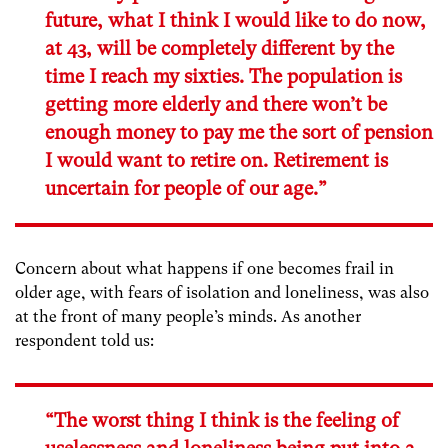
future, what I think I would like to do now,
at 43, will be completely different by the
time I reach my sixties. The population is
getting more elderly and there won’t be
enough money to pay me the sort of pension
I would want to retire on. Retirement is
uncertain for people of our age.”
Concern about what happens if one becomes frail in
older age, with fears of isolation and loneliness, was also
at the front of many people’s minds. As another
respondent told us:
“The worst thing I think is the feeling of