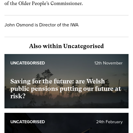
of the Older People’s Commissioner.
John Osmond is Director of the IWA
Also within Uncategorised
UNCATEGORISED
12th November
Saving for the future: are Welsh
public pensions putting our future at
risk?
UNCATEGORISED
24th February