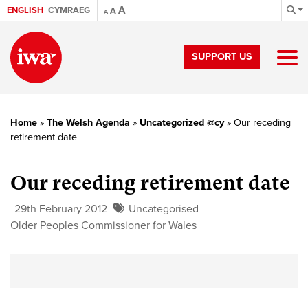
A
ENGLISH
CYMRAEG
A
A
SUPPORT US
Home
»
The Welsh Agenda
»
Uncategorized @cy
»
Our receding
retirement date
Our receding retirement date
29th February 2012
Uncategorised
Older Peoples Commissioner for Wales