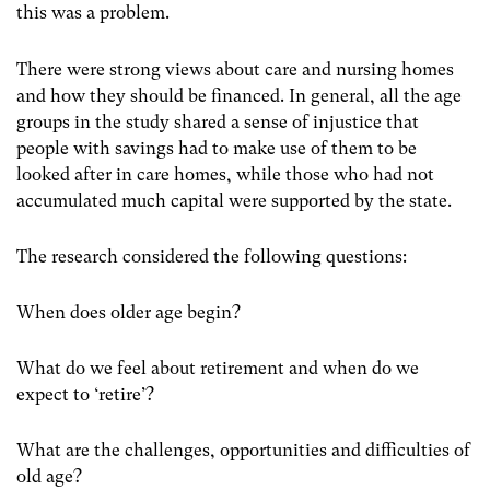
this was a problem.
There were strong views about care and nursing homes
and how they should be financed. In general, all the age
groups in the study shared a sense of injustice that
people with savings had to make use of them to be
looked after in care homes, while those who had not
accumulated much capital were supported by the state.
The research considered the following questions:
When does older age begin?
What do we feel about retirement and when do we
expect to ‘retire’?
What are the challenges, opportunities and difficulties of
old age?