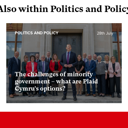
Also within Politics and Polic
POLITICS AND POLICY
28th July
The challenges of minority
government – what are Plaid
Cymru’s options?