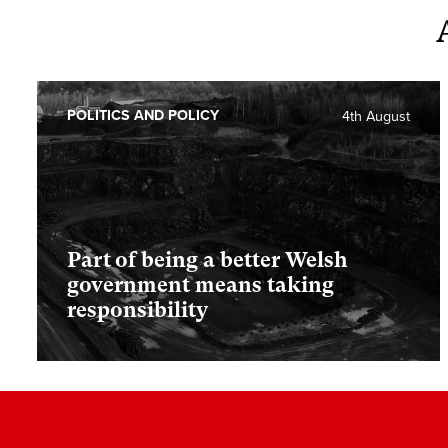
POLITICS AND POLICY
4th August
Part of being a better Welsh
government means taking
responsibility