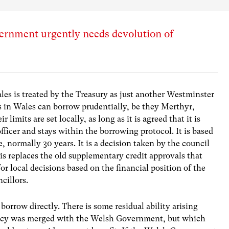
rnment urgently needs devolution of
es is treated by the Treasury as just another Westminster
s in Wales can borrow prudentially, be they Merthyr,
mits are set locally, as long as it is agreed that it is
officer and stays within the borrowing protocol. It is based
e, normally 30 years. It is a decision taken by the council
This replaces the old supplementary credit approvals that
for local decisions based on the financial position of the
ncillors.
row directly. There is some residual ability arising
cy was merged with the Welsh Government, but which