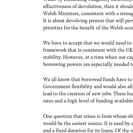
effectiveness of devolution, then it shou
Welsh Ministers, consistent with a stron
It is about devolving powers that will pro
priorities for the benefit of the Welsh 
We have to accept that we would need to
framework that is consistent with the U
stability. However, at a time when our cap
borrowing powers are especially needed to
We all know that borrowed funds have to b
Government flexibility and would also al
lead to the creation of new jobs. There h
rates and a high level of funding available
One question that arises is from whom 
would be the easiest source. It is used by c
and a fixed duration for its loans. Of the 