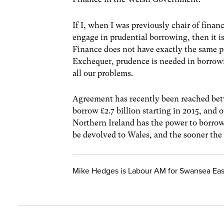
If I, when I was previously chair of fina
engage in prudential borrowing, then it i
Finance does not have exactly the same p
Exchequer, prudence is needed in borrowi
all our problems.
Agreement has recently been reached bet
borrow £2.7 billion starting in 2015, and o
Northern Ireland has the power to borrow
be devolved to Wales, and the sooner the 
Mike Hedges is Labour AM for Swansea Eas