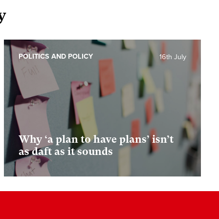
y
POLITICS AND POLICY
16th July
Why ‘a plan to have plans’ isn’t
as daft as it sounds