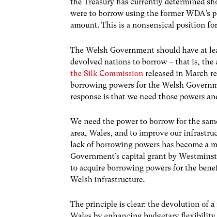
the Treasury has currently determined sh
were to borrow using the former WDA’s po
amount. This is a nonsensical position f
The Welsh Government should have at leas
devolved nations to borrow – that is, the
the Silk Commission
released in March re
borrowing powers for the Welsh Governme
response is that we need those powers an
We need the power to borrow for the same 
area, Wales, and to improve our infrastruc
lack of borrowing powers has become a ma
Government’s capital grant by Westminste
to acquire borrowing powers for the bene
Welsh infrastructure.
The principle is clear: the devolution o
Wales by enhancing budgetary flexibility.