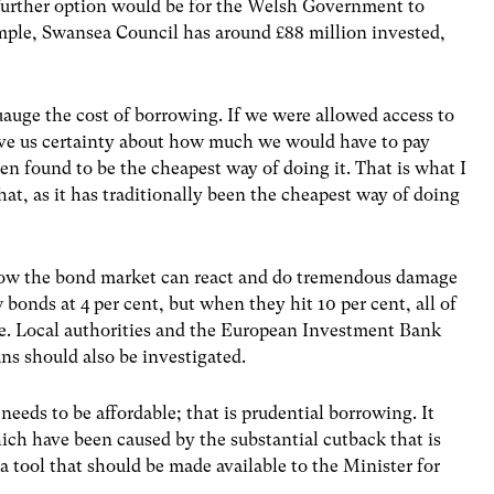
A further option would be for the Welsh Government to
mple, Swansea Council has around £88 million invested,
uauge the cost of borrowing. If we were allowed access to
ive us certainty about how much we would have to pay
en found to be the cheapest way of doing it. That is what I
that, as it has traditionally been the cheapest way of doing
ow the bond market can react and do tremendous damage
w bonds at 4 per cent, but when they hit 10 per cent, all of
ble. Local authorities and the European Investment Bank
ns should also be investigated.
eeds to be affordable; that is prudential borrowing. It
hich have been caused by the substantial cutback that is
 a tool that should be made available to the Minister for