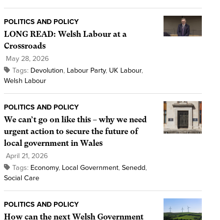
POLITICS AND POLICY
LONG READ: Welsh Labour at a
Crossroads
May 28, 2026
Tags:
Devolution
,
Labour Party
,
UK Labour
,
Welsh Labour
POLITICS AND POLICY
We can’t go on like this – why we need
urgent action to secure the future of
local government in Wales
April 21, 2026
Tags:
Economy
,
Local Government
,
Senedd
,
Social Care
POLITICS AND POLICY
How can the next Welsh Government