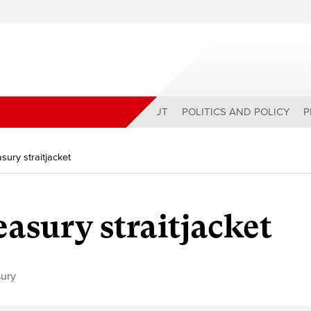
ABOUT
POLITICS AND POLICY
P
asury straitjacket
easury straitjacket
sury