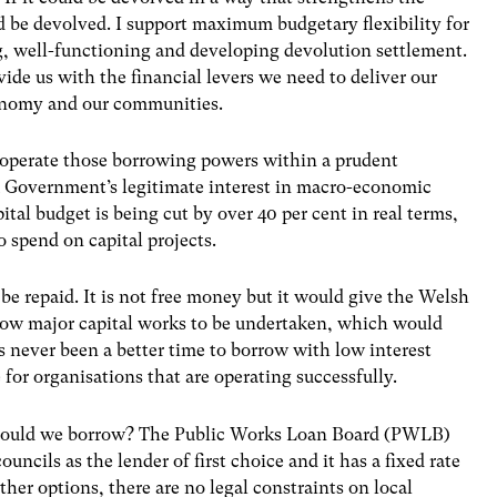
ld be devolved. I support maximum budgetary flexibility for
g, well-functioning and developing devolution settlement.
vide us with the financial levers we need to deliver our
economy and our communities.
 operate those borrowing powers within a prudent
K Government’s legitimate interest in macro-economic
ital budget is being cut by over 40 per cent in real terms,
 spend on capital projects.
e repaid. It is not free money but it would give the Welsh
low major capital works to be undertaken, which would
as never been a better time to borrow with low interest
 for organisations that are operating successfully.
should we borrow? The Public Works Loan Board (PWLB)
ouncils as the lender of first choice and it has a fixed rate
other options, there are no legal constraints on local