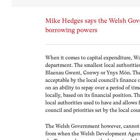
Mike Hedges says the Welsh Gove
borrowing powers
When it comes to capital expenditure, Wal
department. The smallest local authoritie
Blaenau Gwent, Conwy or Ynys Môn. Their li
acceptable by the local council’s finance 
on an ability to repay over a period of tim
locally, based on its financial position. 
local authorities used to have and allows 
council and priorities set by the local cou
The Welsh Government however, cannot bor
from when the Welsh Development Agen