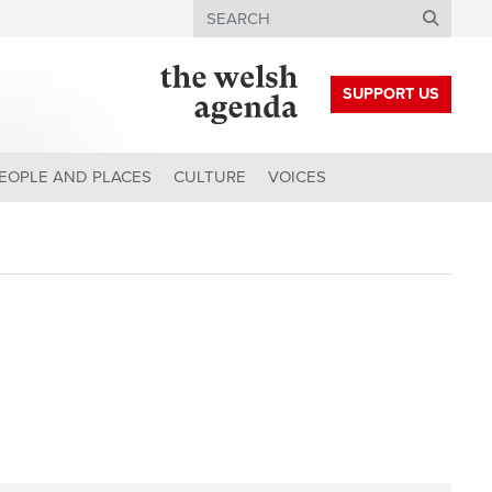
Search
SUPPORT US
EOPLE AND PLACES
CULTURE
VOICES