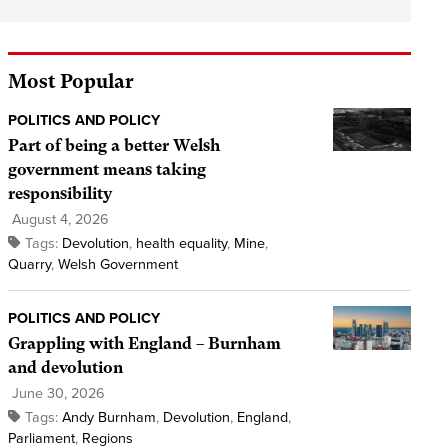
Most Popular
POLITICS AND POLICY
Part of being a better Welsh
government means taking
responsibility
August 4, 2026
Tags:
Devolution
,
health equality
,
Mine
,
Quarry
,
Welsh Government
POLITICS AND POLICY
Grappling with England – Burnham
and devolution
June 30, 2026
Tags:
Andy Burnham
,
Devolution
,
England
,
Parliament
,
Regions