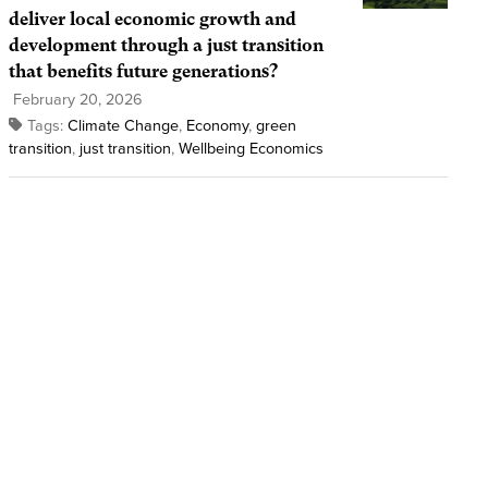
deliver local economic growth and
development through a just transition
that benefits future generations?
February 20, 2026
Tags:
Climate Change
,
Economy
,
green
transition
,
just transition
,
Wellbeing Economics