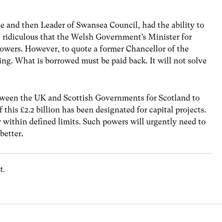
nce and then Leader of Swansea Council, had the ability to
s ridiculous that the Welsh Government’s Minister for
owers. However, to quote a former Chancellor of the
ng. What is borrowed must be paid back. It will not solve
ween the UK and Scottish Governments for Scotland to
f this £2.2 billion has been designated for capital projects.
 within defined limits. Such powers will urgently need to
better.
t.