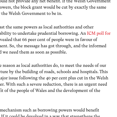
ould not provide any net benefit. If the Welsh Government
wers, the block grant would be cut by exactly the same
or the Welsh Government to be in.
t the same powers as local authorities and other
 ability to undertake prudential borrowing. An
ICM poll for
vealed that 66 peer cent of people were in favour of
nt. So, the message has got through, and the informed
d we need them as soon as possible.
reason as local authorities do, to meet the needs of our
ture by the building of roads, schools and hospitals. This
jor issue following the 40 per cent plus cut in the Welsh
r. With such a severe reduction, there is an urgent need
fit of the people of Wales and the development of the
f a mechanism such as borrowing powers would benefit
 If it could be devolved in a way that strengthens the