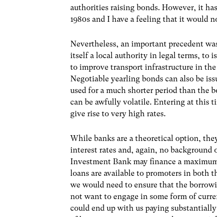
authorities raising bonds. However, it 
1980s and I have a feeling that it would 
Nevertheless, an important precedent wa
itself a local authority in legal terms, to
to improve transport infrastructure in th
Negotiable yearling bonds can also be iss
used for a much shorter period than the 
can be awfully volatile. Entering at this
give rise to very high rates.
While banks are a theoretical option, the
interest rates and, again, no background
Investment Bank may finance a maximum of
loans are available to promoters in both 
we would need to ensure that the borrow
not want to engage in some form of curre
could end up with us paying substantial