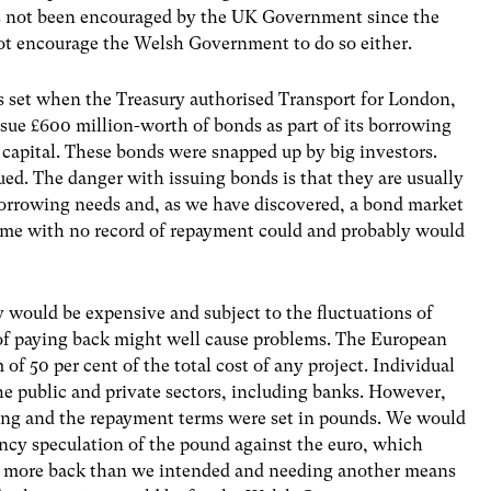
has not been encouraged by the UK Government since the
not encourage the Welsh Government to do so either.
s set when the Treasury authorised Transport for London,
 issue £600 million-worth of bonds as part of its borrowing
e capital. These bonds were snapped up by big investors.
ued. The danger with issuing bonds is that they are usually
borrowing needs and, as we have discovered, a bond market
 time with no record of repayment could and probably would
y would be expensive and subject to the fluctuations of
 of paying back might well cause problems. The European
 50 per cent of the total cost of any project. Individual
the public and private sectors, including banks. However,
ing and the repayment terms were set in pounds. We would
ncy speculation of the pound against the euro, which
ly more back than we intended and needing another means