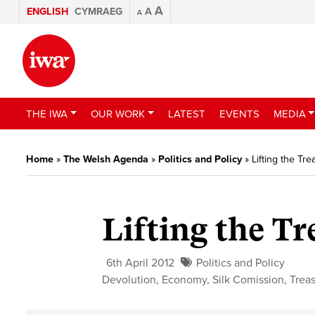
A
ENGLISH
CYMRAEG
A
A
THE IWA
OUR WORK
LATEST
EVENTS
MEDIA
Home
»
The Welsh Agenda
»
Politics and Policy
»
Lifting the Tre
Lifting the Tr
6th April 2012
Politics and Policy
Devolution
,
Economy
,
Silk Comission
,
Trea