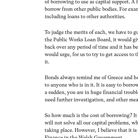
of borrowing to use as capital support. 
borrow from other public bodies. For exa
including loans to other authorities.
To judge the merits of each, we have to g
the Public Works Loan Board, it would g
back over any period of time and it has be
would urge, for us to try to get access to 
it.
Bonds always remind me of Greece and h
to anyone who is in it. It is easy to borro
a sudden, you are in huge financial trou
need further investigation, and other mea
So how much is the cost of borrowing? It n
will not solve all our capital problems, w
taking place. However, I believe that it is
Finance in the Welsh Government.