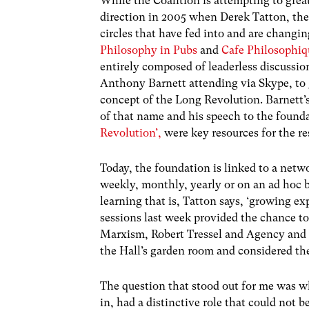
While the Coalition is attempting to grea
direction in 2005 when Derek Tatton, the 
circles that have fed into and are changin
Philosophy in Pubs
and
Cafe Philosophiq
entirely composed of leaderless discussi
Anthony Barnett attending via Skype, to 
concept of the Long Revolution. Barnett’
of that name and his speech to the found
Revolution’,
were key resources for the re
Today, the foundation is linked to a net
weekly, monthly, yearly or on an ad hoc b
learning that is, Tatton says, ‘growing ex
sessions last week provided the chance to
Marxism, Robert Tressel and Agency and 
the Hall’s garden room and considered the
The question that stood out for me was wh
in, had a distinctive role that could not 