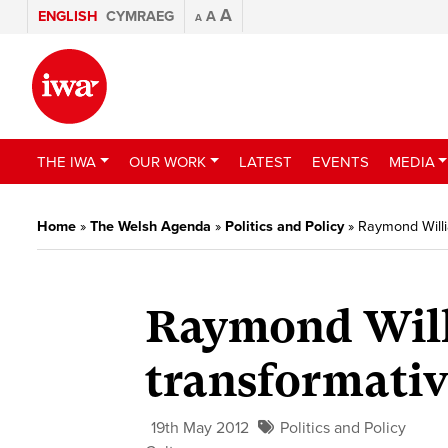
A
ENGLISH
CYMRAEG
A
A
THE IWA
OUR WORK
LATEST
EVENTS
MEDIA
Home
»
The Welsh Agenda
»
Politics and Policy
»
Raymond Willi
Raymond Willi
transformativ
19th May 2012
Politics and Policy