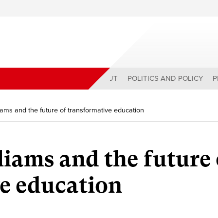
ABOUT
POLITICS AND POLICY
P
ams and the future of transformative education
ams and the future 
e education