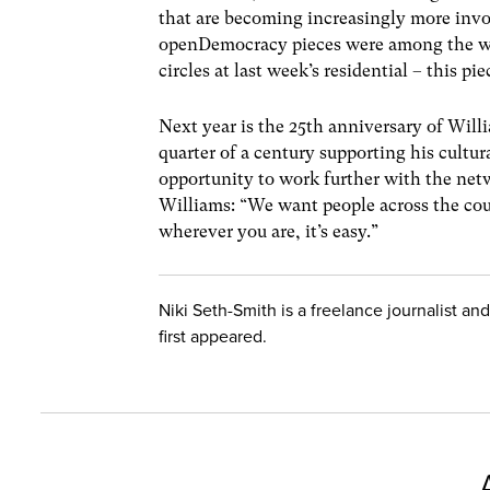
that are becoming increasingly more inv
openDemocracy pieces were among the web 
circles at last week’s residential – this pi
Next year is the 25th anniversary of Will
quarter of a century supporting his cultur
opportunity to work further with the netw
Williams: “We want people across the coun
wherever you are, it’s easy.”
Niki Seth-Smith is a freelance journalist an
first appeared.