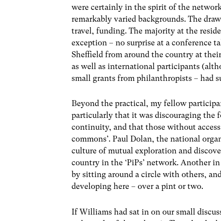
were certainly in the spirit of the networ
remarkably varied backgrounds. The drawb
travel, funding. The majority at the resid
exception – no surprise at a conference 
Sheffield from around the country at thei
as well as international participants (a
small grants from philanthropists – had s
Beyond the practical, my fellow particip
particularly that it was discouraging the
continuity, and that those without access
commons’. Paul Dolan, the national organ
culture of mutual exploration and discov
country in the ‘PiPs’ network. Another i
by sitting around a circle with others, an
developing here – over a pint or two.
If Williams had sat in on our small discu