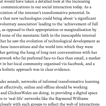
 but would have taken a detailed look at the increasing
 communications in our social interaction today. As a
ciation of the internet’s transformative potential. In
ts that new technologies could bring about ‘a significant
voluntary association’ leading to the ‘achievement of full
y, as opposed to their appropriation or marginalisation by
d none of the messianic faith in the inescapable internal
rather he saw the evolution of technological development as
 these innovations and the world into which they were
ther getting the hang of long text conversations with her
etwork who far preferred face-to-face than email, a market
st in her local community organised via facebook, and a
a holistic approach was in clear evidence.
nder assault, networks of informal transformative learning
ut effectively, online and offline should be working
and ClickonWales are doing, in providing a digital space
on to ‘real-life’ networks like the Raymond Williams
losely with such groups to reflect the web of interactions