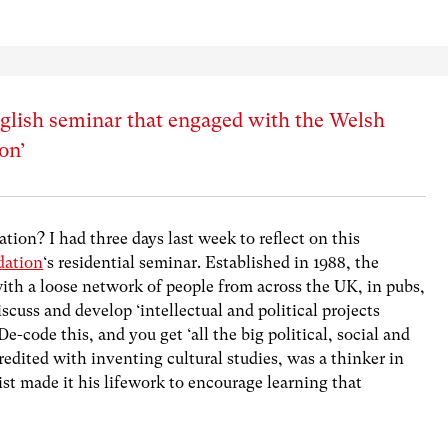
nglish seminar that engaged with the Welsh
ion’
tion? I had three days last week to reflect on this
dation
‘s residential seminar. Established in 1988, the
ith a loose network of people from across the UK, in pubs,
discuss and develop ‘intellectual and political projects
-code this, and you get ‘all the big political, social and
redited with inventing cultural studies, was a thinker in
ist made it his lifework to encourage learning that