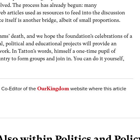
olved. The process has already begun: many
articles used as resources to feed into the discussion
ece itself is another bridge, albeit of small proportions.
iams’ death, and we hope the foundation’s celebrations of a
al, political and educational projects will provide an
ork. In Tatton’s words, himself a one-time pupil of
try to form groups and join in. You can do it yourself,
d Co-Editor of the
OurKingdom
website where this article
Also within Politics and Polic