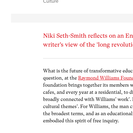
Culture
Niki Seth-Smith reflects on an E
writer’s view of the ‘long revolut
What is the future of transformative educa
question, at the
Raymond Williams Foun
foundation brings together its members w
cafes, and every year at a residential, to 
broadly connected with Williams’ work’. De
cultural themes’. For Williams, the man c
the broadest terms, and as an educational
embodied this spirit of free inquiry.