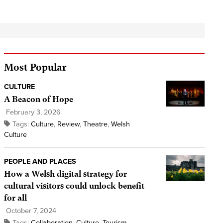
Most Popular
CULTURE
A Beacon of Hope
February 3, 2026
Tags:
Culture
,
Review
,
Theatre
,
Welsh
Culture
PEOPLE AND PLACES
How a Welsh digital strategy for
cultural visitors could unlock benefit
for all
October 7, 2024
Tags:
Collaboration
,
Culture
,
Tourism