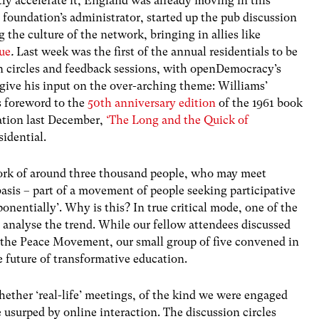
tly accelerate it, England was already moving in this
foundation’s administrator, started up the pub discussion
g the culture of the network, bringing in allies like
ue
.
Last week was the first of the annual residentials to be
on circles and feedback sessions, with openDemocracy’s
give his input on the over-arching theme: Williams’
s foreword to the
50th anniversary edition
of the 1961 book
ation last December,
‘The Long and the Quick of
sidential.
work of around three thousand people, who may meet
asis – part of a movement of people seeking participative
ponentially’. Why is this? In true critical mode, one of the
 analyse the trend. While our fellow attendees discussed
the Peace Movement, our small group of five convened in
 future of transformative education.
ether ‘real-life’ meetings, of the kind we were engaged
be usurped by online interaction. The discussion circles