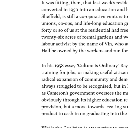
It was fitting, then, that last week’s res
converted in 1950 into an education and 
Sheffield, is still a co-operative venture t
unions, co-ops, and life-long education g
forty or so of us at the residential had fr
twenty-six acres of formal gardens and w
labour activist by the name of Vin, who a
Hall be owned by the workers and run for 
In his 1958 essay ‘Culture is Ordinary’ R
training for jobs, or making useful citize
radical expansion of community and demo
always struggled to be recognised, but in 
as Cameron’s government oversees the mark
obviously through its higher education r
provision, but a move towards treating s
product to cash in on graduating into th