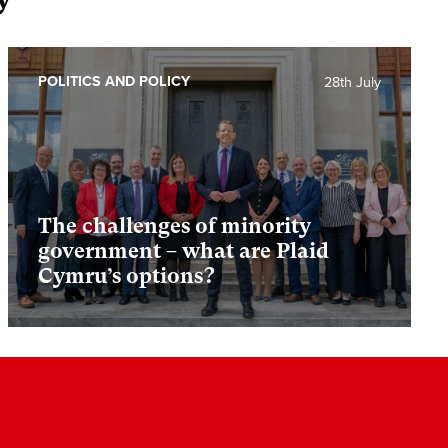
POLITICS AND POLICY
28th July
The challenges of minority
government – what are Plaid
Cymru’s options?