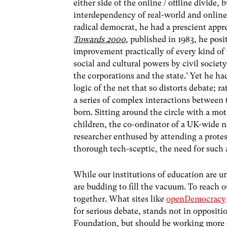
either side of the online / offline divide,
interdependency of real-world and online
radical democrat, he had a prescient appre
Towards 2000
, published in 1983, he posi
improvement practically of every kind of 
social and cultural powers by civil societ
the corporations and the state.’ Yet he ha
logic of the net that so distorts debate; 
a series of complex interactions between
born. Sitting around the circle with a mo
children, the co-ordinator of a UK-wide n
researcher enthused by attending a prote
thorough tech-sceptic, the need for such 
While our institutions of education are u
are budding to fill the vacuum. To reach o
together. What sites like
openDemocracy
for serious debate, stands not in oppositi
Foundation, but should be working more c