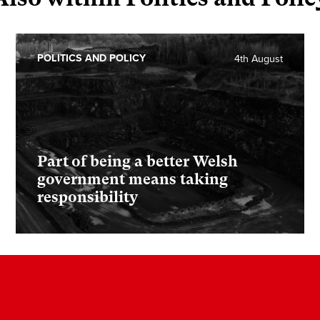
POLITICS AND POLICY
4th August
Part of being a better Welsh
government means taking
responsibility