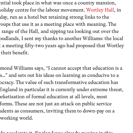
idential took place in what was once a country mansion,
holiday centre for the labour movement.
Wortley Hall
, in
oday, run as a hotel but retaining strong links to the
roups that use it as a meeting place with meaning. The
ee range of the Hall, and sipping tea looking out over the
oodlands, I sent my thanks to another Williams: the local
t a meeting fifty-two years ago had proposed that Wortley
their benefit.
aymond Williams says, “I cannot accept that education is a
ns…” and sets out his ideas on learning as conducive to a
cracy. The value of such transformative education has
England in particular it is currently under extreme threat,
etisation of formal education at all levels, most
eforms
.
These are not just an attack on public service
tudents as consumers, inviting them to down-pay on a
e working world.