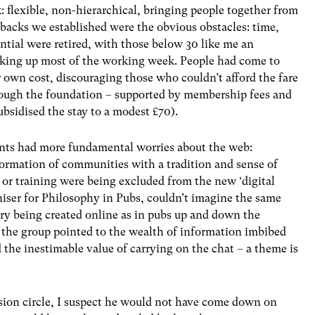
k: flexible, non-hierarchical, bringing people together from
acks we established were the obvious obstacles: time,
ential were retired, with those below 30 like me an
taking up most of the working week. People had come to
r own cost, discouraging those who couldn’t afford the fare
lthough the foundation – supported by membership fees and
ubsidised the stay to a modest £70).
ants had more fundamental worries about the web:
 formation of communities with a tradition and sense of
 or training were being excluded from the new ‘digital
iser for Philosophy in Pubs, couldn’t imagine the same
ery being created online as in pubs up and down the
n the group pointed to the wealth of information imbibed
d the inestimable value of carrying on the chat – a theme is
ssion circle, I suspect he would not have come down on