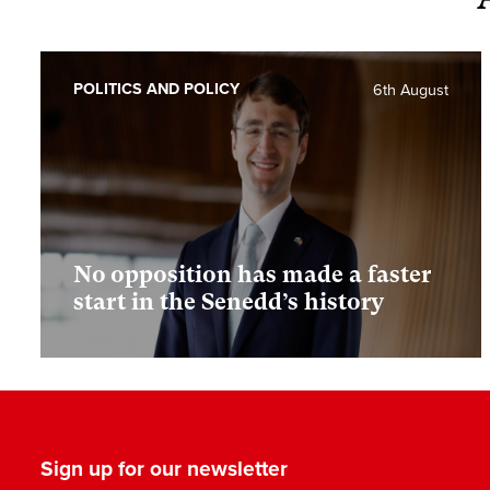
POLITICS AND POLICY
6th August
No opposition has made a faster
start in the Senedd’s history
Sign up for our newsletter