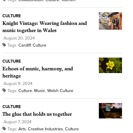
CULTURE
Knight Vintage: Weaving fashion and
music together in Wales
August 20, 2024
Tags:
Cardiff
,
Culture
CULTURE
Echoes of music, harmony, and
heritage
August 9, 2024
Tags:
Culture
,
Music
,
Welsh Culture
CULTURE
The glue that holds us together
August 7, 2024
Tags:
Arts
,
Creative Industries
,
Culture