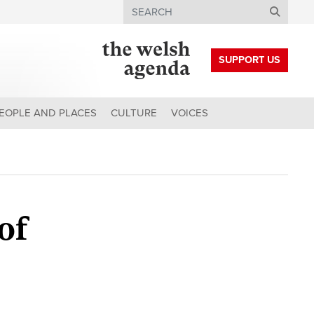
Search
SUPPORT US
EOPLE AND PLACES
CULTURE
VOICES
of