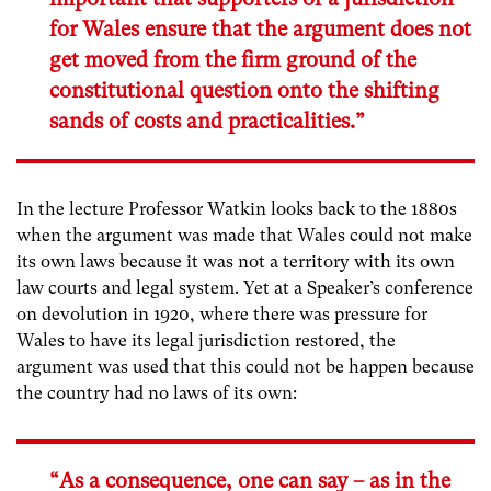
for Wales ensure that the argument does not
get moved from the firm ground of the
constitutional question onto the shifting
sands of costs and practicalities.”
In the lecture Professor Watkin looks back to the 1880s
when the argument was made that Wales could not make
its own laws because it was not a territory with its own
law courts and legal system. Yet at a Speaker’s conference
on devolution in 1920, where there was pressure for
Wales to have its legal jurisdiction restored, the
argument was used that this could not be happen because
the country had no laws of its own:
“As a consequence, one can say – as in the