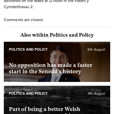
delivered on the Maes at 12 noon in the Pabell y
Cymdeithasau 2.
Comments are closed.
Also within Politics and Policy
POLITICS AND POLICY
6th August
No opposition has made a faster
start in the Senedd’s history
POLITICS AND POLICY
4th August
Part of being a better Welsh