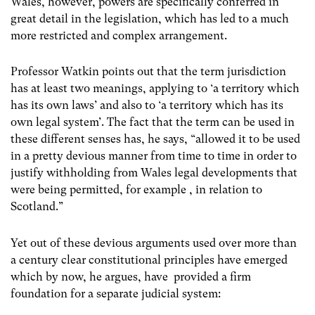
Wales, however, powers are specifically conferred in
great detail in the legislation, which has led to a much
more restricted and complex arrangement.
Professor Watkin points out that the term jurisdiction
has at least two meanings, applying to ‘a territory which
has its own laws’ and also to ‘a territory which has its
own legal system’. The fact that the term can be used in
these different senses has, he says, “allowed it to be used
in a pretty devious manner from time to time in order to
justify withholding from Wales legal developments that
were being permitted, for example , in relation to
Scotland.”
Yet out of these devious arguments used over more than
a century clear constitutional principles have emerged
which by now, he argues, have provided a firm
foundation for a separate judicial system: