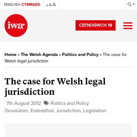
A
ENGLISH
CYMRAEG
A
A
CEFNOGWCH NI
Home
»
The Welsh Agenda
»
Politics and Policy
»
The case for
Welsh legal jurisdiction
The case for Welsh legal
jurisdiction
7th August 2012
Politics and Policy
Devolution
,
Eisteddfod
,
Jurisdiction
,
Legislation