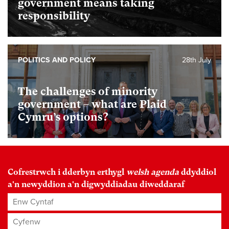
government means taking
responsibility
POLITICS AND POLICY
28th July
The challenges of minority
government – what are Plaid
Cymru’s options?
Cofrestrwch i dderbyn erthygl
welsh agenda
ddyddiol
a'n newyddion a'n digwyddiadau diweddaraf
Enw Cyntaf
Cyfenw