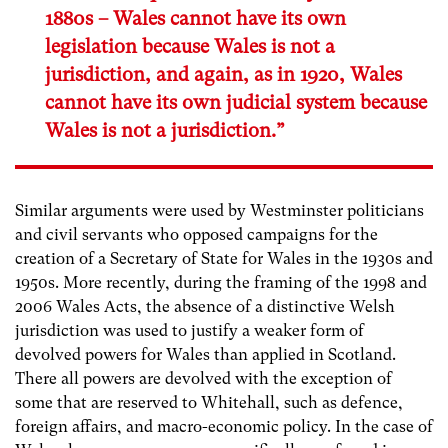
1880s – Wales cannot have its own
legislation because Wales is not a
jurisdiction, and again, as in 1920, Wales
cannot have its own judicial system because
Wales is not a jurisdiction.”
Similar arguments were used by Westminster politicians
and civil servants who opposed campaigns for the
creation of a Secretary of State for Wales in the 1930s and
1950s. More recently, during the framing of the 1998 and
2006 Wales Acts, the absence of a distinctive Welsh
jurisdiction was used to justify a weaker form of
devolved powers for Wales than applied in Scotland.
There all powers are devolved with the exception of
some that are reserved to Whitehall, such as defence,
foreign affairs, and macro-economic policy. In the case of