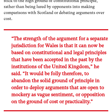
stick to the high ground of constitutional principle,
rather than being lured by opponents into making
comparisons with Scotland or debating arguments over
cost.
“The strength of the argument for a separate
jurisdiction for Wales is that it can now be
based on constitutional and legal principles
that have been accepted in the past by the
institutions of the United Kingdom,” he
said. “It would be folly therefore, to
abandon the solid ground of principle in
order to deploy arguments that are open to
mockery as vague sentiment, or opposition
on the ground of cost or practicality.”