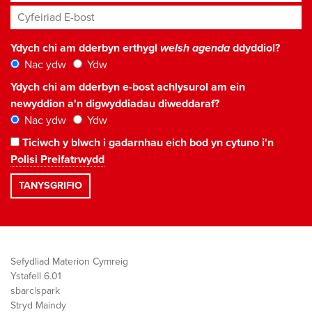
Cyfeiriad E-bost
*
Ydych chi am dderbyn erthygl
welsh agenda
ddyddiol?
Nac ydw
Ydw
Ydych chi am dderbyn e-bost achlysurol am ein
newyddion a'n digwyddiadau diweddaraf?
Nac ydw
Ydw
Ticiwch y blwch i gadarnhau eich bod yn cytuno i'n
Polisi Preifatrwydd
Sefydliad Materion Cymreig
Ystafell 6.01
sbarc|spark
Stryd Maindy