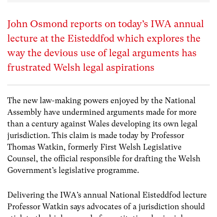
John Osmond reports on today’s IWA annual
lecture at the Eisteddfod which explores the
way the devious use of legal arguments has
frustrated Welsh legal aspirations
The new law-making powers enjoyed by the National
Assembly have undermined arguments made for more
than a century against Wales developing its own legal
jurisdiction. This claim is made today by Professor
Thomas Watkin, formerly First Welsh Legislative
Counsel, the official responsible for drafting the Welsh
Government’s legislative programme.
Delivering the IWA’s annual National Eisteddfod lecture
Professor Watkin says advocates of a jurisdiction should