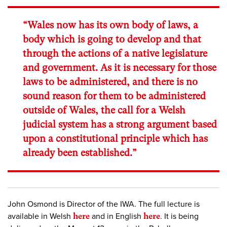
“Wales now has its own body of laws, a
body which is going to develop and that
through the actions of a native legislature
and government. As it is necessary for those
laws to be administered, and there is no
sound reason for them to be administered
outside of Wales, the call for a Welsh
judicial system has a strong argument based
upon a constitutional principle which has
already been established.”
John Osmond is Director of the IWA. The full lecture is
available in Welsh
here
and in English
here
. It is being