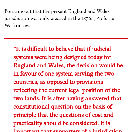
Pointing out that the present England and Wales
jurisdiction was only created in the 1870s, Professor
Watkin says:
“It is difficult to believe that if judicial
systems were being designed today for
England and Wales, the decision would be
in favour of one system serving the two
countries, as opposed to provisions
reflecting the current legal position of the
two lands. It is after having answered that
constitutional question on the basis of
principle that the questions of cost and
practicality should be considered. It is
important that supporters of a jurisdiction