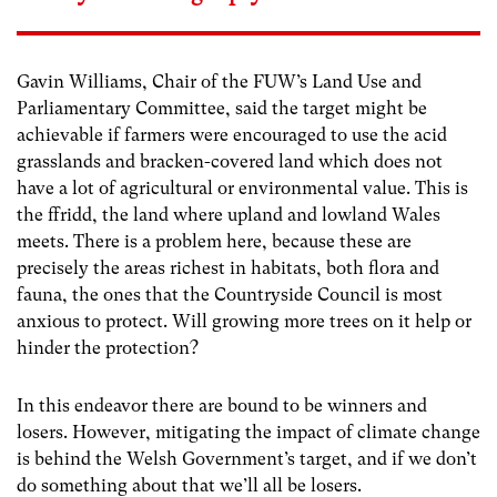
Gavin Williams, Chair of the FUW’s Land Use and
Parliamentary Committee, said the target might be
achievable if farmers were encouraged to use the acid
grasslands and bracken-covered land which does not
have a lot of agricultural or environmental value. This is
the ffridd, the land where upland and lowland Wales
meets. There is a problem here, because these are
precisely the areas richest in habitats, both flora and
fauna, the ones that the Countryside Council is most
anxious to protect. Will growing more trees on it help or
hinder the protection?
In this endeavor there are bound to be winners and
losers. However, mitigating the impact of climate change
is behind the Welsh Government’s target, and if we don’t
do something about that we’ll all be losers.