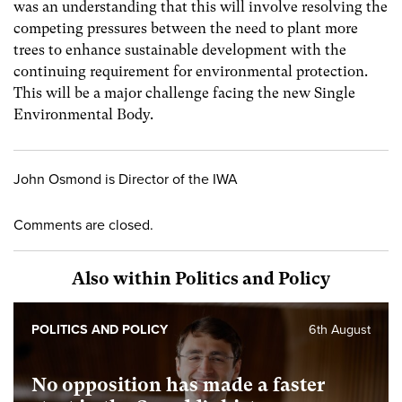
was an understanding that this will involve resolving the
competing pressures between the need to plant more
trees to enhance sustainable development with the
continuing requirement for environmental protection.
This will be a major challenge facing the new Single
Environmental Body.
John Osmond is Director of the IWA
Comments are closed.
Also within Politics and Policy
POLITICS AND POLICY
6th August
No opposition has made a faster