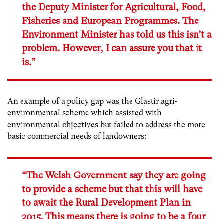
the Deputy Minister for Agricultural, Food,
Fisheries and European Programmes. The
Environment Minister has told us this isn’t a
problem. However, I can assure you that it
is.”
An example of a policy gap was the Glastir agri-
environmental scheme which assisted with
environmental objectives but failed to address the more
basic commercial needs of landowners:
“The Welsh Government say they are going
to provide a scheme but that this will have
to await the Rural Development Plan in
2015. This means there is going to be a four