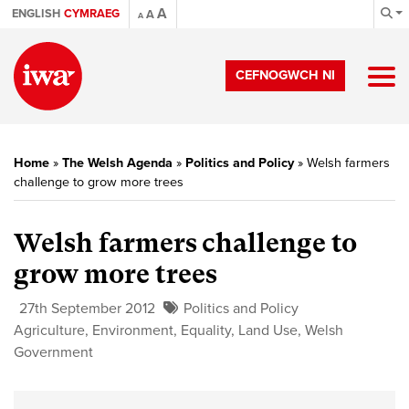
A
ENGLISH
CYMRAEG
A
A
CEFNOGWCH NI
Home
»
The Welsh Agenda
»
Politics and Policy
»
Welsh farmers
challenge to grow more trees
Welsh farmers challenge to
grow more trees
27th September 2012
Politics and Policy
Agriculture
,
Environment
,
Equality
,
Land Use
,
Welsh
Government