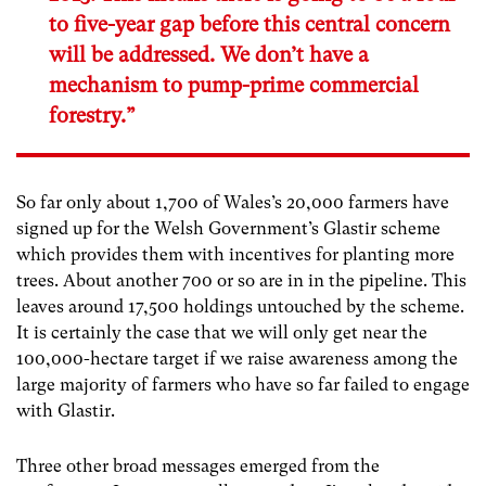
to five-year gap before this central concern
will be addressed. We don’t have a
mechanism to pump-prime commercial
forestry.”
So far only about 1,700 of Wales’s 20,000 farmers have
signed up for the Welsh Government’s Glastir scheme
which provides them with incentives for planting more
trees. About another 700 or so are in in the pipeline. This
leaves around 17,500 holdings untouched by the scheme.
It is certainly the case that we will only get near the
100,000-hectare target if we raise awareness among the
large majority of farmers who have so far failed to engage
with Glastir.
Three other broad messages emerged from the