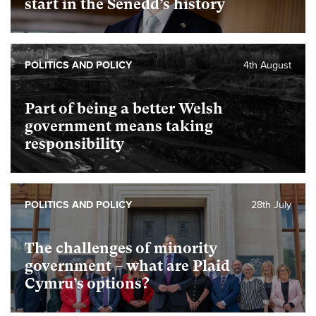
start in the Senedd’s history
POLITICS AND POLICY
4th August
Part of being a better Welsh
government means taking
responsibility
POLITICS AND POLICY
28th July
The challenges of minority
government – what are Plaid
Cymru’s options?