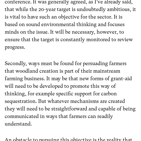
conference. It was generally agreed, as I’ve already said,
that while the 20-year target is undoubtedly ambitious, it
is vital to have such an objective for the sector. It is
based on sound environmental thinking and focuses
minds on the issue. It will be necessary, however, to
ensure that the target is constantly monitored to review
progress.
Secondly, ways must be found for persuading farmers
that woodland creation is part of their mainstream
farming business. It may be that new forms of grant-aid
will need to be developed to promote this way of
thinking, for example specific support for carbon
sequestration. But whatever mechanisms are created
they will need to be straightforward and capable of being
communicated in ways that farmers can readily
understand.
An obstacle to pursuing this objective is the reality that