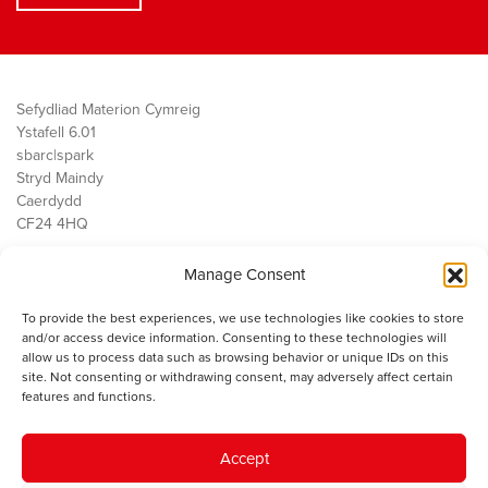
Sefydliad Materion Cymreig
Ystafell 6.01
sbarc|spark
Stryd Maindy
Caerdydd
CF24 4HQ
Manage Consent
Ein Gwaith
Democratiaeth
To provide the best experiences, we use technologies like cookies to store
Public Services
and/or access device information. Consenting to these technologies will
Economi
allow us to process data such as browsing behavior or unique IDs on this
site. Not consenting or withdrawing consent, may adversely affect certain
Y SMC
features and functions.
Amdanom Ni
Cysylltwch â ni
Accept