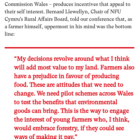
Commission Wales – produces incentives that appeal to
their self interest. Bernard Llewellyn, Chair of NFU
Cymru’s Rural Affairs Board, told our conference that, as
a farmer himself, uppermost in his mind was the bottom
line:
“My decisions revolve around what I think
will add most value to my land. Farmers also
have a prejudice in favour of producing
food. These are attitudes that we need to
change. We need pilot schemes across Wales
to test the benefits that environmental
goods can bring. This is the way to engage
the interest of young farmers who, I think,
would embrace forestry, if they could see
ways of making it pay.”