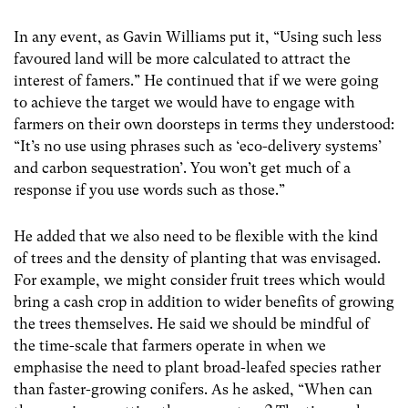
In any event, as Gavin Williams put it, “Using such less
favoured land will be more calculated to attract the
interest of famers.” He continued that if we were going
to achieve the target we would have to engage with
farmers on their own doorsteps in terms they understood:
“It’s no use using phrases such as ‘eco-delivery systems’
and carbon sequestration’. You won’t get much of a
response if you use words such as those.”
He added that we also need to be flexible with the kind
of trees and the density of planting that was envisaged.
For example, we might consider fruit trees which would
bring a cash crop in addition to wider benefits of growing
the trees themselves. He said we should be mindful of
the time-scale that farmers operate in when we
emphasise the need to plant broad-leafed species rather
than faster-growing conifers. As he asked, “When can