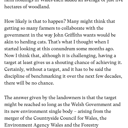
hectares of woodland.
How likely is that to happen? Many might think that
getting so many farmers to collaborate with the
government in the way John Griffiths wants would be
akin to herding cats. That’s what I thought when I
started looking at this conundrum some months ago.
Now I think that, although it is challenging, having a
target at least gives us a shouting chance of achieving it.
Certainly, without a target, and it has to be said the
discipline of benchmarking it over the next few decades,
there will be no chance.
The answer given by the landowners is that the target
might be reached so long as the Welsh Government and
its new environment single body – arising from the
merger of the Countryside Council for Wales, the
Environment Agency Wales and the Forestry