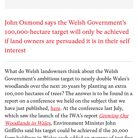
John Osmond says the Welsh Government’s
100,000-hectare target will only be achieved
if land owners are persuaded it is in their self
interest
What do Welsh landowners think about the Welsh
Government’s ambitious target to nearly double Wales’s
woodlands over the next 20 years by planting an extra
100,000 hectares of trees? The answer is to be found in a
report on a conference we held on the subject that we
have just published,
here
. At the conference last July,
which saw the launch of the IWA’s report
Growing Our
Woodlands in Wales
, Environment Minister John
Griffiths said his target could be achieved if the 20,000
farm holdings in Wales each added an average of just five