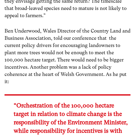
they envisage getting the same return? The timescale
that broad-leaved species need to mature is not likely to
appeal to farmers.”
Ben Underwood, Wales Director of the Country Land and
Business Association, told our conference that the
current policy drivers for encouraging landowners to
plant more trees would not be enough to meet the
100,000 hectare target. There would need to be bigger
incentives. Another problem was a lack of policy
coherence at the heart of Welsh Government. As he put
it:
“Orchestration of the 100,000 hectare
target in relation to climate change is the
responsibility of the Environment Minister,
while responsibility for incentives is with