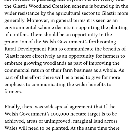
the Glastir Woodland Creation scheme is bound up in the
wider resistance by the agricultural sector to Glastir more
generally. Moreover, in general terms it is seen as an
environmental scheme despite it supporting the planting
of conifers. There should be an opportunity in the
promotion of the Welsh Government’s forthcoming
Rural Development Plan to communicate the benefits of
Glastir more effectively as an opportunity for farmers to
embrace growing woodlands as part of improving the
commercial return of their farm business as a whole. As
part of this effort there will be a need to give far more
emphasis to communicating the wider benefits to
farmers.
Finally, there was widespread agreement that if the
Welsh Government’s 100,000 hectare target is to be
achieved, areas of unimproved, marginal land across
Wales will need to be planted. At the same time there