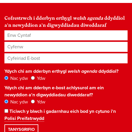
Cofrestrwch i dderbyn erthygl
welsh agenda
ddyddiol
a'n newyddion a'n digwyddiadau diweddaraf
Enw Cyntaf
Cyfenw
Cyfeiriad E-bost
*
Ydych chi am dderbyn erthygl
welsh agenda
ddyddiol?
Nac ydw
Ydw
Ydych chi am dderbyn e-bost achlysurol am ein
newyddion a'n digwyddiadau diweddaraf?
Nac ydw
Ydw
Ticiwch y blwch i gadarnhau eich bod yn cytuno i'n
Polisi Preifatrwydd