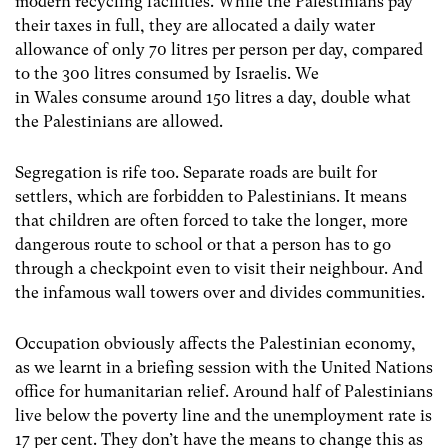
modern recycling facilities. While the Palestinians pay
their taxes in full, they are allocated a daily water
allowance of only 70 litres per person per day, compared
to the 300 litres consumed by Israelis. We
in Wales consume around 150 litres a day, double what
the Palestinians are allowed.
Segregation is rife too. Separate roads are built for
settlers, which are forbidden to Palestinians. It means
that children are often forced to take the longer, more
dangerous route to school or that a person has to go
through a checkpoint even to visit their neighbour. And
the infamous wall towers over and divides communities.
Occupation obviously affects the Palestinian economy,
as we learnt in a briefing session with the United Nations
office for humanitarian relief. Around half of Palestinians
live below the poverty line and the unemployment rate is
17 per cent. They don’t have the means to change this as