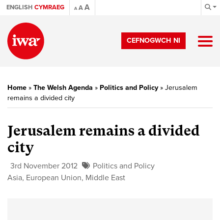
A
ENGLISH
CYMRAEG
A
A
CEFNOGWCH NI
Home
»
The Welsh Agenda
»
Politics and Policy
»
Jerusalem
remains a divided city
Jerusalem remains a divided
city
3rd November 2012
Politics and Policy
Asia
,
European Union
,
Middle East