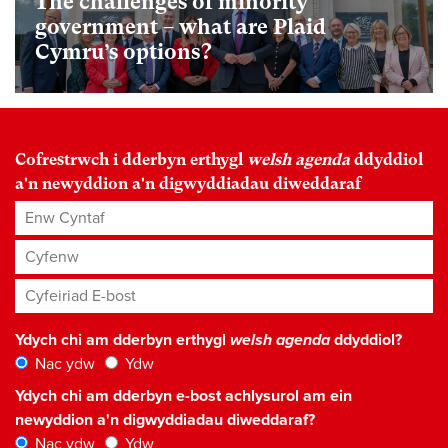
The challenges of minority
government – what are Plaid
Cymru’s options?
Cofrestrwch i dderbyn erthygl
welsh agenda
ddyddiol
a'n newyddion a'n digwyddiadau diweddaraf
Enw Cyntaf
Cyfenw
Cyfeiriad E-bost
*
Ydych chi am dderbyn erthygl
welsh agenda
ddyddiol?
Nac ydw
Ydw
Ydych chi am dderbyn e-bost achlysurol am ein
newyddion a'n digwyddiadau diweddaraf?
Nac ydw
Ydw