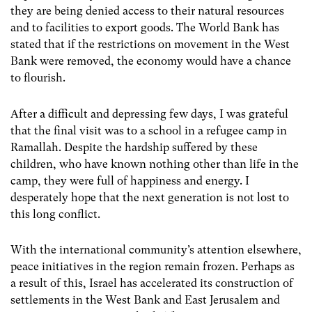
they are being denied access to their natural resources
and to facilities to export goods. The World Bank has
stated that if the restrictions on movement in the West
Bank were removed, the economy would have a chance
to flourish.
After a difficult and depressing few days, I was grateful
that the final visit was to a school in a refugee camp in
Ramallah. Despite the hardship suffered by these
children, who have known nothing other than life in the
camp, they were full of happiness and energy. I
desperately hope that the next generation is not lost to
this long conflict.
With the international community’s attention elsewhere,
peace initiatives in the region remain frozen. Perhaps as
a result of this, Israel has accelerated its construction of
settlements in the West Bank and East Jerusalem and