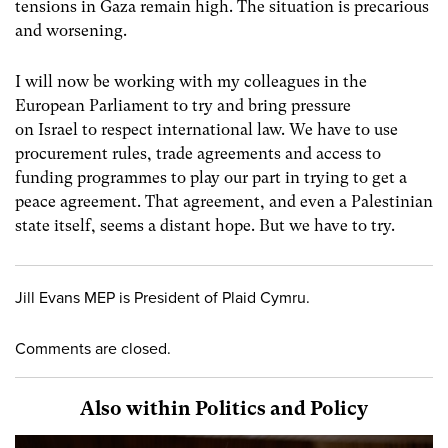
tensions in Gaza remain high. The situation is precarious
and worsening.
I will now be working with my colleagues in the
European Parliament to try and bring pressure
on Israel to respect international law. We have to use
procurement rules, trade agreements and access to
funding programmes to play our part in trying to get a
peace agreement. That agreement, and even a Palestinian
state itself, seems a distant hope. But we have to try.
Jill Evans MEP is President of Plaid Cymru.
Comments are closed.
Also within Politics and Policy