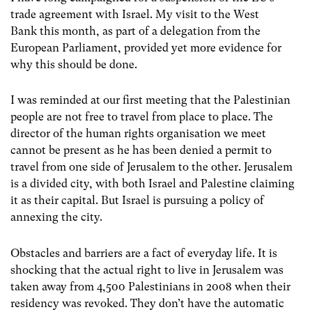
trade agreement with Israel. My visit to the West
Bank this month, as part of a delegation from the
European Parliament, provided yet more evidence for
why this should be done.
I was reminded at our first meeting that the Palestinian
people are not free to travel from place to place. The
director of the human rights organisation we meet
cannot be present as he has been denied a permit to
travel from one side of Jerusalem to the other. Jerusalem
is a divided city, with both Israel and Palestine claiming
it as their capital. But Israel is pursuing a policy of
annexing the city.
Obstacles and barriers are a fact of everyday life. It is
shocking that the actual right to live in Jerusalem was
taken away from 4,500 Palestinians in 2008 when their
residency was revoked. They don’t have the automatic