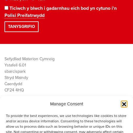
Ticiwch y blwch i gadarnhau eich bod yn cytuno i'n
Polisi Preifatrwydd
Sefydliad Materion Cymreig
Ystafell 6.01
sbarc|spark
Stryd Maindy
Caerdydd
CF24 4HQ
Manage Consent
Ein Gwaith
Democratiaeth
To provide the best experiences, we use technologies like cookies to store
Public Services
and/or access device information. Consenting to these technologies will
Economi
allow us to process data such as browsing behavior or unique IDs on this
site. Not consenting or withdrawing consent, may adversely affect certain