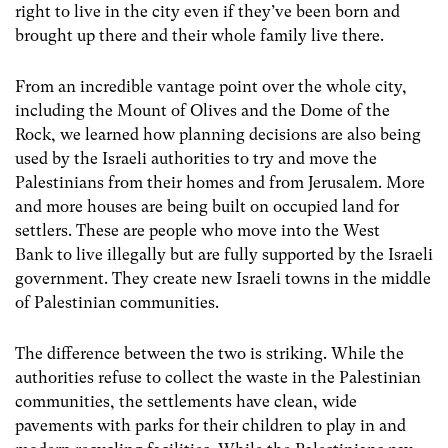
right to live in the city even if they’ve been born and
brought up there and their whole family live there.
From an incredible vantage point over the whole city,
including the Mount of Olives and the Dome of the
Rock, we learned how planning decisions are also being
used by the Israeli authorities to try and move the
Palestinians from their homes and from Jerusalem. More
and more houses are being built on occupied land for
settlers. These are people who move into the West
Bank to live illegally but are fully supported by the Israeli
government. They create new Israeli towns in the middle
of Palestinian communities.
The difference between the two is striking. While the
authorities refuse to collect the waste in the Palestinian
communities, the settlements have clean, wide
pavements with parks for their children to play in and