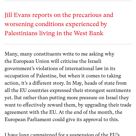
Jill Evans reports on the precarious and
worsening conditions experienced by
Palestinians living in the West Bank
Many, many constituents write to me asking why
the European Union will criticise the Israeli
government’s violations of international law in its
occupation of Palestine, but when it comes to taking
action, it’s a different story. In May, heads of state from
all the EU countries expressed their strongest sentiments
yet. But rather than putting more pressure on Israel they
want to effectively reward them, by upgrading their trade
agreement with the EU. At the end of the month, the
European Parliament could give its approval to this.
I have long campaigned for a suspension of the EU’s