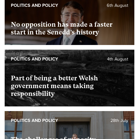
POLITICS AND POLICY
6th August
No opposition has made a faster
start in the Senedd’s history
POLITICS AND POLICY
4th August
Part of being a better Welsh
government means taking
responsibility
POLITICS AND POLICY
28th July