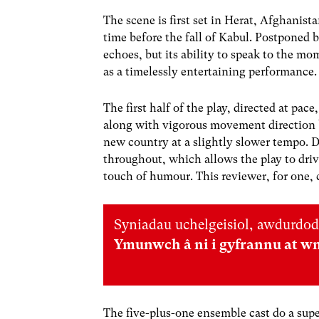
The scene is first set in Herat, Afghani
time before the fall of Kabul. Postponed
echoes, but its ability to speak to the m
as a timelessly entertaining performance.
The first half of the play, directed at pa
along with vigorous movement direction by
new country at a slightly slower tempo. 
throughout, which allows the play to dr
touch of humour. This reviewer, for one, 
Syniadau uchelgeisiol, awdurdod
Ymunwch â ni i gyfrannu at w
The five-plus-one ensemble cast do a supe