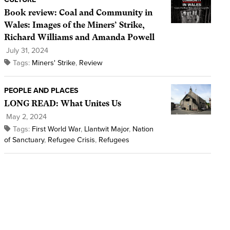
Book review: Coal and Community in
Wales: Images of the Miners’ Strike,
Richard Williams and Amanda Powell
July 31, 2024
Tags:
Miners' Strike
,
Review
PEOPLE AND PLACES
LONG READ: What Unites Us
May 2, 2024
Tags:
First World War
,
Llantwit Major
,
Nation
of Sanctuary
,
Refugee Crisis
,
Refugees