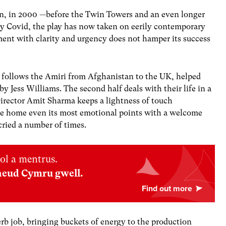
stan, in 2000 —before the Twin Towers and an even longer
 by Covid, the play has now taken on eerily contemporary
oment with clarity and urgency does not hamper its success
ce, follows the Amiri from Afghanistan to the UK, helped
 Jess Williams. The second half deals with their life in a
Director Amit Sharma keeps a lightness of touch
ive home even its most emotional points with a welcome
cried a number of times.
ol a mentrus.
neud Cymru gwell.
rb job, bringing buckets of energy to the production