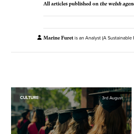
All articles published on
the welsh agen
Marine Furet
is an Analyst (A Sustainable 
CULTURE
3rd August