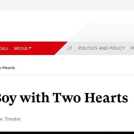
ABOUT
POLITICS AND POLICY
P
DAU
MEDIA
o Hearts
Boy with Two Hearts
w
,
Theatre