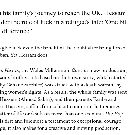
in his family’s journey to reach the UK, Hessam
er the role of luck in a refugee’s fate: ‘One bit
 difference.’
o give luck even the benefit of the doubt after being forced
iban. Yet Hessam does.
o Hearts
, the Wales Millennium Centre’s new production,
’s brother. It is based on their own story, which started
 by Géhane Strehler) was struck with a death warrant by
ing women’s rights. As a result, the whole family was sent
 Hussein (Ahmad Sakhi), and their parents Fariba and
Hussein, suffers from a heart condition that requires
tter of life or death on more than one account.
The Boy
 is first and foremost a testament to exceptional courage
ge, it also makes for a creative and moving production.