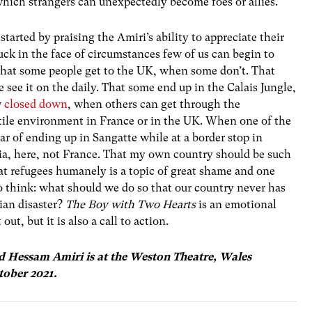
hich strangers can unexpectedly become foes or allies.
 started by praising the Amiri’s ability to appreciate their
uck in the face of circumstances few of us can begin to
ck that some people get to the UK, when some don’t. That
see it on the daily. That some end up in the Calais Jungle,
w
closed down
, when others can get through the
stile environment in France or in the UK. When one of the
ar of ending up in Sangatte while at a border stop in
tria, here, not France. That my own country should be such
eat refugees humanely is a topic of great shame and one
o think: what should we do so that our country never has
an disaster?
The Boy with Two Hearts
is an emotional
ut, but it is also a call to action.
 Hessam Amiri is at the Weston Theatre, Wales
tober 2021.