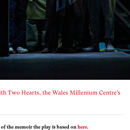
th Two Hearts, the Wales Millenium Centre’s
 of the memoir the play is based on
here
.