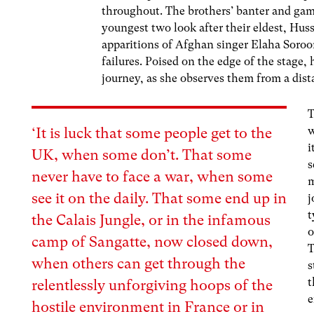
throughout. The brothers’ banter and gam
youngest two look after their eldest, Huss
apparitions of Afghan singer​​ Elaha Soroo
failures. Poised on the edge of the stage, 
journey, as she observes them from a dis
T
w
‘It is luck that some people get to the
i
UK, when some don’t. That some
s
never have to face a war, when some
m
see it on the daily. That some end up in
j
t
the Calais Jungle, or in the infamous
o
camp of Sangatte, now
closed down
,
T
when others can get through the
s
t
relentlessly unforgiving hoops of the
e
hostile environment in France or in