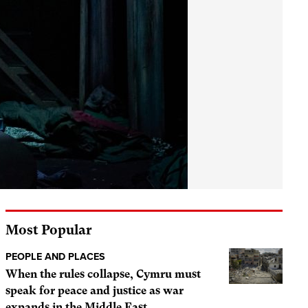
Most Popular
PEOPLE AND PLACES
When the rules collapse, Cymru must
speak for peace and justice as war
expands in the Middle East