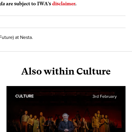
da
are subject to IWA’s
disclaimer
.
Future) at Nesta.
Also within Culture
CULTURE
3rd February