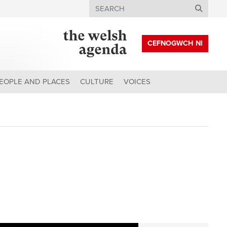
Search
CEFNOGWCH NI
EOPLE AND PLACES
CULTURE
VOICES