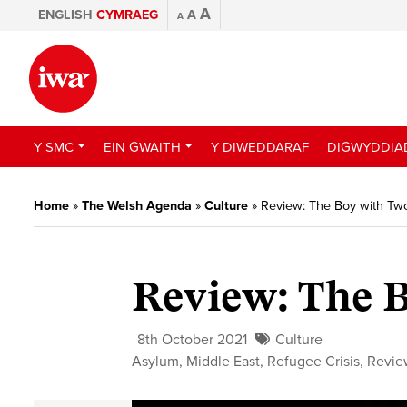
A
ENGLISH
CYMRAEG
A
A
Y SMC
EIN GWAITH
Y DIWEDDARAF
DIGWYDDIA
Home
»
The Welsh Agenda
»
Culture
»
Review: The Boy with Tw
Review: The 
8th October 2021
Culture
Asylum
,
Middle East
,
Refugee Crisis
,
Revie