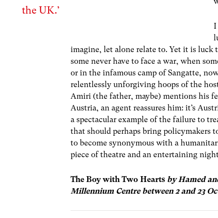
w
the UK.’
I
l
imagine, let alone relate to. Yet it is lu
some never have to face a war, when some 
or in the infamous camp of Sangatte, no
relentlessly unforgiving hoops of the ho
Amiri (the father, maybe) mentions his fe
Austria, an agent reassures him: it’s Aus
a spectacular example of the failure to tr
that should perhaps bring policymakers t
to become synonymous with a humanitari
piece of theatre and an entertaining night o
The Boy with Two Hearts
by Hamed and
Millennium Centre between 2 and 23 Oc