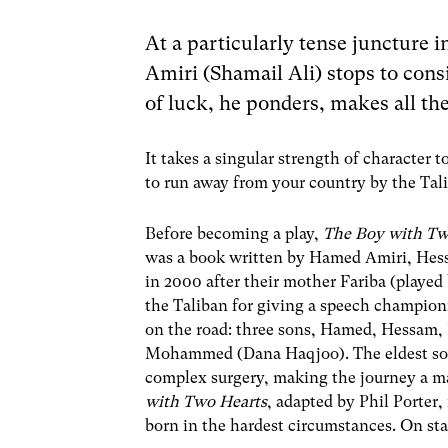
At a particularly tense juncture 
Amiri (Shamail Ali) stops to consid
of luck, he ponders, makes all the
It takes a singular strength of character t
to run away from your country by the Tal
Before becoming a play,
The Boy with Tw
was a book written by Hamed Amiri, Hessam
in 2000 after their mother Fariba (played
the Taliban for giving a speech champion
on the road: three sons, Hamed, Hessam,
Mohammed (Dana Haqjoo). The eldest son, 
complex surgery, making the journey a ma
with Two Hearts
, adapted by Phil Porter,
born in the hardest circumstances. On sta