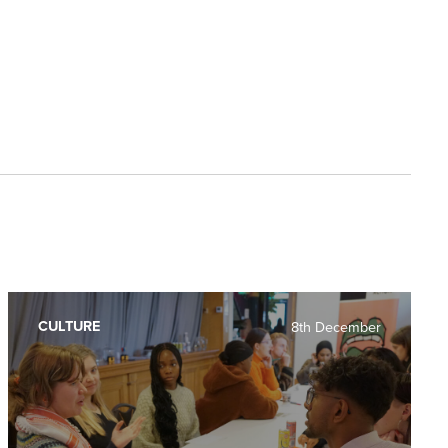
CULTURE
8th December