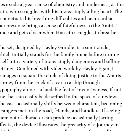
es exude a great sense of chemistry and tenderness, as the
ein, who struggles with his increasingly ailing heart. The
r punctuate his breathing difficulties and near-cardiac
her presence brings a sense of fatefulness to the Amiris’
tance and gets closer when Hussein struggles to breathe.
he set, designed by Hayley Grindle, is a semi-circle,
hich initially stands for the family home before turning
tself into a variety of increasingly dangerous and baffling
ettings. Combined with video work by Hayley Egan, it
anages to square the circle of doing justice to the Amiris’
ourney from the truck of a car to a ship through
ypography alone – a laudable feat of inventiveness, if not
ne that can easily be described in the space of a review.
he cast occasionally shifts between characters, becoming
trangers met on the road, friends, and handlers. If seeing
hem out of character can produce occasionally jarring
ffects, the device illustrates the precarity of a journey in