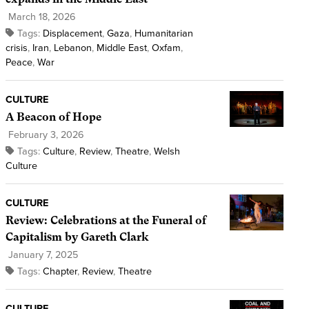
March 18, 2026
Tags:
Displacement
,
Gaza
,
Humanitarian
crisis
,
Iran
,
Lebanon
,
Middle East
,
Oxfam
,
Peace
,
War
CULTURE
A Beacon of Hope
February 3, 2026
Tags:
Culture
,
Review
,
Theatre
,
Welsh
Culture
CULTURE
Review: Celebrations at the Funeral of
Capitalism by Gareth Clark
January 7, 2025
Tags:
Chapter
,
Review
,
Theatre
CULTURE