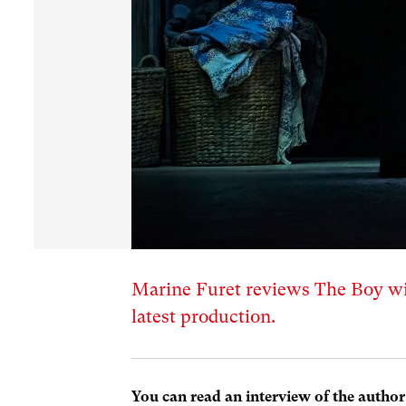
Marine Furet reviews The Boy wi
latest production.
You can read an interview of the author