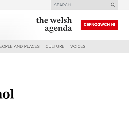
Search
CEFNOGWCH NI
EOPLE AND PLACES
CULTURE
VOICES
hol