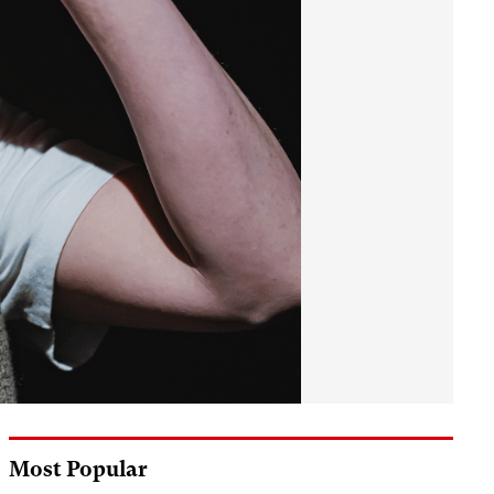
Most Popular