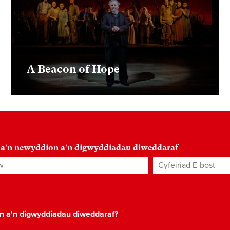
A Beacon of Hope
 a'n newyddion a'n digwyddiadau diweddaraf
Cyfeiriad E-bost
*
on a'n digwyddiadau diweddaraf?