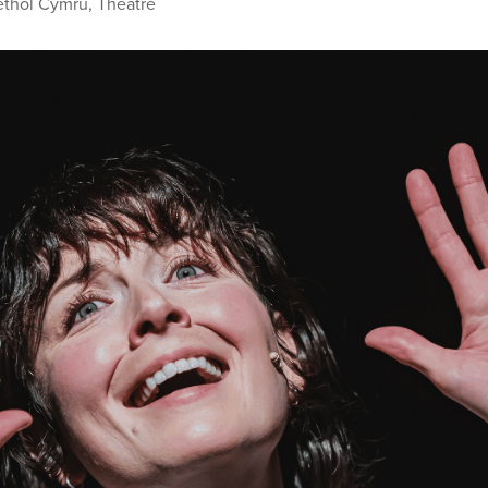
ethol Cymru
,
Theatre