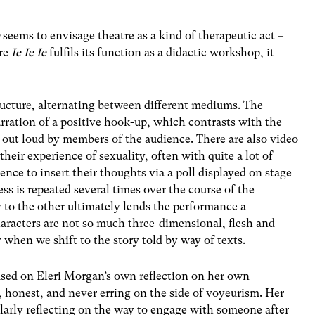
e
seems to envisage theatre as a kind of therapeutic act –
ere
Ie Ie Ie
fulfils its function as a didactic workshop, it
ructure, alternating between different mediums. The
narration of a positive hook-up, which contrasts with the
ad out loud by members of the audience. There are also video
heir experience of sexuality, often with quite a lot of
nce to insert their thoughts via a poll displayed on stage
ess is repeated several times over the course of the
 to the other ultimately lends the performance a
haracters are not so much three-dimensional, flesh and
y when we shift to the story told by way of texts.
ed on Eleri Morgan’s own reflection on her own
ly, honest, and never erring on the side of voyeurism. Her
ularly reflecting on the way to engage with someone after