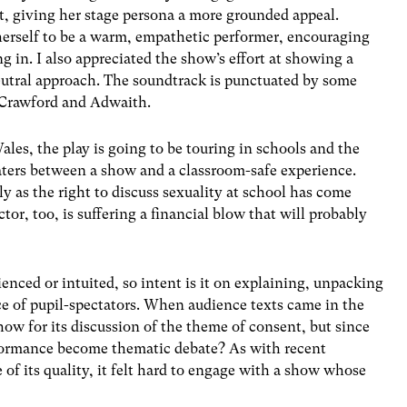
nt, giving her stage persona a more grounded appeal.
erself to be a warm, empathetic performer, encouraging
g in. I also appreciated the show’s effort at showing a
neutral approach. The soundtrack is punctuated by some
h Crawford and Adwaith.
s, the play is going to be touring in schools and the
aters between a show and a classroom-safe experience.
rly as the right to discuss sexuality at school has come
tor, too, is suffering a financial blow that will probably
rienced or intuited, so intent is it on explaining, unpacking
ce of pupil-spectators. When audience texts came in the
how for its discussion of the theme of consent, but since
rformance become thematic debate? As with recent
 of its quality, it felt hard to engage with a show whose