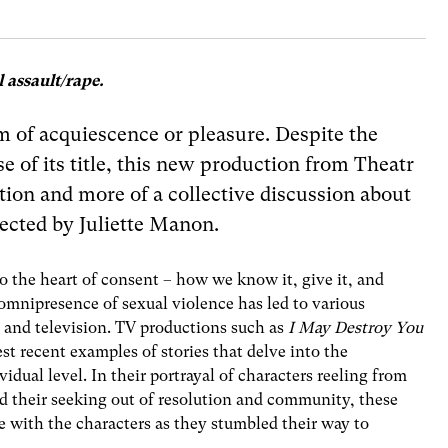
 assault/rape.
am of acquiescence or pleasure. Despite the
e of its title, this new production from Theatr
ation and more of a collective discussion about
ected by Juliette Manon.
to the heart of consent – how we know it, give it, and
 omnipresence of sexual violence has led to various
e and television. TV productions such as
I May Destroy You
est recent examples of stories that delve into the
idual level. In their portrayal of characters reeling from
nd their seeking out of resolution and community, these
se with the characters as they stumbled their way to