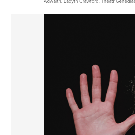
Adwaith
,
Eädyth Crawford
,
Theatr Genedla