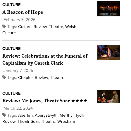
CULTURE
A Beacon of Hope
February 3, 2026
Tags:
Culture
,
Review
,
Theatre
,
Welsh
Culture
CULTURE
Review: Celebrations at the Funeral of
Capitalism by Gareth Clark
January 7, 2025
Tags:
Chapter
,
Review
,
Theatre
CULTURE
Review: Mr Jones, Theatr Soar ★★★★
March 22, 2024
Tags:
Aberfan
,
Aberystwyth
,
Merthyr Tydfil
,
Review
,
Theatr Soar
,
Theatre
,
Wrexham