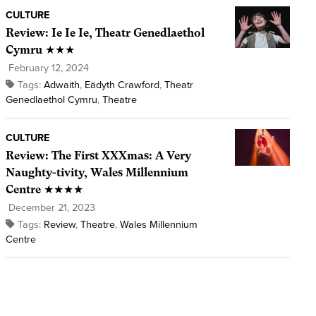
CULTURE
Review: Ie Ie Ie, Theatr Genedlaethol
Cymru ★★★
February 12, 2024
Tags:
Adwaith
,
Eädyth Crawford
,
Theatr
Genedlaethol Cymru
,
Theatre
CULTURE
Review: The First XXXmas: A Very
Naughty-tivity, Wales Millennium
Centre ★★★★
December 21, 2023
Tags:
Review
,
Theatre
,
Wales Millennium
Centre