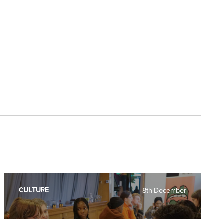
CULTURE
8th December