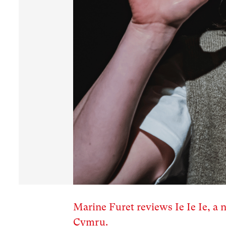
Marine Furet reviews Ie Ie Ie, a
Cymru.