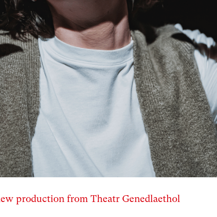
 new production from Theatr Genedlaethol