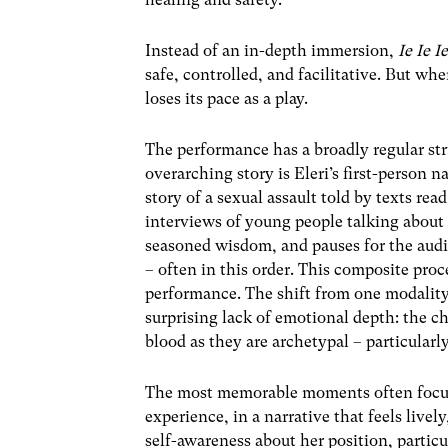
Instead of an in-depth immersion,
Ie Ie I
safe, controlled, and facilitative. But wh
loses its pace as a play.
The performance has a broadly regular st
overarching story is Eleri’s first-person 
story of a sexual assault told by texts re
interviews of young people talking about t
seasoned wisdom, and pauses for the audie
– often in this order. This composite proc
performance. The shift from one modality
surprising lack of emotional depth: the c
blood as they are archetypal – particularl
The most memorable moments often focus
experience, in a narrative that feels live
self-awareness about her position, partic