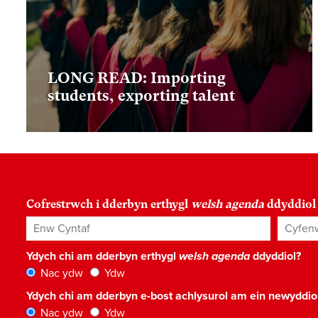
LONG READ: Importing
students, exporting talent
Cofrestrwch i dderbyn erthygl
welsh agenda
ddyddiol
Enw Cyntaf
Cyfenw
Ydych chi am dderbyn erthygl
welsh agenda
ddyddiol?
Nac ydw
Ydw
Ydych chi am dderbyn e-bost achlysurol am ein newyddi
Nac ydw
Ydw