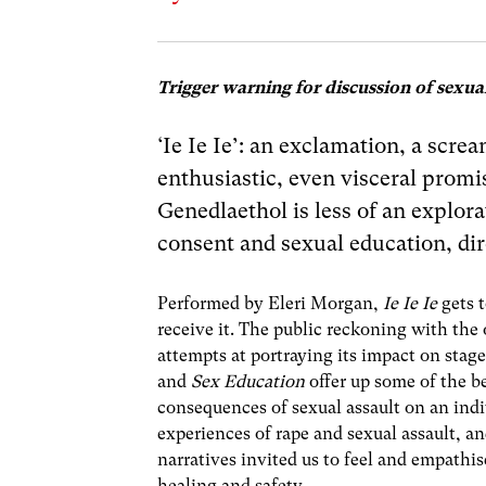
Trigger warning for discussion of sexual
‘Ie Ie Ie’: an exclamation, a scre
enthusiastic, even visceral promis
Genedlaethol is less of an explor
consent and sexual education, dir
Performed by Eleri Morgan,
Ie Ie Ie
gets 
receive it. The public reckoning with the
attempts at portraying its impact on stag
and
Sex Education
offer up some of the b
consequences of sexual assault on an indiv
experiences of rape and sexual assault, a
narratives invited us to feel and empathi
healing and safety.