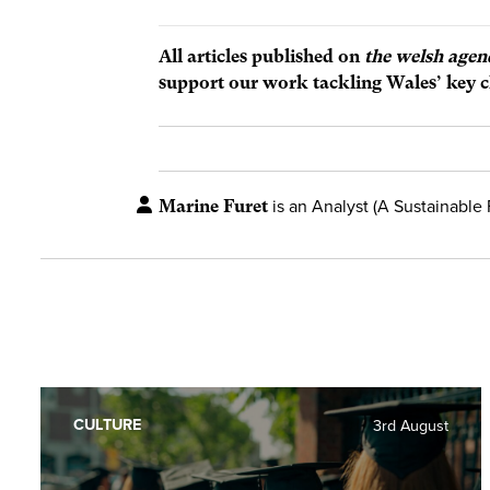
All articles published on
the welsh agen
support our work tackling Wales’ key c
Marine Furet
is an Analyst (A Sustainable 
CULTURE
3rd August