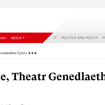
ABOUT
POLITICS AND POLICY
P
DAU
MEDIA
r Genedlaethol Cymru ★★★
 Ie, Theatr Genedlaet