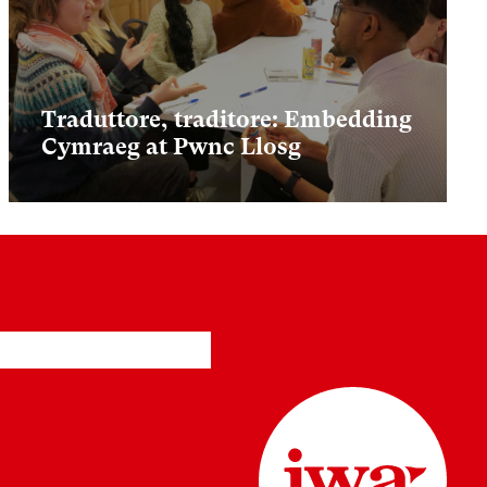
Traduttore, traditore: Embedding
Cymraeg at Pwnc Llosg