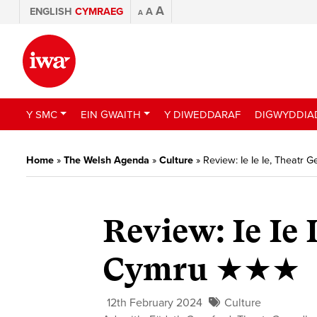
A
ENGLISH
CYMRAEG
A
A
Y SMC
EIN GWAITH
Y DIWEDDARAF
DIGWYDDIA
Home
»
The Welsh Agenda
»
Culture
»
Review: Ie Ie Ie, Theat
Review: Ie Ie
Cymru ★★★
12th February 2024
Culture