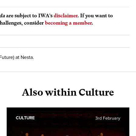
da
are subject to IWA’s
disclaimer
. If you want to
hallenges, consider
becoming a member
.
Future) at Nesta.
Also within Culture
CULTURE
3rd February