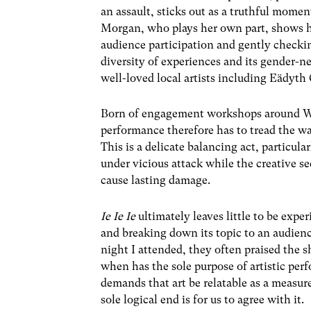
an assault, sticks out as a truthful mome
Morgan, who plays her own part, shows h
audience participation and gently checkin
diversity of experiences and its gender-
well-loved local artists including Eädyt
Born of engagement workshops around Wale
performance therefore has to tread the w
This is a delicate balancing act, particula
under vicious attack while the creative sec
cause lasting damage.
Ie Ie Ie
ultimately leaves little to be expe
and breaking down its topic to an audien
night I attended, they often praised the s
when has the sole purpose of artistic pe
demands that art be relatable as a measure
sole logical end is for us to agree with it.