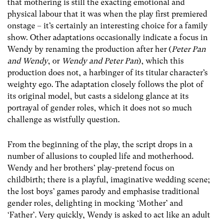
that mothering is still the exacting emotional and
physical labour that it was when the play first premiered
onstage – it’s certainly an interesting choice for a family
show. Other adaptations occasionally indicate a focus in
Wendy by renaming the production after her (
Peter Pan
and Wendy
, or
Wendy and Peter Pan
), which this
production does not, a harbinger of its titular character’s
weighty ego. The adaptation closely follows the plot of
its original model, but casts a sidelong glance at its
portrayal of gender roles, which it does not so much
challenge as wistfully question.
From the beginning of the play, the script drops in a
number of allusions to coupled life and motherhood.
Wendy and her brothers’ play-pretend focus on
childbirth; there is a playful, imaginative wedding scene;
the lost boys’ games parody and emphasise traditional
gender roles, delighting in mocking ‘Mother’ and
‘Father’. Very quickly, Wendy is asked to act like an adult