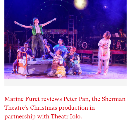
Marine Furet reviews Peter Pan, the Sherman
Theatre’s Christmas production in
partnership with Theatr Iolo.