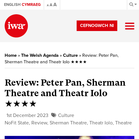
A
ENGLISH
CYMRAEG
A
A
CEFNOGWCH NI
Home
»
The Welsh Agenda
»
Culture
»
Review: Peter Pan,
Sherman Theatre and Theatr Iolo ★★★★
Review: Peter Pan, Sherman
Theatre and Theatr Iolo
★★★★
1st December 2023
Culture
NoFit State
,
Review
,
Sherman Theatre
,
Theatr Iolo
,
Theatre