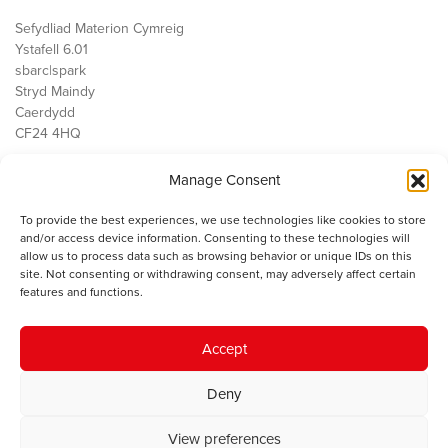
Sefydliad Materion Cymreig
Ystafell 6.01
sbarc|spark
Stryd Maindy
Caerdydd
CF24 4HQ
Manage Consent
Ein Gwaith
Democratiaeth
To provide the best experiences, we use technologies like cookies to store
Public Services
and/or access device information. Consenting to these technologies will
Economi
allow us to process data such as browsing behavior or unique IDs on this
site. Not consenting or withdrawing consent, may adversely affect certain
Y SMC
features and functions.
Amdanom Ni
Cysylltwch â ni
Accept
Deny
© 2023 Sefydliad Materion Cymreig. Cedwir yr holl hawliau.
Telerau
View preferences
ac amodau
.