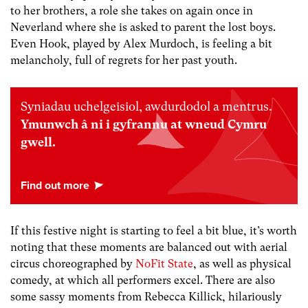
to her brothers, a role she takes on again once in
Neverland where she is asked to parent the lost boys.
Even Hook, played by Alex Murdoch, is feeling a bit
melancholy, full of regrets for her past youth.
Syniadau uchelgeisiol, awdurdodol a mentrus.
Ymunwch â ni i gyfrannu at wneud Cymru
gwell.
If this festive night is starting to feel a bit blue, it’s worth
noting that these moments are balanced out with aerial
circus choreographed by
NoFit State
, as well as physical
comedy, at which all performers excel. There are also
some sassy moments from Rebecca Killick, hilariously