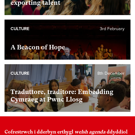
exporting talent
CULTURE
3rd February
A Beacon of Hope
CULTURE
8th December
Traduttore, traditore: Embedding
Cymraeg at Pwnc Llosg
Cofrestrwch i dderbyn erthygl
welsh agenda
ddyddiol