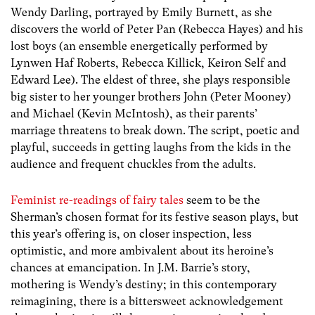
Wendy Darling, portrayed by Emily Burnett, as she
discovers the world of Peter Pan (Rebecca Hayes) and his
lost boys (an ensemble energetically performed by
Lynwen Haf Roberts, Rebecca Killick, Keiron Self and
Edward Lee). The eldest of three, she plays responsible
big sister to her younger brothers John (Peter Mooney)
and Michael (Kevin McIntosh), as their parents’
marriage threatens to break down. The script, poetic and
playful, succeeds in getting laughs from the kids in the
audience and frequent chuckles from the adults.
Feminist re-readings of fairy tales
seem to be the
Sherman’s chosen format for its festive season plays, but
this year’s offering is, on closer inspection, less
optimistic, and more ambivalent about its heroine’s
chances at emancipation. In J.M. Barrie’s story,
mothering is Wendy’s destiny; in this contemporary
reimagining, there is a bittersweet acknowledgement