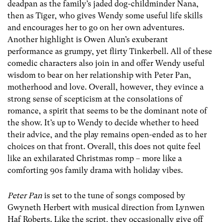
deadpan as the family’s jaded dog-childminder Nana,
then as Tiger, who gives Wendy some useful life skills
and encourages her to go on her own adventures.
Another highlight is Owen Alun’s exuberant
performance as grumpy, yet flirty Tinkerbell. All of these
comedic characters also join in and offer Wendy useful
wisdom to bear on her relationship with Peter Pan,
motherhood and love. Overall, however, they evince a
strong sense of scepticism at the consolations of
romance, a spirit that seems to be the dominant note of
the show. It’s up to Wendy to decide whether to heed
their advice, and the play remains open-ended as to her
choices on that front. Overall, this does not quite feel
like an exhilarated Christmas romp – more like a
comforting 90s family drama with holiday vibes.
Peter Pan
is set to the tune of songs composed by
Gwyneth Herbert with musical direction from Lynwen
Haf Roberts. Like the script, they occasionally give off