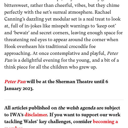
bittersweet, rather than cheerful, vibes, but they chime
perfectly with the set’s surreal atmosphere. Rachael
Canning’s dazzling yet modular set is a real treat to look
at, full of in-jokes like misspelt warnings to ‘keep oot’
and ‘bewair’ and secret corners, leaving enough space for
threatening red eyes to appear around the corner when
Hook overhears his traditional crocodile foe
approaching. At once contemplative and playful,
Peter
Pan
is a delightful evening for the young, and a bit of a
think piece for all the children who grew up.
Peter Pan
will be at the Sherman Theatre until 6
January 2023.
All articles published on
the welsh agenda
are subject
to IWA’s
disclaimer
. If you want to support our work
tackling Wales’ key challenges, consider
becoming a