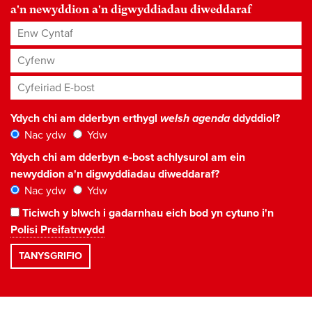
a'n newyddion a'n digwyddiadau diweddaraf
Enw Cyntaf
Cyfenw
Cyfeiriad E-bost
*
Ydych chi am dderbyn erthygl
welsh agenda
ddyddiol?
Nac ydw
Ydw
Ydych chi am dderbyn e-bost achlysurol am ein
newyddion a'n digwyddiadau diweddaraf?
Nac ydw
Ydw
Ticiwch y blwch i gadarnhau eich bod yn cytuno i'n
Polisi Preifatrwydd