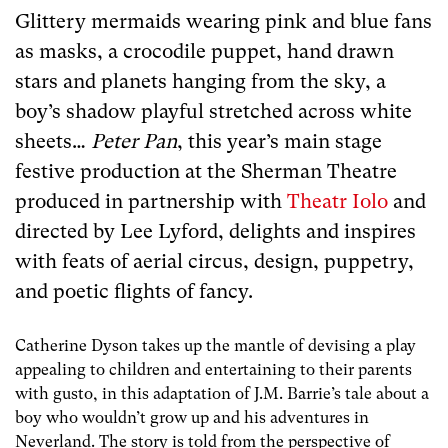
Glittery mermaids wearing pink and blue fans
as masks, a crocodile puppet, hand drawn
stars and planets hanging from the sky, a
boy’s shadow playful stretched across white
sheets…
Peter Pan
, this year’s main stage
festive production at the Sherman Theatre
produced in partnership with
Theatr Iolo
and
directed by Lee Lyford, delights and inspires
with feats of aerial circus, design, puppetry,
and poetic flights of fancy.
Catherine Dyson takes up the mantle of devising a play
appealing to children and entertaining to their parents
with gusto, in this adaptation of J.M. Barrie’s tale about a
boy who wouldn’t grow up and his adventures in
Neverland. The story is told from the perspective of