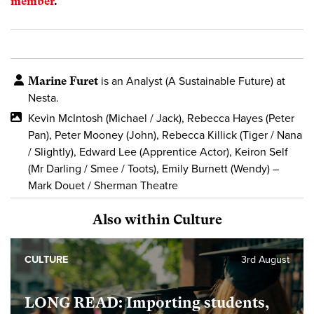
member
.
Marine Furet
is an Analyst (A Sustainable Future) at
Nesta.
Kevin McIntosh (Michael / Jack), Rebecca Hayes (Peter
Pan), Peter Mooney (John), Rebecca Killick (Tiger / Nana
/ Slightly), Edward Lee (Apprentice Actor), Keiron Self
(Mr Darling / Smee / Toots), Emily Burnett (Wendy) –
Mark Douet / Sherman Theatre
Also within Culture
CULTURE
3rd August
LONG READ: Importing students,