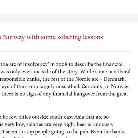
m Norway with some sobering lessons
‘the arc of insolvency’ in 2008 to describe the financial
 It was only ever one side of the story. While some neoliberal
rresponsible banks, the rest of the Nordic arc – Denmark,
eye of the storm largely unscathed. Certainly, in Norway,
there is no sign of any financial hangover from the great
an be few cities outside south-east Asia that are so
very low, salaries are very high, beer is ruinously
n’t seem to stop people going to the pub. Even the banks