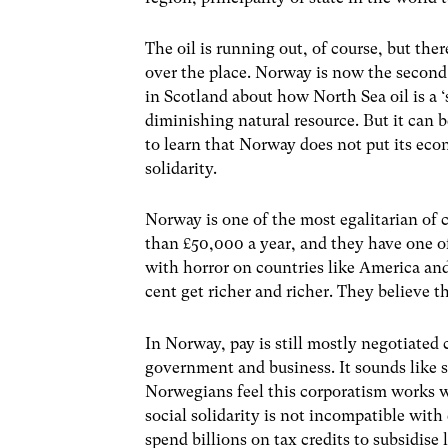
The oil is running out, of course, but ther
over the place. Norway is now the second 
in Scotland about how North Sea oil is a
diminishing natural resource. But it can b
to learn that Norway does not put its eco
solidarity.
Norway is one of the most egalitarian of 
than £50,000 a year, and they have one of
with horror on countries like America and
cent get richer and richer. They believe
In Norway, pay is still mostly negotiated 
government and business. It sounds like s
Norwegians feel this corporatism works we
social solidarity is not incompatible wi
spend billions on tax credits to subsidis