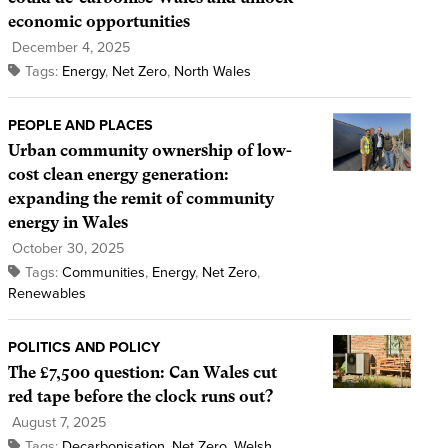
economic opportunities
December 4, 2025
Tags:
Energy
,
Net Zero
,
North Wales
PEOPLE AND PLACES
Urban community ownership of low-
cost clean energy generation:
expanding the remit of community
energy in Wales
October 30, 2025
Tags:
Communities
,
Energy
,
Net Zero
,
Renewables
POLITICS AND POLICY
The £7,500 question: Can Wales cut
red tape before the clock runs out?
August 7, 2025
Tags:
Decarbonisation
,
Net Zero
,
Welsh