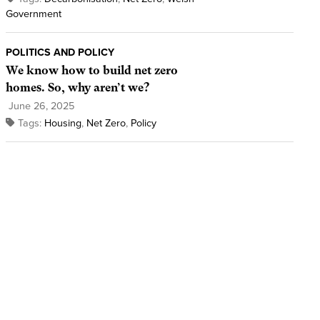
Government
POLITICS AND POLICY
We know how to build net zero
homes. So, why aren’t we?
June 26, 2025
Tags:
Housing
,
Net Zero
,
Policy