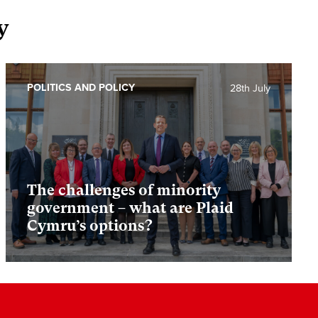
y
POLITICS AND POLICY
28th July
The challenges of minority
government – what are Plaid
Cymru’s options?