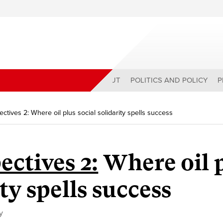
ABOUT
POLITICS AND POLICY
P
ectives 2: Where oil plus social solidarity spells success
ectives 2:
Where oil 
ity spells success
y