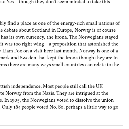
ote Yes – though they don’t seem minded to take this
y find a place as one of the energy-rich small nations of
the debate about Scotland in Europe, Norway is of course
has its own currency, the krona. The Norwegians stayed
 it was too right wing – a proposition that astonished the
 Liam Fox on a visit here last month. Norway is one of a
nmark and Sweden that kept the krona though they are in
ms there are many ways small countries can relate to the
tish independence. Most people still call the UK
ate Norway from the Nazis. They are intrigued at the
. In 1905, the Norwegians voted to dissolve the union
 Only 184 people voted No. So, perhaps a little way to go