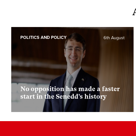
POLITICS AND POLICY
6th August
No opposition has made a faster
start in the Senedd’s history