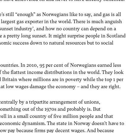
e’s still “enough” as Norwegians like to say, and gas is all
largest gas exporter in the world. There is much anguish
 ‘sunset industry’, and how no country can depend on a
e a pretty long sunset. It might surprise people in Scotland
nomic success down to natural resources but to social
countries. In 2010, 95 per cent of Norwegians earned less
 the flattest income distributions in the world. They look
 Britain where millions are in poverty while the top 1 per
 that low wages damage the economy – and they are right.
centrally by a tripartite arrangement of unions,
omething out of the 1970s and probably is. But
ll in a small country of five million people and that
th economic dynamism. The state in Norway doesn’t have to
e low pay because firms pay decent wages. And because