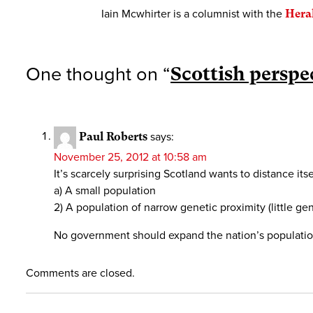
Iain Mcwhirter is a columnist with the
Hera
One thought on “
Scottish perspec
Paul Roberts
says:
November 25, 2012 at 10:58 am
It’s scarcely surprising Scotland wants to distance it
a) A small population
2) A population of narrow genetic proximity (little gen
No government should expand the nation’s population 
Comments are closed.