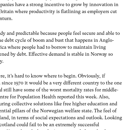
mpanies have a strong incentive to grow by innovation in
ritain where productivity is flatlining as employers cut
nturn.
y and predictable because people feel secure and able to
the debt cycle of boom and bust that happens in Anglo-
ica where people had to borrow to maintain living
ened by debt. Effective demand is stable in Norway so
y.
re, it’s hard to know where to begin. Obviously, if
 since 1970 it would be a very different country to the one
ld still have some of the worst mortality rates for middle-
ntre for Population Health reported this week. Also,
uring collective solutions like free higher education and
ential pillars of the Norwegian welfare state. The feel of
land, in terms of social expectations and outlook. Looking
Scotland could fail to be an extremely successful