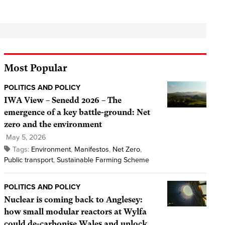
Most Popular
POLITICS AND POLICY
IWA View – Senedd 2026 – The
emergence of a key battle-ground: Net
zero and the environment
May 5, 2026
Tags:
Environment
,
Manifestos
,
Net Zero
,
Public transport
,
Sustainable Farming Scheme
POLITICS AND POLICY
Nuclear is coming back to Anglesey:
how small modular reactors at Wylfa
could de-carbonise Wales and unlock