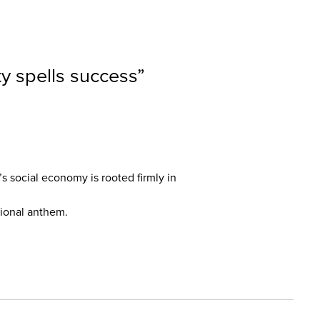
ty spells success
”
’s social economy is rooted firmly in
ational anthem.