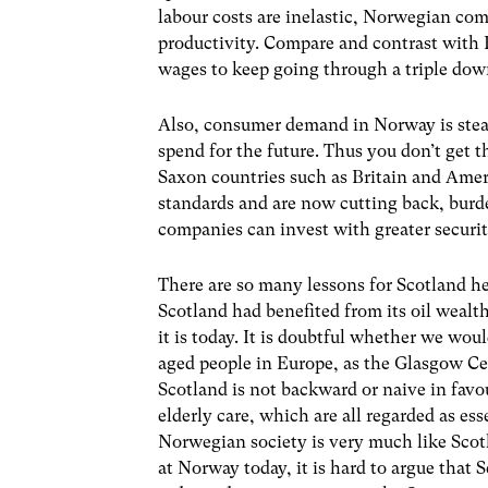
labour costs are inelastic, Norwegian co
productivity. Compare and contrast with B
wages to keep going through a triple dow
Also, consumer demand in Norway is stead
spend for the future. Thus you don’t get 
Saxon countries such as Britain and Amer
standards and are now cutting back, burd
companies can invest with greater securit
There are so many lessons for Scotland he
Scotland had benefited from its oil wealth
it is today. It is doubtful whether we wou
aged people in Europe, as the Glasgow Ce
Scotland is not backward or naive in favo
elderly care, which are all regarded as ess
Norwegian society is very much like Scot
at Norway today, it is hard to argue that 