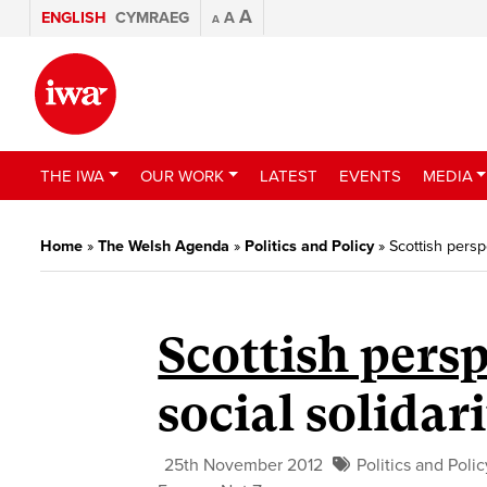
A
ENGLISH
CYMRAEG
A
A
THE IWA
OUR WORK
LATEST
EVENTS
MEDIA
Home
»
The Welsh Agenda
»
Politics and Policy
»
Scottish persp
Scottish persp
social solidar
25th November 2012
Politics and Polic