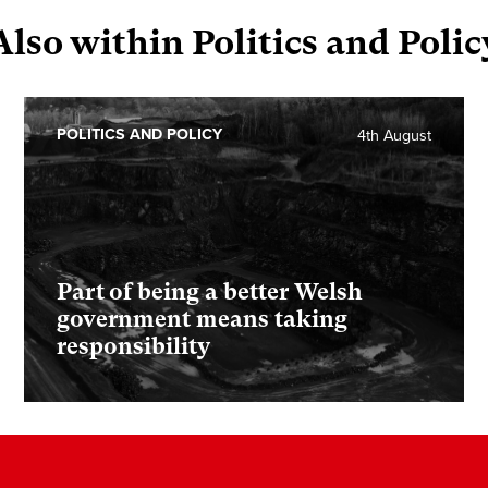
Also within Politics and Polic
POLITICS AND POLICY
4th August
Part of being a better Welsh
government means taking
responsibility