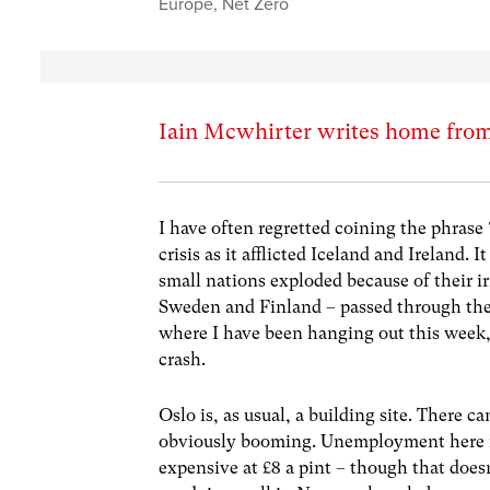
Europe
,
Net Zero
Iain Mcwhirter writes home fro
I have often regretted coining the phrase 
crisis as it afflicted Iceland and Ireland.
small nations exploded because of their i
Sweden and Finland – passed through the 
where I have been hanging out this week, 
crash.
Oslo is, as usual, a building site. There c
obviously booming. Unemployment here is 
expensive at £8 a pint – though that does