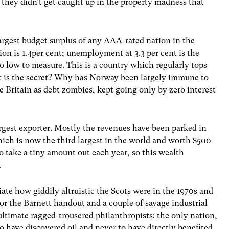
 they didn’t get caught up in the property madness that
argest budget surplus of any AAA-rated nation in the
tion is 1.4per cent; unemployment at 3.3 per cent is the
o low to measure. This is a country which regularly tops
hat is the secret? Why has Norway been largely immune to
ke Britain as debt zombies, kept going only by zero interest
largest exporter. Mostly the revenues have been parked in
ch is now the third largest in the world and worth $500
o take a tiny amount out each year, so this wealth
.
te how giddily altruistic the Scots were in the 1970s and
for the Barnett handout and a couple of savage industrial
ultimate ragged-trousered philanthropists: the only nation,
to have discovered oil and never to have directly benefited.