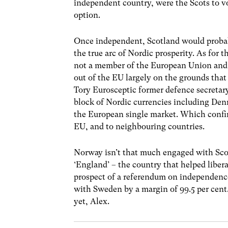
independent country, were the Scots to v
option.
Once independent, Scotland would probabl
the true arc of Nordic prosperity. As for 
not a member of the European Union and 
out of the EU largely on the grounds that
Tory Eurosceptic former defence secretary
block of Nordic currencies including De
the European single market. Which confir
EU, and to neighbouring countries.
Norway isn’t that much engaged with Scot
‘England’ – the country that helped liber
prospect of a referendum on independence
with Sweden by a margin of 99.5 per cent.
yet, Alex.