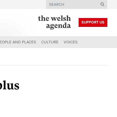
Search
SUPPORT US
EOPLE AND PLACES
CULTURE
VOICES
plus