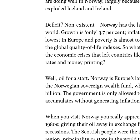
are doing well in Norway, largely because
exploded Iceland and Ireland.
Deficit? Non-existent – Norway has the l
world. Growth is ‘only’ 3.7 per cent; infla
lowest in Europe and poverty is almost to
the global quality-of-life indexes. So w
the economic crises that left countries li
rates and money printing?
Well, oil for a start. Norway is Europe’s 
the Norwegian sovereign wealth fund, whi
billion. The government is only allowed t
accumulates without generating inflation
When you visit Norway you really apprecia
1980s; giving their oil away in exchange 
recessions. The Scottish people were the 
region, principality or state in the world 