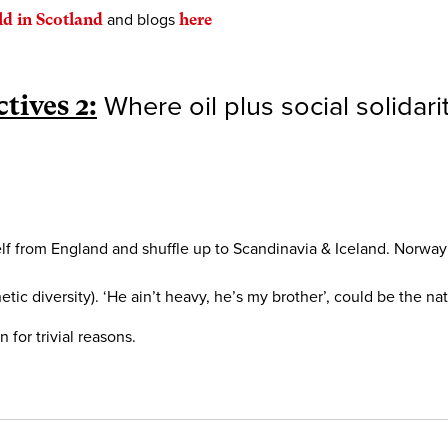
ld in Scotland
and blogs
here
tives 2:
Where oil plus social solidari
self from England and shuffle up to Scandinavia & Iceland. Norway
etic diversity). ‘He ain’t heavy, he’s my brother’, could be the n
for trivial reasons.