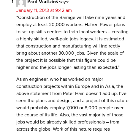
Paul Watkins
says:
January 11, 2013 at 9:42 am
“Construction of the Barrage will take nine years and
employ at least 20,000 workers. Hafren Power plans
to set up skills centres to train local workers – creating
a highly skilled, well-paid jobs legacy. It is estimated
that construction and manufacturing will indirectly
bring about another 30,000 jobs. Given the scale of
the project it is possible that this figure could be
higher and the jobs longer-lasting than expected.”
As an engineer, who has worked on major
construction projects within Europe and in Asia, the
above statement from Peter Hain doesn’t add up. I’ve
seen the plans and design, and a project of this nature
would probably employ 7,000 or 8,000 people over
the course of its life. Also, the vast majority of those
jobs would be already skilled professionals – from
across the globe. Work of this nature requires