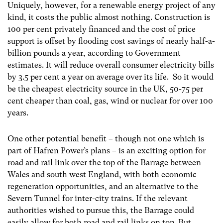
Uniquely, however, for a renewable energy project of any
kind, it costs the public almost nothing. Construction is
100 per cent privately financed and the cost of price
support is offset by flooding cost savings of nearly half-a-
billion pounds a year, according to Government
estimates. It will reduce overall consumer electricity bills
by 3.5 per cent a year on average over its life. So it would
be the cheapest electricity source in the UK, 50-75 per
cent cheaper than coal, gas, wind or nuclear for over 100
years.
One other potential benefit – though not one which is
part of Hafren Power’s plans – is an exciting option for
road and rail link over the top of the Barrage between
Wales and south west England, with both economic
regeneration opportunities, and an alternative to the
Severn Tunnel for inter-city trains. If the relevant
authorities wished to pursue this, the Barrage could
easily allow for both road and rail links on top. But