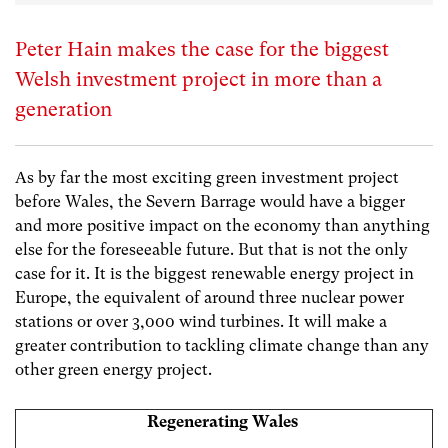
Peter Hain makes the case for the biggest
Welsh investment project in more than a
generation
As by far the most exciting green investment project
before Wales, the Severn Barrage would have a bigger
and more positive impact on the economy than anything
else for the foreseeable future. But that is not the only
case for it. It is the biggest renewable energy project in
Europe, the equivalent of around three nuclear power
stations or over 3,000 wind turbines. It will make a
greater contribution to tackling climate change than any
other green energy project.
Regenerating Wales