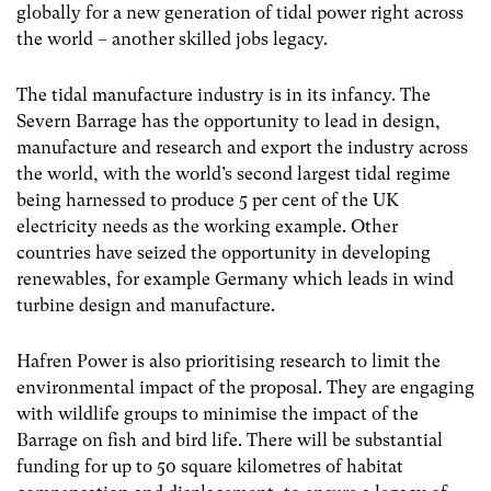
globally for a new generation of tidal power right across
the world – another skilled jobs legacy.
The tidal manufacture industry is in its infancy. The
Severn Barrage has the opportunity to lead in design,
manufacture and research and export the industry across
the world, with the world’s second largest tidal regime
being harnessed to produce 5 per cent of the UK
electricity needs as the working example. Other
countries have seized the opportunity in developing
renewables, for example Germany which leads in wind
turbine design and manufacture.
Hafren Power is also prioritising research to limit the
environmental impact of the proposal. They are engaging
with wildlife groups to minimise the impact of the
Barrage on fish and bird life. There will be substantial
funding for up to 50 square kilometres of habitat