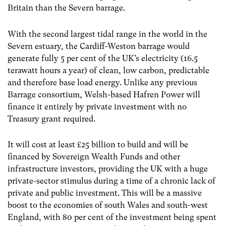
Britain than the Severn barrage.
With the second largest tidal range in the world in the
Severn estuary, the Cardiff-Weston barrage would
generate fully 5 per cent of the UK’s electricity (16.5
terawatt hours a year) of clean, low carbon, predictable
and therefore base load energy. Unlike any previous
Barrage consortium, Welsh-based Hafren Power will
finance it entirely by private investment with no
Treasury grant required.
It will cost at least £25 billion to build and will be
financed by Sovereign Wealth Funds and other
infrastructure investors, providing the UK with a huge
private-sector stimulus during a time of a chronic lack of
private and public investment. This will be a massive
boost to the economies of south Wales and south-west
England, with 80 per cent of the investment being spent