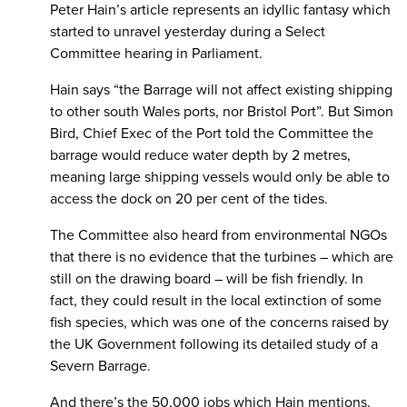
Peter Hain’s article represents an idyllic fantasy which
started to unravel yesterday during a Select
Committee hearing in Parliament.
Hain says “the Barrage will not affect existing shipping
to other south Wales ports, nor Bristol Port”. But Simon
Bird, Chief Exec of the Port told the Committee the
barrage would reduce water depth by 2 metres,
meaning large shipping vessels would only be able to
access the dock on 20 per cent of the tides.
The Committee also heard from environmental NGOs
that there is no evidence that the turbines – which are
still on the drawing board – will be fish friendly. In
fact, they could result in the local extinction of some
fish species, which was one of the concerns raised by
the UK Government following its detailed study of a
Severn Barrage.
And there’s the 50,000 jobs which Hain mentions.