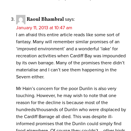
Raoul Bhambral
says:
January 11, 2013 at 10:47 am
I am afraid this entire article reads like some sort of
fantasy. Many will remember similar promises of an
‘improved environment’ and a wonderful ‘lake’ for
recreation activities when Cardiff Bay was impounded
by its own barrage. Many of the promises there didn’t
materialise and I can’t see them happening in the
Severn either.
Mr Hain’s concern for the poor Dunlin is also very
touching. However, he may wish to note that one
reason for the decline is because most of the
hundreds/thousands of Dunlin who were displaced by
the Cardiff Barrage all died. This was despite ill-
informed promises that the Dunlin could simply find
food elsewhere. Of course they couldn’t – other birds