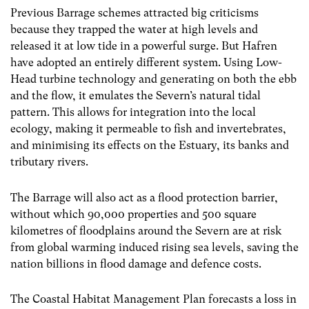
Previous Barrage schemes attracted big criticisms
because they trapped the water at high levels and
released it at low tide in a powerful surge. But Hafren
have adopted an entirely different system. Using Low-
Head turbine technology and generating on both the ebb
and the flow, it emulates the Severn’s natural tidal
pattern. This allows for integration into the local
ecology, making it permeable to fish and invertebrates,
and minimising its effects on the Estuary, its banks and
tributary rivers.
The Barrage will also act as a flood protection barrier,
without which 90,000 properties and 500 square
kilometres of floodplains around the Severn are at risk
from global warming induced rising sea levels, saving the
nation billions in flood damage and defence costs.
The Coastal Habitat Management Plan forecasts a loss in