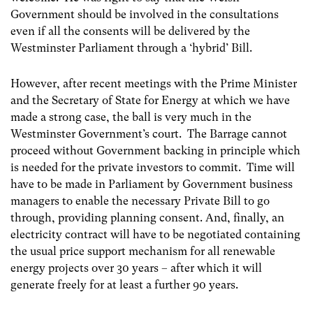
Government should be involved in the consultations
even if all the consents will be delivered by the
Westminster Parliament through a ‘hybrid’ Bill.
However, after recent meetings with the Prime Minister
and the Secretary of State for Energy at which we have
made a strong case, the ball is very much in the
Westminster Government’s court. The Barrage cannot
proceed without Government backing in principle which
is needed for the private investors to commit. Time will
have to be made in Parliament by Government business
managers to enable the necessary Private Bill to go
through, providing planning consent. And, finally, an
electricity contract will have to be negotiated containing
the usual price support mechanism for all renewable
energy projects over 30 years – after which it will
generate freely for at least a further 90 years.