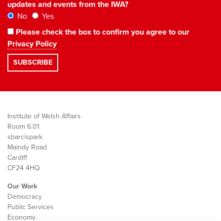
updates and events from the IWA?
No
Yes
Please check the box to confirm you agree to our
Privacy Policy
Institute of Welsh Affairs
Room 6.01
sbarc|spark
Maindy Road
Cardiff
CF24 4HQ
Our Work
Democracy
Public Services
Economy