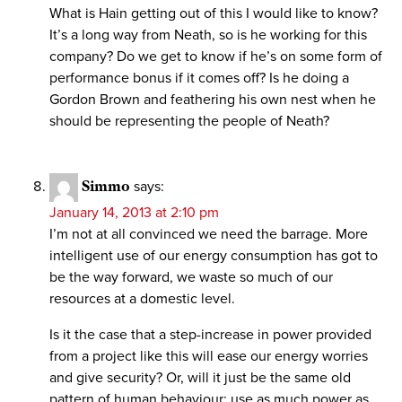
What is Hain getting out of this I would like to know?
It’s a long way from Neath, so is he working for this
company? Do we get to know if he’s on some form of
performance bonus if it comes off? Is he doing a
Gordon Brown and feathering his own nest when he
should be representing the people of Neath?
Simmo
says:
January 14, 2013 at 2:10 pm
I’m not at all convinced we need the barrage. More
intelligent use of our energy consumption has got to
be the way forward, we waste so much of our
resources at a domestic level.
Is it the case that a step-increase in power provided
from a project like this will ease our energy worries
and give security? Or, will it just be the same old
pattern of human behaviour: use as much power as