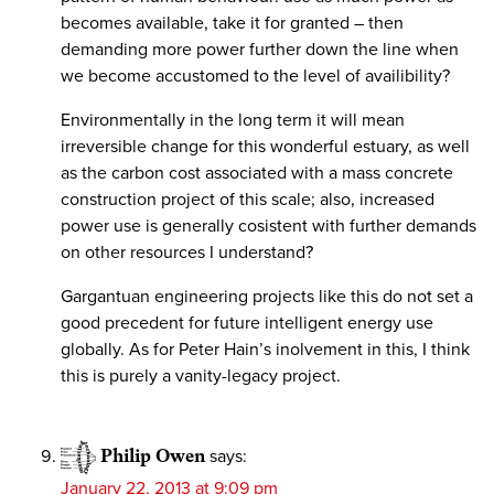
becomes available, take it for granted – then
demanding more power further down the line when
we become accustomed to the level of availibility?
Environmentally in the long term it will mean
irreversible change for this wonderful estuary, as well
as the carbon cost associated with a mass concrete
construction project of this scale; also, increased
power use is generally cosistent with further demands
on other resources I understand?
Gargantuan engineering projects like this do not set a
good precedent for future intelligent energy use
globally. As for Peter Hain’s inolvement in this, I think
this is purely a vanity-legacy project.
Philip Owen
says:
January 22, 2013 at 9:09 pm