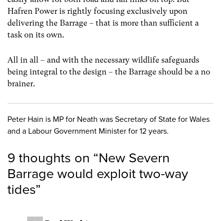
Hafren Power is rightly focusing exclusively upon
delivering the Barrage – that is more than sufficient a
task on its own.
All in all – and with the necessary wildlife safeguards
being integral to the design – the Barrage should be a no
brainer.
Peter Hain is MP for Neath was Secretary of State for Wales
and a Labour Government Minister for 12 years.
9 thoughts on “
New Severn
Barrage would exploit two-way
tides
”