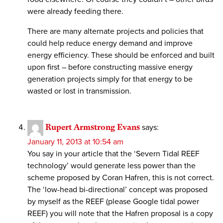
were already feeding there.
There are many alternate projects and policies that
could help reduce energy demand and improve
energy efficiency. These should be enforced and built
upon first – before constructing massive energy
generation projects simply for that energy to be
wasted or lost in transmission.
Rupert Armstrong Evans
says:
January 11, 2013 at 10:54 am
You say in your article that the ‘Severn Tidal REEF
technology’ would generate less power than the
scheme proposed by Coran Hafren, this is not correct.
The ‘low-head bi-directional’ concept was proposed
by myself as the REEF (please Google tidal power
REEF) you will note that the Hafren proposal is a copy