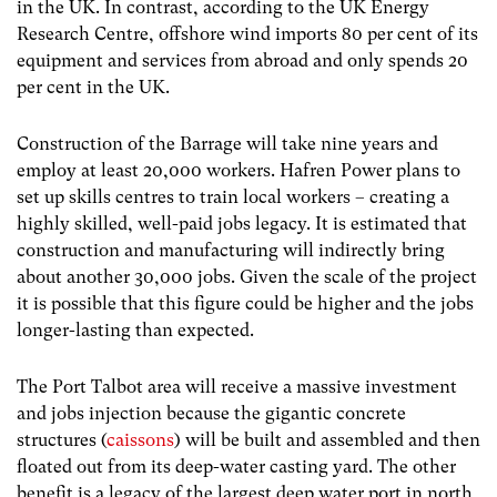
in the UK. In contrast, according to the UK Energy
Research Centre, offshore wind imports 80 per cent of its
equipment and services from abroad and only spends 20
per cent in the UK.
Construction of the Barrage will take nine years and
employ at least 20,000 workers. Hafren Power plans to
set up skills centres to train local workers – creating a
highly skilled, well-paid jobs legacy. It is estimated that
construction and manufacturing will indirectly bring
about another 30,000 jobs. Given the scale of the project
it is possible that this figure could be higher and the jobs
longer-lasting than expected.
The Port Talbot area will receive a massive investment
and jobs injection because the gigantic concrete
structures (
caissons
) will be built and assembled and then
floated out from its deep-water casting yard. The other
benefit is a legacy of the largest deep water port in north