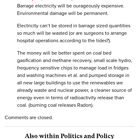
Barrage electricity will be ourageously expensive.
Environmental damage will be permanent.
Electricity can’t be stored in barrage sized quantities
so much will be wasted (or are surgeons to arrange
hospital operations according to the tides?).
The money will be better spent on coal bed
gasification and methane recovery, small scale hydro,
frequency sensitive chips to manage load in fridges
and washing machines et al. and pumped storage in
all new large buildings to use the renewables we
already waste and nuclear power, a cleaner source of
energy even in terms of radioactivity release than
coal. (burning coal releases Radon).
Comments are closed.
Also within Politics and Policy