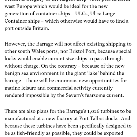
west Europe which would be ideal for the new
generation of container ships – ULCs, Ultra Large
Container ships – which otherwise would have to find a
port outside Britain.
However, the Barrage will not affect existing shipping to
other south Wales ports, nor Bristol Port, because special
locks would enable current size ships to pass through
without charge. On the contrary – because of the new
benign sea environment in the giant ‘lake’ behind the
barrage – there will be enormous new opportunities for
marine leisure and commercial activity currently
rendered impossible by the Severn’s fearsome current.
There are also plans for the Barrage’s 1,026 turbines to be
manufactured at a new factory at Port Talbot docks. And
because these turbines have been specifically designed to
be as fish-friendly as possible, they could be exported