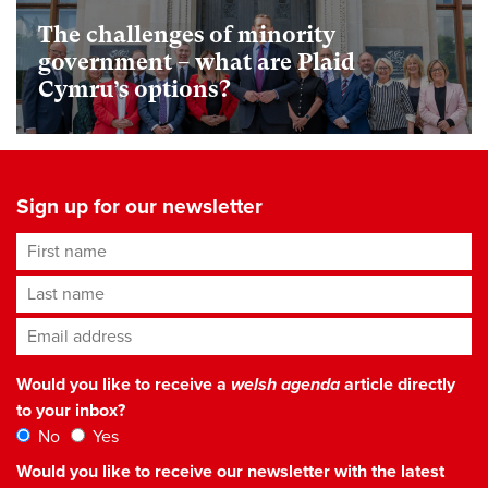
The challenges of minority
government – what are Plaid
Cymru’s options?
Sign up for our newsletter
First name
Last name
Email address
*
Would you like to receive a
welsh agenda
article directly
to your inbox?
No
Yes
Would you like to receive our newsletter with the latest