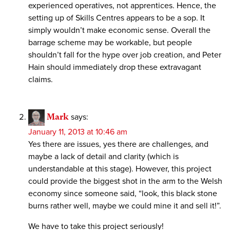
experienced operatives, not apprentices. Hence, the
setting up of Skills Centres appears to be a sop. It
simply wouldn’t make economic sense. Overall the
barrage scheme may be workable, but people
shouldn’t fall for the hype over job creation, and Peter
Hain should immediately drop these extravagant
claims.
Mark
says:
January 11, 2013 at 10:46 am
Yes there are issues, yes there are challenges, and
maybe a lack of detail and clarity (which is
understandable at this stage). However, this project
could provide the biggest shot in the arm to the Welsh
economy since someone said, “look, this black stone
burns rather well, maybe we could mine it and sell it!”.
We have to take this project seriously!