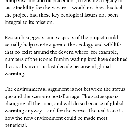
compensation and displacement, to ensure a legacy of
sustainability for the Severn. I would not have backed
the project had these key ecological issues not been
integral to its mission.
Research suggests some aspects of the project could
actually help to reinvigorate the ecology and wildlife
that co-exist around the Severn where, for example,
numbers of the iconic Dunlin wading bird have declined
drastically over the last decade because of global
warming.
The environmental argument is not between the status
quo and the scenario post-Barrage. The status quo is
changing all the time, and will do so because of global
warming anyway – and for the worse. The real issue is
how the new environment could be made most
beneficial.