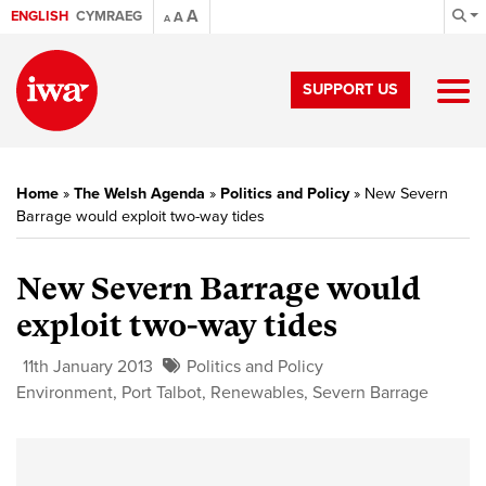
A
ENGLISH
CYMRAEG
A
A
SUPPORT US
Home
»
The Welsh Agenda
»
Politics and Policy
»
New Severn
Barrage would exploit two-way tides
New Severn Barrage would
exploit two-way tides
11th January 2013
Politics and Policy
Environment
,
Port Talbot
,
Renewables
,
Severn Barrage