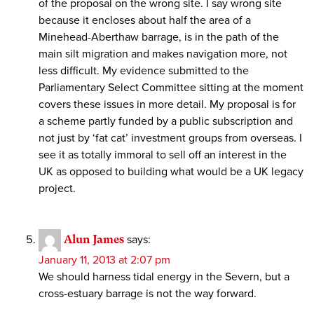
of the proposal on the wrong site. I say wrong site
because it encloses about half the area of a
Minehead-Aberthaw barrage, is in the path of the
main silt migration and makes navigation more, not
less difficult. My evidence submitted to the
Parliamentary Select Committee sitting at the moment
covers these issues in more detail. My proposal is for
a scheme partly funded by a public subscription and
not just by ‘fat cat’ investment groups from overseas. I
see it as totally immoral to sell off an interest in the
UK as opposed to building what would be a UK legacy
project.
Alun James
says:
January 11, 2013 at 2:07 pm
We should harness tidal energy in the Severn, but a
cross-estuary barrage is not the way forward.