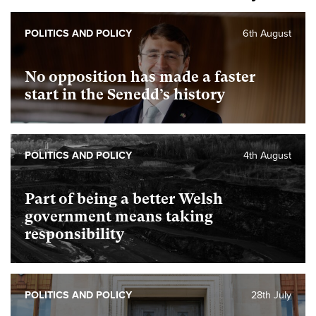
POLITICS AND POLICY
6th August
No opposition has made a faster
start in the Senedd’s history
POLITICS AND POLICY
4th August
Part of being a better Welsh
government means taking
responsibility
POLITICS AND POLICY
28th July