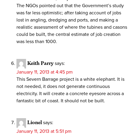
The NGOs pointed out that the Government’s study
was far less optimistic; after taking account of jobs
lost in angling, dredging and ports, and making a
realistic assessment of where the tubines and casons
could be built, the central estimate of job creation
was less than 1000.
Keith Parry
says:
January 11, 2013 at 4:45 pm
This Severn Barrage project is a white elephant. It is
not needed, it does not generate continuous
electricity. It will create a concrete eyesore across a
fantastic bit of coast. It should not be built.
Lionel
says:
January 11, 2013 at 5:51 pm