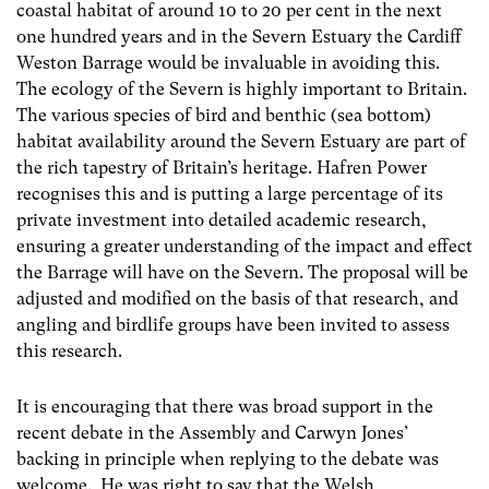
coastal habitat of around 10 to 20 per cent in the next
one hundred years and in the Severn Estuary the Cardiff
Weston Barrage would be invaluable in avoiding this.
The ecology of the Severn is highly important to Britain.
The various species of bird and benthic (sea bottom)
habitat availability around the Severn Estuary are part of
the rich tapestry of Britain’s heritage. Hafren Power
recognises this and is putting a large percentage of its
private investment into detailed academic research,
ensuring a greater understanding of the impact and effect
the Barrage will have on the Severn. The proposal will be
adjusted and modified on the basis of that research, and
angling and birdlife groups have been invited to assess
this research.
It is encouraging that there was broad support in the
recent debate in the Assembly and Carwyn Jones’
backing in principle when replying to the debate was
welcome. He was right to say that the Welsh