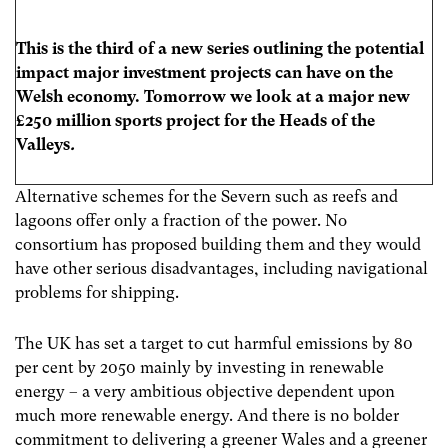
This is the third of a new series outlining the potential
impact major investment projects can have on the
Welsh economy. Tomorrow we look at a major new
£250 million sports project for the Heads of the
Valleys
.
Alternative schemes for the Severn such as reefs and
lagoons offer only a fraction of the power. No
consortium has proposed building them and they would
have other serious disadvantages, including navigational
problems for shipping.
The UK has set a target to cut harmful emissions by 80
per cent by 2050 mainly by investing in renewable
energy – a very ambitious objective dependent upon
much more renewable energy. And there is no bolder
commitment to delivering a greener Wales and a greener