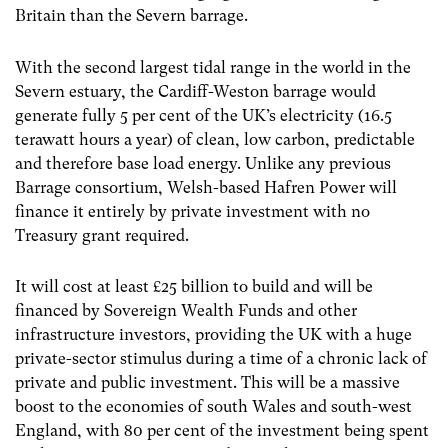
Britain than the Severn barrage.
With the second largest tidal range in the world in the
Severn estuary, the Cardiff-Weston barrage would
generate fully 5 per cent of the UK’s electricity (16.5
terawatt hours a year) of clean, low carbon, predictable
and therefore base load energy. Unlike any previous
Barrage consortium, Welsh-based Hafren Power will
finance it entirely by private investment with no
Treasury grant required.
It will cost at least £25 billion to build and will be
financed by Sovereign Wealth Funds and other
infrastructure investors, providing the UK with a huge
private-sector stimulus during a time of a chronic lack of
private and public investment. This will be a massive
boost to the economies of south Wales and south-west
England, with 80 per cent of the investment being spent