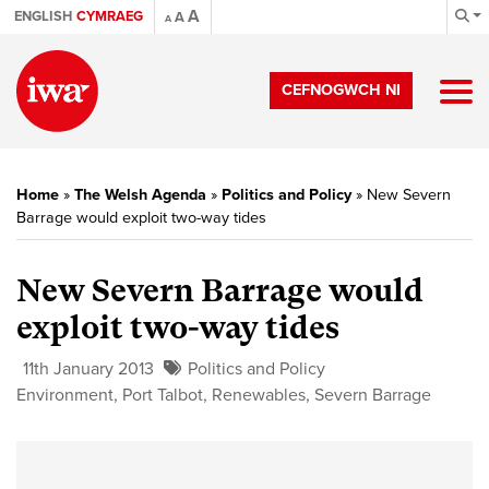
A
ENGLISH
CYMRAEG
A
A
CEFNOGWCH NI
Home
»
The Welsh Agenda
»
Politics and Policy
»
New Severn
Barrage would exploit two-way tides
New Severn Barrage would
exploit two-way tides
11th January 2013
Politics and Policy
Environment
,
Port Talbot
,
Renewables
,
Severn Barrage