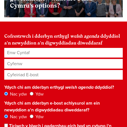
Cymru’s options?
Cofrestrwch i dderbyn erthygl
welsh agenda
ddyddiol
a'n newyddion a'n digwyddiadau diweddaraf
Enw Cyntaf
Cyfenw
Cyfeiriad E-bost
*
Ydych chi am dderbyn erthygl
welsh agenda
ddyddiol?
Nac ydw
Ydw
Ydych chi am dderbyn e-bost achlysurol am ein
newyddion a'n digwyddiadau diweddaraf?
Nac ydw
Ydw
Ticiwch y blwch i gadarnhau eich bod yn cytuno i'n