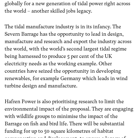
globally for a new generation of tidal power right across
the world – another skilled jobs legacy.
The tidal manufacture industry is in its infancy. The
Severn Barrage has the opportunity to lead in design,
manufacture and research and export the industry across
the world, with the world’s second largest tidal regime
being harnessed to produce 5 per cent of the UK
electricity needs as the working example. Other
countries have seized the opportunity in developing
renewables, for example Germany which leads in wind
turbine design and manufacture.
Hafren Power is also prioritising research to limit the
environmental impact of the proposal. They are engaging
with wildlife groups to minimise the impact of the
Barrage on fish and bird life. There will be substantial
funding for up to 50 square kilometres of habitat