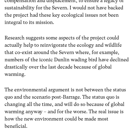
compensation and displacement, to ensure a legacy of
sustainability for the Severn. I would not have backed
the project had these key ecological issues not been
integral to its mission.
Research suggests some aspects of the project could
actually help to reinvigorate the ecology and wildlife
that co-exist around the Severn where, for example,
numbers of the iconic Dunlin wading bird have declined
drastically over the last decade because of global
warming.
The environmental argument is not between the status
quo and the scenario post-Barrage. The status quo is
changing all the time, and will do so because of global
warming anyway – and for the worse. The real issue is
how the new environment could be made most
beneficial.