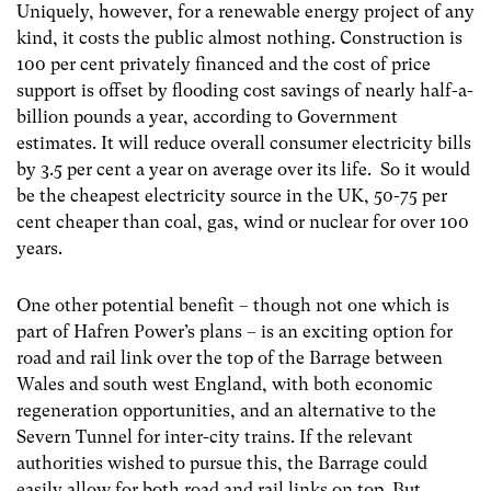
Uniquely, however, for a renewable energy project of any
kind, it costs the public almost nothing. Construction is
100 per cent privately financed and the cost of price
support is offset by flooding cost savings of nearly half-a-
billion pounds a year, according to Government
estimates. It will reduce overall consumer electricity bills
by 3.5 per cent a year on average over its life. So it would
be the cheapest electricity source in the UK, 50-75 per
cent cheaper than coal, gas, wind or nuclear for over 100
years.
One other potential benefit – though not one which is
part of Hafren Power’s plans – is an exciting option for
road and rail link over the top of the Barrage between
Wales and south west England, with both economic
regeneration opportunities, and an alternative to the
Severn Tunnel for inter-city trains. If the relevant
authorities wished to pursue this, the Barrage could
easily allow for both road and rail links on top. But