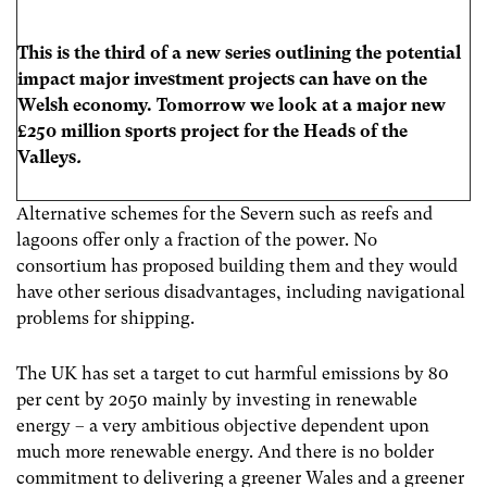
This is the third of a new series outlining the potential
impact major investment projects can have on the
Welsh economy. Tomorrow we look at a major new
£250 million sports project for the Heads of the
Valleys
.
Alternative schemes for the Severn such as reefs and
lagoons offer only a fraction of the power. No
consortium has proposed building them and they would
have other serious disadvantages, including navigational
problems for shipping.
The UK has set a target to cut harmful emissions by 80
per cent by 2050 mainly by investing in renewable
energy – a very ambitious objective dependent upon
much more renewable energy. And there is no bolder
commitment to delivering a greener Wales and a greener