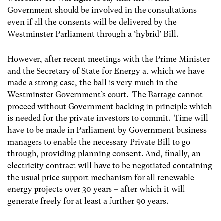
Government should be involved in the consultations
even if all the consents will be delivered by the
Westminster Parliament through a ‘hybrid’ Bill.
However, after recent meetings with the Prime Minister
and the Secretary of State for Energy at which we have
made a strong case, the ball is very much in the
Westminster Government’s court. The Barrage cannot
proceed without Government backing in principle which
is needed for the private investors to commit. Time will
have to be made in Parliament by Government business
managers to enable the necessary Private Bill to go
through, providing planning consent. And, finally, an
electricity contract will have to be negotiated containing
the usual price support mechanism for all renewable
energy projects over 30 years – after which it will
generate freely for at least a further 90 years.