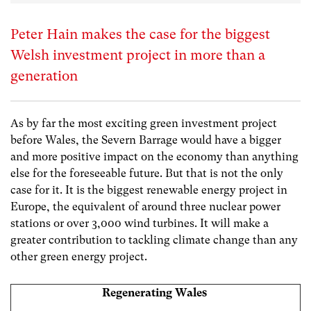
Peter Hain makes the case for the biggest
Welsh investment project in more than a
generation
As by far the most exciting green investment project
before Wales, the Severn Barrage would have a bigger
and more positive impact on the economy than anything
else for the foreseeable future. But that is not the only
case for it. It is the biggest renewable energy project in
Europe, the equivalent of around three nuclear power
stations or over 3,000 wind turbines. It will make a
greater contribution to tackling climate change than any
other green energy project.
Regenerating Wales