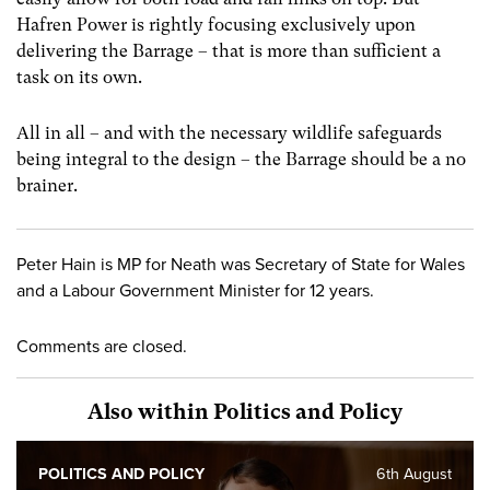
Hafren Power is rightly focusing exclusively upon
delivering the Barrage – that is more than sufficient a
task on its own.
All in all – and with the necessary wildlife safeguards
being integral to the design – the Barrage should be a no
brainer.
Peter Hain is MP for Neath was Secretary of State for Wales
and a Labour Government Minister for 12 years.
Comments are closed.
Also within Politics and Policy
POLITICS AND POLICY
6th August