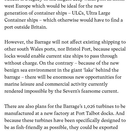
west Europe which would be ideal for the new
generation of container ships – ULCs, Ultra Large
Container ships – which otherwise would have to find a
port outside Britain.
However, the Barrage will not affect existing shipping to
other south Wales ports, nor Bristol Port, because special
locks would enable current size ships to pass through
without charge. On the contrary – because of the new
benign sea environment in the giant ‘lake’ behind the
barrage – there will be enormous new opportunities for
marine leisure and commercial activity currently
rendered impossible by the Severn’s fearsome current.
There are also plans for the Barrage’s 1,026 turbines to be
manufactured at a new factory at Port Talbot docks. And
because these turbines have been specifically designed to
be as fish-friendly as possible, they could be exported