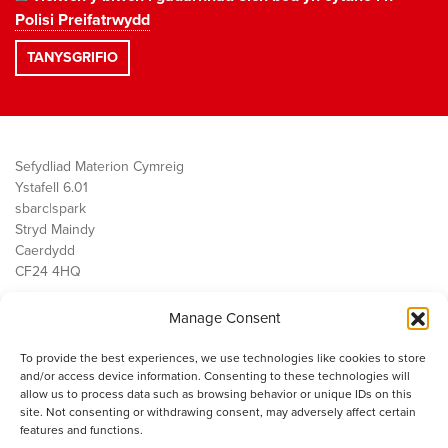
Polisi Preifatrwydd
Sefydliad Materion Cymreig
Ystafell 6.01
sbarc|spark
Stryd Maindy
Caerdydd
CF24 4HQ
Manage Consent
Ein Gwaith
Democratiaeth
To provide the best experiences, we use technologies like cookies to store
Public Services
and/or access device information. Consenting to these technologies will
Economi
allow us to process data such as browsing behavior or unique IDs on this
site. Not consenting or withdrawing consent, may adversely affect certain
Y SMC
features and functions.
Amdanom Ni