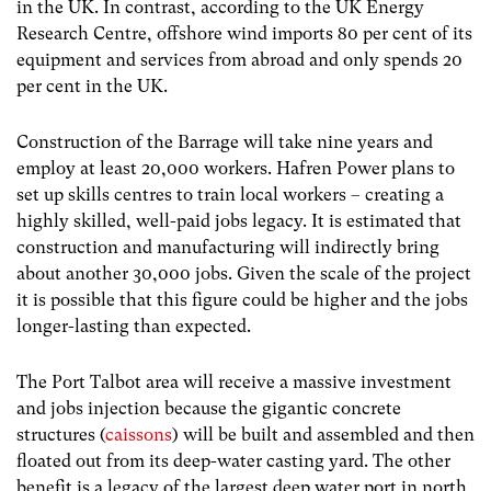
in the UK. In contrast, according to the UK Energy
Research Centre, offshore wind imports 80 per cent of its
equipment and services from abroad and only spends 20
per cent in the UK.
Construction of the Barrage will take nine years and
employ at least 20,000 workers. Hafren Power plans to
set up skills centres to train local workers – creating a
highly skilled, well-paid jobs legacy. It is estimated that
construction and manufacturing will indirectly bring
about another 30,000 jobs. Given the scale of the project
it is possible that this figure could be higher and the jobs
longer-lasting than expected.
The Port Talbot area will receive a massive investment
and jobs injection because the gigantic concrete
structures (
caissons
) will be built and assembled and then
floated out from its deep-water casting yard. The other
benefit is a legacy of the largest deep water port in north