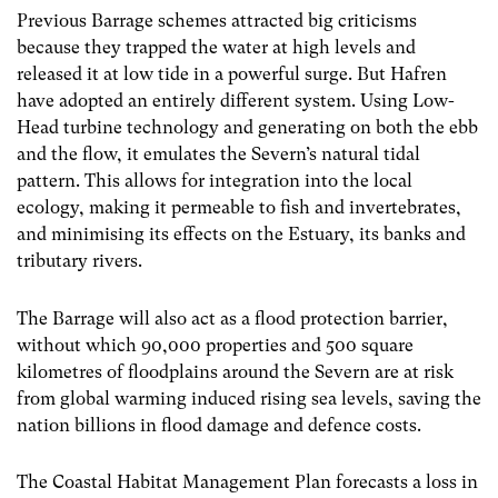
Previous Barrage schemes attracted big criticisms
because they trapped the water at high levels and
released it at low tide in a powerful surge. But Hafren
have adopted an entirely different system. Using Low-
Head turbine technology and generating on both the ebb
and the flow, it emulates the Severn’s natural tidal
pattern. This allows for integration into the local
ecology, making it permeable to fish and invertebrates,
and minimising its effects on the Estuary, its banks and
tributary rivers.
The Barrage will also act as a flood protection barrier,
without which 90,000 properties and 500 square
kilometres of floodplains around the Severn are at risk
from global warming induced rising sea levels, saving the
nation billions in flood damage and defence costs.
The Coastal Habitat Management Plan forecasts a loss in