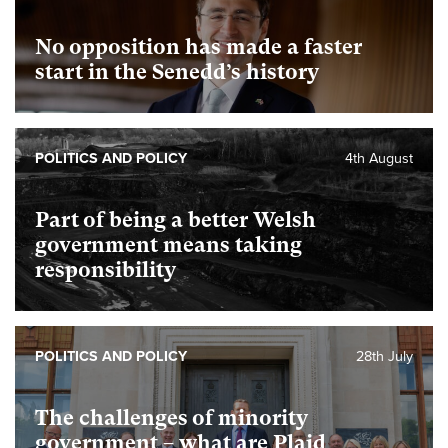
No opposition has made a faster
start in the Senedd’s history
POLITICS AND POLICY
4th August
Part of being a better Welsh
government means taking
responsibility
POLITICS AND POLICY
28th July
The challenges of minority
government – what are Plaid