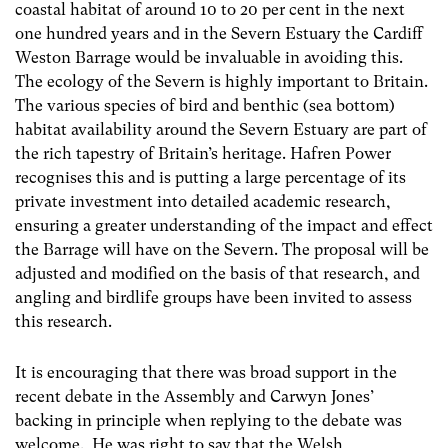
coastal habitat of around 10 to 20 per cent in the next
one hundred years and in the Severn Estuary the Cardiff
Weston Barrage would be invaluable in avoiding this.
The ecology of the Severn is highly important to Britain.
The various species of bird and benthic (sea bottom)
habitat availability around the Severn Estuary are part of
the rich tapestry of Britain’s heritage. Hafren Power
recognises this and is putting a large percentage of its
private investment into detailed academic research,
ensuring a greater understanding of the impact and effect
the Barrage will have on the Severn. The proposal will be
adjusted and modified on the basis of that research, and
angling and birdlife groups have been invited to assess
this research.
It is encouraging that there was broad support in the
recent debate in the Assembly and Carwyn Jones’
backing in principle when replying to the debate was
welcome. He was right to say that the Welsh