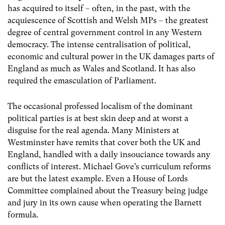
has acquired to itself – often, in the past, with the
acquiescence of Scottish and Welsh MPs – the greatest
degree of central government control in any Western
democracy. The intense centralisation of political,
economic and cultural power in the UK damages parts of
England as much as Wales and Scotland. It has also
required the emasculation of Parliament.
The occasional professed localism of the dominant
political parties is at best skin deep and at worst a
disguise for the real agenda. Many Ministers at
Westminster have remits that cover both the UK and
England, handled with a daily insouciance towards any
conflicts of interest. Michael Gove’s curriculum reforms
are but the latest example. Even a House of Lords
Committee complained about the Treasury being judge
and jury in its own cause when operating the Barnett
formula.