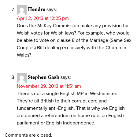
Hendre
says:
April 2, 2013 at 12:25 pm
Does the McKay Commission make any provision for
Welsh votes for Welsh laws? For example, who would
be able to vote on clause 8 of the Marriage (Same Sex
Couples) Bill dealing exclusively with the Church in
Wales?
Stephen Gash
says:
November 29, 2013 at 11:51 am
There’s not a single English MP in Westminster.
They’re all British to their corrupt core and
fundamentally anti-English. That is why we English
are denied a referendum on home rule, an English
parliament or English independence.
Comments are closed.