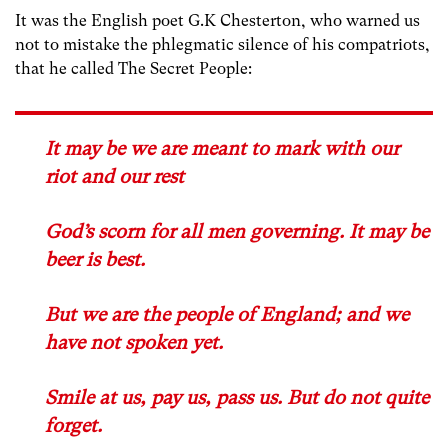
It was the English poet G.K Chesterton, who warned us
not to mistake the phlegmatic silence of his compatriots,
that he called The Secret People:
It may be we are meant to mark with our
riot and our rest
God’s scorn for all men governing. It may be
beer is best.
But we are the people of England; and we
have not spoken yet.
Smile at us, pay us, pass us. But do not quite
forget.