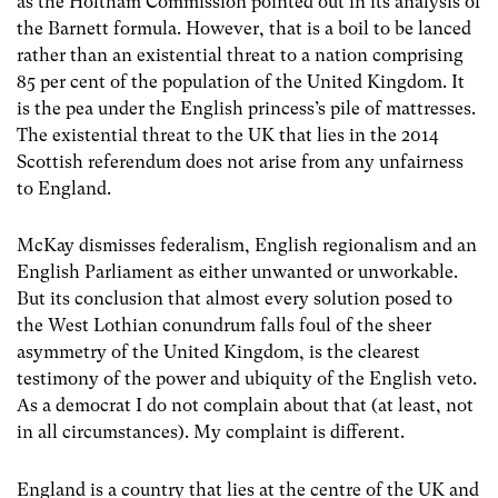
as the Holtham Commission pointed out in its analysis of
the Barnett formula. However, that is a boil to be lanced
rather than an existential threat to a nation comprising
85 per cent of the population of the United Kingdom. It
is the pea under the English princess’s pile of mattresses.
The existential threat to the UK that lies in the 2014
Scottish referendum does not arise from any unfairness
to England.
McKay dismisses federalism, English regionalism and an
English Parliament as either unwanted or unworkable.
But its conclusion that almost every solution posed to
the West Lothian conundrum falls foul of the sheer
asymmetry of the United Kingdom, is the clearest
testimony of the power and ubiquity of the English veto.
As a democrat I do not complain about that (at least, not
in all circumstances). My complaint is different.
England is a country that lies at the centre of the UK and