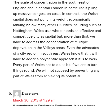
The scale of concentration in the south east of
England and in central London in particular is piling
up massive congestion costs. In contrast, the Welsh
capital does not punch its weight economically,
ranking below many other UK cities including such as
Nottingham. Wales as a whole needs an effective and
competitive city as capital but, more than that, we
have to address the concentration of multiple
deprivation in the Valleys areas. Even the advocates
of a city region in south east Wales know that it will
have to adopt a polycentric approach if it is to work.
Every part of Wales has to do its bit if we are to turn
things round. We will not succeed by preventing any
part of Wales from achieving its potential.
Dave
says:
March 30, 2013 at 1:29 am