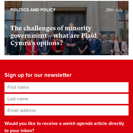
POLITICS AND POLICY
28th July
The challenges of minority
government – what are Plaid
Cymru’s options?
Sign up for our newsletter
First name
Last name
Email address
*
Would you like to receive a
welsh agenda
article directly
to your inbox?