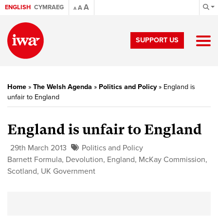
A
ENGLISH
CYMRAEG
A
A
SUPPORT US
Home
»
The Welsh Agenda
»
Politics and Policy
»
England is
unfair to England
England is unfair to England
29th March 2013
Politics and Policy
Barnett Formula
,
Devolution
,
England
,
McKay Commission
,
Scotland
,
UK Government