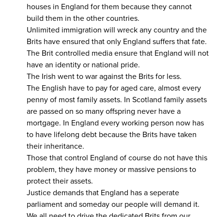
houses in England for them because they cannot
build them in the other countries.
Unlimited immigration will wreck any country and the
Brits have ensured that only England suffers that fate.
The Brit controlled media ensure that England will not
have an identity or national pride.
The Irish went to war against the Brits for less.
The English have to pay for aged care, almost every
penny of most family assets. In Scotland family assets
are passed on so many offspring never have a
mortgage. In England every working person now has
to have lifelong debt because the Brits have taken
their inheritance.
Those that control England of course do not have this
problem, they have money or massive pensions to
protect their assets.
Justice demands that England has a seperate
parliament and someday our people will demand it.
We all need to drive the dedicated Brits from our