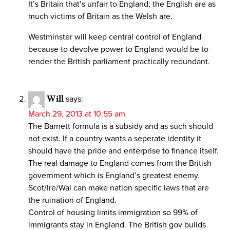
It’s Britain that’s unfair to England; the English are as
much victims of Britain as the Welsh are.
Westminster will keep central control of England
because to devolve power to England would be to
render the British parliament practically redundant.
Will
says:
March 29, 2013 at 10:55 am
The Barnett formula is a subsidy and as such should
not exist. If a country wants a seperate identity it
should have the pride and enterprise to finance itself.
The real damage to England comes from the British
government which is England’s greatest enemy.
Scot/Ire/Wal can make nation specific laws that are
the ruination of England.
Control of housing limits immigration so 99% of
immigrants stay in England. The British gov builds