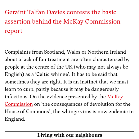
Geraint Talfan Davies contests the basic
assertion behind the McKay Commission
report
Complaints from Scotland, Wales or Northern Ireland
about a lack of fair treatment are often characterised by
people at the centre of the UK (who may not always be
English) as a ‘Celtic whinge’. It has to be said that
sometimes they are right. It is an instinct that we must
learn to curb, partly because it may be dangerously
infectious. On the evidence presented by the
McKay
Commission
on ‘the consequences of devolution for the
House of Commons’, the whinge virus is now endemic in
England.
Living with our neighbours