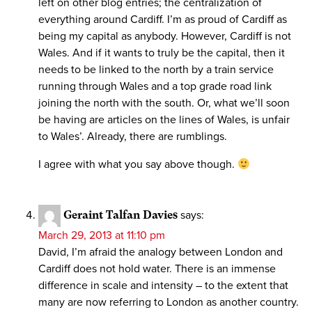
left on other blog entries; the centralization of
everything around Cardiff. I’m as proud of Cardiff as
being my capital as anybody. However, Cardiff is not
Wales. And if it wants to truly be the capital, then it
needs to be linked to the north by a train service
running through Wales and a top grade road link
joining the north with the south. Or, what we’ll soon
be having are articles on the lines of Wales, is unfair
to Wales’. Already, there are rumblings.
I agree with what you say above though.
Geraint Talfan Davies
says:
March 29, 2013 at 11:10 pm
David, I’m afraid the analogy between London and
Cardiff does not hold water. There is an immense
difference in scale and intensity – to the extent that
many are now referring to London as another country.