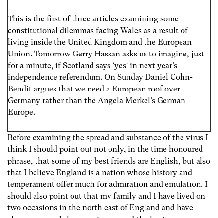
This is the first of three articles examining some
constitutional dilemmas facing Wales as a result of
living inside the United Kingdom and the European
Union. Tomorrow Gerry Hassan asks us to imagine, just
for a minute, if Scotland says ‘yes’ in next year’s
independence referendum. On Sunday Daniel Cohn-
Bendit argues that we need a European roof over
Germany rather than the Angela Merkel’s German
Europe.
Before examining the spread and substance of the virus I
think I should point out not only, in the time honoured
phrase, that some of my best friends are English, but also
that I believe England is a nation whose history and
temperament offer much for admiration and emulation. I
should also point out that my family and I have lived on
two occasions in the north east of England and have