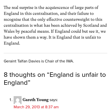
The real surprise is the acquiescence of large parts of
England in this centralisation, and their failure to
recognise that the only effective counterweight to this
centralisation is what has been achieved by Scotland and
Wales by peaceful means. If England could but see it, we
have shown them a way. It is England that is unfair to
England.
Geraint Talfan Davies is Chair of the IWA.
8 thoughts on “
England is unfair to
England
”
Gareth Young
says:
March 29, 2013 at 8:37 am