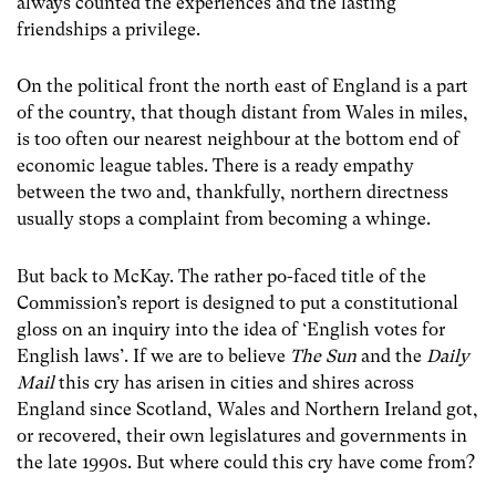
always counted the experiences and the lasting
friendships a privilege.
On the political front the north east of England is a part
of the country, that though distant from Wales in miles,
is too often our nearest neighbour at the bottom end of
economic league tables. There is a ready empathy
between the two and, thankfully, northern directness
usually stops a complaint from becoming a whinge.
But back to McKay. The rather po-faced title of the
Commission’s report is designed to put a constitutional
gloss on an inquiry into the idea of ‘English votes for
English laws’. If we are to believe
The Sun
and the
Daily
Mail
this cry has arisen in cities and shires across
England since Scotland, Wales and Northern Ireland got,
or recovered, their own legislatures and governments in
the late 1990s. But where could this cry have come from?