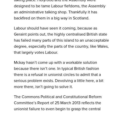
taking place. Holyrood and the Assembly were
designed to be tame Labour fiefdoms, the Assembly
an administrative talking shop. Thankfully it has
backfired on them in a big way in Scotland.
Labour should have seen it coming, because as
Geraint points out, the highly centralised British state
has failed many parts of this island to an unacceptable
degree, especially the parts of the country, like Wales,
that largely votes Labour.
Mckay hasn’t come up with a workable solution
because there isn’t one. In typical British fashion
there is a refusal in unionist circles to admit that a
serious problem exists. Devolving a little here, a bit
more there, isn’t going to solve it.
The Commons Political and Constitutional Reform
Committee’s Report of 25 March 2013 reflects the
unionist failure to even begin to grasp the central