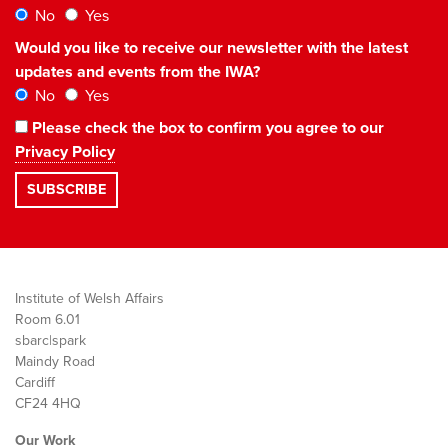
No
Yes
Would you like to receive our newsletter with the latest
updates and events from the IWA?
No
Yes
Please check the box to confirm you agree to our
Privacy Policy
Institute of Welsh Affairs
Room 6.01
sbarc|spark
Maindy Road
Cardiff
CF24 4HQ
Our Work