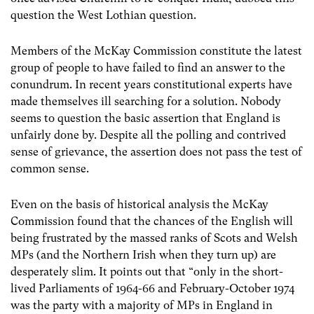
question the West Lothian question.
Members of the McKay Commission constitute the latest
group of people to have failed to find an answer to the
conundrum. In recent years constitutional experts have
made themselves ill searching for a solution. Nobody
seems to question the basic assertion that England is
unfairly done by. Despite all the polling and contrived
sense of grievance, the assertion does not pass the test of
common sense.
Even on the basis of historical analysis the McKay
Commission found that the chances of the English will
being frustrated by the massed ranks of Scots and Welsh
MPs (and the Northern Irish when they turn up) are
desperately slim. It points out that “only in the short-
lived Parliaments of 1964-66 and February-October 1974
was the party with a majority of MPs in England in