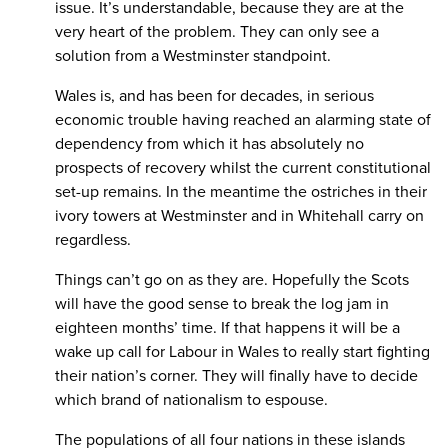
issue. It’s understandable, because they are at the
very heart of the problem. They can only see a
solution from a Westminster standpoint.
Wales is, and has been for decades, in serious
economic trouble having reached an alarming state of
dependency from which it has absolutely no
prospects of recovery whilst the current constitutional
set-up remains. In the meantime the ostriches in their
ivory towers at Westminster and in Whitehall carry on
regardless.
Things can’t go on as they are. Hopefully the Scots
will have the good sense to break the log jam in
eighteen months’ time. If that happens it will be a
wake up call for Labour in Wales to really start fighting
their nation’s corner. They will finally have to decide
which brand of nationalism to espouse.
The populations of all four nations in these islands