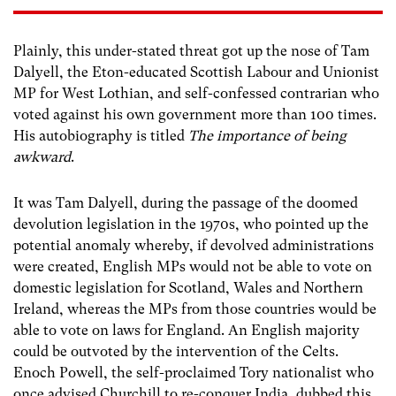
Plainly, this under-stated threat got up the nose of Tam
Dalyell, the Eton-educated Scottish Labour and Unionist
MP for West Lothian, and self-confessed contrarian who
voted against his own government more than 100 times.
His autobiography is titled
The importance of being
awkward
.
It was Tam Dalyell, during the passage of the doomed
devolution legislation in the 1970s, who pointed up the
potential anomaly whereby, if devolved administrations
were created, English MPs would not be able to vote on
domestic legislation for Scotland, Wales and Northern
Ireland, whereas the MPs from those countries would be
able to vote on laws for England. An English majority
could be outvoted by the intervention of the Celts.
Enoch Powell, the self-proclaimed Tory nationalist who
once advised Churchill to re-conquer India, dubbed this