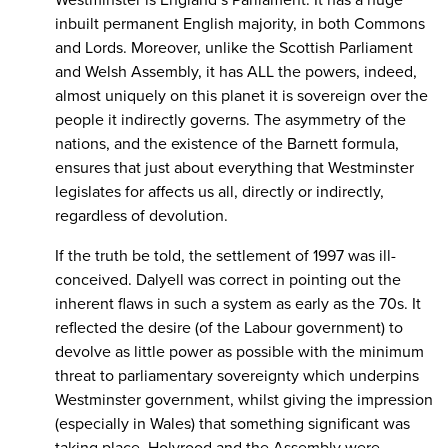
Westminster is England’s Parliament. It has a huge
inbuilt permanent English majority, in both Commons
and Lords. Moreover, unlike the Scottish Parliament
and Welsh Assembly, it has ALL the powers, indeed,
almost uniquely on this planet it is sovereign over the
people it indirectly governs. The asymmetry of the
nations, and the existence of the Barnett formula,
ensures that just about everything that Westminster
legislates for affects us all, directly or indirectly,
regardless of devolution.
If the truth be told, the settlement of 1997 was ill-
conceived. Dalyell was correct in pointing out the
inherent flaws in such a system as early as the 70s. It
reflected the desire (of the Labour government) to
devolve as little power as possible with the minimum
threat to parliamentary sovereignty which underpins
Westminster government, whilst giving the impression
(especially in Wales) that something significant was