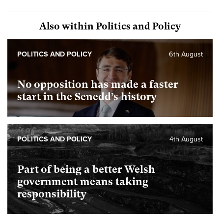
Also within Politics and Policy
POLITICS AND POLICY
6th August
No opposition has made a faster
start in the Senedd’s history
POLITICS AND POLICY
4th August
Part of being a better Welsh
government means taking
responsibility