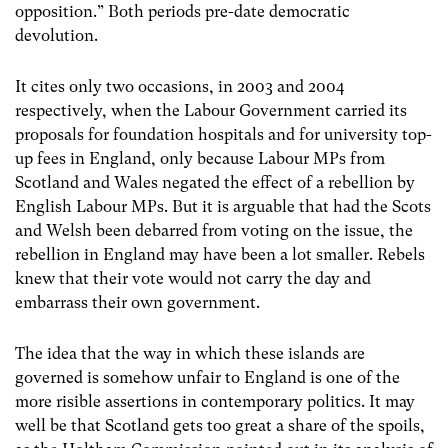
opposition.” Both periods pre-date democratic
devolution.
It cites only two occasions, in 2003 and 2004
respectively, when the Labour Government carried its
proposals for foundation hospitals and for university top-
up fees in England, only because Labour MPs from
Scotland and Wales negated the effect of a rebellion by
English Labour MPs. But it is arguable that had the Scots
and Welsh been debarred from voting on the issue, the
rebellion in England may have been a lot smaller. Rebels
knew that their vote would not carry the day and
embarrass their own government.
The idea that the way in which these islands are
governed is somehow unfair to England is one of the
more risible assertions in contemporary politics. It may
well be that Scotland gets too great a share of the spoils,