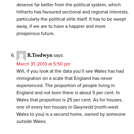
deserve far better from the political system, which
hitherto has favoured sectional and regional interests,
particularly the political elite itself. It has to be swept
away, if we are to have a happier and more
prosperous future.
R.Tredwyn
says:
March 31, 2013 at 5:50 pm
Will, if you look at the data you’ll see Wales has had
immigration on a scale that England has never
experienced. The proportion of people living in
England and not born there is about 5 per cent. In
Wales that proportion is 25 per cent. As for houses,
one of every ten houses in Gwynedd (north-west
Wales to you) is a second home, owned by someone
outside Wales.