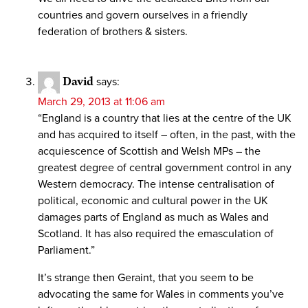
countries and govern ourselves in a friendly
federation of brothers & sisters.
David
says:
March 29, 2013 at 11:06 am
“England is a country that lies at the centre of the UK
and has acquired to itself – often, in the past, with the
acquiescence of Scottish and Welsh MPs – the
greatest degree of central government control in any
Western democracy. The intense centralisation of
political, economic and cultural power in the UK
damages parts of England as much as Wales and
Scotland. It has also required the emasculation of
Parliament.”
It’s strange then Geraint, that you seem to be
advocating the same for Wales in comments you’ve