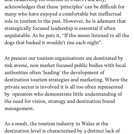
acknowledges that these ‘principles’ can be difficult for
many who have enjoyed a comfortable but ineffectual
role in tourism in the past. However, he is adamant that
strategically focused leadership is essential if often
unpalatable. As he puts it, “If the moon listened to all the
dogs that barked it wouldn’t rise each night”.
At present our tourism organisations are dominated by
risk averse, non market focused public bodies with local
authorities often ‘leading’ the development of
destination tourism strategies and marketing. Where the
private sector is involved it is all too often represented
by operators who demonstrate little understanding of
the need for vision, strategy and destination brand
management.
As a result, the tourism industry in Wales at the
destination level is characterised by a distinct lack of