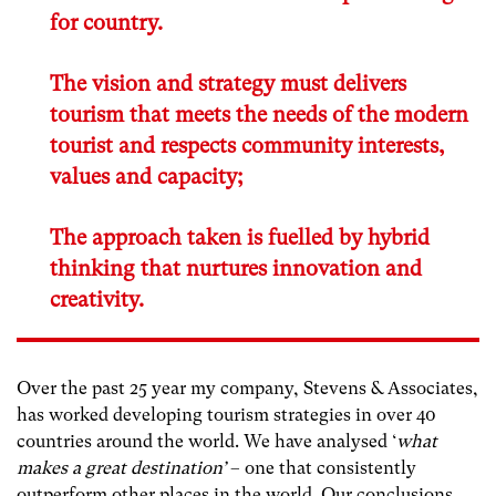
for country.
The vision and strategy must delivers
tourism that meets the needs of the modern
tourist and respects community interests,
values and capacity;
The approach taken is fuelled by hybrid
thinking that nurtures innovation and
creativity.
Over the past 25 year my company, Stevens & Associates,
has worked developing tourism strategies in over 40
countries around the world. We have analysed ‘
what
makes a great destination’
– one that consistently
outperform other places in the world. Our conclusions