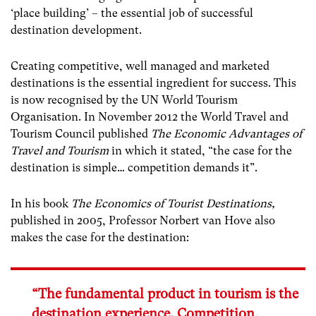
‘place building’ – the essential job of successful
destination development.
Creating competitive, well managed and marketed
destinations is the essential ingredient for success. This
is now recognised by the UN World Tourism
Organisation. In November 2012 the World Travel and
Tourism Council published
The Economic Advantages of
Travel and Tourism
in which it stated, “the case for the
destination is simple… competition demands it”.
In his book
The Economics of Tourist Destinations,
published in 2005, Professor Norbert van Hove also
makes the case for the destination:
“The fundamental product in tourism is the
destination experience. Competition,