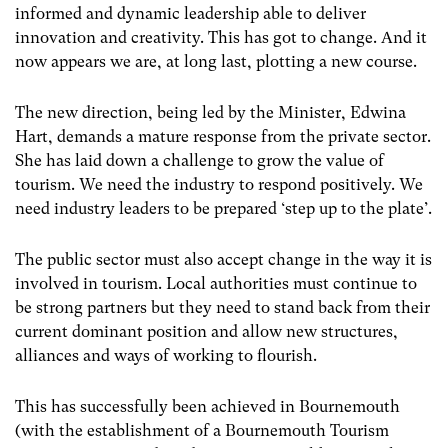
informed and dynamic leadership able to deliver
innovation and creativity. This has got to change. And it
now appears we are, at long last, plotting a new course.
The new direction, being led by the Minister, Edwina
Hart, demands a mature response from the private sector.
She has laid down a challenge to grow the value of
tourism. We need the industry to respond positively. We
need industry leaders to be prepared ‘step up to the plate’.
The public sector must also accept change in the way it is
involved in tourism. Local authorities must continue to
be strong partners but they need to stand back from their
current dominant position and allow new structures,
alliances and ways of working to flourish.
This has successfully been achieved in Bournemouth
(with the establishment of a Bournemouth Tourism