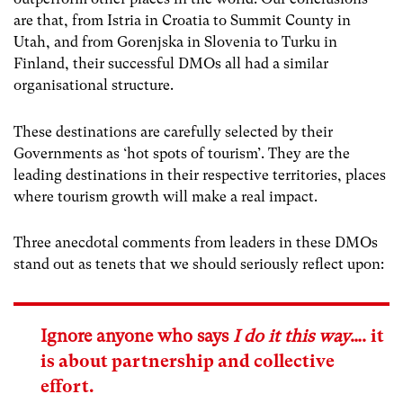
are that, from Istria in Croatia to Summit County in
Utah, and from Gorenjska in Slovenia to Turku in
Finland, their successful DMOs all had a similar
organisational structure.
These destinations are carefully selected by their
Governments as ‘hot spots of tourism’. They are the
leading destinations in their respective territories, places
where tourism growth will make a real impact.
Three anecdotal comments from leaders in these DMOs
stand out as tenets that we should seriously reflect upon:
Ignore anyone who says
I do it this way
….
it
is about partnership and collective
effort.