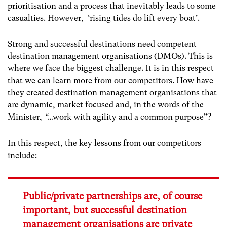
prioritisation and a process that inevitably leads to some
casualties. However, ‘rising tides do lift every boat’.
Strong and successful destinations need competent
destination management organisations (DMOs). This is
where we face the biggest challenge. It is in this respect
that we can learn more from our competitors. How have
they created destination management organisations that
are dynamic, market focused and, in the words of the
Minister,
“
…work with agility and a common purpose”?
In this respect, the key lessons from our competitors
include:
Public/private partnerships are, of course
important, but successful destination
management organisations are private