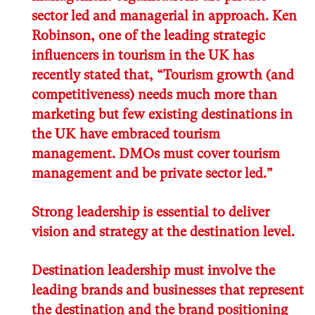
sector led and managerial in approach. Ken
Robinson, one of the leading strategic
influencers in tourism in the UK has
recently stated that, “Tourism growth (and
competitiveness) needs much more than
marketing but few existing destinations in
the UK have embraced tourism
management. DMOs must cover tourism
management and be private sector led.”
Strong leadership is essential to deliver
vision and strategy at the destination level.
Destination leadership must involve the
leading brands and businesses that represent
the destination and the brand positioning