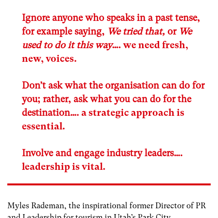
Ignore anyone who speaks in a past tense,
for example saying,
We tried that,
or
We
used to do it this way
….
we need fresh,
new, voices
.
Don’t ask what the organisation can do for
you; rather, ask what you can do for the
destination….
a strategic approach is
essential
.
Involve and engage industry leaders….
leadership is vital
.
Myles Rademan, the inspirational former Director of PR
and Leadership for tourism in Utah’s Park City,