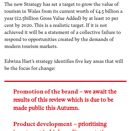
The new Strategy has set a target to grow the value of
tourism in Wales from its current worth of £4.5 billion a
year (£2.5billion Gross Value Added) by at least 10 per
cent by 2020. This is a realistic target. If it is not
achieved it will be a statement of a collective failure to
respond to opportunities created by the demands of
modern tourism markets.
Edwina Hart’s strategy identifies five key areas that will
be the focus for change:
Promotion of the brand
– we await the
results of this review which is due to be
made public this Autumn.
Product development
– prioritising