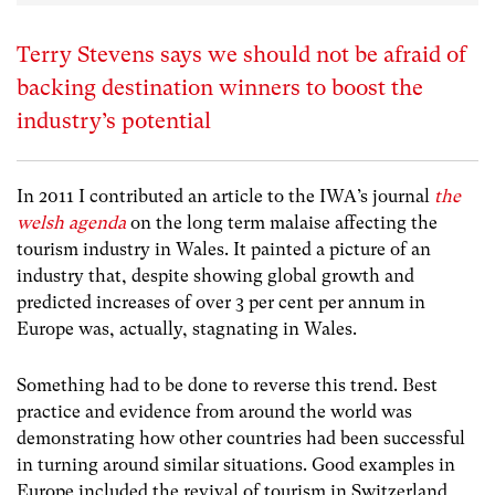
Terry Stevens says we should not be afraid of
backing destination winners to boost the
industry’s potential
In 2011 I contributed an article to the IWA’s journal
the
welsh agenda
on the long term malaise affecting the
tourism industry in Wales. It painted a picture of an
industry that, despite showing global growth and
predicted increases of over 3 per cent per annum in
Europe was, actually, stagnating in Wales.
Something had to be done to reverse this trend. Best
practice and evidence from around the world was
demonstrating how other countries had been successful
in turning around similar situations. Good examples in
Europe included the revival of tourism in Switzerland,