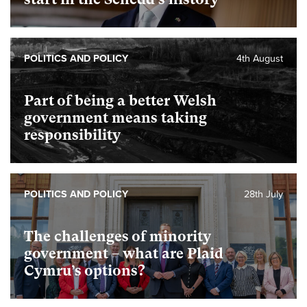
POLITICS AND POLICY
4th August
Part of being a better Welsh
government means taking
responsibility
POLITICS AND POLICY
28th July
The challenges of minority
government – what are Plaid
Cymru’s options?