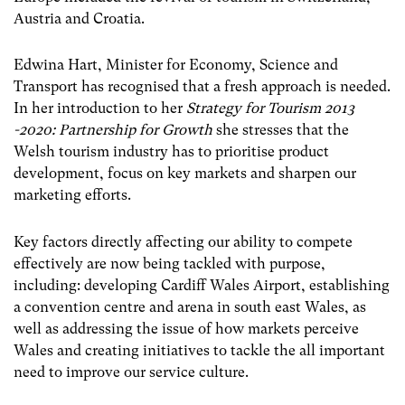
Austria and Croatia.
Edwina Hart, Minister for Economy, Science and
Transport has recognised that a fresh approach is needed.
In her introduction to her
Strategy for Tourism 2013
-2020: Partnership for Growth
she stresses that the
Welsh tourism industry has to prioritise product
development, focus on key markets and sharpen our
marketing efforts.
Key factors directly affecting our ability to compete
effectively are now being tackled with purpose,
including: developing Cardiff Wales Airport, establishing
a convention centre and arena in south east Wales, as
well as addressing the issue of how markets perceive
Wales and creating initiatives to tackle the all important
need to improve our service culture.