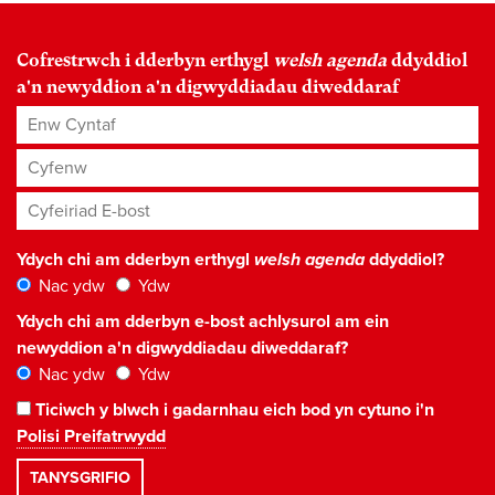
Cofrestrwch i dderbyn erthygl
welsh agenda
ddyddiol
a'n newyddion a'n digwyddiadau diweddaraf
Enw Cyntaf
Cyfenw
Cyfeiriad E-bost
*
Ydych chi am dderbyn erthygl
welsh agenda
ddyddiol?
Nac ydw
Ydw
Ydych chi am dderbyn e-bost achlysurol am ein
newyddion a'n digwyddiadau diweddaraf?
Nac ydw
Ydw
Ticiwch y blwch i gadarnhau eich bod yn cytuno i'n
Polisi Preifatrwydd