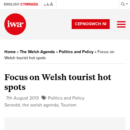
A
ENGLISH
CYMRAEG
A
A
CEFNOGWCH NI
Home
»
The Welsh Agenda
»
Politics and Policy
»
Focus on
Welsh tourist hot spots
Focus on Welsh tourist hot
spots
7th August 2013
Politics and Policy
Senedd
,
the welsh agenda
,
Tourism