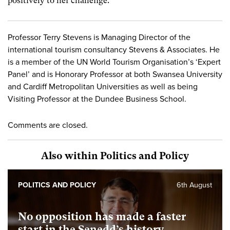
positively to her challenge.
Professor Terry Stevens is Managing Director of the
international tourism consultancy Stevens & Associates. He
is a member of the UN World Tourism Organisation’s ‘Expert
Panel’ and is Honorary Professor at both Swansea University
and Cardiff Metropolitan Universities as well as being
Visiting Professor at the Dundee Business School.
Comments are closed.
Also within Politics and Policy
POLITICS AND POLICY
6th August
No opposition has made a faster
start in the Senedd’s history