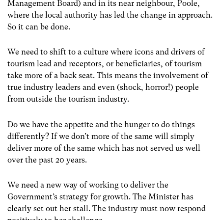
Management Board) and in its near neighbour, Poole,
where the local authority has led the change in approach.
So it can be done.
We need to shift to a culture where icons and drivers of
tourism lead and receptors, or beneficiaries, of tourism
take more of a back seat. This means the involvement of
true industry leaders and even (shock, horror!) people
from outside the tourism industry.
Do we have the appetite and the hunger to do things
differently? If we don’t more of the same will simply
deliver more of the same which has not served us well
over the past 20 years.
We need a new way of working to deliver the
Government’s strategy for growth. The Minister has
clearly set out her stall. The industry must now respond