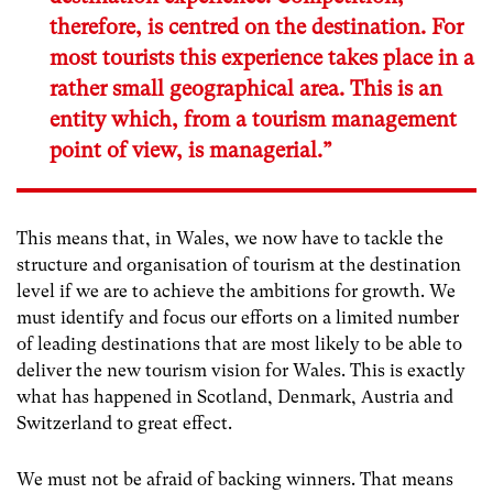
therefore, is centred on the destination. For
most tourists this experience takes place in a
rather small geographical area. This is an
entity which, from a tourism management
point of view, is managerial.”
This means that, in Wales, we now have to tackle the
structure and organisation of tourism at the destination
level if we are to achieve the ambitions for growth. We
must identify and focus our efforts on a limited number
of leading destinations that are most likely to be able to
deliver the new tourism vision for Wales. This is exactly
what has happened in Scotland, Denmark, Austria and
Switzerland to great effect.
We must not be afraid of backing winners. That means