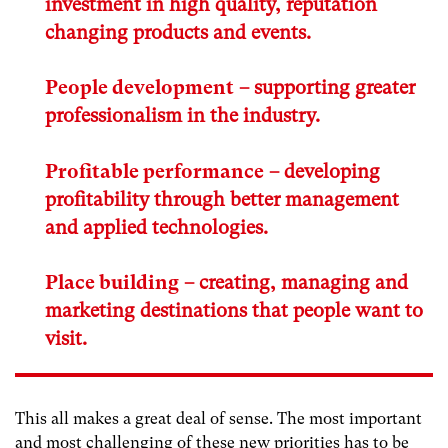
investment in high quality, reputation
changing products and events.
People development
– supporting greater
professionalism in the industry.
Profitable performance
– developing
profitability through better management
and applied technologies.
Place building
– creating, managing and
marketing destinations that people want to
visit.
This all makes a great deal of sense. The most important
and most challenging of these new priorities has to be