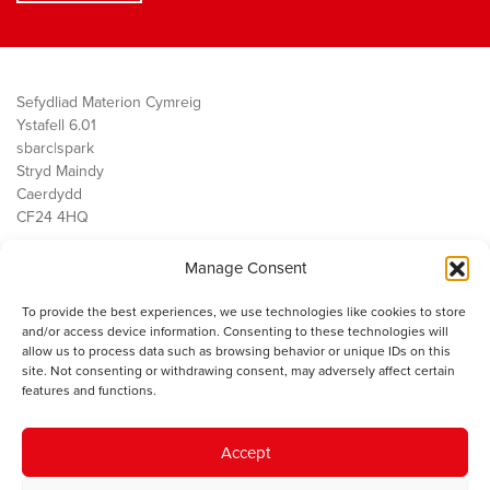
Sefydliad Materion Cymreig
Ystafell 6.01
sbarc|spark
Stryd Maindy
Caerdydd
CF24 4HQ
Manage Consent
Ein Gwaith
Democratiaeth
To provide the best experiences, we use technologies like cookies to store
Public Services
and/or access device information. Consenting to these technologies will
Economi
allow us to process data such as browsing behavior or unique IDs on this
site. Not consenting or withdrawing consent, may adversely affect certain
Y SMC
features and functions.
Amdanom Ni
Cysylltwch â ni
Accept