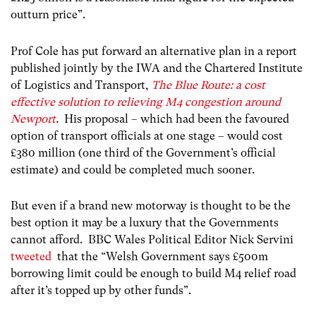
outturn price”.
Prof Cole has put forward an alternative plan in a report
published jointly by the IWA and the Chartered Institute
of Logistics and Transport,
The Blue Route: a cost
effective solution to relieving M4 congestion around
Newport
.
His proposal – which had been the favoured
option of transport officials at one stage – would cost
£380 million (one third of the Government’s official
estimate) and could be completed much sooner.
But even if a brand new motorway is thought to be the
best option it may be a luxury that the Governments
cannot afford. BBC Wales Political Editor Nick Servini
tweeted
that the “Welsh Government says £500m
borrowing limit could be enough to build M4 relief road
after it’s topped up by other funds”.