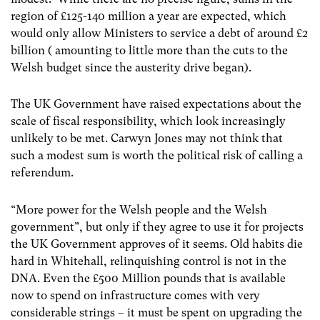
region of £125-140 million a year are expected, which
would only allow Ministers to service a debt of around £2
billion ( amounting to little more than the cuts to the
Welsh budget since the austerity drive began).
The UK Government have raised expectations about the
scale of fiscal responsibility, which look increasingly
unlikely to be met. Carwyn Jones may not think that
such a modest sum is worth the political risk of calling a
referendum.
“More power for the Welsh people and the Welsh
government”, but only if they agree to use it for projects
the UK Government approves of it seems. Old habits die
hard in Whitehall, relinquishing control is not in the
DNA. Even the £500 Million pounds that is available
now to spend on infrastructure comes with very
considerable strings – it must be spent on upgrading the