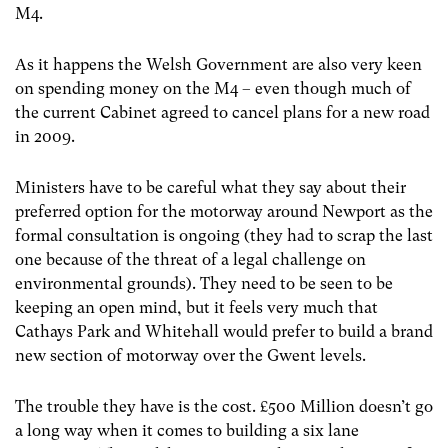
M4.
As it happens the Welsh Government are also very keen
on spending money on the M4 – even though much of
the current Cabinet agreed to cancel plans for a new road
in 2009.
Ministers have to be careful what they say about their
preferred option for the motorway around Newport as the
formal consultation is ongoing (they had to scrap the last
one because of the threat of a legal challenge on
environmental grounds). They need to be seen to be
keeping an open mind, but it feels very much that
Cathays Park and Whitehall would prefer to build a brand
new section of motorway over the Gwent levels.
The trouble they have is the cost. £500 Million doesn’t go
a long way when it comes to building a six lane