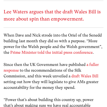
Lee Waters argues that the draft Wales Bill is
more about spin than empowerment.
When Dave and Nick strode into the Oriel of the Senedd
building last month they did so with a purpose. “More
power for the Welsh people and the Welsh government”,
the
Prime Minister told the initial press conference
.
Since then the UK Government have published
a fuller
response
to the recommendations of the Silk
Commission, and this week unveiled a
draft Wales Bill
setting out how they will legislate to give AMs greater
accountability for the money they spend.
“Power that’s about building this country up, power
that’s about making sure we have real accountable