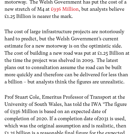
motorway. The Welsh Government has put the cost of a
new stretch of M4 at
£936 Million
, but analysts believe
£1.25 Billion is nearer the mark.
The cost of large infrastructure projects are notoriously
hard to predict, but the Welsh Government’s current
estimate for a new motorway is on the optimistic side.
The cost of building a new road was put at £1.25 Billion at
the time the project was shelved in 2009. The latest
plans out to consultation assume the road can be built
more quickly and therefore can be delivered for less than
a billion – but analysts think the figures are unrealistic.
Prof Stuart Cole, Emeritus Professor of Transport at the
University of South Wales, has told the IWA “The figure
of £936 Million is based on an expected date of
completion of 2020. If a completion date of2031 is used,
which was the original assumption and is realistic, then
£1.25 billion is a reasonable final figure for the expected