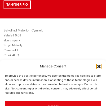
Sefydliad Materion Cymreig
Ystafell 6.01
sbarc|spark
Stryd Maindy
Caerdydd
CF24 4HQ
Manage Consent
Ein Gwaith
Democratiaeth
To provide the best experiences, we use technologies like cookies to store
Public Services
and/or access device information. Consenting to these technologies will
Economi
allow us to process data such as browsing behavior or unique IDs on this
site. Not consenting or withdrawing consent, may adversely affect certain
Y SMC
features and functions.
Amdanom Ni
Cysylltwch â ni