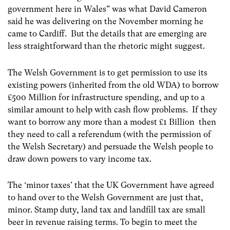
government here in Wales” was what David Cameron
said he was delivering on the November morning he
came to Cardiff. But the details that are emerging are
less straightforward than the rhetoric might suggest.
The Welsh Government is to get permission to use its
existing powers (inherited from the old WDA) to borrow
£500 Million for infrastructure spending, and up to a
similar amount to help with cash flow problems. If they
want to borrow any more than a modest £1 Billion then
they need to call a referendum (with the permission of
the Welsh Secretary) and persuade the Welsh people to
draw down powers to vary income tax.
The ‘minor taxes’ that the UK Government have agreed
to hand over to the Welsh Government are just that,
minor. Stamp duty, land tax and landfill tax are small
beer in revenue raising terms. To begin to meet the