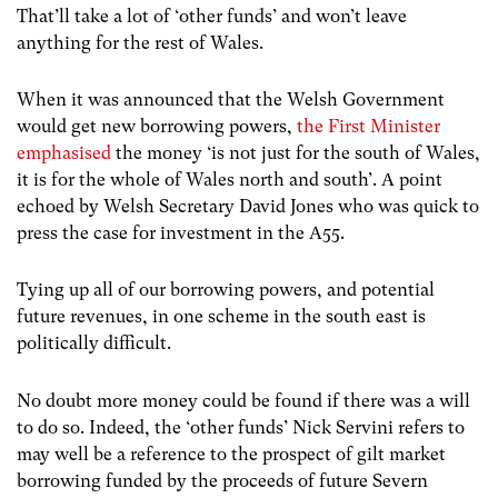
That’ll take a lot of ‘other funds’ and won’t leave
anything for the rest of Wales.
When it was announced that the Welsh Government
would get new borrowing powers,
the First Minister
emphasised
the money ‘is not just for the south of Wales,
it is for the whole of Wales north and south’. A point
echoed by Welsh Secretary David Jones who was quick to
press the case for investment in the A55.
Tying up all of our borrowing powers, and potential
future revenues, in one scheme in the south east is
politically difficult.
No doubt more money could be found if there was a will
to do so. Indeed, the ‘other funds’ Nick Servini refers to
may well be a reference to the prospect of gilt market
borrowing funded by the proceeds of future Severn