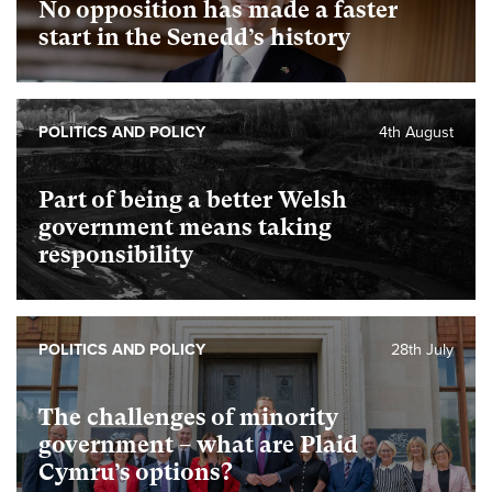
No opposition has made a faster
start in the Senedd’s history
POLITICS AND POLICY
4th August
Part of being a better Welsh
government means taking
responsibility
POLITICS AND POLICY
28th July
The challenges of minority
government – what are Plaid
Cymru’s options?