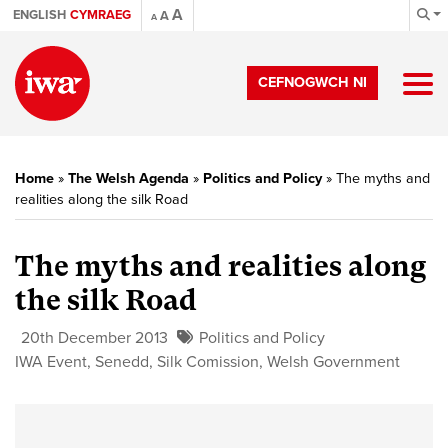
A
ENGLISH
CYMRAEG
A
A
CEFNOGWCH NI
Home
»
The Welsh Agenda
»
Politics and Policy
»
The myths and
realities along the silk Road
The myths and realities along
the silk Road
20th December 2013
Politics and Policy
IWA Event
,
Senedd
,
Silk Comission
,
Welsh Government