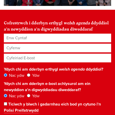
Cofrestrwch i dderbyn erthygl
welsh agenda
ddyddiol
a'n newyddion a'n digwyddiadau diweddaraf
Enw Cyntaf
Cyfenw
Cyfeiriad E-bost
*
Ydych chi am dderbyn erthygl
welsh agenda
ddyddiol?
Nac ydw
Ydw
Ydych chi am dderbyn e-bost achlysurol am ein
newyddion a'n digwyddiadau diweddaraf?
Nac ydw
Ydw
Ticiwch y blwch i gadarnhau eich bod yn cytuno i'n
Polisi Preifatrwydd