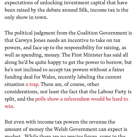
expectations of unlocking investment capital that have
been raised by the debate around Silk, income tax is the
only show in town.
The political judgment from the Coalition Government is
that Carwyn Jones needs an incentive to take on tax
powers, and face up to the responsibility for raising, as
well as spending, money. The First Minister has said all
along he’d be quite happy to get the power to borrow, but
he’s not inclined to accept tax powers without a fairer
funding deal for Wales, recently labeling the current
situation
a trap
. There are, of course, other
considerations, not least the fact that the Labour Party is
split, and the
polls show a referendum would be hard to
win
.
But even with income tax powers the revenue the
amount of money the Welsh Government can expect is
modest. While there are no precise figure, sums in the