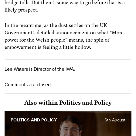
bridge tolls. But there’s some way to go before that is a
likely prospect.
In the meantime, as the dust settles on the UK
Government’s detailed announcement on what “More
power for the Welsh people” means, the spin of
empowerment is feeling a little hollow.
Lee Waters is Director of the IWA.
Comments are closed.
Also within Politics and Policy
POLITICS AND POLICY
6th August