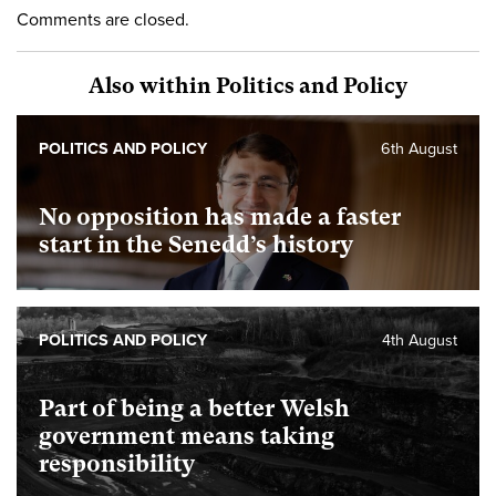
Comments are closed.
Also within Politics and Policy
POLITICS AND POLICY
6th August
No opposition has made a faster
start in the Senedd’s history
POLITICS AND POLICY
4th August
Part of being a better Welsh
government means taking
responsibility