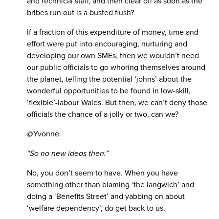
and technical staff, and then clear off as soon as the
bribes run out is a busted flush?
If a fraction of this expenditure of money, time and
effort were put into encouraging, nurturing and
developing our own SMEs, then we wouldn’t need
our public officials to go whoring themselves around
the planet, telling the potential ‘johns’ about the
wonderful opportunities to be found in low-skill,
‘flexible’-labour Wales. But then, we can’t deny those
officials the chance of a jolly or two, can we?
@Yvonne:
“So no new ideas then.”
No, you don’t seem to have. When you have
something other than blaming ‘the langwich’ and
doing a ‘Benefits Street’ and yabbing on about
‘welfare dependency’, do get back to us.