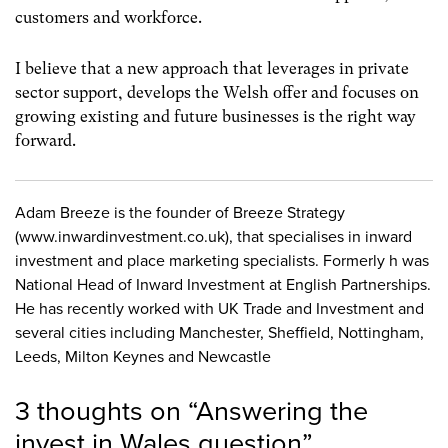
customers and workforce.
I believe that a new approach that leverages in private
sector support, develops the Welsh offer and focuses on
growing existing and future businesses is the right way
forward.
Adam Breeze is the founder of Breeze Strategy
(www.inwardinvestment.co.uk), that specialises in inward
investment and place marketing specialists. Formerly h was
National Head of Inward Investment at English Partnerships.
He has recently worked with UK Trade and Investment and
several cities including Manchester, Sheffield, Nottingham,
Leeds, Milton Keynes and Newcastle
3 thoughts on “
Answering the
invest in Wales question
”