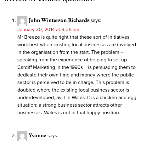
John Winterson Richards
says:
January 30, 2014 at 9:05 am
Mr Breeze is quite right that these sort of initiatives
work best when existing local businesses are involved
in the organisation from the start. The problem –
speaking from the experience of helping to set up
Cardiff Marketing in the 1990s – is persuading them to
dedicate their own time and money where the public
sector is perceived to be in charge. This problem is
doubled where the existing local business sector is
underdeveloped, as it in Wales. It is a chicken and egg
situation: a strong business sector attracts other
businesses. Wales is not in that happy position.
Yvonne
says: