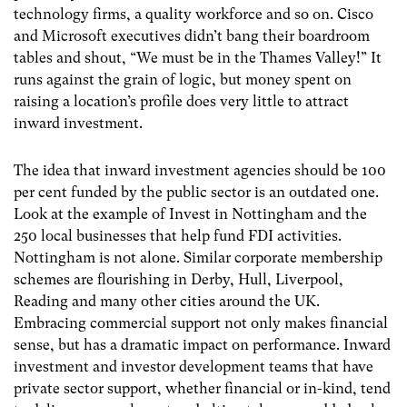
technology firms, a quality workforce and so on. Cisco
and Microsoft executives didn’t bang their boardroom
tables and shout, “We must be in the Thames Valley!” It
runs against the grain of logic, but money spent on
raising a location’s profile does very little to attract
inward investment.
The idea that inward investment agencies should be 100
per cent funded by the public sector is an outdated one.
Look at the example of Invest in Nottingham and the
250 local businesses that help fund FDI activities.
Nottingham is not alone. Similar corporate membership
schemes are flourishing in Derby, Hull, Liverpool,
Reading and many other cities around the UK.
Embracing commercial support not only makes financial
sense, but has a dramatic impact on performance. Inward
investment and investor development teams that have
private sector support, whether financial or in-kind, tend