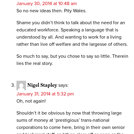
January 30, 2014 at 10:48 am
So no new ideas then. Pity Wales.
Shame you didn’t think to talk about the need for an
educated workforce. Speaking a language that is
understood by all. And wanting to work for a living
rather than live off welfare and the largesse of others.
So much to say, but you chose to say so little. Therein
lies the real story.
Nigel Stapley
says:
January 31, 2014 at 5:32 pm
Oh, not again!
Shouldn’t it be obvious by now that throwing large
sums of money at ‘prestigious’ trans-national
corporations to come here, bring in their own senior