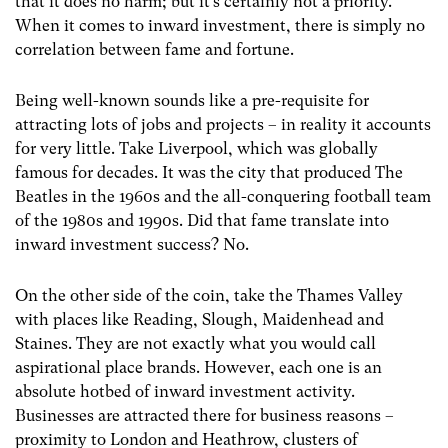
that it does no harm; but it’s certainly not a priority.
When it comes to inward investment, there is simply no
correlation between fame and fortune.
Being well-known sounds like a pre-requisite for
attracting lots of jobs and projects – in reality it accounts
for very little. Take Liverpool, which was globally
famous for decades. It was the city that produced The
Beatles in the 1960s and the all-conquering football team
of the 1980s and 1990s. Did that fame translate into
inward investment success? No.
On the other side of the coin, take the Thames Valley
with places like Reading, Slough, Maidenhead and
Staines. They are not exactly what you would call
aspirational place brands. However, each one is an
absolute hotbed of inward investment activity.
Businesses are attracted there for business reasons –
proximity to London and Heathrow, clusters of