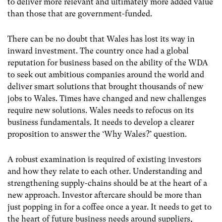
to deliver more relevant and ultimately more added value
than those that are government-funded.
There can be no doubt that Wales has lost its way in
inward investment. The country once had a global
reputation for business based on the ability of the WDA
to seek out ambitious companies around the world and
deliver smart solutions that brought thousands of new
jobs to Wales. Times have changed and new challenges
require new solutions. Wales needs to refocus on its
business fundamentals. It needs to develop a clearer
proposition to answer the ‘Why Wales?’ question.
A robust examination is required of existing investors
and how they relate to each other. Understanding and
strengthening supply-chains should be at the heart of a
new approach. Investor aftercare should be more than
just popping in for a coffee once a year. It needs to get to
the heart of future business needs around suppliers,