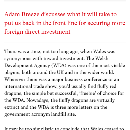
Adam Breeze discusses what it will take to
put us back in the front line for securing more
foreign direct investment
There was a time, not too long ago, when Wales was
synonymous with inward investment. The Welsh
Development Agency (WDA) was one of the most visible
players, both around the UK and in the wider world.
Wherever there was a major business conference or an
international trade show, you’d usually find fluffy red
dragons, the simple but successful, ‘freebie’ of choice for
the WDA. Nowadays, the fluffy dragons are virtually
extinct and the WDA is three more letters on the
government acronym landfill site.
It may be too simplistic to conclude that Wales ceased to