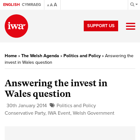
A
ENGLISH
CYMRAEG
A
A
SUPPORT US
Home
»
The Welsh Agenda
»
Politics and Policy
»
Answering the
invest in Wales question
Answering the invest in
Wales question
30th January 2014
Politics and Policy
Conservative Party
,
IWA Event
,
Welsh Government