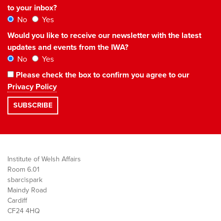
to your inbox?
No
Yes
Would you like to receive our newsletter with the latest
updates and events from the IWA?
No
Yes
Please check the box to confirm you agree to our
Privacy Policy
Institute of Welsh Affairs
Room 6.01
sbarc|spark
Maindy Road
Cardiff
CF24 4HQ