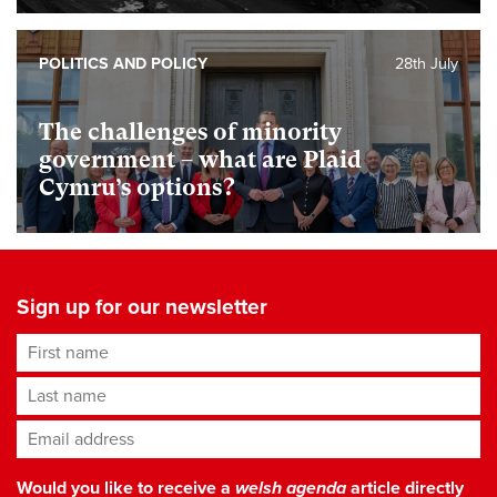
POLITICS AND POLICY
28th July
The challenges of minority
government – what are Plaid
Cymru’s options?
Sign up for our newsletter
First name
Last name
Email address
*
Would you like to receive a
welsh agenda
article directly