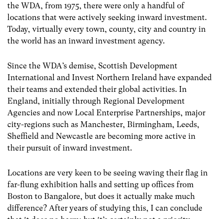
the WDA, from 1975, there were only a handful of
locations that were actively seeking inward investment.
Today, virtually every town, county, city and country in
the world has an inward investment agency.
Since the WDA’s demise, Scottish Development
International and Invest Northern Ireland have expanded
their teams and extended their global activities. In
England, initially through Regional Development
Agencies and now Local Enterprise Partnerships, major
city-regions such as Manchester, Birmingham, Leeds,
Sheffield and Newcastle are becoming more active in
their pursuit of inward investment.
Locations are very keen to be seeing waving their flag in
far-flung exhibition halls and setting up offices from
Boston to Bangalore, but does it actually make much
difference? After years of studying this, I can conclude