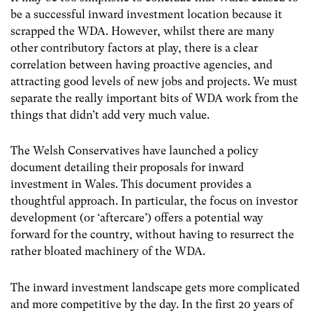
be a successful inward investment location because it
scrapped the WDA. However, whilst there are many
other contributory factors at play, there is a clear
correlation between having proactive agencies, and
attracting good levels of new jobs and projects. We must
separate the really important bits of WDA work from the
things that didn’t add very much value.
The Welsh Conservatives have launched a policy
document detailing their proposals for inward
investment in Wales. This document provides a
thoughtful approach. In particular, the focus on investor
development (or ‘aftercare’) offers a potential way
forward for the country, without having to resurrect the
rather bloated machinery of the WDA.
The inward investment landscape gets more complicated
and more competitive by the day. In the first 20 years of