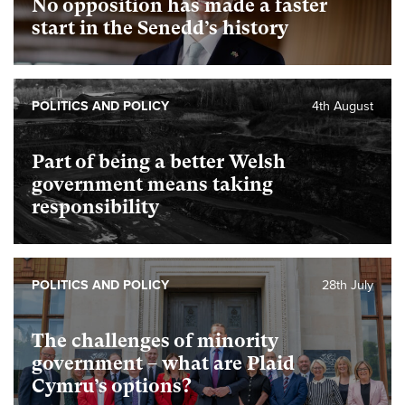
No opposition has made a faster
start in the Senedd’s history
POLITICS AND POLICY
4th August
Part of being a better Welsh
government means taking
responsibility
POLITICS AND POLICY
28th July
The challenges of minority
government – what are Plaid
Cymru’s options?