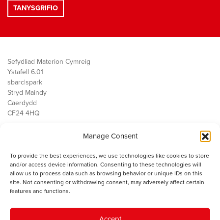
Sefydliad Materion Cymreig
Ystafell 6.01
sbarc|spark
Stryd Maindy
Caerdydd
CF24 4HQ
Manage Consent
Ein Gwaith
Democratiaeth
To provide the best experiences, we use technologies like cookies to store
Public Services
and/or access device information. Consenting to these technologies will
Economi
allow us to process data such as browsing behavior or unique IDs on this
site. Not consenting or withdrawing consent, may adversely affect certain
Y SMC
features and functions.
Amdanom Ni
Cysylltwch â ni
Accept