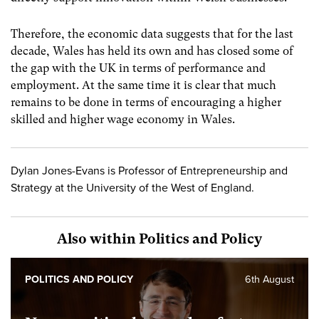
Therefore, the economic data suggests that for the last
decade, Wales has held its own and has closed some of
the gap with the UK in terms of performance and
employment. At the same time it is clear that much
remains to be done in terms of encouraging a higher
skilled and higher wage economy in Wales.
Dylan Jones-Evans is Professor of Entrepreneurship and
Strategy at the University of the West of England.
Also within Politics and Policy
POLITICS AND POLICY
6th August