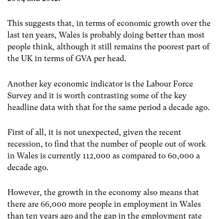
This suggests that, in terms of economic growth over the
last ten years, Wales is probably doing better than most
people think, although it still remains the poorest part of
the UK in terms of GVA per head.
Another key economic indicator is the Labour Force
Survey and it is worth contrasting some of the key
headline data with that for the same period a decade ago.
First of all, it is not unexpected, given the recent
recession, to find that the number of people out of work
in Wales is currently 112,000 as compared to 60,000 a
decade ago.
However, the growth in the economy also means that
there are 66,000 more people in employment in Wales
than ten years ago and the gap in the employment rate