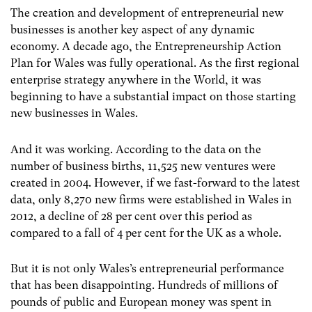
The creation and development of entrepreneurial new
businesses is another key aspect of any dynamic
economy. A decade ago, the Entrepreneurship Action
Plan for Wales was fully operational. As the first regional
enterprise strategy anywhere in the World, it was
beginning to have a substantial impact on those starting
new businesses in Wales.
And it was working. According to the data on the
number of business births, 11,525 new ventures were
created in 2004. However, if we fast-forward to the latest
data, only 8,270 new firms were established in Wales in
2012, a decline of 28 per cent over this period as
compared to a fall of 4 per cent for the UK as a whole.
But it is not only Wales’s entrepreneurial performance
that has been disappointing. Hundreds of millions of
pounds of public and European money was spent in