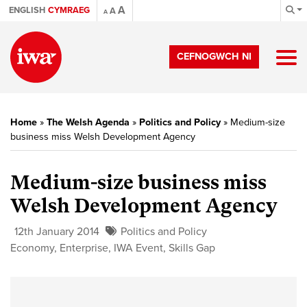
A
ENGLISH
CYMRAEG
A
A
CEFNOGWCH NI
Home
»
The Welsh Agenda
»
Politics and Policy
»
Medium-size
business miss Welsh Development Agency
Medium-size business miss
Welsh Development Agency
12th January 2014
Politics and Policy
Economy
,
Enterprise
,
IWA Event
,
Skills Gap