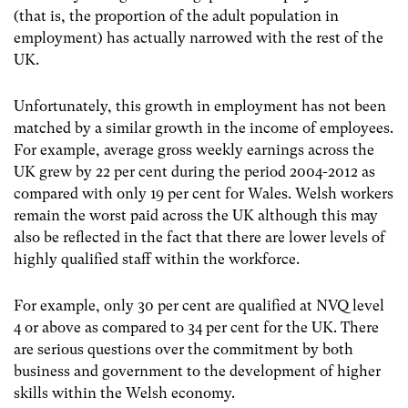
(that is, the proportion of the adult population in
employment) has actually narrowed with the rest of the
UK.
Unfortunately, this growth in employment has not been
matched by a similar growth in the income of employees.
For example, average gross weekly earnings across the
UK grew by 22 per cent during the period 2004-2012 as
compared with only 19 per cent for Wales. Welsh workers
remain the worst paid across the UK although this may
also be reflected in the fact that there are lower levels of
highly qualified staff within the workforce.
For example, only 30 per cent are qualified at NVQ level
4 or above as compared to 34 per cent for the UK. There
are serious questions over the commitment by both
business and government to the development of higher
skills within the Welsh economy.