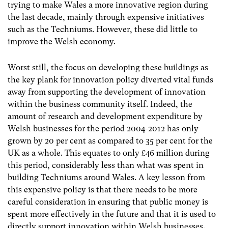
trying to make Wales a more innovative region during
the last decade, mainly through expensive initiatives
such as the Techniums. However, these did little to
improve the Welsh economy.
Worst still, the focus on developing these buildings as
the key plank for innovation policy diverted vital funds
away from supporting the development of innovation
within the business community itself. Indeed, the
amount of research and development expenditure by
Welsh businesses for the period 2004-2012 has only
grown by 20 per cent as compared to 35 per cent for the
UK as a whole. This equates to only £46 million during
this period, considerably less than what was spent in
building Techniums around Wales. A key lesson from
this expensive policy is that there needs to be more
careful consideration in ensuring that public money is
spent more effectively in the future and that it is used to
directly support innovation within Welsh businesses.