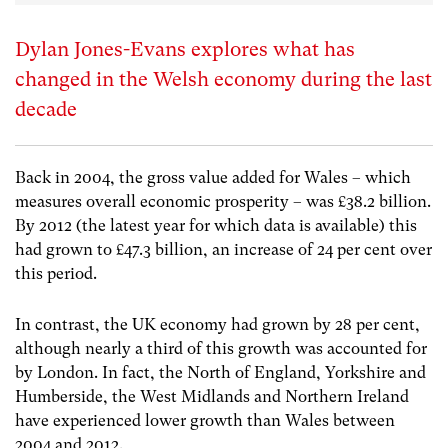
Dylan Jones-Evans explores what has
changed in the Welsh economy during the last
decade
Back in 2004, the gross value added for Wales – which
measures overall economic prosperity – was £38.2 billion.
By 2012 (the latest year for which data is available) this
had grown to £47.3 billion, an increase of 24 per cent over
this period.
In contrast, the UK economy had grown by 28 per cent,
although nearly a third of this growth was accounted for
by London. In fact, the North of England, Yorkshire and
Humberside, the West Midlands and Northern Ireland
have experienced lower growth than Wales between
2004 and 2012.