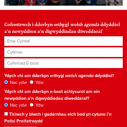
Cofrestrwch i dderbyn erthygl
welsh agenda
ddyddiol
a'n newyddion a'n digwyddiadau diweddaraf
Enw Cyntaf
Cyfenw
Cyfeiriad E-bost
*
Ydych chi am dderbyn erthygl
welsh agenda
ddyddiol?
Nac ydw
Ydw
Ydych chi am dderbyn e-bost achlysurol am ein
newyddion a'n digwyddiadau diweddaraf?
Nac ydw
Ydw
Ticiwch y blwch i gadarnhau eich bod yn cytuno i'n
Polisi Preifatrwydd