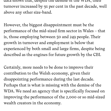
data shows that, despite the demise of the WDA, their
turnover increased by 91 per cent in the past decade, well
above any other size-band.
However, the biggest disappointment must be the
performance of the mid-sized firm sector in Wales – that
is, those employing between 50 and 249 people. Their
growth in turnover and employment is below that
experienced by both small and large firms, despite being
described as the engines for future growth by the CBI.
Certainly, more needs to be done to improve their
contribution to the Welsh economy, given their
disappointing performance during the last decade.
Perhaps that is what is missing with the demise of the
WDA. We need an agency that is specifically focused on
improving the performance of the 2,000 or so mid-sized
wealth creators in the economy.