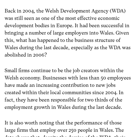
Back in 2004, the Welsh Development Agency (WDA)
was still seen as one of the most effective economic
development bodies in Europe. It had been successful in
bringing a number of large employers into Wales. Given
this, what has happened to the business structure of
Wales during the last decade, especially as the WDA was
abolished in 2006?
Small firms continue to be the job creators within the
Welsh economy. Businesses with less than 50 employees
have made an increasing contribution to new jobs
created within their local communities since 2004. In
fact, they have been responsible for two thirds of the
employment growth in Wales during the last decade.
It is also worth noting that the performance of those
large firms that employ over 250 people in Wales. The