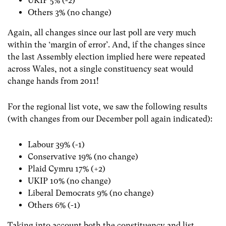
UKIP 5% (-2)
Others 3% (no change)
Again, all changes since our last poll are very much
within the ‘margin of error’. And, if the changes since
the last Assembly election implied here were repeated
across Wales, not a single constituency seat would
change hands from 2011!
For the regional list vote, we saw the following results
(with changes from our December poll again indicated):
Labour 39% (-1)
Conservative 19% (no change)
Plaid Cymru 17% (+2)
UKIP 10% (no change)
Liberal Democrats 9% (no change)
Others 6% (-1)
Taking into account both the constituency and list