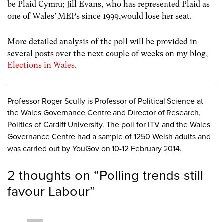
be Plaid Cymru; Jill Evans, who has represented Plaid as
one of Wales’ MEPs since 1999,would lose her seat.
More detailed analysis of the poll will be provided in
several posts over the next couple of weeks on my blog,
Elections in Wales
.
Professor Roger Scully is Professor of Political Science at
the Wales Governance Centre and Director of Research,
Politics of Cardiff University. The poll for ITV and the Wales
Governance Centre had a sample of 1250 Welsh adults and
was carried out by YouGov on 10-12 February 2014.
2 thoughts on “
Polling trends still
favour Labour
”