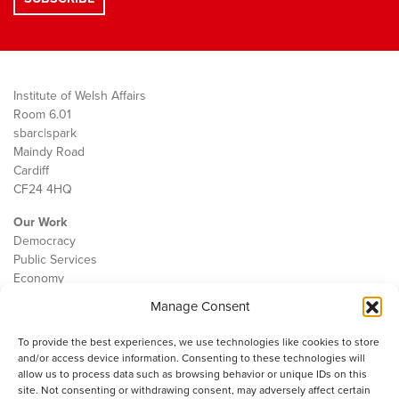
Institute of Welsh Affairs
Room 6.01
sbarc|spark
Maindy Road
Cardiff
CF24 4HQ
Our Work
Democracy
Public Services
Economy
Manage Consent
The IWA
About Us
To provide the best experiences, we use technologies like cookies to store
Contact
and/or access device information. Consenting to these technologies will
Cookie Policy
allow us to process data such as browsing behavior or unique IDs on this
site. Not consenting or withdrawing consent, may adversely affect certain