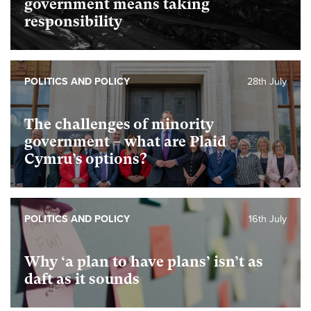
government means taking
responsibility
POLITICS AND POLICY
28th July
The challenges of minority
government – what are Plaid
Cymru’s options?
POLITICS AND POLICY
16th July
Why ‘a plan to have plans’ isn’t as
daft as it sounds