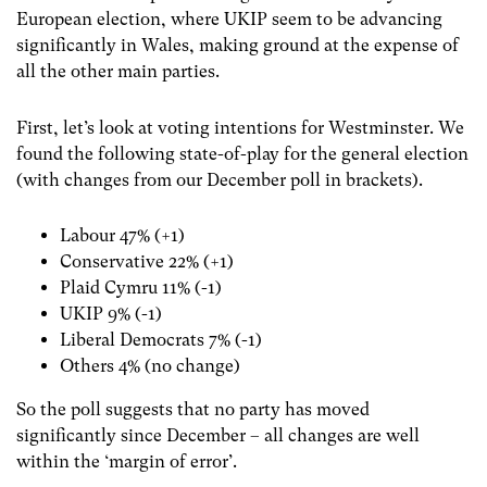
European election, where UKIP seem to be advancing
significantly in Wales, making ground at the expense of
all the other main parties.
First, let’s look at voting intentions for Westminster. We
found the following state-of-play for the general election
(with changes from our December poll in brackets).
Labour 47% (+1)
Conservative 22% (+1)
Plaid Cymru 11% (-1)
UKIP 9% (-1)
Liberal Democrats 7% (-1)
Others 4% (no change)
So the poll suggests that no party has moved
significantly since December – all changes are well
within the ‘margin of error’.