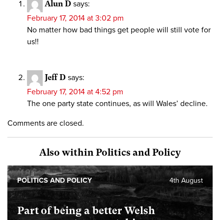
Alun D
says:
February 17, 2014 at 3:02 pm
No matter how bad things get people will still vote for
us!!
Jeff D
says:
February 17, 2014 at 4:52 pm
The one party state continues, as will Wales’ decline.
Comments are closed.
Also within Politics and Policy
POLITICS AND POLICY
4th August
Part of being a better Welsh