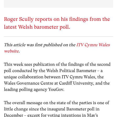
Roger Scully reports on his findings from the
latest Welsh barometer poll.
This article was first published on the
ITV Cymru Wales
website
.
This week sees publication of the findings of the second
poll conducted by the Welsh Political Barometer – a
unique collaboration between ITV Cymru Wales, the
Wales Governance Centre at Cardiff University, and the
leading polling agency YouGov.
The overall message on the state of the parties is one of
little change since the inaugural Barometer poll in
December – except for voting intentions in May’s