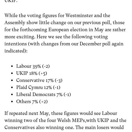
UKIP.
While the voting figures for Westminster and the
Assembly show little change on our previous poll, those
for the forthcoming European election in May are rather
more exciting. Here we see the following voting
intentions (with changes from our December poll again
indicated):
Labour 39% (-2)
UKIP 18% (+5)
Conservative 17% (-3)
Plaid Cymru 12% (-1)
Liberal Democrats 7% (-1)
Others 7% (+2)
If repeated next May, these figures would see Labour
winning two of the four Welsh MEPs,with UKIP and the
Conservatives also winning one. The main losers would