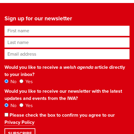
Sign up for our newsletter
First name
Last name
Email address
*
Would you like to receive a
welsh agenda
article directly
to your inbox?
No
Yes
Would you like to receive our newsletter with the latest
updates and events from the IWA?
No
Yes
Please check the box to confirm you agree to our
Privacy Policy