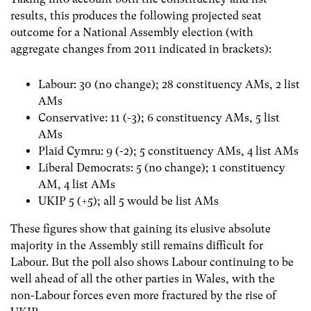
results, this produces the following projected seat
outcome for a National Assembly election (with
aggregate changes from 2011 indicated in brackets):
Labour: 30 (no change); 28 constituency AMs, 2 list
AMs
Conservative: 11 (-3); 6 constituency AMs, 5 list
AMs
Plaid Cymru: 9 (-2); 5 constituency AMs, 4 list AMs
Liberal Democrats: 5 (no change); 1 constituency
AM, 4 list AMs
UKIP 5 (+5); all 5 would be list AMs
These figures show that gaining its elusive absolute
majority in the Assembly still remains difficult for
Labour. But the poll also shows Labour continuing to be
well ahead of all the other parties in Wales, with the
non-Labour forces even more fractured by the rise of