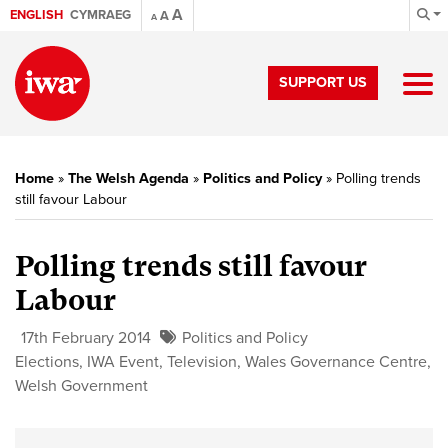
A
ENGLISH
CYMRAEG
A
A
SUPPORT US
Home
»
The Welsh Agenda
»
Politics and Policy
»
Polling trends
still favour Labour
Polling trends still favour
Labour
17th February 2014
Politics and Policy
Elections
,
IWA Event
,
Television
,
Wales Governance Centre
,
Welsh Government