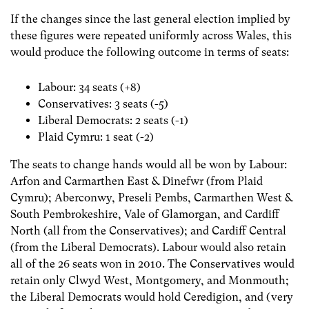
If the changes since the last general election implied by
these figures were repeated uniformly across Wales, this
would produce the following outcome in terms of seats:
Labour: 34 seats (+8)
Conservatives: 3 seats (-5)
Liberal Democrats: 2 seats (-1)
Plaid Cymru: 1 seat (-2)
The seats to change hands would all be won by Labour:
Arfon and Carmarthen East & Dinefwr (from Plaid
Cymru); Aberconwy, Preseli Pembs, Carmarthen West &
South Pembrokeshire, Vale of Glamorgan, and Cardiff
North (all from the Conservatives); and Cardiff Central
(from the Liberal Democrats). Labour would also retain
all of the 26 seats won in 2010. The Conservatives would
retain only Clwyd West, Montgomery, and Monmouth;
the Liberal Democrats would hold Ceredigion, and (very