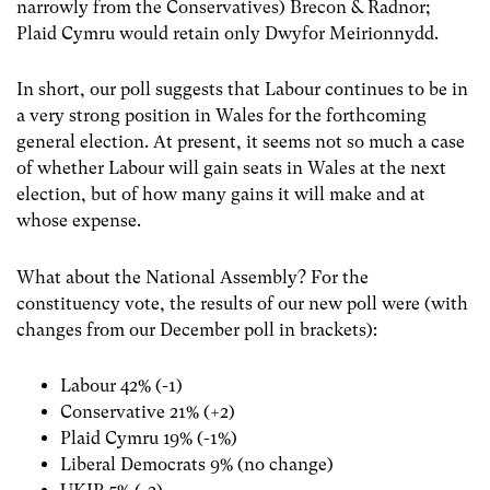
narrowly from the Conservatives) Brecon & Radnor;
Plaid Cymru would retain only Dwyfor Meirionnydd.
In short, our poll suggests that Labour continues to be in
a very strong position in Wales for the forthcoming
general election. At present, it seems not so much a case
of whether Labour will gain seats in Wales at the next
election, but of how many gains it will make and at
whose expense.
What about the National Assembly? For the
constituency vote, the results of our new poll were (with
changes from our December poll in brackets):
Labour 42% (-1)
Conservative 21% (+2)
Plaid Cymru 19% (-1%)
Liberal Democrats 9% (no change)