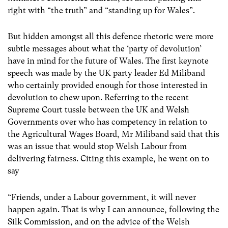
right with “the truth” and “standing up for Wales”.
But hidden amongst all this defence rhetoric were more
subtle messages about what the ‘party of devolution’
have in mind for the future of Wales. The first keynote
speech was made by the UK party leader Ed Miliband
who certainly provided enough for those interested in
devolution to chew upon. Referring to the recent
Supreme Court tussle between the UK and Welsh
Governments over who has competency in relation to
the Agricultural Wages Board, Mr Miliband said that this
was an issue that would stop Welsh Labour from
delivering fairness. Citing this example, he went on to
say
“Friends, under a Labour government, it will never
happen again. That is why I can announce, following the
Silk Commission, and on the advice of the Welsh