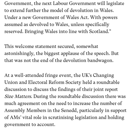
Government, the next Labour Government will legislate
to extend further the model of devolution in Wales.
Under a new Government of Wales Act. With powers
assumed as devolved to Wales, unless specifically
reserved. Bringing Wales into line with Scotland.”
This welcome statement secured, somewhat
astonishingly, the biggest applause of the speech. But
that was not the end of the devolution bandwagon.
At a well-attended fringe event, the UK’s Changing
Union and Electoral Reform Society held a roundtable
discussion to discuss the findings of their joint report
Size Matters
. During the roundtable discussion there was
much agreement on the need to increase the number of
Assembly Members in the Senedd, particularly in support
of AMs’ vital role in scrutinising legislation and holding
government to account.