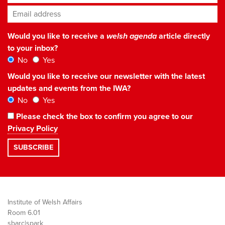
Email address
*
Would you like to receive a
welsh agenda
article directly
to your inbox?
No
Yes
Would you like to receive our newsletter with the latest
updates and events from the IWA?
No
Yes
Please check the box to confirm you agree to our
Privacy Policy
Institute of Welsh Affairs
Room 6.01
sbarc|spark