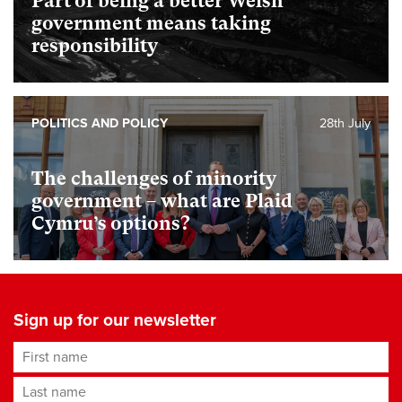
Part of being a better Welsh
government means taking
responsibility
POLITICS AND POLICY
28th July
The challenges of minority
government – what are Plaid
Cymru’s options?
Sign up for our newsletter
First name
Last name