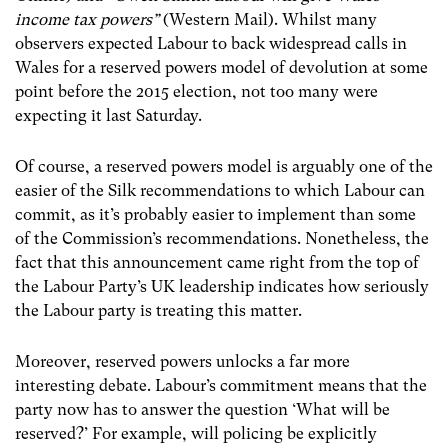
income tax powers”
(Western Mail). Whilst many
observers expected Labour to back widespread calls in
Wales for a reserved powers model of devolution at some
point before the 2015 election, not too many were
expecting it last Saturday.
Of course, a reserved powers model is arguably one of the
easier of the Silk recommendations to which Labour can
commit, as it’s probably easier to implement than some
of the Commission’s recommendations. Nonetheless, the
fact that this announcement came right from the top of
the Labour Party’s UK leadership indicates how seriously
the Labour party is treating this matter.
Moreover, reserved powers unlocks a far more
interesting debate. Labour’s commitment means that the
party now has to answer the question ‘What will be
reserved?’ For example, will policing be explicitly