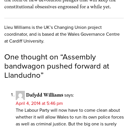
constitutional obsessives engrossed for a while yet.
Lleu Williams is the UK’s Changing Union project
coordinator, and is based at the Wales Governance Centre
at Cardiff University.
One thought on “
Assembly
bandwagon pushed forward at
Llandudno
”
Dafydd Williams
says:
April 4, 2014 at 5:46 pm
The Labour Party will now have to come clean about
whether it will allow Wales to run its own police forces
as well as criminal justice. But the big one is surely