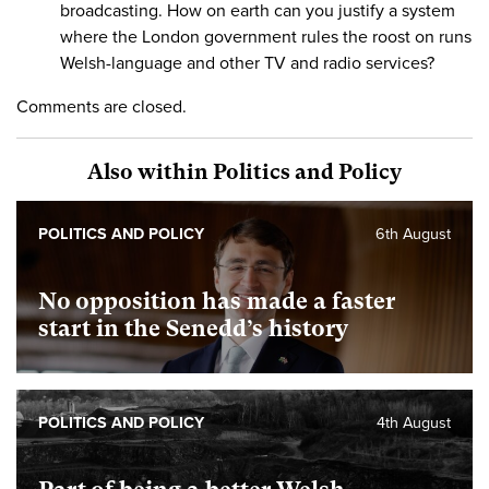
broadcasting. How on earth can you justify a system
where the London government rules the roost on runs
Welsh-language and other TV and radio services?
Comments are closed.
Also within Politics and Policy
POLITICS AND POLICY
6th August
No opposition has made a faster
start in the Senedd’s history
POLITICS AND POLICY
4th August