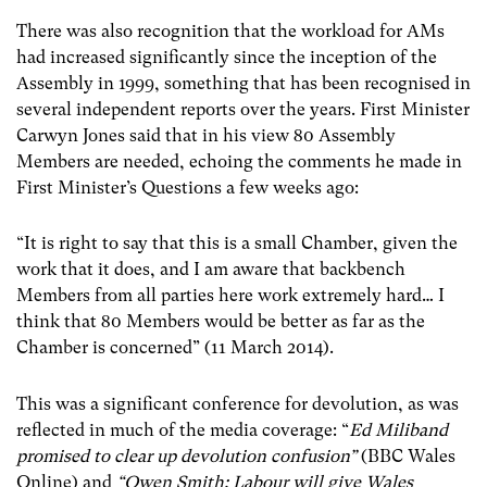
There was also recognition that the workload for AMs
had increased significantly since the inception of the
Assembly in 1999, something that has been recognised in
several independent reports over the years. First Minister
Carwyn Jones said that in his view 80 Assembly
Members are needed, echoing the comments he made in
First Minister’s Questions a few weeks ago:
“It is right to say that this is a small Chamber, given the
work that it does, and I am aware that backbench
Members from all parties here work extremely hard… I
think that 80 Members would be better as far as the
Chamber is concerned” (11 March 2014).
This was a significant conference for devolution, as was
reflected in much of the media coverage: “
Ed Miliband
promised to clear up devolution confusion”
(BBC Wales
Online) and
“Owen Smith: Labour will give Wales