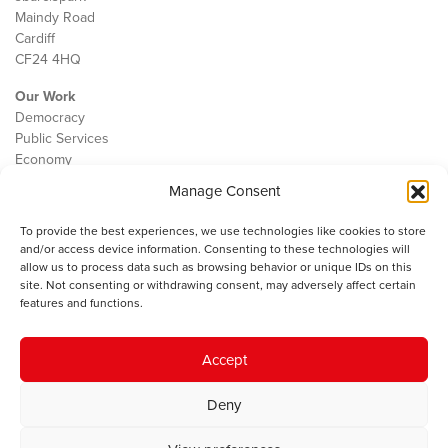
Maindy Road
Cardiff
CF24 4HQ
Our Work
Democracy
Public Services
Economy
Manage Consent
The IWA
About Us
To provide the best experiences, we use technologies like cookies to store
Contact
and/or access device information. Consenting to these technologies will
Cookie Policy
allow us to process data such as browsing behavior or unique IDs on this
site. Not consenting or withdrawing consent, may adversely affect certain
features and functions.
The IWA gratefully acknowledges the financial support of the Books
Accept
Council of Wales for
the welsh agenda
.
Deny
© 2025 Institute of Welsh Affairs. All Rights Reserved.
Terms and
Conditions
.
Privacy Policy
.