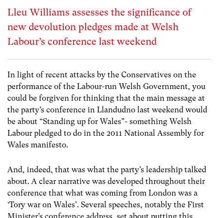
Lleu Williams assesses the significance of
new devolution pledges made at Welsh
Labour’s conference last weekend
In light of recent attacks by the Conservatives on the
performance of the Labour-run Welsh Government, you
could be forgiven for thinking that the main message at
the party’s conference in Llandudno last weekend would
be about “Standing up for Wales”- something Welsh
Labour pledged to do in the 2011 National Assembly for
Wales manifesto.
And, indeed, that was what the party’s leadership talked
about. A clear narrative was developed throughout their
conference that what was coming from London was a
‘Tory war on Wales’. Several speeches, notably the First
Minister’s conference address, set about putting this