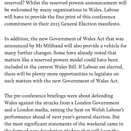
reserved? Whilst the reserved powers announcement will
be welcomed by many organisations in Wales, Labour
will have to provide the fine print of this conference
commitment in their 2015 General Election manifesto.
In addition, the new Government of Wales Act that was
announced by Mr Miliband will also provide a vehicle for
many further changes. Some have already noted that
matters like a reserved powers model could have been
included in the current Wales Bill. If Labour are elected,
there will be plenty more opportunities to legislate on
such matters with the new Government of Wales Act.
The pre-conference briefings were about defending
Wales against the attacks from a London Government
and a London media, raising the heat on Welsh Labour’s
performance ahead of next year’s general election. But
the most significant statements of the weekend came in
the form of new devolution pledges that will keep the