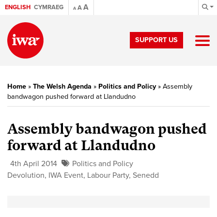
A
ENGLISH
CYMRAEG
A
A
SUPPORT US
Home
»
The Welsh Agenda
»
Politics and Policy
»
Assembly
bandwagon pushed forward at Llandudno
Assembly bandwagon pushed
forward at Llandudno
4th April 2014
Politics and Policy
Devolution
,
IWA Event
,
Labour Party
,
Senedd