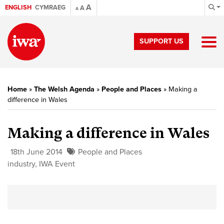
A
ENGLISH
CYMRAEG
A
A
SUPPORT US
Home
»
The Welsh Agenda
»
People and Places
»
Making a
difference in Wales
Making a difference in Wales
18th June 2014
People and Places
industry
,
IWA Event