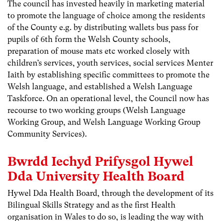
The council has invested heavily in marketing material
to promote the language of choice among the residents
of the County e.g. by distributing wallets bus pass for
pupils of 6th form the Welsh County schools,
preparation of mouse mats etc worked closely with
children’s services, youth services, social services Menter
Iaith by establishing specific committees to promote the
Welsh language, and established a Welsh Language
Taskforce. On an operational level, the Council now has
recourse to two working groups (Welsh Language
Working Group, and Welsh Language Working Group
Community Services).
Bwrdd Iechyd Prifysgol Hywel
Dda University Health Board
Hywel Dda Health Board, through the development of its
Bilingual Skills Strategy and as the first Health
organisation in Wales to do so, is leading the way with