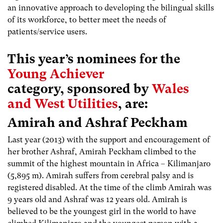
an innovative approach to developing the bilingual skills
of its workforce, to better meet the needs of
patients/service users.
This year’s nominees for the
Young Achiever
category, sponsored by
Wales
and West Utilities
, are:
Amirah and Ashraf Peckham
Last year (2013) with the support and encouragement of
her brother Ashraf, Amirah Peckham climbed to the
summit of the highest mountain in Africa – Kilimanjaro
(5,895 m). Amirah suffers from cerebral palsy and is
registered disabled. At the time of the climb Amirah was
9 years old and Ashraf was 12 years old. Amirah is
believed to be the youngest girl in the world to have