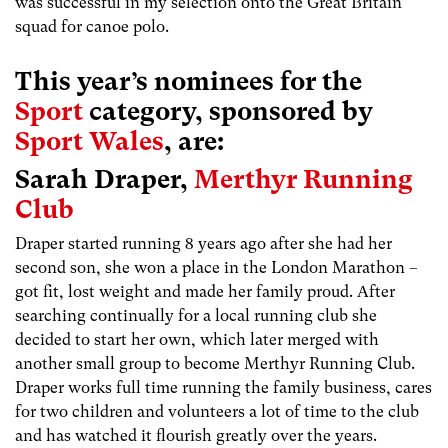
was successful in my selection onto the Great Britain
squad for canoe polo.
This year’s nominees for the
Sport
category, sponsored by
Sport Wales
, are:
Sarah Draper,
Merthyr Running
Club
Draper started running 8 years ago after she had her
second son, she won a place in the London Marathon –
got fit, lost weight and made her family proud. After
searching continually for a local running club she
decided to start her own, which later merged with
another small group to become Merthyr Running Club.
Draper works full time running the family business, cares
for two children and volunteers a lot of time to the club
and has watched it flourish greatly over the years.