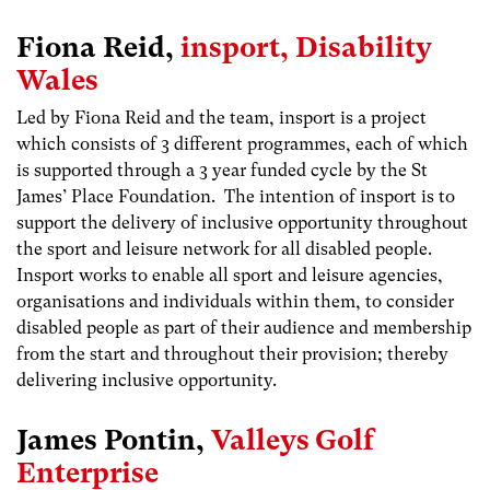
Fiona Reid,
insport, Disability
Wales
Led by Fiona Reid and the team, insport is a project
which consists of 3 different programmes, each of which
is supported through a 3 year funded cycle by the St
James’ Place Foundation. The intention of insport is to
support the delivery of inclusive opportunity throughout
the sport and leisure network for all disabled people.
Insport works to enable all sport and leisure agencies,
organisations and individuals within them, to consider
disabled people as part of their audience and membership
from the start and throughout their provision; thereby
delivering inclusive opportunity.
James Pontin,
Valleys Golf
Enterprise