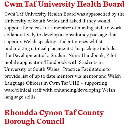
Cwm Taf University Health Board
Cwm Taf University Health Board was approached by the
University of South Wales and asked if they would
support the release of a member of nursing staff to work
collaboratively to develop a consultancy package that
supports Welsh speaking student nurses whilst
undertaking clinical placements.The package includes
the Development of a Student Nurse Handbook, Pilot
mobile application/Handbook with Students in
University of South Wales, Practice Facilitators to
provide list of up to date mentors via mentor and Welsh
Language Officers in Cwm Taf UHB – supporting
ward/clinical staff with enhancing/developing Welsh
language skills.
Rhondda Cynon Taf County
Borough Council