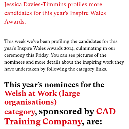
Jessica Davies-Timmins profiles more
candidates for this year’s Inspire Wales
Awards.
This week we’ve been profiling the candidates for this
year’s Inspire Wales Awards 2014, culminating in our
ceremony this Friday. You can see pictures of the
nominees and more details about the inspiring work they
have undertaken by following the category links.
This year’s nominees for the
Welsh at Work (large
organisations)
sponsored by
CAD
category
,
Training Company
, are: