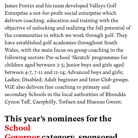
James Pontin and his team developed Valleys Golf
Enterprise a not-for-profit social enterprise which
delivers coaching, education and training with the
objective of unlocking and realizing the full potential of
the communities in which we work through golf. They
have established golf academies throughout South
Wales, with the main focus on group coaching in the
following sectors: Pre-school ‘Skratch’ programmes for
children aged between 2-5; Junior boys and girls aged
between 4-7, 7-11 and 11-14; Advanced boys and girls;
Ladies; Disabled; Adult beginner and Inter Club groups.
VGE also delivers free coaching to primary and
secondary Schools in the local authorities of Rhondda
Cynon Taff, Caerphilly, Torfaen and Blaenau Gwent.
This year’s nominees for the
School
Governor
category, sponsored