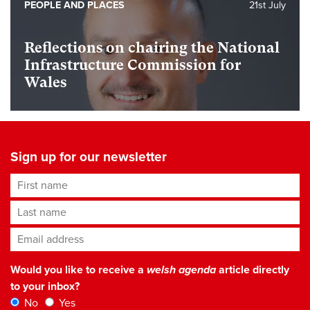
PEOPLE AND PLACES
21st July
Reflections on chairing the National
Infrastructure Commission for
Wales
Sign up for our newsletter
First name
Last name
Email address
*
Would you like to receive a
welsh agenda
article directly
to your inbox?
No
Yes