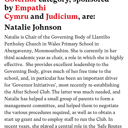
by
Empathi
Cymru
and
Judicium
, are:
Natalie Johnson
Natalie is Chair of the Governing Body of Llantilio
Pertholey Church in Wales Primary School in
Abergavenny, Monmouthshire. She is currently in her
third academic year as chair, a role in which she is highly
effective. She provides excellent leadership to the
Governing Body, gives much of her free time to the
school, and, in particular has been an important driver
for ‘Governor Initiatives’, most recently re-establishing
the After School Club. The latter was much needed, and
Natalie has helped a small group of parents to form a
management committee, and helped them to negotiate
the various procedures required, as well as to obtain a
start up grant and to employ staff to run the Club. In
recent years, she played a central role in the ‘Safe Routes