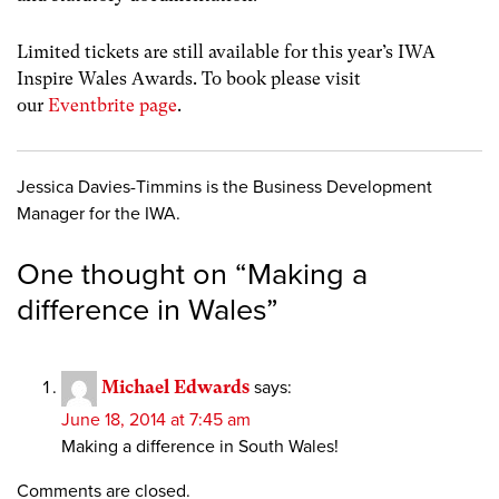
Limited tickets are still available for this year’s IWA
Inspire Wales Awards. To book please visit
our
Eventbrite page
.
Jessica Davies-Timmins is the Business Development
Manager for the IWA.
One thought on “
Making a
difference in Wales
”
Michael Edwards
says:
June 18, 2014 at 7:45 am
Making a difference in South Wales!
Comments are closed.