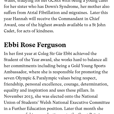
Wales, studying for her GCSEs with being a young carer
for her sister who has Down’s Syndrome, her mother also
suffers from Atrial Fibrillation and migraines. Later this
year Hannah will receive the Commandant in Chief
Award, one of the highest awards available to a St John
Cadet, for acts of kindness.
Ebbi Rose Ferguson
In her first year at Coleg Sir Gâr Ebbi achieved the
Student of the Year award, she works hard to balance all
her commitments including being a Gold Young Sports
Ambassador, where she is responsible for promoting the
seven Olympic & Paralympic values being respect,
friendship, personal excellence, courage, determination,
equality and inspiration and uses these pillars. In
November 2013, she was elected onto the National
Union of Students’ Welsh National Executive Committee
in a Further Education position. Later that month she