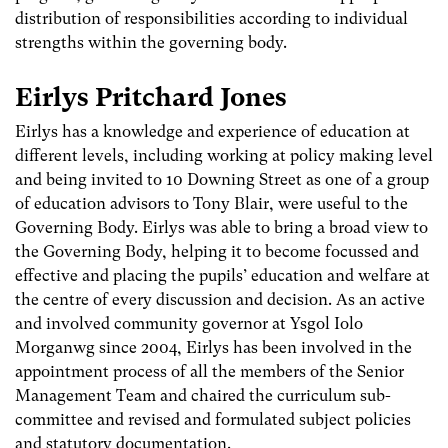
distribution of responsibilities according to individual
strengths within the governing body.
Eirlys Pritchard Jones
Eirlys has a knowledge and experience of education at
different levels, including working at policy making level
and being invited to 10 Downing Street as one of a group
of education advisors to Tony Blair, were useful to the
Governing Body. Eirlys was able to bring a broad view to
the Governing Body, helping it to become focussed and
effective and placing the pupils’ education and welfare at
the centre of every discussion and decision. As an active
and involved community governor at Ysgol Iolo
Morganwg since 2004, Eirlys has been involved in the
appointment process of all the members of the Senior
Management Team and chaired the curriculum sub-
committee and revised and formulated subject policies
and statutory documentation.