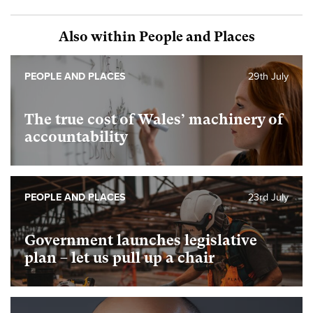
Also within People and Places
PEOPLE AND PLACES
29th July
The true cost of Wales’ machinery of
accountability
PEOPLE AND PLACES
23rd July
Government launches legislative
plan – let us pull up a chair