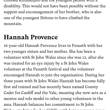
climbed Kilimanjaro and the youngest person with a
disability. This would not have been possible without the
support and encouragement of her brother, who is also
one of the youngest Britons to have climbed the
mountain.
Hannah Provence
16-year-old Hannah Provence lives in Penarth with her
two younger sisters and her mother. She has been a
volunteer with St John Wales since she was 12, after she
was treated for an eye injury by a St John Wales
volunteer at the Penarth festival and the volunteer
encouraged Hannah to join the organisation. During her
three years with St John Wales Hannah has become fully
first aid trained and has recently been named County
Cadet for Cardiff and the Vale, meaning she now acts as a
mentor and role model to other young volunteers in the
area. Hannah balances her commitment to St John