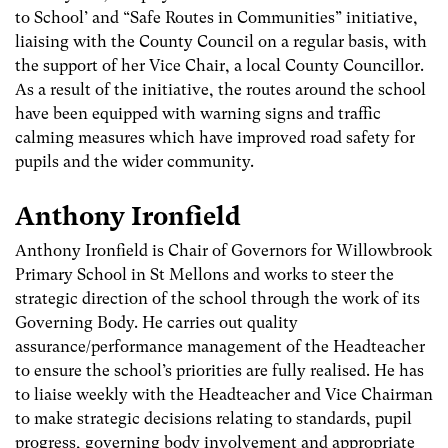
to School’ and “Safe Routes in Communities” initiative,
liaising with the County Council on a regular basis, with
the support of her Vice Chair, a local County Councillor.
As a result of the initiative, the routes around the school
have been equipped with warning signs and traffic
calming measures which have improved road safety for
pupils and the wider community.
Anthony Ironfield
Anthony Ironfield is Chair of Governors for Willowbrook
Primary School in St Mellons and works to steer the
strategic direction of the school through the work of its
Governing Body. He carries out quality
assurance/performance management of the Headteacher
to ensure the school’s priorities are fully realised. He has
to liaise weekly with the Headteacher and Vice Chairman
to make strategic decisions relating to standards, pupil
progress, governing body involvement and appropriate