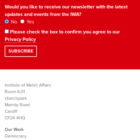
Would you like to receive our newsletter with the latest
updates and events from the IWA?
No
Yes
Please check the box to confirm you agree to our
Privacy Policy
Institute of Welsh Affairs
Room 6.01
sbarc|spark
Maindy Road
Cardiff
CF24 4HQ
Our Work
Democracy