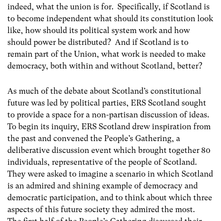
indeed, what the union is for. Specifically, if Scotland is
to become independent what should its constitution look
like, how should its political system work and how
should power be distributed? And if Scotland is to
remain part of the Union, what work is needed to make
democracy, both within and without Scotland, better?
As much of the debate about Scotland’s constitutional
future was led by political parties, ERS Scotland sought
to provide a space for a non-partisan discussion of ideas.
To begin its inquiry, ERS Scotland drew inspiration from
the past and convened the People’s Gathering, a
deliberative discussion event which brought together 80
individuals, representative of the people of Scotland.
They were asked to imagine a scenario in which Scotland
is an admired and shining example of democracy and
democratic participation, and to think about which three
aspects of this future society they admired the most.