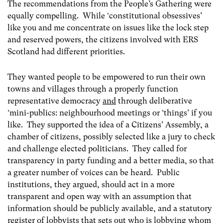
The recommendations from the People’s Gathering were
equally compelling. While ‘constitutional obsessives’
like you and me concentrate on issues like the lock step
and reserved powers, the citizens involved with ERS
Scotland had different priorities.
They wanted people to be empowered to run their own
towns and villages through a properly function
representative democracy
and
through deliberative
‘mini-publics: neighbourhood meetings or ‘things’ if you
like. They supported the idea of a Citizens’ Assembly, a
chamber of citizens, possibly selected like a jury to check
and challenge elected politicians. They called for
transparency in party funding and a better media, so that
a greater number of voices can be heard. Public
institutions, they argued, should act in a more
transparent and open way with an assumption that
information should be publicly available, and a statutory
register of lobbyists that sets out who is lobbying whom