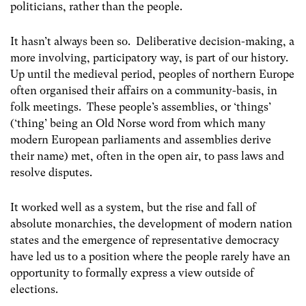
politicians, rather than the people.
It hasn’t always been so. Deliberative decision-making, a
more involving, participatory way, is part of our history.
Up until the medieval period, peoples of northern Europe
often organised their affairs on a community-basis, in
folk meetings. These people’s assemblies, or ‘things’
(‘thing’ being an Old Norse word from which many
modern European parliaments and assemblies derive
their name) met, often in the open air, to pass laws and
resolve disputes.
It worked well as a system, but the rise and fall of
absolute monarchies, the development of modern nation
states and the emergence of representative democracy
have led us to a position where the people rarely have an
opportunity to formally express a view outside of
elections.