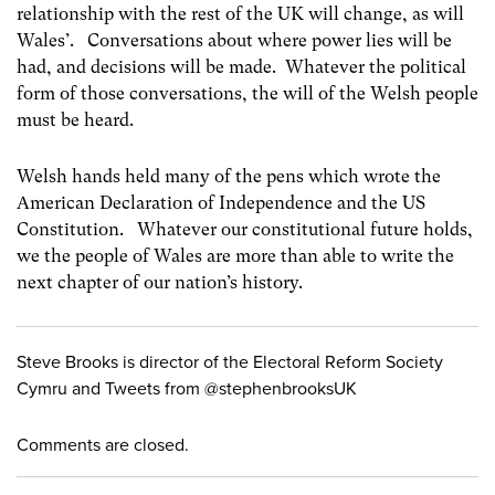
relationship with the rest of the UK will change, as will
Wales’. Conversations about where power lies will be
had, and decisions will be made. Whatever the political
form of those conversations, the will of the Welsh people
must be heard.
Welsh hands held many of the pens which wrote the
American Declaration of Independence and the US
Constitution. Whatever our constitutional future holds,
we the people of Wales are more than able to write the
next chapter of our nation’s history.
Steve Brooks is director of the Electoral Reform Society
Cymru and Tweets from @stephenbrooksUK
Comments are closed.