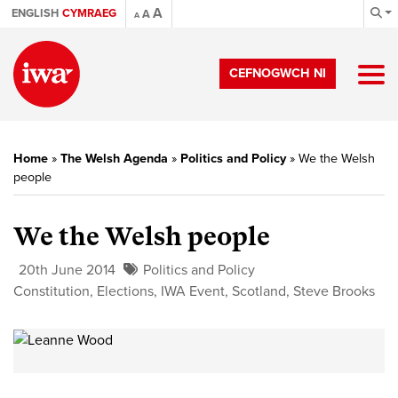
A
ENGLISH
CYMRAEG
A
A
CEFNOGWCH NI
Home
»
The Welsh Agenda
»
Politics and Policy
»
We the Welsh
people
We the Welsh people
20th June 2014
Politics and Policy
Constitution
,
Elections
,
IWA Event
,
Scotland
,
Steve Brooks