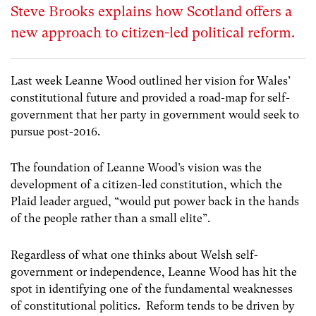
Steve Brooks explains how Scotland offers a
new approach to citizen-led political reform.
Last week Leanne Wood outlined her vision for Wales’
constitutional future and provided a road-map for self-
government that her party in government would seek to
pursue post-2016.
The foundation of Leanne Wood’s vision was the
development of a citizen-led constitution, which the
Plaid leader argued, “would put power back in the hands
of the people rather than a small elite”.
Regardless of what one thinks about Welsh self-
government or independence, Leanne Wood has hit the
spot in identifying one of the fundamental weaknesses
of constitutional politics. Reform tends to be driven by