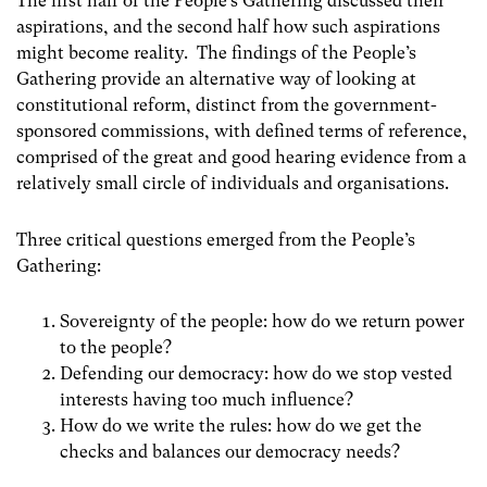
The first half of the People’s Gathering discussed their
aspirations, and the second half how such aspirations
might become reality. The findings of the People’s
Gathering provide an alternative way of looking at
constitutional reform, distinct from the government-
sponsored commissions, with defined terms of reference,
comprised of the great and good hearing evidence from a
relatively small circle of individuals and organisations.
Three critical questions emerged from the People’s
Gathering:
Sovereignty of the people: how do we return power
to the people?
Defending our democracy: how do we stop vested
interests having too much influence?
How do we write the rules: how do we get the
checks and balances our democracy needs?