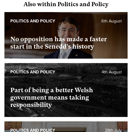
Also within Politics and Policy
POLITICS AND POLICY
6th August
No opposition has made a faster
start in the Senedd’s history
POLITICS AND POLICY
4th August
Part of being a better Welsh
government means taking
responsibility
POLITICS AND POLICY
28th July