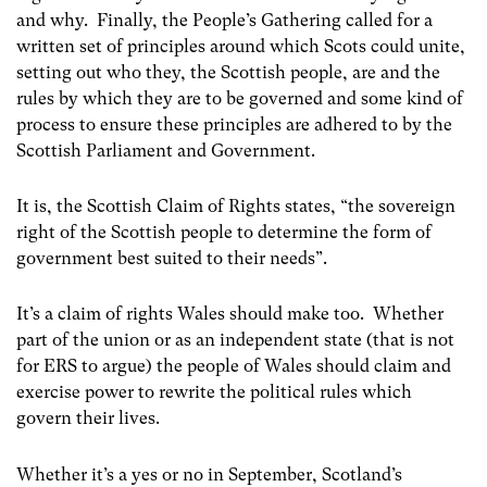
and why. Finally, the People’s Gathering called for a
written set of principles around which Scots could unite,
setting out who they, the Scottish people, are and the
rules by which they are to be governed and some kind of
process to ensure these principles are adhered to by the
Scottish Parliament and Government.
It is, the Scottish Claim of Rights states, “the sovereign
right of the Scottish people to determine the form of
government best suited to their needs”.
It’s a claim of rights Wales should make too. Whether
part of the union or as an independent state (that is not
for ERS to argue) the people of Wales should claim and
exercise power to rewrite the political rules which
govern their lives.
Whether it’s a yes or no in September, Scotland’s