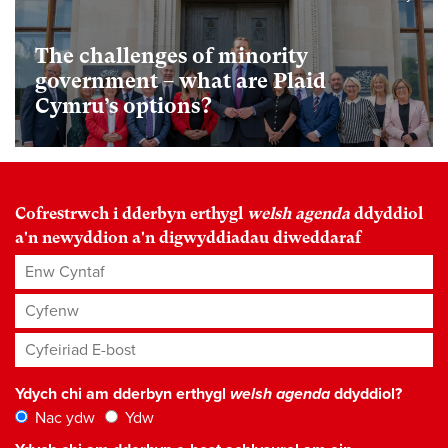
The challenges of minority
government – what are Plaid
Cymru’s options?
Cofrestrwch i dderbyn erthygl
welsh agenda
ddyddiol
a'n newyddion a'n digwyddiadau diweddaraf
Enw Cyntaf
Cyfenw
Cyfeiriad E-bost
*
Ydych chi am dderbyn erthygl
welsh agenda
ddyddiol?
Nac ydw
Ydw