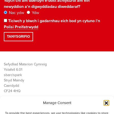
Ydych chi am dderbyn e-bost achlysurol am ein
newyddion a'n digwyddiadau diweddaraf?
Nac ydw
Ydw
Ticiwch y blwch i gadarnhau eich bod yn cytuno i'n
Polisi Preifatrwydd
Sefydliad Materion Cymreig
Ystafell 6.01
sbarc|spark
Stryd Maindy
Caerdydd
CF24 4HQ
Manage Consent
Ein Gwaith
Democratiaeth
To provide the best experiences, we use technologies like cookies to store