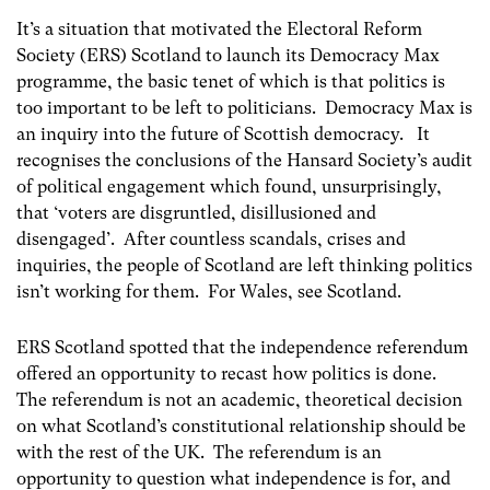
It’s a situation that motivated the Electoral Reform
Society (ERS) Scotland to launch its Democracy Max
programme, the basic tenet of which is that politics is
too important to be left to politicians. Democracy Max is
an inquiry into the future of Scottish democracy. It
recognises the conclusions of the Hansard Society’s audit
of political engagement which found, unsurprisingly,
that ‘voters are disgruntled, disillusioned and
disengaged’. After countless scandals, crises and
inquiries, the people of Scotland are left thinking politics
isn’t working for them. For Wales, see Scotland.
ERS Scotland spotted that the independence referendum
offered an opportunity to recast how politics is done.
The referendum is not an academic, theoretical decision
on what Scotland’s constitutional relationship should be
with the rest of the UK. The referendum is an
opportunity to question what independence is for, and