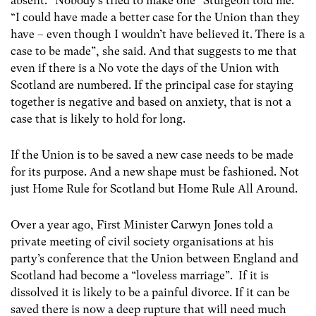
absent. “Nobody’s tried to make one” Sturgeon told me.
“I could have made a better case for the Union than they
have – even though I wouldn’t have believed it. There is a
case to be made”, she said. And that suggests to me that
even if there is a No vote the days of the Union with
Scotland are numbered. If the principal case for staying
together is negative and based on anxiety, that is not a
case that is likely to hold for long.
If the Union is to be saved a new case needs to be made
for its purpose. And a new shape must be fashioned. Not
just Home Rule for Scotland but Home Rule All Around.
Over a year ago, First Minister Carwyn Jones told a
private meeting of civil society organisations at his
party’s conference that the Union between England and
Scotland had become a “loveless marriage”. If it is
dissolved it is likely to be a painful divorce. If it can be
saved there is now a deep rupture that will need much