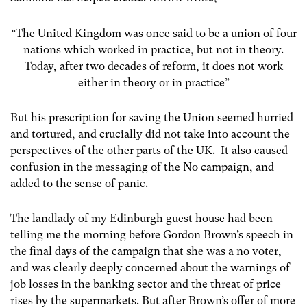
“The United Kingdom was once said to be a union of four
nations which worked in practice, but not in theory.
Today, after two decades of reform, it does not work
either in theory or in practice”
But his prescription for saving the Union seemed hurried
and tortured, and crucially did not take into account the
perspectives of the other parts of the UK. It also caused
confusion in the messaging of the No campaign, and
added to the sense of panic.
The landlady of my Edinburgh guest house had been
telling me the morning before Gordon Brown’s speech in
the final days of the campaign that she was a no voter,
and was clearly deeply concerned about the warnings of
job losses in the banking sector and the threat of price
rises by the supermarkets. But after Brown’s offer of more