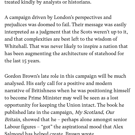
treated kindly by analysts or historians.
A campaign driven by London’s perspectives and
prejudices was doomed to fail. Their message was easily
interpreted as a judgment that the Scots weren’t up to it,
and that complexities are best left to the wisdom of
Whitehall. That was never likely to inspire a nation that
has been augmenting the architecture of statehood for
the last 15 years.
Gordon Brown’s late role in this campaign will be much
analysed. His early call for a positive and modern
narrative of Britishness when he was positioning himself
to become Prime Minister may well be seen as a lost
opportunity for keeping the Union intact. The book he
published late in the campaign,
My Scotland, Our
Britain
, showed that he – perhaps alone amongst senior
Labour figures – “got” the aspirational mood that Alex
Salmond has helped create. Brown wrote,