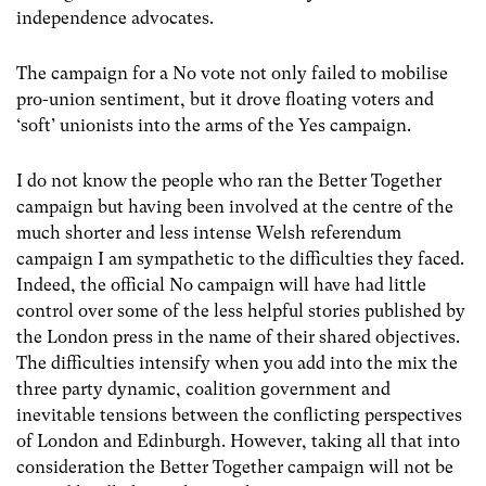
independence advocates.
The campaign for a No vote not only failed to mobilise
pro-union sentiment, but it drove floating voters and
‘soft’ unionists into the arms of the Yes campaign.
I do not know the people who ran the Better Together
campaign but having been involved at the centre of the
much shorter and less intense Welsh referendum
campaign I am sympathetic to the difficulties they faced.
Indeed, the official No campaign will have had little
control over some of the less helpful stories published by
the London press in the name of their shared objectives.
The difficulties intensify when you add into the mix the
three party dynamic, coalition government and
inevitable tensions between the conflicting perspectives
of London and Edinburgh. However, taking all that into
consideration the Better Together campaign will not be