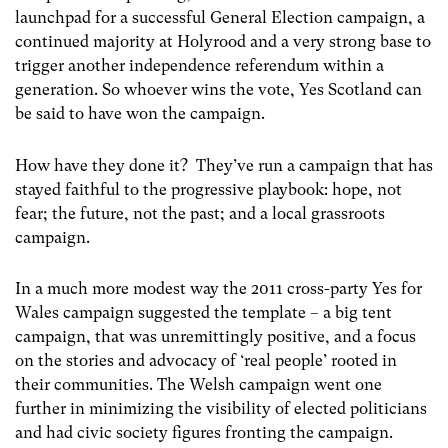
launchpad for a successful General Election campaign, a
continued majority at Holyrood and a very strong base to
trigger another independence referendum within a
generation. So whoever wins the vote, Yes Scotland can
be said to have won the campaign.
How have they done it? They’ve run a campaign that has
stayed faithful to the progressive playbook: hope, not
fear; the future, not the past; and a local grassroots
campaign.
In a much more modest way the 2011 cross-party Yes for
Wales campaign suggested the template – a big tent
campaign, that was unremittingly positive, and a focus
on the stories and advocacy of ‘real people’ rooted in
their communities. The Welsh campaign went one
further in minimizing the visibility of elected politicians
and had civic society figures fronting the campaign.