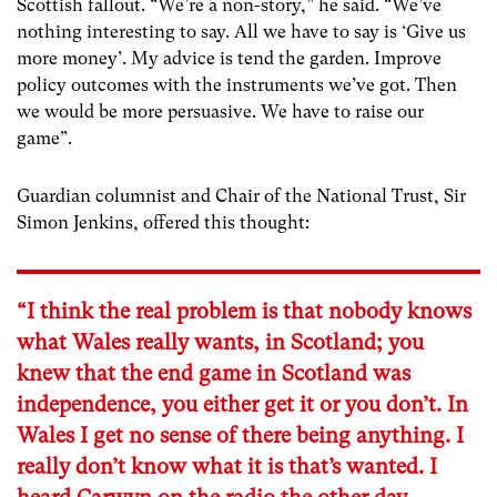
Scottish fallout. “We’re a non-story,” he said. “We’ve
nothing interesting to say. All we have to say is ‘Give us
more money’. My advice is tend the garden. Improve
policy outcomes with the instruments we’ve got. Then
we would be more persuasive. We have to raise our
game”.
Guardian columnist and Chair of the National Trust, Sir
Simon Jenkins, offered this thought:
“I think the real problem is that nobody knows
what Wales really wants, in Scotland; you
knew that the end game in Scotland was
independence, you either get it or you don’t. In
Wales I get no sense of there being anything. I
really don’t know what it is that’s wanted. I