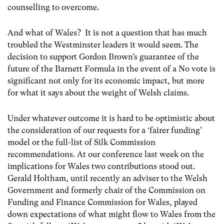
counselling to overcome.
And what of Wales? It is not a question that has much
troubled the Westminster leaders it would seem. The
decision to support Gordon Brown’s guarantee of the
future of the Barnett Formula in the event of a No vote is
significant not only for its economic impact, but more
for what it says about the weight of Welsh claims.
Under whatever outcome it is hard to be optimistic about
the consideration of our requests for a ‘fairer funding’
model or the full-list of Silk Commission
recommendations. At our conference last week on the
implications for Wales two contributions stood out.
Gerald Holtham, until recently an adviser to the Welsh
Government and formerly chair of the Commission on
Funding and Finance Commission for Wales, played
down expectations of what might flow to Wales from the