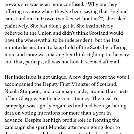
powers she was even more confused: “Why are they
offering us more when they’ve been saying that England
can stand on their own two feet without us?”, she asked
plaintively. She just didn’t get it. She instinctively
believed in the Union and didn’t think Scotland would
have the wherewithal to be independent, but the last
minute desperation to keep hold of the Scots by offering
more and more was making her think right up to the very
end that, perhaps, all was not how it seemed after all.
Her indecision is not unique. A few days before the vote I
accompanied the Deputy First Minister of Scotland,
Nicola Sturgeon, and a campaign aide, around the streets
of her Glasgow Southside constituency. The local Yes
campaign was tightly organised and had been gathering
data on voting intentions for more than a year in
advance. Despite her high profile role in fronting the
campaign she spent Monday afternoon going door to