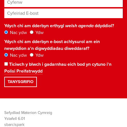
Cyfenw
Cyfeiriad E-bost
*
Ydych chi am dderbyn erthygl
welsh agenda
ddyddiol?
Nac ydw
Ydw
Ydych chi am dderbyn e-bost achlysurol am ein
newyddion a'n digwyddiadau diweddaraf?
Nac ydw
Ydw
Ticiwch y blwch i gadarnhau eich bod yn cytuno i'n
Polisi Preifatrwydd
Sefydliad Materion Cymreig
Ystafell 6.01
sbarc|spark