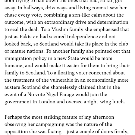
door trying to nail down the ones that had, so far, got
away. In hallways, driveways and living rooms I saw her
chase every vote, combining a zen-like calm about the
outcome, with an extraordinary drive and determination
to seal the deal. To a Muslim family she emphasised that
just as Pakistan had secured Independence and not
looked back, so Scotland would take its place in the club
of mature nations. To another family she pointed out that
immigration policy in a new State would be more
humane, and would make it easier for them to bring their
family to Scotland. To a floating voter concerned about
the treatment of the vulnerable in an economically more
austere Scotland she shamelessly claimed that in the
event of a No vote Nigel Farage would join the
government in London and oversee a right-wing lurch.
Perhaps the most striking feature of my afternoon
observing her campaigning was the nature of the
opposition she was facing – just a couple of doors firmly,