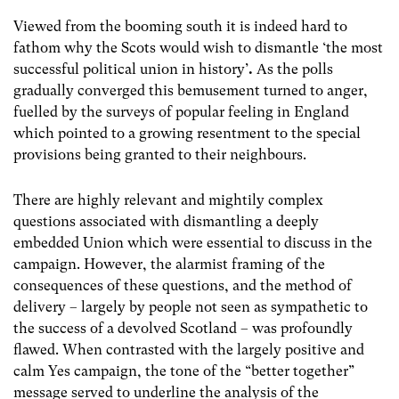
Viewed from the booming south it is indeed hard to
fathom why the Scots would wish to dismantle ‘the most
successful political union in history’
.
As the polls
gradually converged this bemusement turned to anger,
fuelled by the surveys of popular feeling in England
which pointed to a growing resentment to the special
provisions being granted to their neighbours.
There are highly relevant and mightily complex
questions associated with dismantling a deeply
embedded Union which were essential to discuss in the
campaign. However, the alarmist framing of the
consequences of these questions, and the method of
delivery – largely by people not seen as sympathetic to
the success of a devolved Scotland – was profoundly
flawed. When contrasted with the largely positive and
calm Yes campaign, the tone of the “better together”
message served to underline the analysis of the