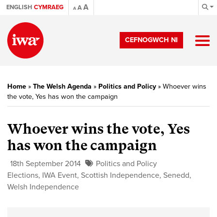
A
ENGLISH
CYMRAEG
A
A
CEFNOGWCH NI
Home
»
The Welsh Agenda
»
Politics and Policy
»
Whoever wins
the vote, Yes has won the campaign
Whoever wins the vote, Yes
has won the campaign
18th September 2014
Politics and Policy
Elections
,
IWA Event
,
Scottish Independence
,
Senedd
,
Welsh Independence