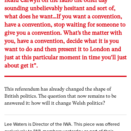
heard Carwyn on the radio the other day
sounding unbelievably hesitant and sort of,
what does he want…If you want a convention,
have a convention, stop waiting for someone to
give you a convention. What’s the matter with
you, have a convention, decide what it is you
want to do and then present it to London and
just at this particular moment in time you’ll just
about get it”.
This referendum has already changed the shape of
British politics. The question that now remains to be
answered it: how will it change Welsh politics?
Lee Waters is Director of the IWA. This piece was offered