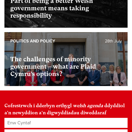
Part of being a better Welsh
government means taking
responsibility
POLITICS AND POLICY
28th July
The challenges of minority
government – what are Plaid
Cymru’s options?
Cofrestrwch i dderbyn erthygl
welsh agenda
ddyddiol
a'n newyddion a'n digwyddiadau diweddaraf
Enw Cyntaf