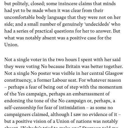
but politely, closed; some insincere claims that minds
had yet to be made when it was clear from their
uncomfortable body language that they were not on her
side; and a small number of genuinely ‘undecideds’ who
had a series of practical questions for her to answer. But
what was notably absent was a positive case for the
Union.
Not a single voter in the two hours I spent with her said
they were voting No because Britain was better together.
Not a single No poster was visible in her central Glasgow
constituency, a former Labour seat. For whatever reason
– perhaps a fear of being out of step with the momentum
of the Yes campaign, perhaps an embarrassment of
endorsing the tone of the No campaign or, perhaps, a
self-censorship for fear of intimidation – as some no
campaigners claimed, although I saw no evidence of it –
but a positive vision of a Union of nations was notably