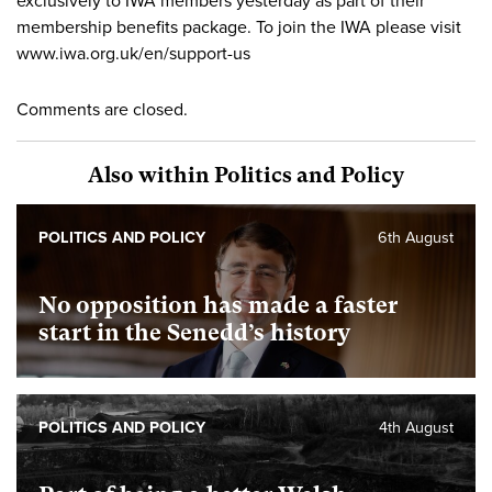
exclusively to IWA members yesterday as part of their
membership benefits package. To join the IWA please visit
www.iwa.org.uk/en/support-us
Comments are closed.
Also within Politics and Policy
POLITICS AND POLICY
6th August
No opposition has made a faster
start in the Senedd’s history
POLITICS AND POLICY
4th August