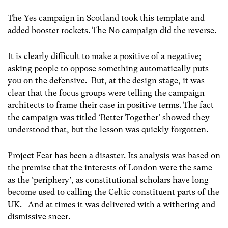
The Yes campaign in Scotland took this template and
added booster rockets. The No campaign did the reverse.
It is clearly difficult to make a positive of a negative;
asking people to oppose something automatically puts
you on the defensive. But, at the design stage, it was
clear that the focus groups were telling the campaign
architects to frame their case in positive terms. The fact
the campaign was titled ‘Better Together’ showed they
understood that, but the lesson was quickly forgotten.
Project Fear has been a disaster. Its analysis was based on
the premise that the interests of London were the same
as the ‘periphery’, as constitutional scholars have long
become used to calling the Celtic constituent parts of the
UK. And at times it was delivered with a withering and
dismissive sneer.