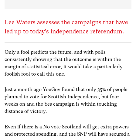
Lee Waters assesses the campaigns that have
led up to today’s independence referendum.
Only a fool predicts the future, and with polls
consistently showing that the outcome is within the
margin of statistical error, it would take a particularly
foolish fool to call this one.
Just a month ago YouGov found that only 35% of people
planned to vote for Scottish Independence, but four
weeks on and the Yes campaign is within touching
distance of victory.
Even if there is a No vote Scotland will get extra powers
and protected spending, and the SNP will have secured a