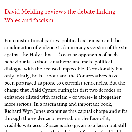
David Melding reviews the debate linking
Wales and fascism.
For constitutional parties, political extremism and the
condonation of violence is democracy’s version of the sin
against the Holy Ghost. To accuse opponents of such
behaviour is to shout anathema and make political
dialogue with the accused impossible. Occasionally but
only faintly, both Labour and the Conservatives have
been portrayed as prone to extremist tendencies. But the
charge that Plaid Cymru during its first two decades of
existence flirted with fascism – or worse- is altogether
more serious. In a fascinating and important book,
Richard Wyn Jones examines this capital charge and sifts
through the evidence of several, on the face of it,
credible witnesses. Space is also given to a lesser but still