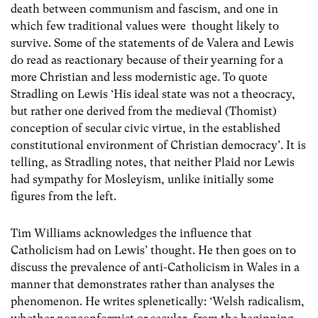
death between communism and fascism, and one in
which few traditional values were thought likely to
survive. Some of the statements of de Valera and Lewis
do read as reactionary because of their yearning for a
more Christian and less modernistic age. To quote
Stradling on Lewis ‘His ideal state was not a theocracy,
but rather one derived from the medieval (Thomist)
conception of secular civic virtue, in the established
constitutional environment of Christian democracy’. It is
telling, as Stradling notes, that neither Plaid nor Lewis
had sympathy for Mosleyism, unlike initially some
figures from the left.
Tim Williams acknowledges the influence that
Catholicism had on Lewis’ thought. He then goes on to
discuss the prevalence of anti-Catholicism in Wales in a
manner that demonstrates rather than analyses the
phenomenon. He writes splenetically: ‘Welsh radicalism,