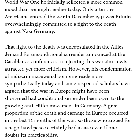
World War One he initially reflected a more common
mood than we might realise today. Only after the
Americans entered the war in December 1941 was Britain
overwhelmingly committed to a fight to the death
against Nazi Germany.
That fight to the death was encapsulated in the Allies
demand for unconditional surrender announced at the
Casablanca conference. In rejecting this war aim Lewis
attracted yet more criticism. However, his condemnation
of indiscriminate aerial bombing reads more
sympathetically today and some respected scholars have
argued that the war in Europe might have been
shortened had conditional surrender been open to the
growing anti-Hitler movement in Germany. A great
proportion of the death and carnage in Europe occurred
in the last 12 months of the war, so those who argued for
a negotiated peace certainly had a case even if one
doubts its practicability.