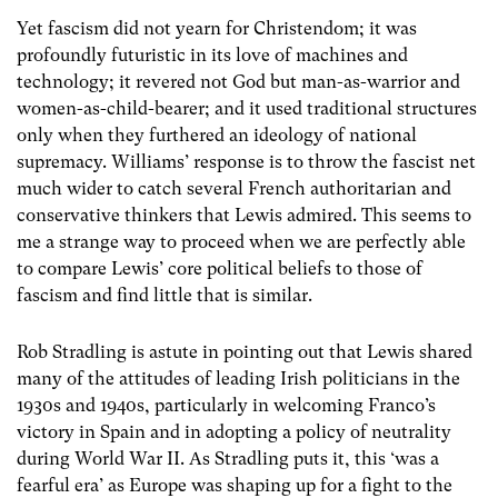
Yet fascism did not yearn for Christendom; it was
profoundly futuristic in its love of machines and
technology; it revered not God but man-as-warrior and
women-as-child-bearer; and it used traditional structures
only when they furthered an ideology of national
supremacy. Williams’ response is to throw the fascist net
much wider to catch several French authoritarian and
conservative thinkers that Lewis admired. This seems to
me a strange way to proceed when we are perfectly able
to compare Lewis’ core political beliefs to those of
fascism and find little that is similar.
Rob Stradling is astute in pointing out that Lewis shared
many of the attitudes of leading Irish politicians in the
1930s and 1940s, particularly in welcoming Franco’s
victory in Spain and in adopting a policy of neutrality
during World War II. As Stradling puts it, this ‘was a
fearful era’ as Europe was shaping up for a fight to the