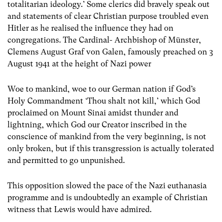
totalitarian ideology.’ Some clerics did bravely speak out
and statements of clear Christian purpose troubled even
Hitler as he realised the influence they had on
congregations. The Cardinal- Archbishop of Münster,
Clemens August Graf von Galen, famously preached on 3
August 1941 at the height of Nazi power
Woe to mankind, woe to our German nation if God’s
Holy Commandment ‘Thou shalt not kill,’ which God
proclaimed on Mount Sinai amidst thunder and
lightning, which God our Creator inscribed in the
conscience of mankind from the very beginning, is not
only broken, but if this transgression is actually tolerated
and permitted to go unpunished.
This opposition slowed the pace of the Nazi euthanasia
programme and is undoubtedly an example of Christian
witness that Lewis would have admired.