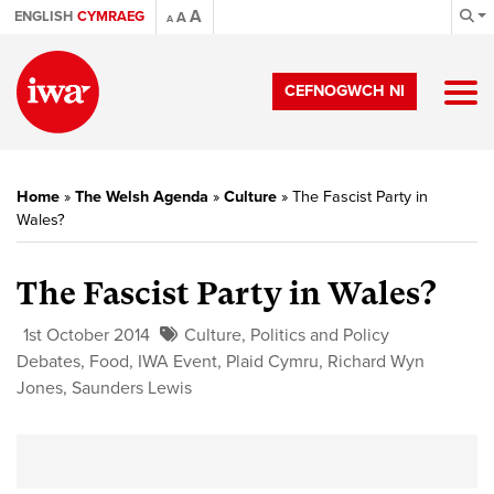
A
ENGLISH
CYMRAEG
A
A
CEFNOGWCH NI
Home
»
The Welsh Agenda
»
Culture
»
The Fascist Party in
Wales?
The Fascist Party in Wales?
1st October 2014
Culture
,
Politics and Policy
Debates
,
Food
,
IWA Event
,
Plaid Cymru
,
Richard Wyn
Jones
,
Saunders Lewis