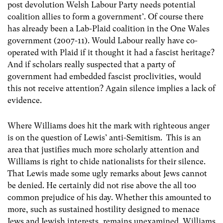
post devolution Welsh Labour Party needs potential
coalition allies to form a government’. Of course there
has already been a Lab-Plaid coalition in the One Wales
government (2007-11). Would Labour really have co-
operated with Plaid if it thought it had a fascist heritage?
And if scholars really suspected that a party of
government had embedded fascist proclivities, would
this not receive attention? Again silence implies a lack of
evidence.
Where Williams does hit the mark with righteous anger
is on the question of Lewis’ anti-Semitism. This is an
area that justifies much more scholarly attention and
Williams is right to chide nationalists for their silence.
That Lewis made some ugly remarks about Jews cannot
be denied. He certainly did not rise above the all too
common prejudice of his day. Whether this amounted to
more, such as sustained hostility designed to menace
Jews and Jewish interests, remains unexamined. Williams