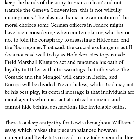
keep the hands of the army in France clean’ and not
trample the Geneva Convention, this is not wilfully
incongruous. The play is a dramatic examination of the
moral choices some German officers in France might
have been considering when contemplating whether or
not to join the conspiracy to assassinate Hitler and end
the Nazi regime. That said, the crucial exchange in act II
does not read well today as Hofacker tries to persuade
Field Marshall Kluge to act and renounce his oath of
loyalty to Hitler with dire warnings that otherwise ‘the
Cossack and the Mongol’ will camp in Berlin, and
Europe will be divided. Nevertheless, while Brad may not
be his best play, its central message is that individuals are
moral agents who must act at critical moments and
cannot hide behind abstractions like inviolable oaths.
There is a deep antipathy for Lewis throughout Williams’
essay which makes the piece unbalanced however
pungent and lively it is to read. In my judgement the line