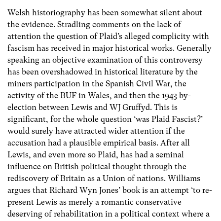
Welsh historiography has been somewhat silent about
the evidence. Stradling comments on the lack of
attention the question of Plaid’s alleged complicity with
fascism has received in major historical works. Generally
speaking an objective examination of this controversy
has been overshadowed in historical literature by the
miners participation in the Spanish Civil War, the
activity of the BUF in Wales, and then the 1943 by-
election between Lewis and WJ Gruffyd. This is
significant, for the whole question ‘was Plaid Fascist?’
would surely have attracted wider attention if the
accusation had a plausible empirical basis. After all
Lewis, and even more so Plaid, has had a seminal
influence on British political thought through the
rediscovery of Britain as a Union of nations. Williams
argues that Richard Wyn Jones’ book is an attempt ‘to re-
present Lewis as merely a romantic conservative
deserving of rehabilitation in a political context where a