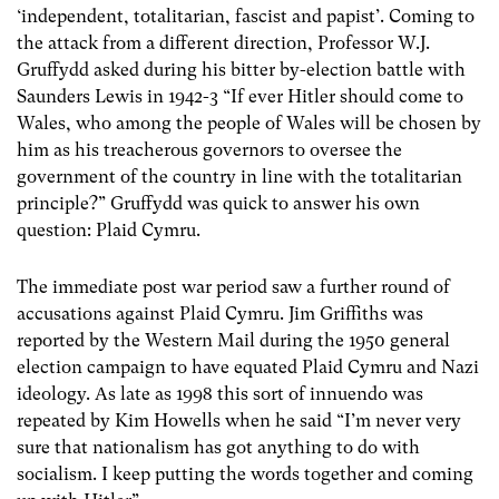
‘independent, totalitarian, fascist and papist’. Coming to
the attack from a different direction, Professor W.J.
Gruffydd asked during his bitter by-election battle with
Saunders Lewis in 1942-3 “If ever Hitler should come to
Wales, who among the people of Wales will be chosen by
him as his treacherous governors to oversee the
government of the country in line with the totalitarian
principle?” Gruffydd was quick to answer his own
question: Plaid Cymru.
The immediate post war period saw a further round of
accusations against Plaid Cymru. Jim Griffiths was
reported by the Western Mail during the 1950 general
election campaign to have equated Plaid Cymru and Nazi
ideology. As late as 1998 this sort of innuendo was
repeated by Kim Howells when he said “I’m never very
sure that nationalism has got anything to do with
socialism. I keep putting the words together and coming