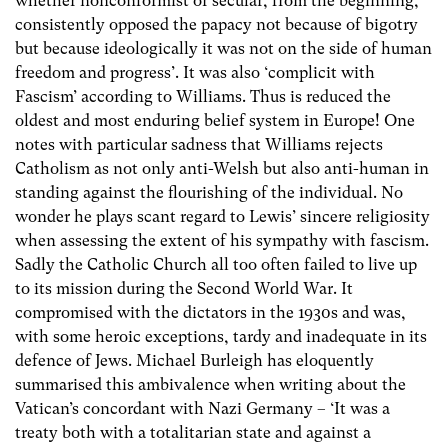
whether nonconformist or secular, from the beginning,
consistently opposed the papacy not because of bigotry
but because ideologically it was not on the side of human
freedom and progress’. It was also ‘complicit with
Fascism’ according to Williams. Thus is reduced the
oldest and most enduring belief system in Europe! One
notes with particular sadness that Williams rejects
Catholism as not only anti-Welsh but also anti-human in
standing against the flourishing of the individual. No
wonder he plays scant regard to Lewis’ sincere religiosity
when assessing the extent of his sympathy with fascism.
Sadly the Catholic Church all too often failed to live up
to its mission during the Second World War. It
compromised with the dictators in the 1930s and was,
with some heroic exceptions, tardy and inadequate in its
defence of Jews. Michael Burleigh has eloquently
summarised this ambivalence when writing about the
Vatican’s concordant with Nazi Germany – ‘It was a
treaty both with a totalitarian state and against a