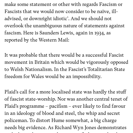
make some statement or other with regards Fascism or
Fascists that we would now consider to be naïve, ill-
advised, or downright idiotic’. And we should not
overlook the unambiguous nature of statements against
fascism. Here is Saunders Lewis, again in 1934, as
reported by the Western Mail:
It was probable that there would be a successful Fascist
movement in Britain which would be vigorously opposed
to Welsh Nationalism. In the Fascist’s Totalitarian State
freedom for Wales would be an impossibility.
Plaid’s call for a more localised state was hardly the stuff
of fascist state-worship. Nor was another central tenet of
Plaid’s programme – pacifism – ever likely to find favour
in an ideology of blood and steel, the whip and secret
policeman. To distort Hume somewhat, a big charge
needs big evidence. As Richard Wyn Jones demonstrates