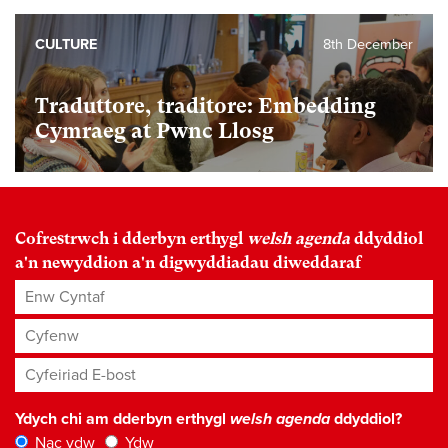
CULTURE
8th December
Traduttore, traditore: Embedding
Cymraeg at Pwnc Llosg
Cofrestrwch i dderbyn erthygl
welsh agenda
ddyddiol
a'n newyddion a'n digwyddiadau diweddaraf
Enw Cyntaf
Cyfenw
Cyfeiriad E-bost
*
Ydych chi am dderbyn erthygl
welsh agenda
ddyddiol?
Nac ydw
Ydw