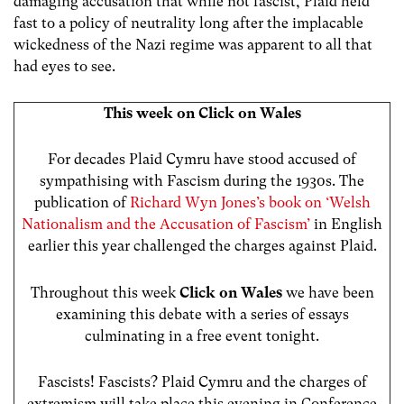
damaging accusation that while not fascist, Plaid held
fast to a policy of neutrality long after the implacable
wickedness of the Nazi regime was apparent to all that
had eyes to see.
This week on Click on Wales
For decades Plaid Cymru have stood accused of
sympathising with Fascism during the 1930s. The
publication of
Richard Wyn Jones’s book on ‘Welsh
Nationalism and the Accusation of Fascism’
in English
earlier this year challenged the charges against Plaid.
Throughout this week
Click on Wales
we have been
examining this debate with a series of essays
culminating in a free event tonight.
Fascists! Fascists? Plaid Cymru and the charges of
extremism will take place this evening in Conference