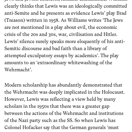
clearly thinks that Lewis was an ideologically committed
anti-Semite and he presents as evidence Lewis’ play Brad
(Treason) written in 1958. As Williams writes ‘The Jews
are not mentioned in a play about evil, the economic
crisis of the 20s and 30s, war, civilisation and Hitler.
Lewis’ silence surely speaks more eloquently of his anti-
Semitic discourse and bad faith than a library of
attempted exculpatory essays by academics’. The play
amounts to an ‘extraordinary whitewashing of the
Wehrmacht’.
Modern scholarship has abundantly demonstrated that
the Wehrmacht was deeply implicated in the Holocaust.
However, Lewis was reflecting a view held by many
scholars in the 1950s that there was a greater gap
between the actions of the Wehrmacht and institutions
of the Nazi party such as the SS. So when Lewis has
Colonel Hofacker say that the German generals ‘must