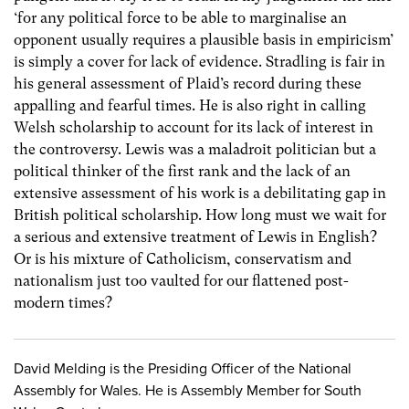
‘for any political force to be able to marginalise an
opponent usually requires a plausible basis in empiricism’
is simply a cover for lack of evidence. Stradling is fair in
his general assessment of Plaid’s record during these
appalling and fearful times. He is also right in calling
Welsh scholarship to account for its lack of interest in
the controversy. Lewis was a maladroit politician but a
political thinker of the first rank and the lack of an
extensive assessment of his work is a debilitating gap in
British political scholarship. How long must we wait for
a serious and extensive treatment of Lewis in English?
Or is his mixture of Catholicism, conservatism and
nationalism just too vaulted for our flattened post-
modern times?
David Melding is the Presiding Officer of the National
Assembly for Wales. He is Assembly Member for South