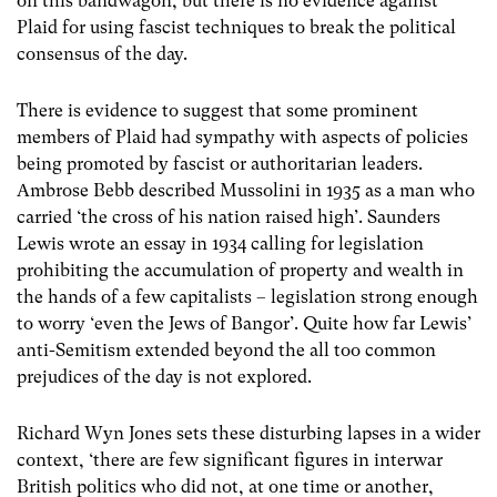
on this bandwagon, but there is no evidence against
Plaid for using fascist techniques to break the political
consensus of the day.
There is evidence to suggest that some prominent
members of Plaid had sympathy with aspects of policies
being promoted by fascist or authoritarian leaders.
Ambrose Bebb described Mussolini in 1935 as a man who
carried ‘the cross of his nation raised high’. Saunders
Lewis wrote an essay in 1934 calling for legislation
prohibiting the accumulation of property and wealth in
the hands of a few capitalists – legislation strong enough
to worry ‘even the Jews of Bangor’. Quite how far Lewis’
anti-Semitism extended beyond the all too common
prejudices of the day is not explored.
Richard Wyn Jones sets these disturbing lapses in a wider
context, ‘there are few significant figures in interwar
British politics who did not, at one time or another,