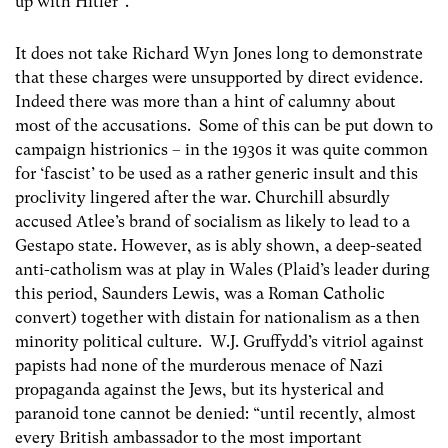
up with Hitler”.
It does not take Richard Wyn Jones long to demonstrate
that these charges were unsupported by direct evidence.
Indeed there was more than a hint of calumny about
most of the accusations. Some of this can be put down to
campaign histrionics – in the 1930s it was quite common
for ‘fascist’ to be used as a rather generic insult and this
proclivity lingered after the war. Churchill absurdly
accused Atlee’s brand of socialism as likely to lead to a
Gestapo state. However, as is ably shown, a deep-seated
anti-catholism was at play in Wales (Plaid’s leader during
this period, Saunders Lewis, was a Roman Catholic
convert) together with distain for nationalism as a then
minority political culture. W.J. Gruffydd’s vitriol against
papists had none of the murderous menace of Nazi
propaganda against the Jews, but its hysterical and
paranoid tone cannot be denied: “until recently, almost
every British ambassador to the most important