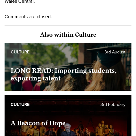
Wales Central.
Comments are closed.
Also within Culture
CULTURE
3rd August
LONG READ: Importing students,
exporting talent
CULTURE
3rd February
A Beacon of Hope