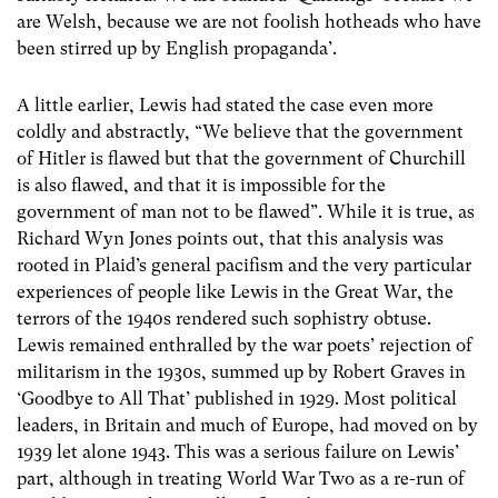
are Welsh, because we are not foolish hotheads who have
been stirred up by English propaganda’.
A little earlier, Lewis had stated the case even more
coldly and abstractly, “We believe that the government
of Hitler is flawed but that the government of Churchill
is also flawed, and that it is impossible for the
government of man not to be flawed”. While it is true, as
Richard Wyn Jones points out, that this analysis was
rooted in Plaid’s general pacifism and the very particular
experiences of people like Lewis in the Great War, the
terrors of the 1940s rendered such sophistry obtuse.
Lewis remained enthralled by the war poets’ rejection of
militarism in the 1930s, summed up by Robert Graves in
‘Goodbye to All That’ published in 1929. Most political
leaders, in Britain and much of Europe, had moved on by
1939 let alone 1943. This was a serious failure on Lewis’
part, although in treating World War Two as a re-run of