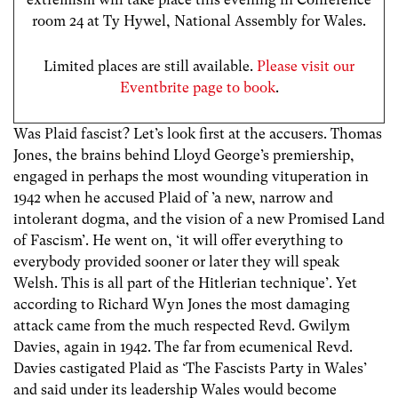
room 24 at Ty Hywel, National Assembly for Wales.
Limited places are still available.
Please visit our
Eventbrite page to book
.
Was Plaid fascist? Let’s look first at the accusers. Thomas
Jones, the brains behind Lloyd George’s premiership,
engaged in perhaps the most wounding vituperation in
1942 when he accused Plaid of ’a new, narrow and
intolerant dogma, and the vision of a new Promised Land
of Fascism’. He went on, ‘it will offer everything to
everybody provided sooner or later they will speak
Welsh. This is all part of the Hitlerian technique’. Yet
according to Richard Wyn Jones the most damaging
attack came from the much respected Revd. Gwilym
Davies, again in 1942. The far from ecumenical Revd.
Davies castigated Plaid as ‘The Fascists Party in Wales’
and said under its leadership Wales would become