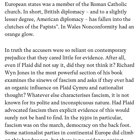
European states was a member of the Roman Catholic
church. In short, British diplomacy – and to a slightly
lesser degree, American diplomacy – has fallen into the
clutches of the Papists”. In Wales Nonconformity had an
orange glow.
In truth the accusers were so reliant on contemporary
prejudice that they cared little for evidence. After all,
even if Plaid did not say it, did they not think it? Richard
Wyn Jones in the most powerful section of his book
examines the sinews of fascism and asks if they ever had
an organic influence on Plaid Cymru and nationalist
thought? Whatever else characterises fascism, it is not
known for its polite and inconspicuous nature. Had Plaid
advocated fascism then explicit evidence of this would
surely not be hard to find. In the 1930s in particular,
fascism was on the march, democracy on the back foot.
Some nationalist parties in continental Europe did climb