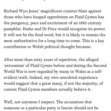
Richard Wyn Jones’ magnificent counter-blast against
those who have heaped opprobrium on Plaid Cymru has
the pungency, pace and excitement of an 18th century
pamphlet. Burke and Dr Price would recognise its power.
It will not be the final word, but it is likely to remain the
most authoritative for a long time to come. This is a key
contribution to Welsh political thought because:
After more than sixty years of repetition, the alleged
‘extremism’ of Plaid Cymru before and during the Second
World War is now regarded by many in Wales as a self-
evident truth. Indeed, my own anecdotal experience
would suggest that a great many, if not the majority, of
current Plaid Cymru members actually believe it.
Well, not anymore I suspect. The accusation that
someone or a particular party is fascist should not be