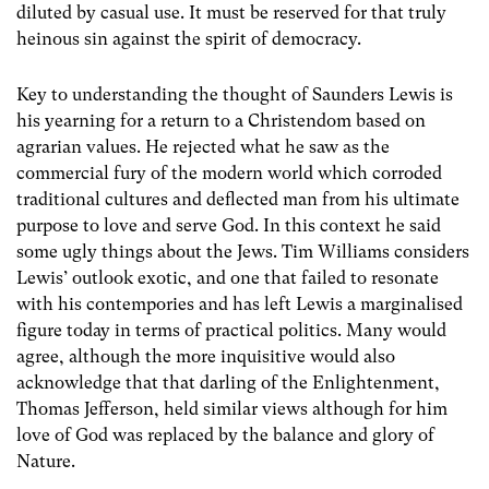
diluted by casual use. It must be reserved for that truly
heinous sin against the spirit of democracy.
Key to understanding the thought of Saunders Lewis is
his yearning for a return to a Christendom based on
agrarian values. He rejected what he saw as the
commercial fury of the modern world which corroded
traditional cultures and deflected man from his ultimate
purpose to love and serve God. In this context he said
some ugly things about the Jews. Tim Williams considers
Lewis’ outlook exotic, and one that failed to resonate
with his contempories and has left Lewis a marginalised
figure today in terms of practical politics. Many would
agree, although the more inquisitive would also
acknowledge that that darling of the Enlightenment,
Thomas Jefferson, held similar views although for him
love of God was replaced by the balance and glory of
Nature.