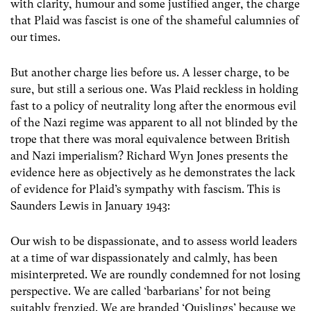
with clarity, humour and some justified anger, the charge
that Plaid was fascist is one of the shameful calumnies of
our times.
But another charge lies before us. A lesser charge, to be
sure, but still a serious one. Was Plaid reckless in holding
fast to a policy of neutrality long after the enormous evil
of the Nazi regime was apparent to all not blinded by the
trope that there was moral equivalence between British
and Nazi imperialism? Richard Wyn Jones presents the
evidence here as objectively as he demonstrates the lack
of evidence for Plaid’s sympathy with fascism. This is
Saunders Lewis in January 1943:
Our wish to be dispassionate, and to assess world leaders
at a time of war dispassionately and calmly, has been
misinterpreted. We are roundly condemned for not losing
perspective. We are called ‘barbarians’ for not being
suitably frenzied. We are branded ‘Quislings’ because we