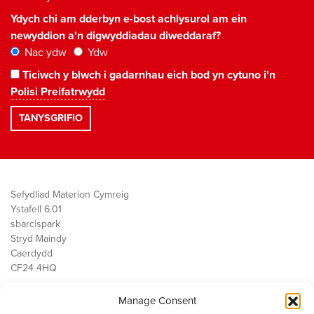
Ydych chi am dderbyn e-bost achlysurol am ein
newyddion a'n digwyddiadau diweddaraf?
Nac ydw
Ydw
Ticiwch y blwch i gadarnhau eich bod yn cytuno i'n
Polisi Preifatrwydd
Sefydliad Materion Cymreig
Ystafell 6.01
sbarc|spark
Stryd Maindy
Caerdydd
CF24 4HQ
Manage Consent
Ein Gwaith