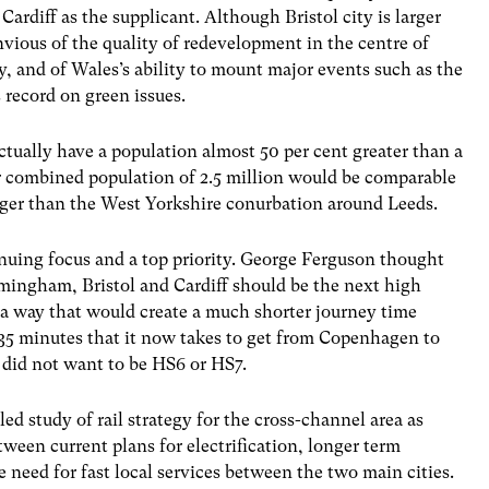
 Cardiff as the supplicant. Although Bristol city is larger
nvious of the quality of redevelopment in the centre of
y, and of Wales’s ability to mount major events such as the
 record on green issues.
tually have a population almost 50 per cent greater than a
r combined population of 2.5 million would be comparable
rger than the West Yorkshire conurbation around Leeds.
inuing focus and a top priority. George Ferguson thought
mingham, Bristol and Cardiff should be the next high
n a way that would create a much shorter journey time
 35 minutes that it now takes to get from Copenhagen to
did not want to be HS6 or HS7.
led study of rail strategy for the cross-channel area as
etween current plans for electrification, longer term
e need for fast local services between the two main cities.