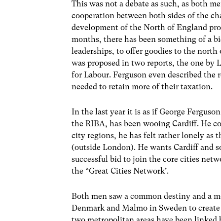
This was not a debate as such, as both me
cooperation between both sides of the cha
development of the North of England pro
months, there has been something of a b
leaderships, to offer goodies to the nort
was proposed in two reports, the one by L
for Labour. Ferguson even described the rec
needed to retain more of their taxation.
In the last year it is as if George Ferguso
the RIBA, has been wooing Cardiff. He con
city regions, he has felt rather lonely as
(outside London). He wants Cardiff and so
successful bid to join the core cities ne
the “Great Cities Network’.
Both men saw a common destiny and a mo
Denmark and Malmo in Sweden to create a 
two metropolitan areas have been linked b