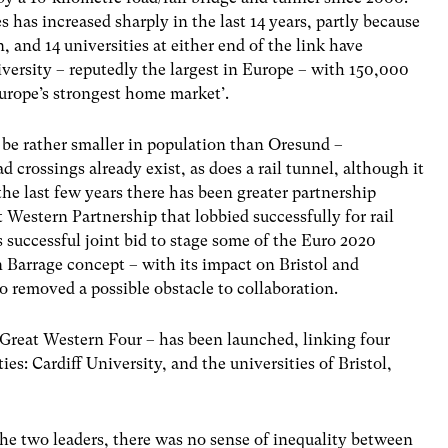
s increased sharply in the last 14 years, partly because
 and 14 universities at either end of the link have
versity – reputedly the largest in Europe – with 150,000
Europe’s strongest home market’.
be rather smaller in population than Oresund –
 crossings already exist, as does a rail tunnel, although it
 the last few years there has been greater partnership
 Western Partnership that lobbied successfully for rail
ss successful joint bid to stage some of the Euro 2020
n Barrage concept – with its impact on Bristol and
 removed a possible obstacle to collaboration.
 Great Western Four – has been launched, linking four
es: Cardiff University, and the universities of Bristol,
the two leaders, there was no sense of inequality between