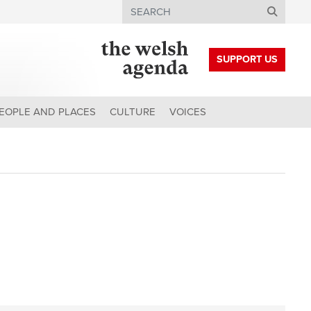
Search
SUPPORT US
EOPLE AND PLACES
CULTURE
VOICES