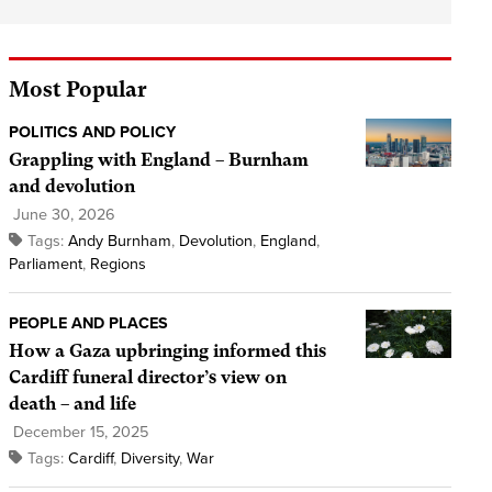
Most Popular
POLITICS AND POLICY
Grappling with England – Burnham
and devolution
June 30, 2026
Tags:
Andy Burnham
,
Devolution
,
England
,
Parliament
,
Regions
PEOPLE AND PLACES
How a Gaza upbringing informed this
Cardiff funeral director’s view on
death – and life
December 15, 2025
Tags:
Cardiff
,
Diversity
,
War