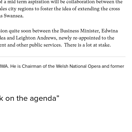
of a mid term aspiration will be collaboration between the
s city regions to foster the idea of extending the cross
as Swansea.
ussion quite soon between the Business Minister, Edwina
idea and Leighton Andrews, newly re-appointed to the
t and other public services. There is a lot at stake.
e IWA. He is Chairman of the Welsh National Opera and former
ck on the agenda
”