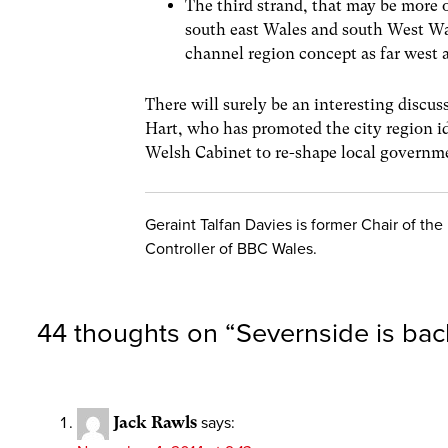
The third strand, that may be more 
south east Wales and south West Wale
channel region concept as far west 
There will surely be an interesting disc
Hart, who has promoted the city region 
Welsh Cabinet to re-shape local governmen
Geraint Talfan Davies is former Chair of th
Controller of BBC Wales.
44 thoughts on “
Severnside is ba
Jack Rawls
says: