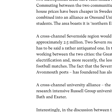
Commuting between the two communities ha
house prices have been cheaper in Sweden,
combined into an alliance as Oresund Uni
students. The area boasts it is ‘northern 
A cross-channel Severnside region would 
approximately 2.5 million. Two Severn road
has to be said a rather antiquated one. In
working between the two cities: the Great
electrification and, more recently, the le
football matches. The fact that the Sever
Avonmouth ports – has foundered has also
A cross-channel university alliance – the
research intensive Russell Group universiti
Bath and Exeter.
Interestingly, in the discussion between 