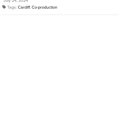
July 24, 2024
Tags:
Cardiff
,
Co-production