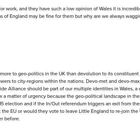
a for work, and they have such a low opinion of Wales it is incred
areas of England may be fine for them but why are we always waggin
s more to geo-politics in the UK than devolution to its constituen
owers to city-regions within the nations. Devo-met and devo-max
e Alliance should be part of our multiple identities in Wales, a 
 a matter of urgency because the geo-political landscape in the 
015 election and if the In/Out referendum triggers an exit from t
 the EU or would they vote to leave Little England to re-join the U
er before.