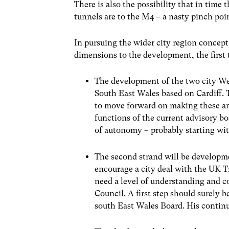
There is also the possibility that in tim
tunnels are to the M4 – a nasty pinch poi
In pursuing the wider city region concept 
dimensions to the development, the first 
The development of the two city We
South East Wales based on Cardiff.
to move forward on making these an
functions of the current advisory bo
of autonomy – probably starting wit
The second strand will be developmen
encourage a city deal with the UK Tre
need a level of understanding and 
Council. A first step should surely 
south East Wales Board. His continu