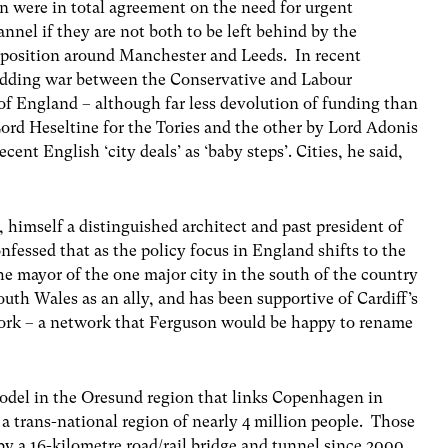
n were in total agreement on the need for urgent
nnel if they are not both to be left behind by the
position around Manchester and Leeds. In recent
idding war between the Conservative and Labour
h of England – although far less devolution of funding than
ord Heseltine for the Tories and the other by Lord Adonis
ent English ‘city deals’ as ‘baby steps’. Cities, he said,
n, himself a distinguished architect and past president of
fessed that as the policy focus in England shifts to the
 the mayor of the one major city in the south of the country
uth Wales as an ally, and has been supportive of Cardiff’s
twork – a network that Ferguson would be happy to rename
del in the Oresund region that links Copenhagen in
trans-national region of nearly 4 million people. Those
y a 16-kilometre road/rail bridge and tunnel since 2000.