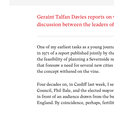
Geraint Talfan Davies reports on
discussion between the leaders of
One of my earliest tasks as a young journ
in 1971 of a report published jointly by
the feasibility of planning a Severnside 
that foresaw a need for several new cities
the concept withered on the vine.
Four decades on, in Cardiff last week, I se
Council, Phil Bale, and the elected mayor
in front of an audience drawn from the b
England. By coincidence, perhaps, fertilit