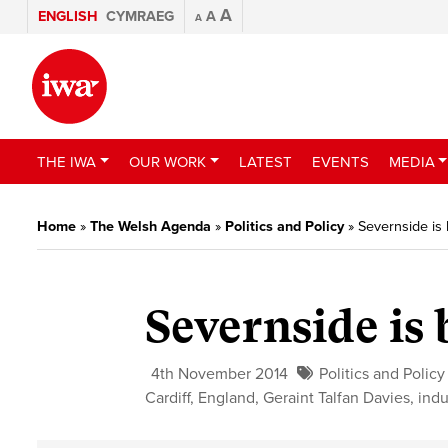
A
ENGLISH
CYMRAEG
A
A
THE IWA
OUR WORK
LATEST
EVENTS
MEDIA
Home
»
The Welsh Agenda
»
Politics and Policy
»
Severnside is
Severnside is
4th November 2014
Politics and Policy
Cardiff
,
England
,
Geraint Talfan Davies
,
indu