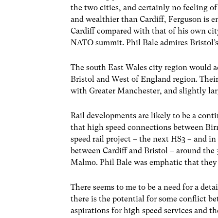
the two cities, and certainly no feeling of
and wealthier than Cardiff, Ferguson is e
Cardiff compared with that of his own cit
NATO summit. Phil Bale admires Bristol’s
The south East Wales city region would ac
Bristol and West of England region. Thei
with Greater Manchester, and slightly la
Rail developments are likely to be a cont
that high speed connections between Bir
speed rail project – the next HS3 – and i
between Cardiff and Bristol – around the
Malmo. Phil Bale was emphatic that they 
There seems to me to be a need for a detai
there is the potential for some conflict b
aspirations for high speed services and th