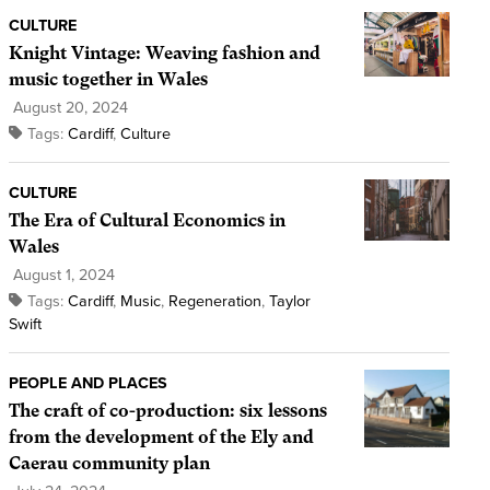
CULTURE
Knight Vintage: Weaving fashion and
music together in Wales
August 20, 2024
Tags:
Cardiff
,
Culture
CULTURE
The Era of Cultural Economics in
Wales
August 1, 2024
Tags:
Cardiff
,
Music
,
Regeneration
,
Taylor
Swift
PEOPLE AND PLACES
The craft of co-production: six lessons
from the development of the Ely and
Caerau community plan