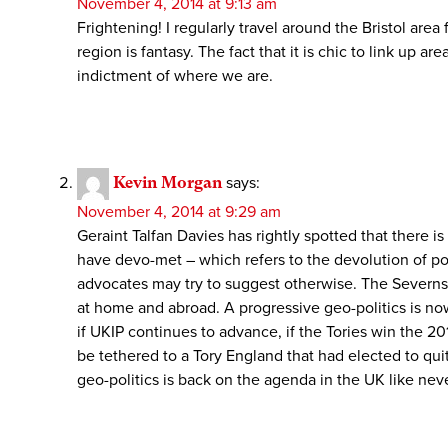
November 4, 2014 at 9:13 am
Frightening! I regularly travel around the Bristol are
region is fantasy. The fact that it is chic to link up 
indictment of where we are.
Kevin Morgan
says:
November 4, 2014 at 9:29 am
Geraint Talfan Davies has rightly spotted that there i
have devo-met – which refers to the devolution of p
advocates may try to suggest otherwise. The Severnsid
at home and abroad. A progressive geo-politics is now
if UKIP continues to advance, if the Tories win the 2
be tethered to a Tory England that had elected to quit
geo-politics is back on the agenda in the UK like nev