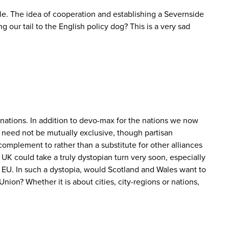
ible. The idea of cooperation and establishing a Severnside
g our tail to the English policy dog? This is a very sad
t nations. In addition to devo-max for the nations we now
 need not be mutually exclusive, though partisan
complement to rather than a substitute for other alliances
UK could take a truly dystopian turn very soon, especially
he EU. In such a dystopia, would Scotland and Wales want to
nion? Whether it is about cities, city-regions or nations,