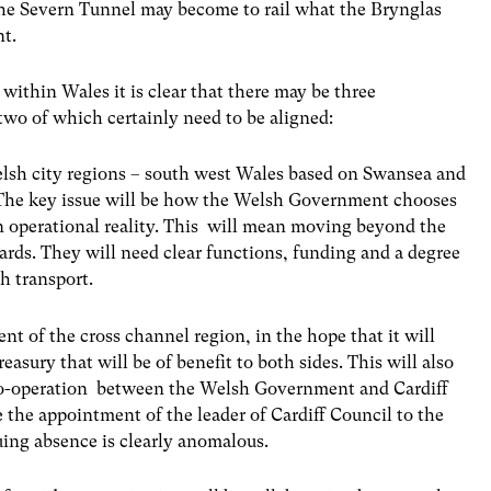
e the Severn Tunnel may become to rail what the Brynglas
nt.
within Wales it is clear that there may be three
two of which certainly need to be aligned:
lsh city regions – south west Wales based on Swansea and
 The key issue will be how the Welsh Government chooses
 operational reality. This will mean moving beyond the
ards. They will need clear functions, funding and a degree
h transport.
t of the cross channel region, in the hope that it will
asury that will be of benefit to both sides. This will also
co-operation between the Welsh Government and Cardiff
be the appointment of the leader of Cardiff Council to the
ing absence is clearly anomalous.