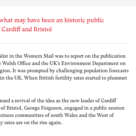
 what may have been an historic public
 Cardiff and Bristol
alist in the Western Mail was to report on the publication
 the Welsh Office and the UK’s Environment Department on
region. It was prompted by challenging population forecasts
 in the UK. When British fertility rates started to plummet
nsed a revival of the idea as the new leader of Cardiff
 of Bristol, George Ferguson, engaged in a public session
usiness communities of south Wales and the West of
y rates are on the rise again.