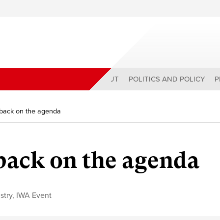
ABOUT
POLITICS AND POLICY
P
 back on the agenda
 back on the agenda
stry
,
IWA Event