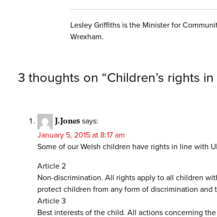
Lesley Griffiths is the Minister for Commu
Wrexham.
3 thoughts on “
Children’s rights i
J.Jones
says:
January 5, 2015 at 8:17 am
Some of our Welsh children have rights in line with 
Article 2
Non-discrimination. All rights apply to all children wit
protect children from any form of discrimination and t
Article 3
Best interests of the child. All actions concerning the 