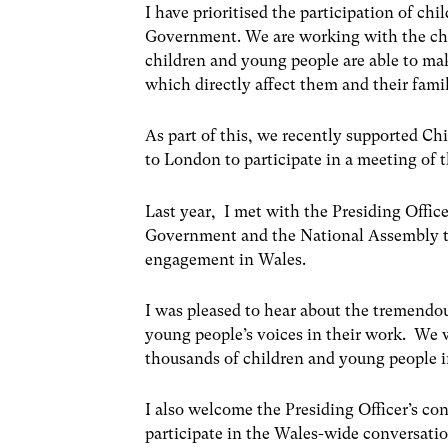
I have prioritised the participation of c
Government. We are working with the char
children and young people are able to ma
which directly affect them and their famil
As part of this, we recently supported Ch
to London to participate in a meeting o
Last year, I met with the Presiding Offic
Government and the National Assembly to
engagement in Wales.
I was pleased to hear about the tremendo
young people’s voices in their work. We w
thousands of children and young people i
I also welcome the Presiding Officer’s co
participate in the Wales-wide conversati