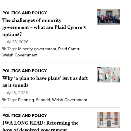
POLITICS AND POLICY
The challenges of minority
government – what are Plaid Cymru’s
options?
July 28, 2026
Tags:
Minority government
,
Plaid Cymru
,
Welsh Government
POLITICS AND POLICY
Why ‘a plan to have plans’ isn’t as daft
as it sounds
July 16, 2026
Tags:
Planning
,
Senedd
,
Welsh Government
POLITICS AND POLICY
IWA LONG READ: Reforming the
how of devolved government