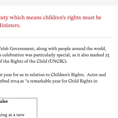
 duty which means children’s rights must be
inisters.
elsh Government, along with people around the world,
s celebration was particularly special, as it also marked 25
f the Rights of the Child (UNCRC).
 year for us in relation to Children’s Rights. Actor and
bed 2014 as “a remarkable year for Child Rights in
ales
king at a new