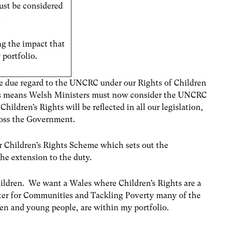
ust be considered
.
g the impact that
 portfolio.
ve due regard to the UNCRC under our Rights of Children
is means Welsh Ministers must now consider the UNCRC
ldren’s Rights will be reflected in all our legislation,
cross the Government.
ur Children’s Rights Scheme which sets out the
the extension to the duty.
hildren. We want a Wales where Children’s Rights are a
ister for Communities and Tackling Poverty many of the
ren and young people, are within my portfolio.