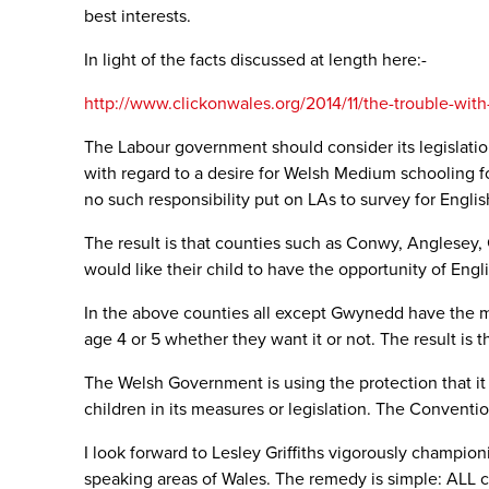
best interests.
In light of the facts discussed at length here:-
http://www.clickonwales.org/2014/11/the-trouble-wit
The Labour government should consider its legislatio
with regard to a desire for Welsh Medium schooling fo
no such responsibility put on LAs to survey for Engli
The result is that counties such as Conwy, Anglesey
would like their child to have the opportunity of Eng
In the above counties all except Gwynedd have the m
age 4 or 5 whether they want it or not. The result is 
The Welsh Government is using the protection that it 
children in its measures or legislation. The Conventi
I look forward to Lesley Griffiths vigorously champio
speaking areas of Wales. The remedy is simple: ALL c