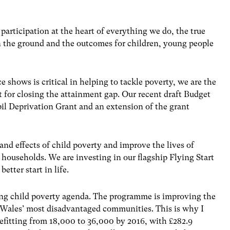
participation at the heart of everything we do, the true
on the ground and the outcomes for children, young people
 shows is critical in helping to tackle poverty, we are the
 for closing the attainment gap. Our recent draft Budget
pil Deprivation Grant and an extension of the grant
and effects of child poverty and improve the lives of
households. We are investing in our flagship Flying Start
tter start in life.
ling child poverty agenda. The programme is improving the
f Wales’ most disadvantaged communities. This is why I
efitting from 18,000 to 36,000 by 2016, with £282.9