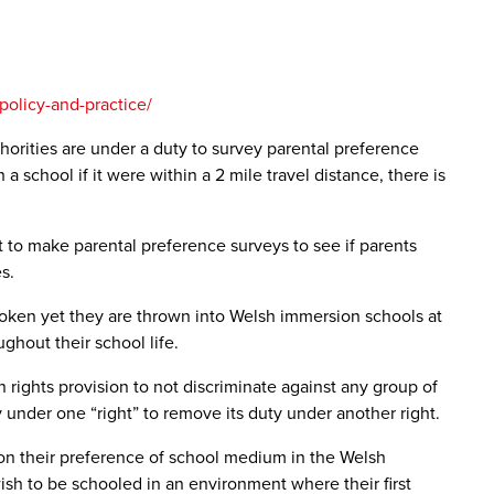
policy-and-practice/
horities are under a duty to survey parental preference
school if it were within a 2 mile travel distance, there is
to make parental preference surveys to see if parents
s.
oken yet they are thrown into Welsh immersion schools at
ghout their school life.
 rights provision to not discriminate against any group of
 under one “right” to remove its duty under another right.
d on their preference of school medium in the Welsh
sh to be schooled in an environment where their first