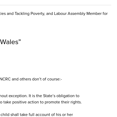
nities and Tackling Poverty, and Labour Assembly Member for
n Wales
”
UNCRC and others don’t of course:-
hout exception. It is the State’s obligation to
o take positive action to promote their rights.
child shall take full account of his or her