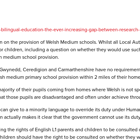
h-bilingual-education-the-ever-increasing-gap-between-research-
n on the provision of Welsh Medium schools. Whilst all Local Aut
r children, including a question on whether they would use such a 
sh medium school provision.
, Gwynedd, Ceredigion and Carmarthenshire have no requirement 
lish medium primary school provision within 2 miles of their home
ajority of their pupils coming from homes where Welsh is not sp
that those pupils are disadvantaged and often under achieve throu
can give to a minority language to override its duty under Human
on actually makes it clear that the government cannot use its duty
ning the rights of English L1 parents and children to be consulte
hildren should have the right to be consulted on whether they wi