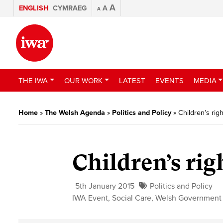
A
ENGLISH
CYMRAEG
A
A
THE IWA
OUR WORK
LATEST
EVENTS
MEDIA
Home
»
The Welsh Agenda
»
Politics and Policy
»
Children’s rig
Children’s rig
5th January 2015
Politics and Policy
IWA Event
,
Social Care
,
Welsh Government