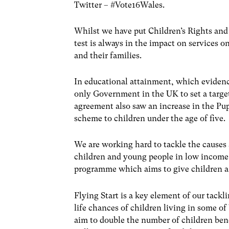
Twitter – #Vote16Wales.
Whilst we have put Children’s Rights and 
test is always in the impact on services 
and their families.
In educational attainment, which evidence
only Government in the UK to set a target
agreement also saw an increase in the Pu
scheme to children under the age of five.
We are working hard to tackle the causes 
children and young people in low income 
programme which aims to give children a be
Flying Start is a key element of our tack
life chances of children living in some o
aim to double the number of children ben