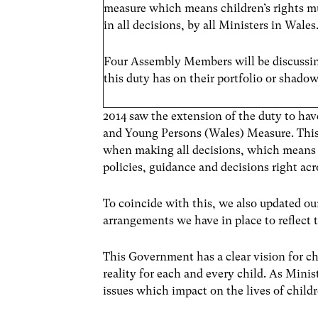
measure which means children’s rights m
in all decisions, by all Ministers in Wales
Four Assembly Members will be discussin
this duty has on their portfolio or shadow
2014 saw the extension of the duty to ha
and Young Persons (Wales) Measure. Th
when making all decisions, which means Chi
policies, guidance and decisions right a
To coincide with this, we also updated o
arrangements we have in place to reflect 
This Government has a clear vision for c
reality for each and every child. As Min
issues which impact on the lives of child