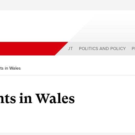
ABOUT
POLITICS AND POLICY
P
hts in Wales
hts in Wales