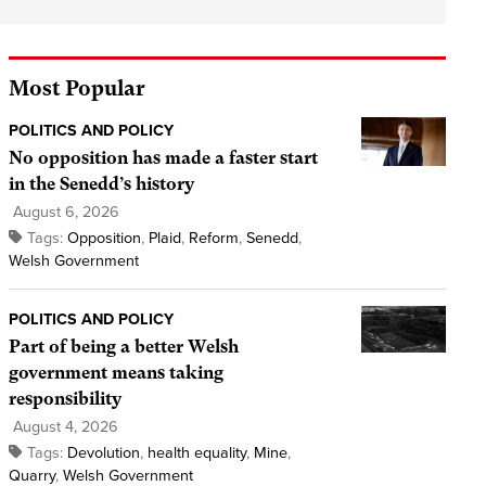
Most Popular
POLITICS AND POLICY
No opposition has made a faster start
in the Senedd’s history
August 6, 2026
Tags:
Opposition
,
Plaid
,
Reform
,
Senedd
,
Welsh Government
POLITICS AND POLICY
Part of being a better Welsh
government means taking
responsibility
August 4, 2026
Tags:
Devolution
,
health equality
,
Mine
,
Quarry
,
Welsh Government