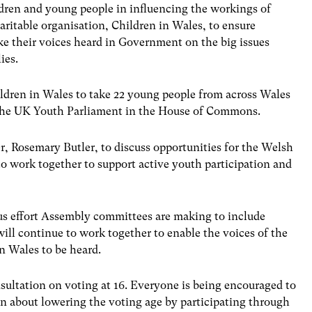
hildren and young people in influencing the workings of
itable organisation, Children in Wales, to ensure
ke their voices heard in Government on the big issues
ies.
ildren in Wales to take 22 young people from across Wales
f the UK Youth Parliament in the House of Commons.
er, Rosemary Butler, to discuss opportunities for the Welsh
 work together to support active youth participation and
us effort Assembly committees are making to include
ill continue to work together to enable the voices of the
n Wales to be heard.
nsultation on voting at 16. Everyone is being encouraged to
on about lowering the voting age by participating through