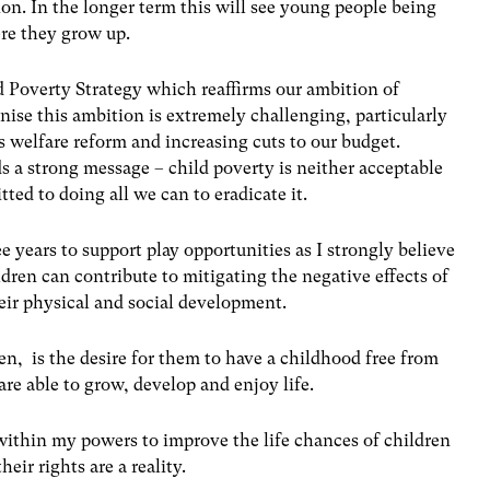
on. In the longer term this will see young people being
re they grow up.
d Poverty Strategy which reaffirms our ambition of
nise this ambition is extremely challenging, particularly
 welfare reform and increasing cuts to our budget.
 a strong message – child poverty is neither acceptable
ted to doing all we can to eradicate it.
ee years to support play opportunities as I strongly believe
ildren can contribute to mitigating the negative effects of
heir physical and social development.
ren, is the desire for them to have a childhood free from
re able to grow, develop and enjoy life.
ithin my powers to improve the life chances of children
ir rights are a reality.