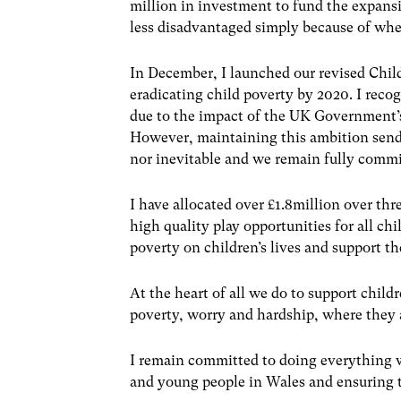
million in investment to fund the expansi
less disadvantaged simply because of whe
In December, I launched our revised Chil
eradicating child poverty by 2020. I recog
due to the impact of the UK Government’s
However, maintaining this ambition sends
nor inevitable and we remain fully commit
I have allocated over £1.8million over thr
high quality play opportunities for all ch
poverty on children’s lives and support t
At the heart of all we do to support child
poverty, worry and hardship, where they a
I remain committed to doing everything w
and young people in Wales and ensuring the