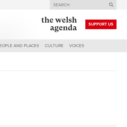
Search
SUPPORT US
EOPLE AND PLACES
CULTURE
VOICES