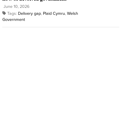
June 10, 2026
Tags:
Delivery gap
,
Plaid Cymru
,
Welsh
Government