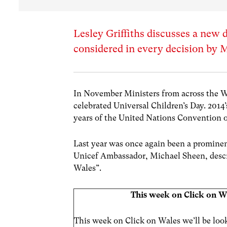
Lesley Griffiths discusses a new
considered in every decision by M
In November Ministers from across the W
celebrated Universal Children’s Day. 2014’
years of the United Nations Convention o
Last year was once again been a prominent
Unicef Ambassador, Michael Sheen, descri
Wales”.
This week on Click on W
This week on Click on Wales we’ll be loo