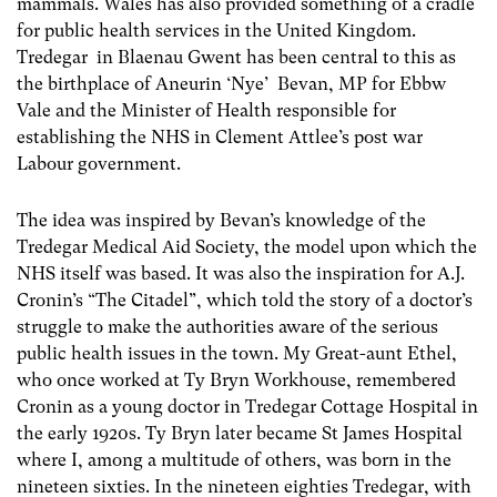
mammals. Wales has also provided something of a cradle
for public health services in the United Kingdom.
Tredegar in Blaenau Gwent has been central to this as
the birthplace of Aneurin ‘Nye’ Bevan, MP for Ebbw
Vale and the Minister of Health responsible for
establishing the NHS in Clement Attlee’s post war
Labour government.
The idea was inspired by Bevan’s knowledge of the
Tredegar Medical Aid Society, the model upon which the
NHS itself was based. It was also the inspiration for A.J.
Cronin’s “The Citadel”, which told the story of a doctor’s
struggle to make the authorities aware of the serious
public health issues in the town. My Great-aunt Ethel,
who once worked at Ty Bryn Workhouse, remembered
Cronin as a young doctor in Tredegar Cottage Hospital in
the early 1920s. Ty Bryn later became St James Hospital
where I, among a multitude of others, was born in the
nineteen sixties. In the nineteen eighties Tredegar, with