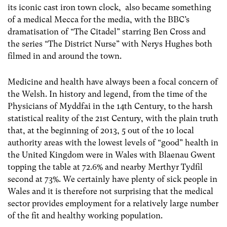
its iconic cast iron town clock, also became something
of a medical Mecca for the media, with the BBC’s
dramatisation of “The Citadel” starring Ben Cross and
the series “The District Nurse” with Nerys Hughes both
filmed in and around the town.
Medicine and health have always been a focal concern of
the Welsh. In history and legend, from the time of the
Physicians of Myddfai in the 14th Century, to the harsh
statistical reality of the 21st Century, with the plain truth
that, at the beginning of 2013, 5 out of the 10 local
authority areas with the lowest levels of “good” health in
the United Kingdom were in Wales with Blaenau Gwent
topping the table at 72.6% and nearby Merthyr Tydfil
second at 73%. We certainly have plenty of sick people in
Wales and it is therefore not surprising that the medical
sector provides employment for a relatively large number
of the fit and healthy working population.