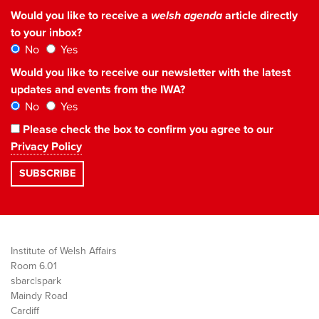
Would you like to receive a
welsh agenda
article directly
to your inbox?
No
Yes
Would you like to receive our newsletter with the latest
updates and events from the IWA?
No
Yes
Please check the box to confirm you agree to our
Privacy Policy
Institute of Welsh Affairs
Room 6.01
sbarc|spark
Maindy Road
Cardiff