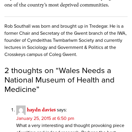
one of the country’s most deprived communities.
Rob Southall was born and brought up in Tredegar. He is a
former Chair and Secretary of the Gwent branch of the IWA,
founder of Cymdeithas Twmbarlwm Society and currently
lectures in Sociology and Government & Politics at the
Crosskeys campus of Coleg Gwent.
2 thoughts on “
Wales Needs a
National Museum of Health and
Medicine
”
haydn davies
says:
January 25, 2015 at 6:50 pm
What a very interesting and thought provoking piece