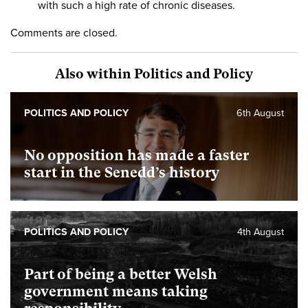
with such a high rate of chronic diseases.
Comments are closed.
Also within Politics and Policy
POLITICS AND POLICY
6th August
No opposition has made a faster
start in the Senedd’s history
POLITICS AND POLICY
4th August
Part of being a better Welsh
government means taking