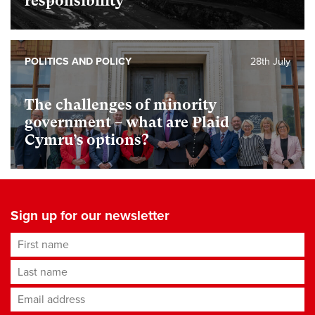
responsibility
POLITICS AND POLICY
28th July
The challenges of minority
government – what are Plaid
Cymru’s options?
Sign up for our newsletter
First name
Last name
Email address
*