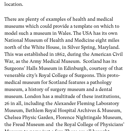
location.
There are plenty of examples of health and medical
museums which could provide a template on which to
model such a museum in Wales. The USA has its own
National Museum of Health and Medicine eight miles
north of the White House, in Silver Spring, Maryland.
This was established in 1862, during the American Civil
War, as the Army Medical Museum. Scotland has its
Surgeons’ Halls Museum in Edinburgh, courtesy of that
venerable city’s Royal College of Surgeons. This proto-
medical museum for Scotland features a pathology
museum, a history of surgery museum and a dental
museum. London has a multitude of these institutions,
26 in all, including the Alexander Fleming Laboratory
Museum, Bethlem Royal Hospital Archives & Museum,
Chelsea Physic Garden, Florence Nightingale Museum,
the Freud Museum and the Royal College of Physicians’