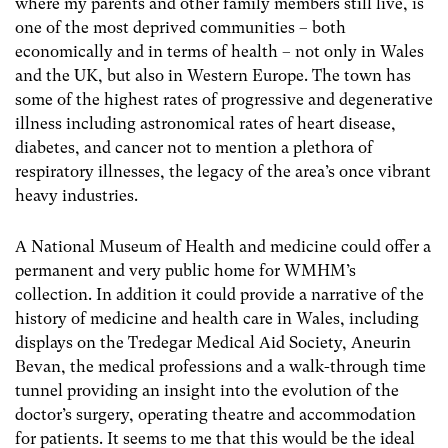
where my parents and other family members still live, is
one of the most deprived communities – both
economically and in terms of health – not only in Wales
and the UK, but also in Western Europe. The town has
some of the highest rates of progressive and degenerative
illness including astronomical rates of heart disease,
diabetes, and cancer not to mention a plethora of
respiratory illnesses, the legacy of the area’s once vibrant
heavy industries.
A National Museum of Health and medicine could offer a
permanent and very public home for WMHM’s
collection. In addition it could provide a narrative of the
history of medicine and health care in Wales, including
displays on the Tredegar Medical Aid Society, Aneurin
Bevan, the medical professions and a walk-through time
tunnel providing an insight into the evolution of the
doctor’s surgery, operating theatre and accommodation
for patients. It seems to me that this would be the ideal