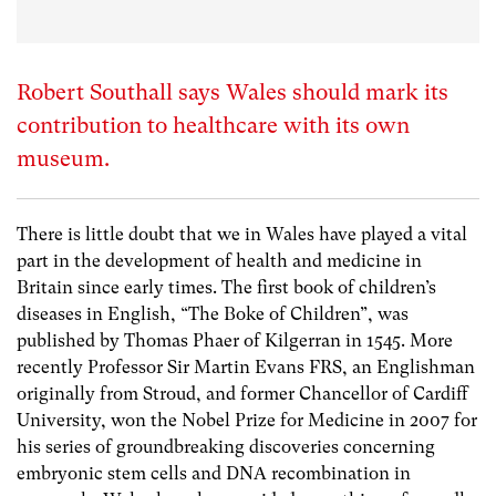
Robert Southall says Wales should mark its
contribution to healthcare with its own
museum.
There is little doubt that we in Wales have played a vital
part in the development of health and medicine in
Britain since early times. The first book of children’s
diseases in English, “The Boke of Children”, was
published by Thomas Phaer of Kilgerran in 1545. More
recently Professor Sir Martin Evans FRS, an Englishman
originally from Stroud, and former Chancellor of Cardiff
University, won the Nobel Prize for Medicine in 2007 for
his series of groundbreaking discoveries concerning
embryonic stem cells and DNA recombination in