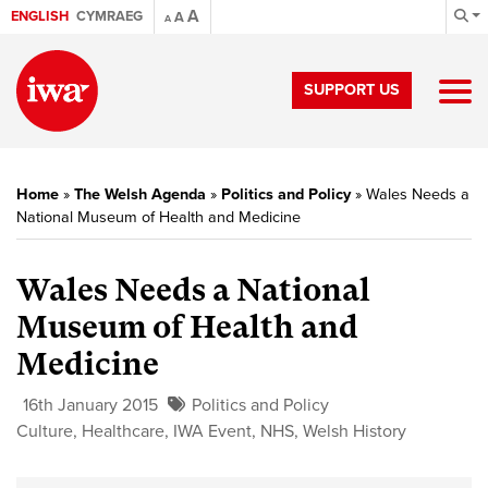
A
ENGLISH
CYMRAEG
A
A
SUPPORT US
Home
»
The Welsh Agenda
»
Politics and Policy
»
Wales Needs a
National Museum of Health and Medicine
Wales Needs a National
Museum of Health and
Medicine
16th January 2015
Politics and Policy
Culture
,
Healthcare
,
IWA Event
,
NHS
,
Welsh History