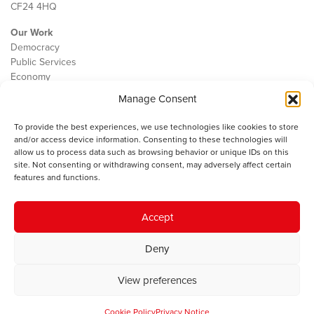
CF24 4HQ
Our Work
Democracy
Public Services
Economy
Manage Consent
The IWA
About Us
To provide the best experiences, we use technologies like cookies to store
Contact
and/or access device information. Consenting to these technologies will
Cookie Policy
allow us to process data such as browsing behavior or unique IDs on this
site. Not consenting or withdrawing consent, may adversely affect certain
features and functions.
The IWA gratefully acknowledges the financial support of the Books
Accept
Council of Wales for
the welsh agenda
.
Deny
© 2025 Institute of Welsh Affairs. All Rights Reserved.
Terms and
Conditions
.
Privacy Policy
.
View preferences
Charity Number: 1078435 | Registered Company: 02151006
Cookie Policy
Privacy Notice