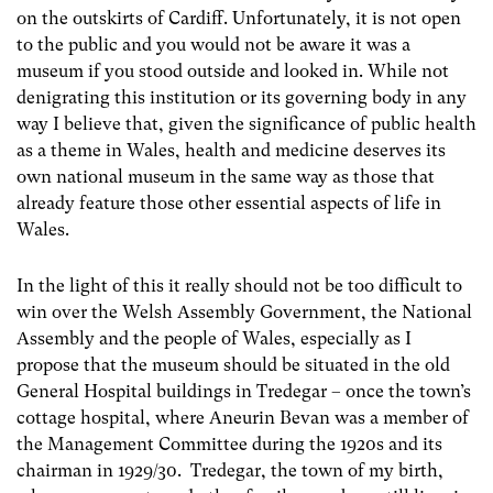
on the outskirts of Cardiff. Unfortunately, it is not open
to the public and you would not be aware it was a
museum if you stood outside and looked in. While not
denigrating this institution or its governing body in any
way I believe that, given the significance of public health
as a theme in Wales, health and medicine deserves its
own national museum in the same way as those that
already feature those other essential aspects of life in
Wales.
In the light of this it really should not be too difficult to
win over the Welsh Assembly Government, the National
Assembly and the people of Wales, especially as I
propose that the museum should be situated in the old
General Hospital buildings in Tredegar – once the town’s
cottage hospital, where Aneurin Bevan was a member of
the Management Committee during the 1920s and its
chairman in 1929/30. Tredegar, the town of my birth,