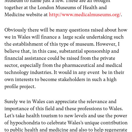
Museum to name just a few. These are all brought
together at the London Museums of Health and
Medicine website at
http://www.medicalmuseums.org/
.
Obviously there will be many questions raised about how
we in Wales will finance a large scale undertaking such
the establishment of this type of museum. However, I
believe that, in this case, substantial sponsorship and
financial assistance could be raised from the private
sector, especially from the pharmaceutical and medical
technology industries. It would in any event be in their
own interests to become stakeholders in such a high
profile project.
Surely we in Wales can appreciate the relevance and
importance of this field and these professions to Wales.
Let’s take health tourism to new levels and use the power
of hypochondria to celebrate Wales’s unique contribution
to public health and medicine and also to help regenerate