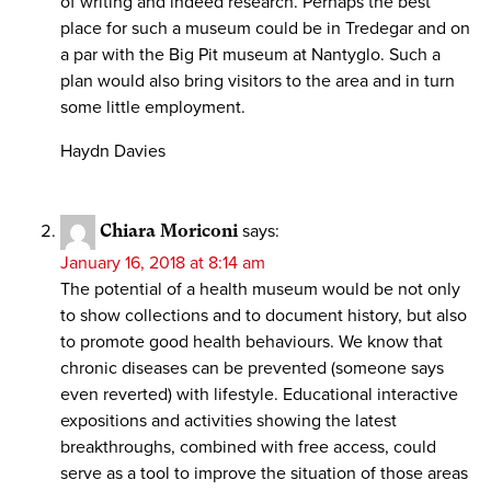
of writing and indeed research. Perhaps the best
place for such a museum could be in Tredegar and on
a par with the Big Pit museum at Nantyglo. Such a
plan would also bring visitors to the area and in turn
some little employment.
Haydn Davies
Chiara Moriconi
says:
January 16, 2018 at 8:14 am
The potential of a health museum would be not only
to show collections and to document history, but also
to promote good health behaviours. We know that
chronic diseases can be prevented (someone says
even reverted) with lifestyle. Educational interactive
expositions and activities showing the latest
breakthroughs, combined with free access, could
serve as a tool to improve the situation of those areas