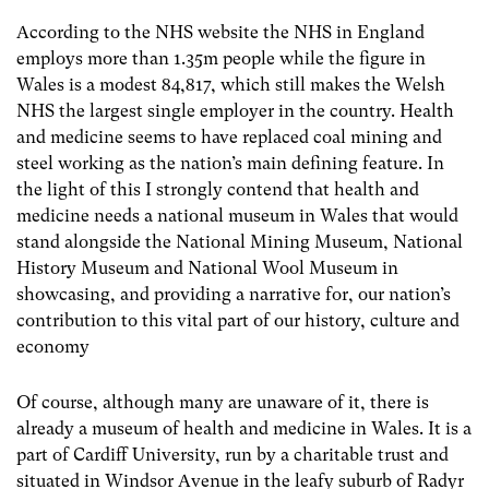
According to the NHS website the NHS in England
employs more than 1.35m people while the figure in
Wales is a modest 84,817, which still makes the Welsh
NHS the largest single employer in the country. Health
and medicine seems to have replaced coal mining and
steel working as the nation’s main defining feature. In
the light of this I strongly contend that health and
medicine needs a national museum in Wales that would
stand alongside the National Mining Museum, National
History Museum and National Wool Museum in
showcasing, and providing a narrative for, our nation’s
contribution to this vital part of our history, culture and
economy
Of course, although many are unaware of it, there is
already a museum of health and medicine in Wales. It is a
part of Cardiff University, run by a charitable trust and
situated in Windsor Avenue in the leafy suburb of Radyr