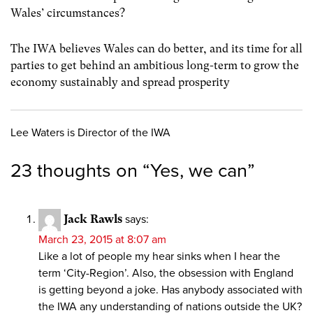
Wales’ circumstances?
The IWA believes Wales can do better, and its time for all
parties to get behind an ambitious long-term to grow the
economy sustainably and spread prosperity
Lee Waters is Director of the IWA
23 thoughts on “
Yes, we can
”
Jack Rawls
says:
March 23, 2015 at 8:07 am
Like a lot of people my hear sinks when I hear the
term ‘City-Region’. Also, the obsession with England
is getting beyond a joke. Has anybody associated with
the IWA any understanding of nations outside the UK?