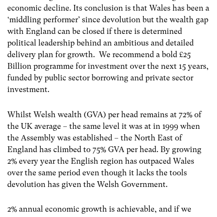
economic decline. Its conclusion is that Wales has been a
‘middling performer’ since devolution but the wealth gap
with England can be closed if there is determined
political leadership behind an ambitious and detailed
delivery plan for growth. We recommend a bold £25
Billion programme for investment over the next 15 years,
funded by public sector borrowing and private sector
investment.
Whilst Welsh wealth (GVA) per head remains at 72% of
the UK average – the same level it was at in 1999 when
the Assembly was established – the North East of
England has climbed to 75% GVA per head. By growing
2% every year the English region has outpaced Wales
over the same period even though it lacks the tools
devolution has given the Welsh Government.
2% annual economic growth is achievable, and if we