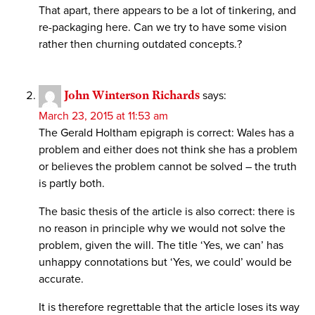
That apart, there appears to be a lot of tinkering, and
re-packaging here. Can we try to have some vision
rather then churning outdated concepts.?
John Winterson Richards
says:
March 23, 2015 at 11:53 am
The Gerald Holtham epigraph is correct: Wales has a
problem and either does not think she has a problem
or believes the problem cannot be solved – the truth
is partly both.
The basic thesis of the article is also correct: there is
no reason in principle why we would not solve the
problem, given the will. The title ‘Yes, we can’ has
unhappy connotations but ‘Yes, we could’ would be
accurate.
It is therefore regrettable that the article loses its way