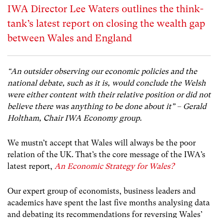
IWA Director Lee Waters outlines the think-
tank’s latest report on closing the wealth gap
between Wales and England
“An outsider observing our economic policies and the
national debate, such as it is, would conclude the Welsh
were either content with their relative position or did not
believe there was anything to be done about it” – Gerald
Holtham, Chair IWA Economy group.
We mustn’t accept that Wales will always be the poor
relation of the UK. That’s the core message of the IWA’s
latest report,
An Economic Strategy for Wales?
Our expert group of economists, business leaders and
academics have spent the last five months analysing data
and debating its recommendations for reversing Wales’