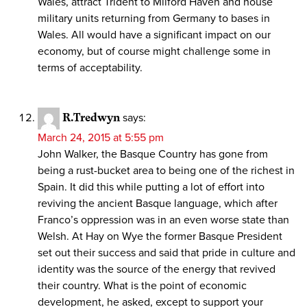
Wales, attract Trident to Milford Haven and house
military units returning from Germany to bases in
Wales. All would have a significant impact on our
economy, but of course might challenge some in
terms of acceptability.
R.Tredwyn
says:
March 24, 2015 at 5:55 pm
John Walker, the Basque Country has gone from
being a rust-bucket area to being one of the richest in
Spain. It did this while putting a lot of effort into
reviving the ancient Basque language, which after
Franco’s oppression was in an even worse state than
Welsh. At Hay on Wye the former Basque President
set out their success and said that pride in culture and
identity was the source of the energy that revived
their country. What is the point of economic
development, he asked, except to support your