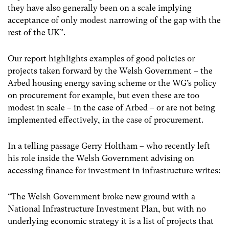
they have also generally been on a scale implying
acceptance of only modest narrowing of the gap with the
rest of the UK”.
Our report highlights examples of good policies or
projects taken forward by the Welsh Government – the
Arbed housing energy saving scheme or the WG’s policy
on procurement for example, but even these are too
modest in scale – in the case of Arbed – or are not being
implemented effectively, in the case of procurement.
In a telling passage Gerry Holtham – who recently left
his role inside the Welsh Government advising on
accessing finance for investment in infrastructure writes:
“The Welsh Government broke new ground with a
National Infrastructure Investment Plan, but with no
underlying economic strategy it is a list of projects that