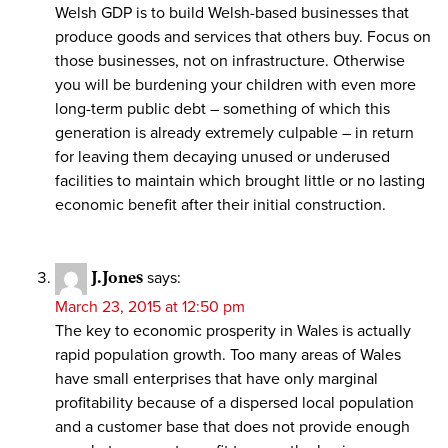
Welsh GDP is to build Welsh-based businesses that
produce goods and services that others buy. Focus on
those businesses, not on infrastructure. Otherwise
you will be burdening your children with even more
long-term public debt – something of which this
generation is already extremely culpable – in return
for leaving them decaying unused or underused
facilities to maintain which brought little or no lasting
economic benefit after their initial construction.
J.Jones
says:
March 23, 2015 at 12:50 pm
The key to economic prosperity in Wales is actually
rapid population growth. Too many areas of Wales
have small enterprises that have only marginal
profitability because of a dispersed local population
and a customer base that does not provide enough