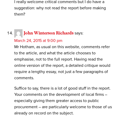
I really welcome critical comments but I do have a
suggestion: why not read the report before making
them?
John Winterson Richards
says:
March 24, 2015 at 9:00 pm
Mr Hotham, as usual on this website, comments refer
to the article, and what the article chooses to
emphasise, not to the full report. Having read the
online version of the report, a detailed critique would
require a lengthy essay, not just a few paragraphs of
comments.
Suffice to say, there is a lot of good stuff in the report.
Your comments on the development of local firms –
especially giving them greater access to public
procurement – are particularly welcome to those of us
already on record on the subject.