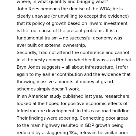
where, in what quantity and bringing what?
John Rees bemoans the demise of the WDA; he is
clearly unaware (or unwilling to accept the evidence)
that its policy of growth based on inward investment
is the root cause of the present problems. It is a
fundamental truism – no successful economy was
ever built on external ownership.
Secondly, I did not attend the conference and cannot
in all honesty comment on whether it was – as Rhobat
Bryn Jones suggests – all about infrastructure. I refer
again to my earlier contribution and the evidence that
throwing massive amounts of money at grand
schemes simply doesn’t work.
In an American study published last year, researchers
looked at the hoped for positive economic effects of
infrastructure development; in this case road building.
Their findings were sobering. Connecting poor areas
to the main highway resulted in GDP growth being
reduced by a staggering 18%, relevant to similar poor