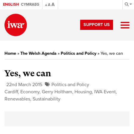
A
ENGLISH
CYMRAEG
A
A
SUPPORT US
Home
»
The Welsh Agenda
»
Politics and Policy
»
Yes, we can
Yes, we can
22nd March 2015
Politics and Policy
Cardiff
,
Economy
,
Gerry Holtham
,
Housing
,
IWA Event
,
Renewables
,
Sustainability