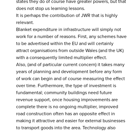
states they do of course have greater powers, but that
does not stop us learning lessons.
It is perhaps the contribution of JWR that is highly
relevant.
Blanket expenditure in infrastructure will simply not
work for a number of reasons. First, any schemes have
to be advertised within the EU and will certainly
attract organisations from outside Wales (and the UK)
with a consequently limited multiplier effect.
Also, (and of particular current concern) it takes many
years of planning and development before any form
of work can begin and of course measuring the effect
over time. Furthermore, the type of investment is
fundamental; community buildings need future
revenue support, once housing improvements are
complete there is no ongoing multiplier, improved
road construction often has an opposite effect in
making it attractive and easier for external businesses
to transport goods into the area. Technology also