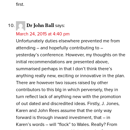
first.
Dr John Ball
says:
March 24, 2015 at 4:40 pm
Unfortunately duties elsewhere prevented me from
attending – and hopefully contributing to –
yesterday’s conference. However, my thoughts on the
initial recommendations are presented above,
summarised perhaps in that I don’t think there’s
anything really new, exciting or innovative in the plan.
There are however two issues raised by other
contributors to this blg in which perversely, they in
turn reflect lack of anything new with the promotion
of out dated and discredited ideas. Firstly, J. Jones,
Karen and John Rees assume that the only way
forward is through inward investment, that – in
Karen’s words – will “flock” to Wales. Really? From