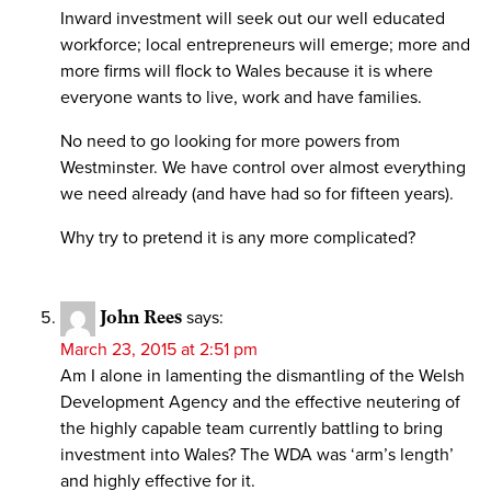
Inward investment will seek out our well educated
workforce; local entrepreneurs will emerge; more and
more firms will flock to Wales because it is where
everyone wants to live, work and have families.
No need to go looking for more powers from
Westminster. We have control over almost everything
we need already (and have had so for fifteen years).
Why try to pretend it is any more complicated?
John Rees
says:
March 23, 2015 at 2:51 pm
Am I alone in lamenting the dismantling of the Welsh
Development Agency and the effective neutering of
the highly capable team currently battling to bring
investment into Wales? The WDA was ‘arm’s length’
and highly effective for it.