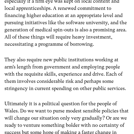
especially if a firm eye was kept on local content and
local apprenticeships. A renewed commitment to
financing higher education at an appropriate level and
pursuing initiatives like the software university, and the
generation of medical spin-outs is also a promising area.
All of these things will require heavy investment,
necessitating a programme of borrowing.
They also require new public institutions working at
arm’s length from government and employing people
with the requisite skills, experience and drive. Each of
them involves considerable risk and perhaps some
stringency in current spending on other public services.
Ultimately it is a political question for the people of
Wales. Do we want to purse modest sensible policies that
will change our situation only very gradually? Or are we
ready to venture something bolder with no certainty of
success but some hope of making a faster change in