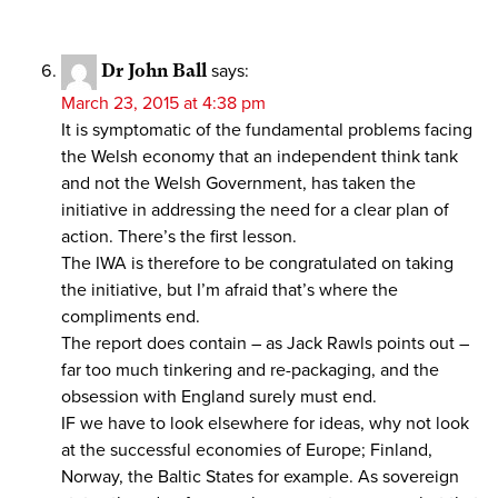
Dr John Ball
says:
March 23, 2015 at 4:38 pm
It is symptomatic of the fundamental problems facing
the Welsh economy that an independent think tank
and not the Welsh Government, has taken the
initiative in addressing the need for a clear plan of
action. There’s the first lesson.
The IWA is therefore to be congratulated on taking
the initiative, but I’m afraid that’s where the
compliments end.
The report does contain – as Jack Rawls points out –
far too much tinkering and re-packaging, and the
obsession with England surely must end.
IF we have to look elsewhere for ideas, why not look
at the successful economies of Europe; Finland,
Norway, the Baltic States for example. As sovereign