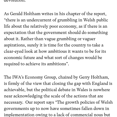
devolution.
As Gerald Holtham writes in his chapter of the report,
“there is an undercurrent of grumbling in Welsh public
life about the relatively poor economy, as if there is an
expectation that the government should do something
about it. Rather than vague grumbling or vaguer
aspirations, surely it is time for the country to take a
clear-eyed look at how ambitious it wants to be for its
economic future and what sort of changes would be
required to achieve its ambitions”.
The IWA’s Economy Group, chaired by Gerry Holtham,
is firmly of the view that closing the gap with England is
achievable, but the political debate in Wales is nowhere
near acknowledging the scale of the actions that are
necessary. Our report says “The growth policies of Welsh
governments up to now have sometimes fallen down in
implementation owing to a lack of commercial nous but