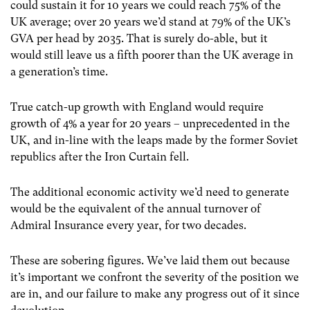
could sustain it for 10 years we could reach 75% of the
UK average; over 20 years we’d stand at 79% of the UK’s
GVA per head by 2035. That is surely do-able, but it
would still leave us a fifth poorer than the UK average in
a generation’s time.
True catch-up growth with England would require
growth of 4% a year for 20 years – unprecedented in the
UK, and in-line with the leaps made by the former Soviet
republics after the Iron Curtain fell.
The additional economic activity we’d need to generate
would be the equivalent of the annual turnover of
Admiral Insurance every year, for two decades.
These are sobering figures. We’ve laid them out because
it’s important we confront the severity of the position we
are in, and our failure to make any progress out of it since