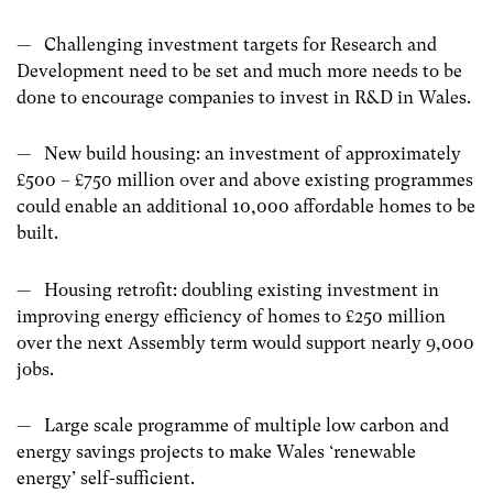
— Challenging investment targets for Research and
Development need to be set and much more needs to be
done to encourage companies to invest in R&D in Wales.
— New build housing: an investment of approximately
£500 – £750 million over and above existing programmes
could enable an additional 10,000 affordable homes to be
built.
— Housing retrofit: doubling existing investment in
improving energy efficiency of homes to £250 million
over the next Assembly term would support nearly 9,000
jobs.
— Large scale programme of multiple low carbon and
energy savings projects to make Wales ‘renewable
energy’ self-sufficient.