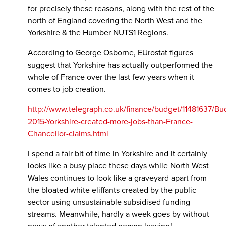
for precisely these reasons, along with the rest of the
north of England covering the North West and the
Yorkshire & the Humber NUTS1 Regions.
According to George Osborne, EUrostat figures
suggest that Yorkshire has actually outperformed the
whole of France over the last few years when it
comes to job creation.
http://www.telegraph.co.uk/finance/budget/11481637/Bu
2015-Yorkshire-created-more-jobs-than-France-
Chancellor-claims.html
I spend a fair bit of time in Yorkshire and it certainly
looks like a busy place these days while North West
Wales continues to look like a graveyard apart from
the bloated white eliffants created by the public
sector using unsustainable subsidised funding
streams. Meanwhile, hardly a week goes by without