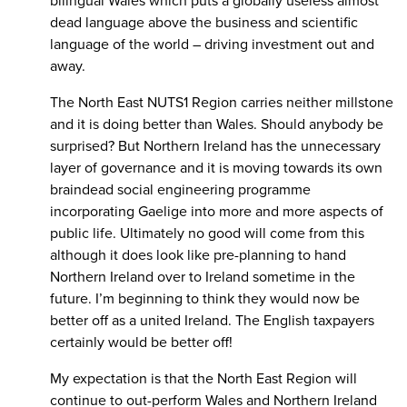
bilingual Wales which puts a globally useless almost
dead language above the business and scientific
language of the world – driving investment out and
away.
The North East NUTS1 Region carries neither millstone
and it is doing better than Wales. Should anybody be
surprised? But Northern Ireland has the unnecessary
layer of governance and it is moving towards its own
braindead social engineering programme
incorporating Gaelige into more and more aspects of
public life. Ultimately no good will come from this
although it does look like pre-planning to hand
Northern Ireland over to Ireland sometime in the
future. I’m beginning to think they would now be
better off as a united Ireland. The English taxpayers
certainly would be better off!
My expectation is that the North East Region will
continue to out-perform Wales and Northern Ireland