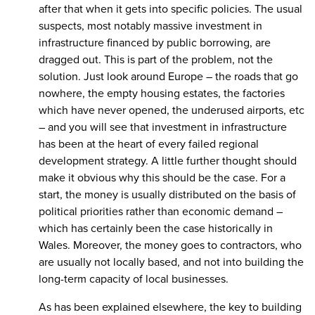
after that when it gets into specific policies. The usual
suspects, most notably massive investment in
infrastructure financed by public borrowing, are
dragged out. This is part of the problem, not the
solution. Just look around Europe – the roads that go
nowhere, the empty housing estates, the factories
which have never opened, the underused airports, etc
– and you will see that investment in infrastructure
has been at the heart of every failed regional
development strategy. A little further thought should
make it obvious why this should be the case. For a
start, the money is usually distributed on the basis of
political priorities rather than economic demand –
which has certainly been the case historically in
Wales. Moreover, the money goes to contractors, who
are usually not locally based, and not into building the
long-term capacity of local businesses.
As has been explained elsewhere, the key to building