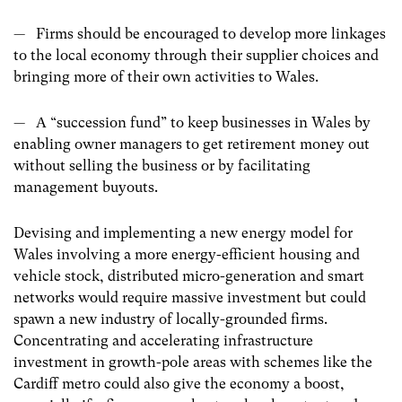
— Firms should be encouraged to develop more linkages
to the local economy through their supplier choices and
bringing more of their own activities to Wales.
— A “succession fund” to keep businesses in Wales by
enabling owner managers to get retirement money out
without selling the business or by facilitating
management buyouts.
Devising and implementing a new energy model for
Wales involving a more energy-efficient housing and
vehicle stock, distributed micro-generation and smart
networks would require massive investment but could
spawn a new industry of locally-grounded firms.
Concentrating and accelerating infrastructure
investment in growth-pole areas with schemes like the
Cardiff metro could also give the economy a boost,