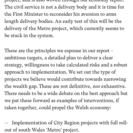
The civil service is not a delivery body and it is time for
the First Minister to reconsider his aversion to arms
length delivery bodies. An early test of this will be the
delivery of the Metro project, which currently seems to
be stuck in the system.
These are the principles we espouse in our report –
ambitious targets, a detailed plan to deliver a clear
strategy, willingness to take calculated risks and a robust
approach to implementation. We set out the type of
projects we believe would contribute towards narrowing
the wealth gap. These are not definitive, nor exhaustive.
There needs to be a wide debate on the best approach but
we put these forward as examples of interventions, if
taken together, could propel the Welsh economy:
— Implementation of City Region projects with full roll-
out of south Wales ‘Metro’ project.