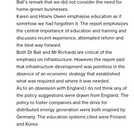
Ball’s remark that we did not consider the need for
home-grown businesses.
Karen and Hilarie Owen emphasise education as if
somehow we had forgotten it. The report emphasizes
the central importance of education and training and
discusses recent experience, attempted reform and
the best way forward.
Both Dr Ball and Mr Richards are critical of the
emphasis on infrastructure. However the report said
that infrastructure development was pointless in the
absence of an economic strategy that established
what was required and where it was needed.
As to an obsession with England,I do not think any of
the policy suggestions were drawn from England. The
policy to foster companies and the drive for
distributed energy generation were both inspired by
Germany. The education systems cited were Finland
and Korea.