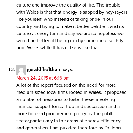
culture and improve the quality of life. The trouble
with Wales is that that energy is sapped by nay-sayers
like yourself, who instead of taking pride in our
country and trying to make it better belittle it and its
culture at every turn and say we are so hopeless we
would be better off being run by someone else. Pity
poor Wales while it has citizens like that.
gerald holtham
says:
March 24, 2015 at 6:16 pm
A lot of the report focused on the need for more
medium-sized local firms rooted in Wales. It proposed
a number of measures to foster these, involving
financial support for start-up and succession and a
more focused procurement policy by the public
sector,particularly in the areas of energy efficiency
and generation. I am puzzled therefore by Dr John