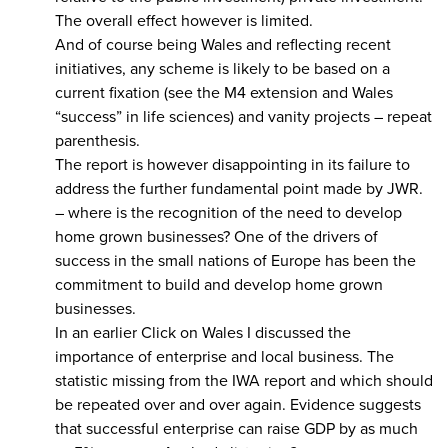
The overall effect however is limited.
And of course being Wales and reflecting recent
initiatives, any scheme is likely to be based on a
current fixation (see the M4 extension and Wales
“success” in life sciences) and vanity projects – repeat
parenthesis.
The report is however disappointing in its failure to
address the further fundamental point made by JWR.
– where is the recognition of the need to develop
home grown businesses? One of the drivers of
success in the small nations of Europe has been the
commitment to build and develop home grown
businesses.
In an earlier Click on Wales I discussed the
importance of enterprise and local business. The
statistic missing from the IWA report and which should
be repeated over and over again. Evidence suggests
that successful enterprise can raise GDP by as much