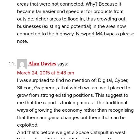
areas that were not connected. Why? Because it
became far easier and speedier for products from
outside, richer areas to flood in, thus crowding out
businesses (existing and potential) in the area now
connected to the highway. Newport M4 bypass please
note.
Alan Davies
says:
March 24, 2015 at 5:48 pm
I was surprised to find no mention of: Digital, Cyber,
Silicon, Graphene, all of which we are well placed to
grow from strong existing positions. This suggest to
me that the report is looking more at the traditional
ways of growing the economy rather than recognising
that there are game changes out there that can be
exploited.
And that’s before we get a Space Catapult in west