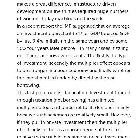
makes a great difference, infrastructure driven
development on the thirties required huge numbers
of workers; today machines do the work.
In a recent report the IMF suggested that on average
an investment equivalent to 1% of GDP boosted GDP
by just 0.4% initially (in the same year) and by some
1.5% four years later before – in many cases- fizzling
out. There are however caveats. The first is the type
of investment, secondly the multiplier effect appears
to be stronger in a poor economy and finally whether
the investment is funded by direct taxation or
borrowing.
This last point needs clarification. Investment funded
through taxation (not borrowing) has a limited
multiplier effect and tends not to lift demand, mainly
because such schemes are relatively small. However,
if they pull in private investment then the multiplier
effect kicks in, but as a consequence of the (large
relative to the public investment) private investment.