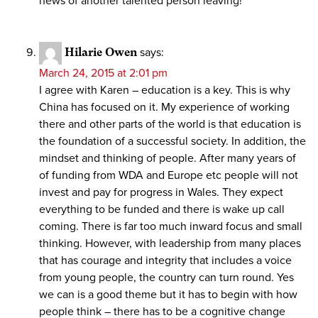
news of another talented person leaving!
Hilarie Owen
says:
March 24, 2015 at 2:01 pm
I agree with Karen – education is a key. This is why
China has focused on it. My experience of working
there and other parts of the world is that education is
the foundation of a successful society. In addition, the
mindset and thinking of people. After many years of
of funding from WDA and Europe etc people will not
invest and pay for progress in Wales. They expect
everything to be funded and there is wake up call
coming. There is far too much inward focus and small
thinking. However, with leadership from many places
that has courage and integrity that includes a voice
from young people, the country can turn round. Yes
we can is a good theme but it has to begin with how
people think – there has to be a cognitive change