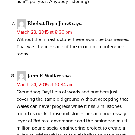
as 5% per year. Anybody listening?
Rhobat Bryn Jones
says:
March 23, 2015 at 8:36 pm
Without the infrastructure, there won’t be businesses.
That was the message of the economic conference
today.
John R Walker
says:
March 24, 2015 at 10:34 am
Groundhog Day! Lots of words and numbers just
covering the same old ground without accepting that
Wales can never progress while it has 2 millstones
round its neck. Those millstones are an unnecessary
layer of 3rd rate governance and the braindead multi-
million pound social engineering project to create a