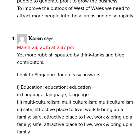
people to generate profit to grow the business.
To improve the outlook of West of Wales we need to
attract more people into those areas and do so rapidly.
Karen
says:
March 23, 2015 at 2:37 pm
Yet more rubbish spouted by think-tanks and blog
contributors.
Look to Singapore for an easy answers.
i) Education; education; education
ii) Language; language; language
iii) multi-culturalism; multiculturalism; multiculturalism
iii) safe, attractive place to live, work & bring up a
family; safe, attractive place to live, work & bring up a
family; safe, attractive place to live, work & bring up a
family