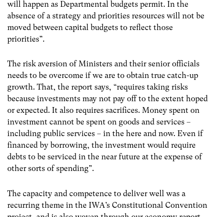
will happen as Departmental budgets permit. In the
absence of a strategy and priorities resources will not be
moved between capital budgets to reflect those
priorities”.
The risk aversion of Ministers and their senior officials
needs to be overcome if we are to obtain true catch-up
growth. That, the report says, “requires taking risks
because investments may not pay off to the extent hoped
or expected. It also requires sacrifices. Money spent on
investment cannot be spent on goods and services –
including public services – in the here and now. Even if
financed by borrowing, the investment would require
debts to be serviced in the near future at the expense of
other sorts of spending”.
The capacity and competence to deliver well was a
recurring theme in the IWA’s Constitutional Convention
project, and is also woven through our economy report.