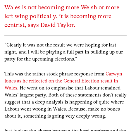
Wales is not becoming more Welsh or more
left wing politically, it is becoming more
centrist, says David Taylor.
“Clearly it was not the result we were hoping for last
night, and I will be playing a full part in building up our
party for the upcoming elections.”
This was the rather stock phrase response from
Carwyn
Jones as he reflected on the General Election result in
Wales
. He went on to emphasise that Labour remained
Wales’ largest party. Both of these statements don’t really
suggest that a deep analysis is happening of quite where
Labour went wrong in Wales. Because, make no bones
about it, something is going very deeply wrong.
Just look at the chasm between the hard numbers and the