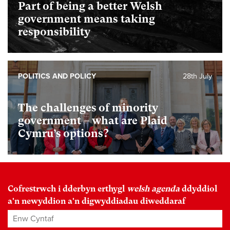
Part of being a better Welsh
government means taking
responsibility
POLITICS AND POLICY
28th July
The challenges of minority
government – what are Plaid
Cymru’s options?
Cofrestrwch i dderbyn erthygl
welsh agenda
ddyddiol
a'n newyddion a'n digwyddiadau diweddaraf
Enw Cyntaf