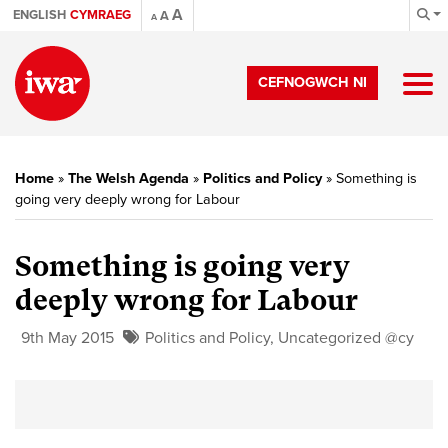
A
ENGLISH
CYMRAEG
A
A
CEFNOGWCH NI
Home
»
The Welsh Agenda
»
Politics and Policy
»
Something is
going very deeply wrong for Labour
Something is going very
deeply wrong for Labour
9th May 2015
Politics and Policy
,
Uncategorized @cy