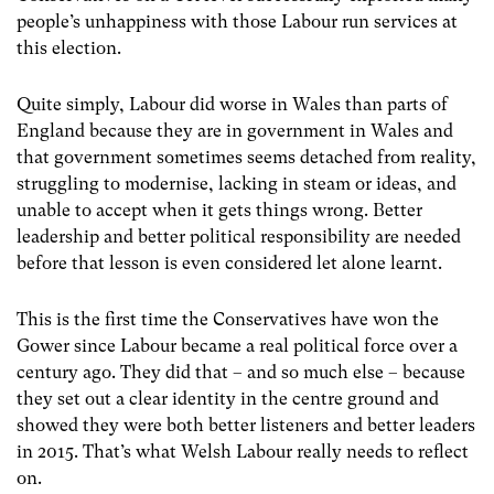
people’s unhappiness with those Labour run services at
this election.
Quite simply, Labour did worse in Wales than parts of
England because they are in government in Wales and
that government sometimes seems detached from reality,
struggling to modernise, lacking in steam or ideas, and
unable to accept when it gets things wrong. Better
leadership and better political responsibility are needed
before that lesson is even considered let alone learnt.
This is the first time the Conservatives have won the
Gower since Labour became a real political force over a
century ago. They did that – and so much else – because
they set out a clear identity in the centre ground and
showed they were both better listeners and better leaders
in 2015. That’s what Welsh Labour really needs to reflect
on.