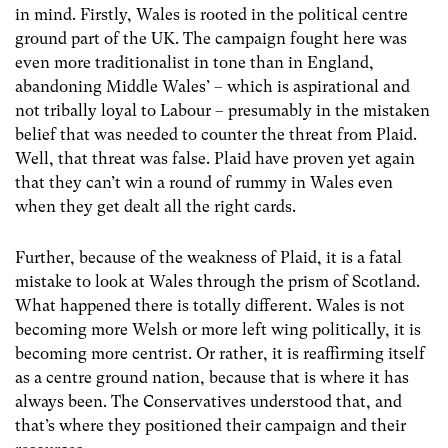
in mind. Firstly, Wales is rooted in the political centre
ground part of the UK. The campaign fought here was
even more traditionalist in tone than in England,
abandoning Middle Wales’ – which is aspirational and
not tribally loyal to Labour – presumably in the mistaken
belief that was needed to counter the threat from Plaid.
Well, that threat was false. Plaid have proven yet again
that they can’t win a round of rummy in Wales even
when they get dealt all the right cards.
Further, because of the weakness of Plaid, it is a fatal
mistake to look at Wales through the prism of Scotland.
What happened there is totally different. Wales is not
becoming more Welsh or more left wing politically, it is
becoming more centrist. Or rather, it is reaffirming itself
as a centre ground nation, because that is where it has
always been. The Conservatives understood that, and
that’s where they positioned their campaign and their