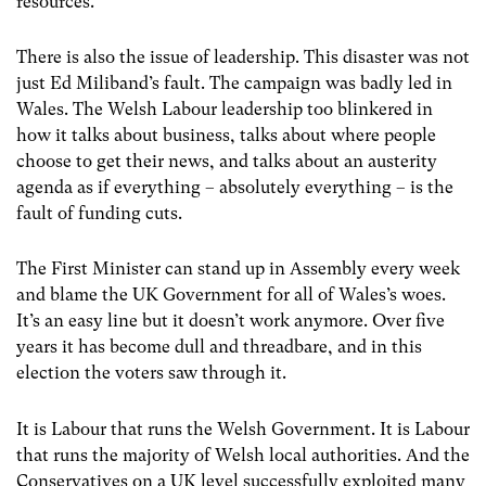
resources.
There is also the issue of leadership. This disaster was not
just Ed Miliband’s fault. The campaign was badly led in
Wales. The Welsh Labour leadership too blinkered in
how it talks about business, talks about where people
choose to get their news, and talks about an austerity
agenda as if everything – absolutely everything – is the
fault of funding cuts.
The First Minister can stand up in Assembly every week
and blame the UK Government for all of Wales’s woes.
It’s an easy line but it doesn’t work anymore. Over five
years it has become dull and threadbare, and in this
election the voters saw through it.
It is Labour that runs the Welsh Government. It is Labour
that runs the majority of Welsh local authorities. And the
Conservatives on a UK level successfully exploited many