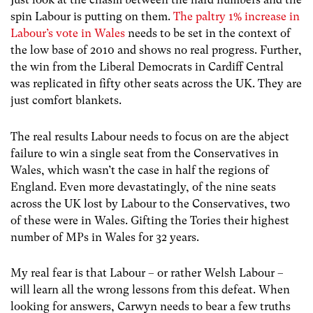
spin Labour is putting on them.
The paltry 1% increase in
Labour’s vote in Wales
needs to be set in the context of
the low base of 2010 and shows no real progress. Further,
the win from the Liberal Democrats in Cardiff Central
was replicated in fifty other seats across the UK. They are
just comfort blankets.
The real results Labour needs to focus on are the abject
failure to win a single seat from the Conservatives in
Wales, which wasn’t the case in half the regions of
England. Even more devastatingly, of the nine seats
across the UK lost by Labour to the Conservatives, two
of these were in Wales. Gifting the Tories their highest
number of MPs in Wales for 32 years.
My real fear is that Labour – or rather Welsh Labour –
will learn all the wrong lessons from this defeat. When
looking for answers, Carwyn needs to bear a few truths