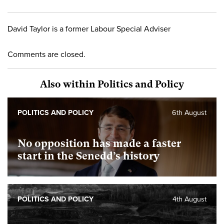
David Taylor is a former Labour Special Adviser
Comments are closed.
Also within Politics and Policy
POLITICS AND POLICY
6th August
No opposition has made a faster
start in the Senedd’s history
POLITICS AND POLICY
4th August