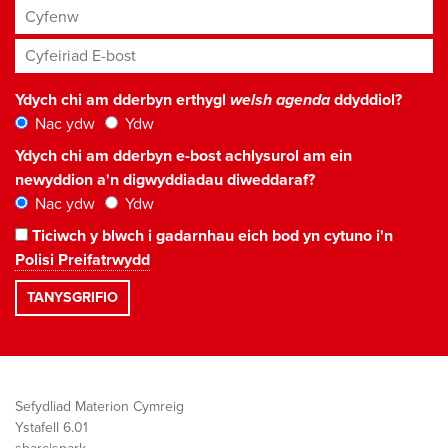
Cyfenw
Cyfeiriad E-bost
*
Ydych chi am dderbyn erthygl
welsh agenda
ddyddiol?
Nac ydw
Ydw
Ydych chi am dderbyn e-bost achlysurol am ein
newyddion a'n digwyddiadau diweddaraf?
Nac ydw
Ydw
Ticiwch y blwch i gadarnhau eich bod yn cytuno i'n
Polisi Preifatrwydd
Sefydliad Materion Cymreig
Ystafell 6.01