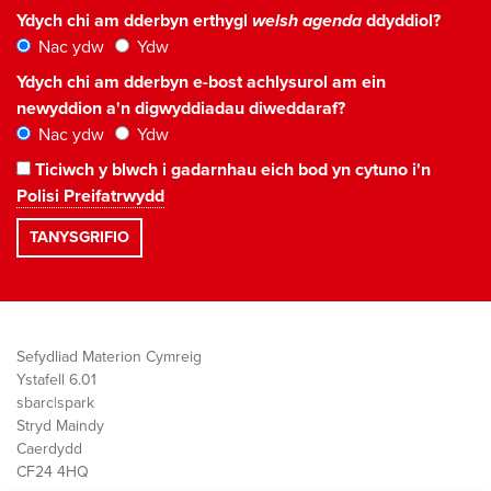
Ydych chi am dderbyn erthygl
welsh agenda
ddyddiol?
Nac ydw
Ydw
Ydych chi am dderbyn e-bost achlysurol am ein
newyddion a'n digwyddiadau diweddaraf?
Nac ydw
Ydw
Ticiwch y blwch i gadarnhau eich bod yn cytuno i'n
Polisi Preifatrwydd
Sefydliad Materion Cymreig
Ystafell 6.01
sbarc|spark
Stryd Maindy
Caerdydd
CF24 4HQ