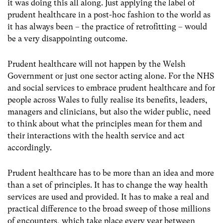
it was doing this all along. Just applying the label of
prudent healthcare in a post-hoc fashion to the world as
it has always been – the practice of retrofitting – would
be a very disappointing outcome.
Prudent healthcare will not happen by the Welsh
Government or just one sector acting alone. For the NHS
and social services to embrace prudent healthcare and for
people across Wales to fully realise its benefits, leaders,
managers and clinicians, but also the wider public, need
to think about what the principles mean for them and
their interactions with the health service and act
accordingly.
Prudent healthcare has to be more than an idea and more
than a set of principles. It has to change the way health
services are used and provided. It has to make a real and
practical difference to the broad sweep of those millions
of encounters, which take place every year between