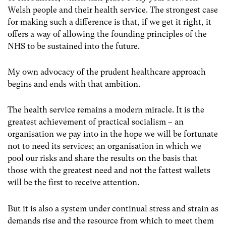
Welsh people and their health service. The strongest case
for making such a difference is that, if we get it right, it
offers a way of allowing the founding principles of the
NHS to be sustained into the future.
My own advocacy of the prudent healthcare approach
begins and ends with that ambition.
The health service remains a modern miracle. It is the
greatest achievement of practical socialism – an
organisation we pay into in the hope we will be fortunate
not to need its services; an organisation in which we
pool our risks and share the results on the basis that
those with the greatest need and not the fattest wallets
will be the first to receive attention.
But it is also a system under continual stress and strain as
demands rise and the resource from which to meet them