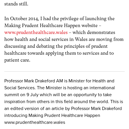
stands still.
In October 2014, I had the privilege of launching the
Making Prudent Healthcare Happen website –
www.prudenthealthcare.wales
– which demonstrates
how health and social services in Wales are moving from
discussing and debating the principles of prudent
healthcare towards applying them to services and to
patient care.
Professor Mark Drakeford AM is Minister for Health and
Social Services. The Minister is hosting an international
summit on 9 July which will be an opportunity to take
inspiration from others in this field around the world. This is
an edited version of an article by Professor Mark Drakeford
introducing Making Prudent Healthcare Happen
www.prudenthealthcare.wales