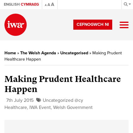
A
ENGLISH
CYMRAEG
A
A
CEFNOGWCH NI
Home
»
The Welsh Agenda
»
Uncategorised
»
Making Prudent
Healthcare Happen
Making Prudent Healthcare
Happen
7th July 2015
Uncategorized @cy
Healthcare
,
IWA Event
,
Welsh Government