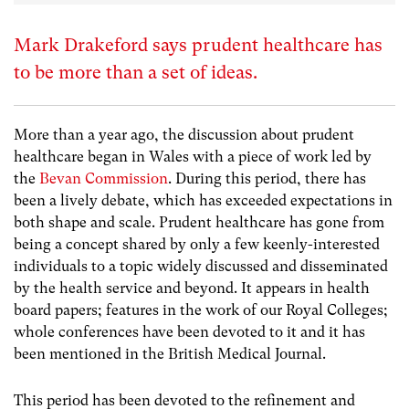
Mark Drakeford says prudent healthcare has
to be more than a set of ideas.
More than a year ago, the discussion about prudent
healthcare began in Wales with a piece of work led by
the
Bevan Commission
. During this period, there has
been a lively debate, which has exceeded expectations in
both shape and scale. Prudent healthcare has gone from
being a concept shared by only a few keenly-interested
individuals to a topic widely discussed and disseminated
by the health service and beyond. It appears in health
board papers; features in the work of our Royal Colleges;
whole conferences have been devoted to it and it has
been mentioned in the British Medical Journal.
This period has been devoted to the refinement and