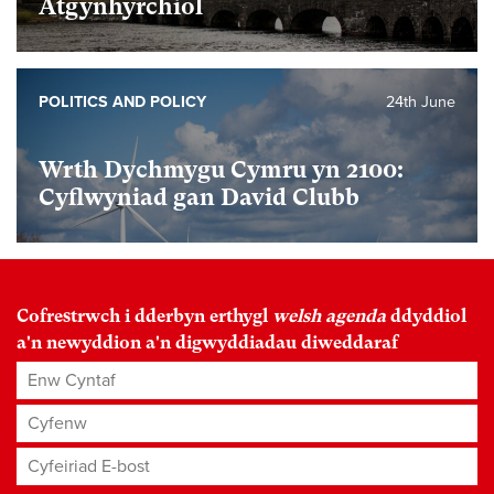
Atgynhyrchiol
POLITICS AND POLICY
24th June
Wrth Dychmygu Cymru yn 2100:
Cyflwyniad gan David Clubb
Cofrestrwch i dderbyn erthygl
welsh agenda
ddyddiol
a'n newyddion a'n digwyddiadau diweddaraf
Enw Cyntaf
Cyfenw
Cyfeiriad E-bost
*