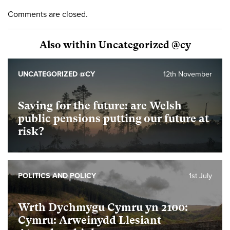
Comments are closed.
Also within Uncategorized @cy
UNCATEGORIZED @CY
12th November
Saving for the future: are Welsh
public pensions putting our future at
risk?
POLITICS AND POLICY
1st July
Wrth Dychmygu Cymru yn 2100:
Cymru: Arweinydd Llesiant