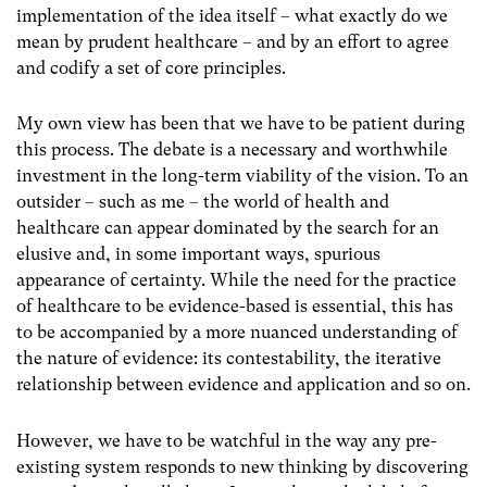
implementation of the idea itself – what exactly do we
mean by prudent healthcare – and by an effort to agree
and codify a set of core principles.
My own view has been that we have to be patient during
this process. The debate is a necessary and worthwhile
investment in the long-term viability of the vision. To an
outsider – such as me – the world of health and
healthcare can appear dominated by the search for an
elusive and, in some important ways, spurious
appearance of certainty. While the need for the practice
of healthcare to be evidence-based is essential, this has
to be accompanied by a more nuanced understanding of
the nature of evidence: its contestability, the iterative
relationship between evidence and application and so on.
However, we have to be watchful in the way any pre-
existing system responds to new thinking by discovering