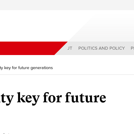
ABOUT
POLITICS AND POLICY
P
y key for future generations
ty key for future