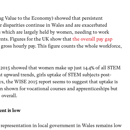
 Value to the Economy) showed that persistent
 disparities continue in Wales and are exacerbated
s which are largely held by women, needing to work
nts. Figures for the UK show that
the overall pay gap
gross hourly pay. This figure counts the whole workforce,
 2015 showed that women make up just 14.4% of all STEM
ht upward trends, girls uptake of STEM subjects post-
s, the WISE 2015 report seems to suggest that uptake is
been shown for vocational courses and apprenticeships but
 overall.
ent is low
representation in local government in Wales remains low