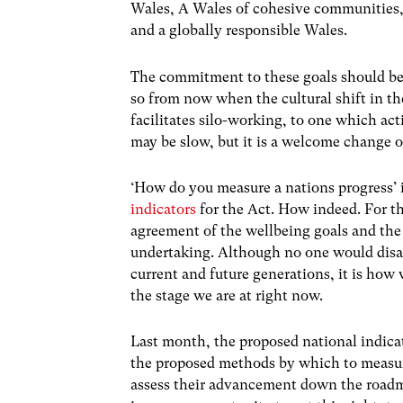
Wales, A Wales of cohesive communities,
and a globally responsible Wales.
The commitment to these goals should be 
so from now when the cultural shift in t
facilitates silo-working, to one which act
may be slow, but it is a welcome change o
‘How do you measure a nations progress’ i
indicators
for the Act. How indeed. For t
agreement of the wellbeing goals and the
undertaking. Although no one would disag
current and future generations, it is how w
the stage we are at right now.
Last month, the proposed national indicat
the proposed methods by which to measure
assess their advancement down the roadm