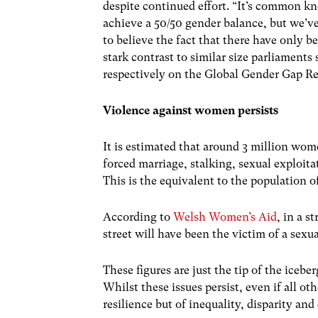
despite continued effort. “It’s common k
achieve a 50/50 gender balance, but we’v
to believe the fact that there have only 
stark contrast to similar size parliamen
respectively on the Global Gender Gap Re
Violence against women persists
It is estimated that around 3 million wo
forced marriage, stalking, sexual exploita
This is the equivalent to the population 
According to
Welsh Women’s Aid
, in a 
street will have been the victim of a sexua
These figures are just the tip of the iceb
Whilst these issues persist, even if all ot
resilience but of inequality, disparity a