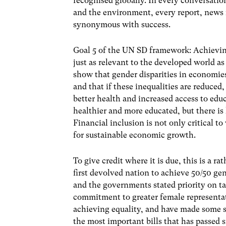
recognised globally. In every conversat
and the environment, every report, new
synonymous with success.
Goal 5 of the UN SD framework: Achievin
just as relevant to the developed world as
show that gender disparities in economie
and that if these inequalities are reduced
better health and increased access to ed
healthier and more educated, but there is
Financial inclusion is not only critical
for sustainable economic growth.
To give credit where it is due, this is a r
first devolved nation to achieve 50/50 ge
and the governments stated priority on t
commitment to greater female representat
achieving equality, and have made some s
the most important bills that has passed 