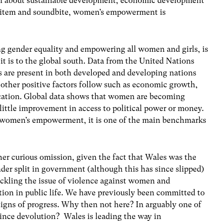
ion about sustainable development, economic development
s item and soundbite, women’s empowerment is
g gender equality and empowering all women and girls, is
 it is to the global south. Data from the United Nations
s are present in both developed and developing nations
, other positive factors follow such as economic growth,
ucation. Global data shows that women are becoming
 little improvement in access to political power or money.
 to women’s empowerment, it is one of the main benchmarks
ather curious omission, given the fact that Wales was the
nder split in government (although this has since slipped)
ackling the issue of violence against women and
ion in public life. We have previously been committed to
igns of progress. Why then not here? In arguably one of
since devolution? Wales is leading the way in