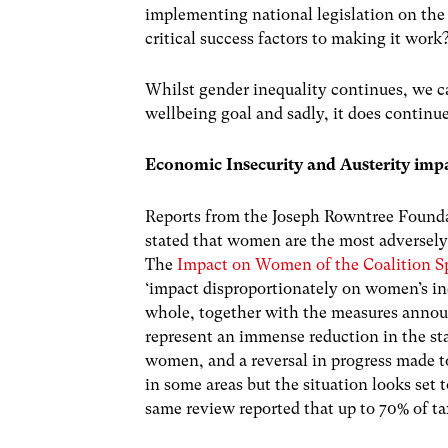
implementing national legislation on the
critical success factors to making it work
Whilst gender inequality continues, we ca
wellbeing goal and sadly, it does continue
Economic Insecurity and Austerity imp
Reports from the Joseph Rowntree Found
stated that women are the most adversely
The
Impact on Women of the Coalition 
‘impact disproportionately on women’s inc
whole, together with the measures annou
represent an immense reduction in the sta
women, and a reversal in progress made t
in some areas but the situation looks set 
same review reported that up to 70% of t