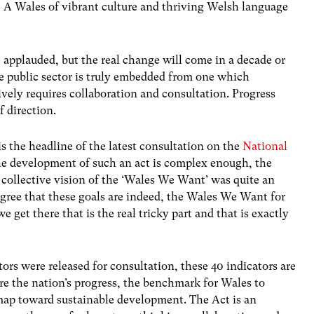
 A Wales of vibrant culture and thriving Welsh language
applauded, but the real change will come in a decade or
he public sector is truly embedded from one which
ively requires collaboration and consultation. Progress
f direction.
s the headline of the latest consultation on the
National
he development of such an act is complex enough, the
 collective vision of the ‘Wales We Want’ was quite an
ree that these goals are indeed, the Wales We Want for
e get there that is the real tricky part and that is exactly
ors were released for consultation, these 40 indicators are
 the nation’s progress, the benchmark for Wales to
ap toward sustainable development. The Act is an