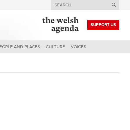
Search
SUPPORT US
EOPLE AND PLACES
CULTURE
VOICES