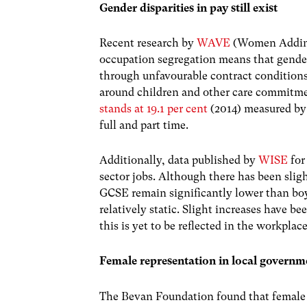
Gender disparities in pay still exist
Recent research by
WAVE
(Women Adding
occupation segregation means that gender
through unfavourable contract condition
around children and other care commitme
stands at 19.1 per cent
(2014) measured by 
full and part time.
Additionally, data published by
WISE
for
sector jobs. Although there has been slig
GCSE remain significantly lower than boy
relatively static. Slight increases have 
this is yet to be reflected in the workplace
Female representation in local governm
The Bevan Foundation found that female 