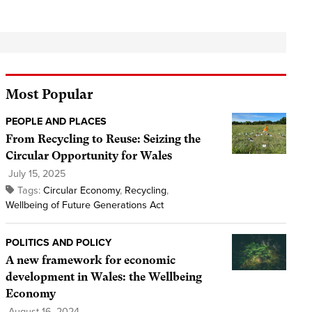
Most Popular
PEOPLE AND PLACES
From Recycling to Reuse: Seizing the
Circular Opportunity for Wales
July 15, 2025
Tags:
Circular Economy
,
Recycling
,
Wellbeing of Future Generations Act
POLITICS AND POLICY
A new framework for economic
development in Wales: the Wellbeing
Economy
August 16, 2024