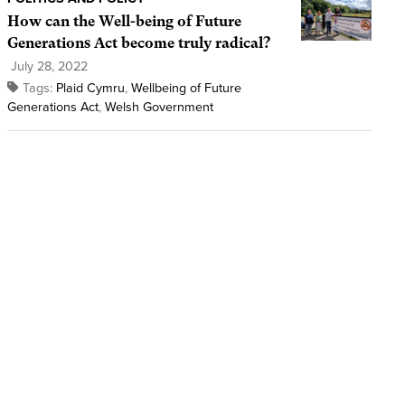
How can the Well-being of Future
Generations Act become truly radical?
July 28, 2022
Tags:
Plaid Cymru
,
Wellbeing of Future
Generations Act
,
Welsh Government