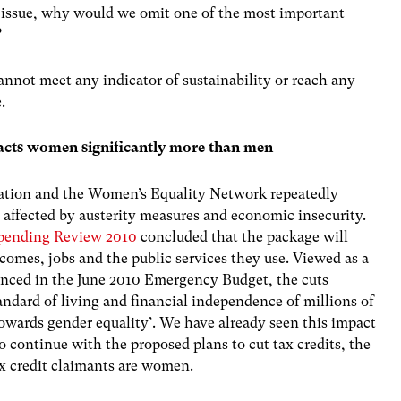
 issue, why would we omit one of the most important
?
nnot meet any indicator of sustainability or reach any
.
acts women significantly more than men
ation and the Women’s Equality Network repeatedly
 affected by austerity measures and economic insecurity.
Spending Review 2010
concluded that the package will
omes, jobs and the public services they use. Viewed as a
nced in the June 2010 Emergency Budget, the cuts
ndard of living and financial independence of millions of
owards gender equality’. We have already seen this impact
to continue with the proposed plans to cut tax credits, the
ax credit claimants are women.