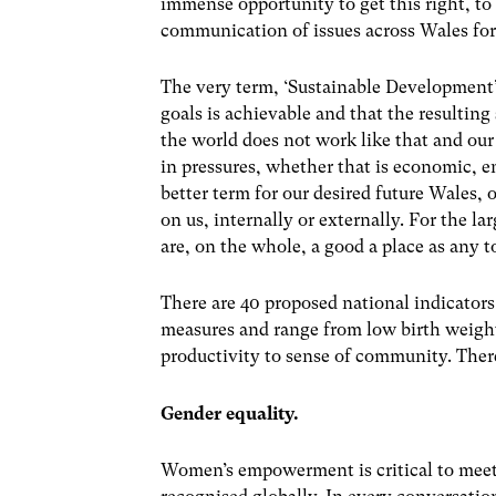
immense opportunity to get this right, to
communication of issues across Wales for
The very term, ‘Sustainable Development’ 
goals is achievable and that the resulting 
the world does not work like that and ou
in pressures, whether that is economic, e
better term for our desired future Wales,
on us, internally or externally. For the lar
are, on the whole, a good a place as any to
There are 40 proposed national indicators,
measures and range from low birth weight 
productivity to sense of community. There
Gender equality.
Women’s empowerment is critical to meeti