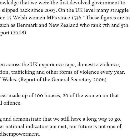
nowledge that we were the first devolved government to
e slipped back since 2003. On the UK level many struggle
been 13 Welsh women MPs since 1536.” These figures are in
ts such as Denmark and New Zealand who rank 7th and 5th
port (2008).
men across the UK experience rape, domestic violence,
tion, trafficking and other forms of violence every year.
of Wales. (Report of the General Secretary 2006)
street made up of 100 houses, 20 of the women on that
l offence.
erg and demonstrate that we still have a long way to go.
her national indicators are met, our future is not one of
nd disempowerment.