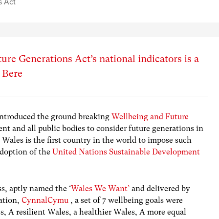
s Act
ure Generations Act’s national indicators is a
a Bere
 introduced the ground breaking
Wellbeing and Future
t and all public bodies to consider future generations in
 Wales is the first country in the world to impose such
adoption of the
United Nations Sustainable Development
s, aptly named the ‘
Wales We Want’
and delivered by
ation,
CynnalCymu
, a set of 7 wellbeing goals were
, A resilient Wales, a healthier Wales, A more equal