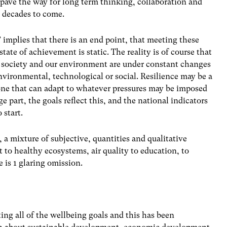
 pave the way for long term thinking, collaboration and
 decades to come.
implies that there is an end point, that meeting these
state of achievement is static. The reality is of course that
r society and our environment are under constant changes
nvironmental, technological or social. Resilience may be a
 one that can adapt to whatever pressures may be imposed
ge part, the goals reflect this, and the national indicators
 start.
 a mixture of subjective, quantities and qualitative
to healthy ecosystems, air quality to education, to
 is 1 glaring omission.
ng all of the wellbeing goals and this has been