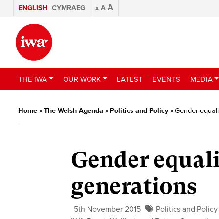
A
ENGLISH
CYMRAEG
A
A
THE IWA
OUR WORK
LATEST
EVENTS
MEDIA
Home
»
The Welsh Agenda
»
Politics and Policy
»
Gender equalit
Gender equali
generations
5th November 2015
Politics and Policy