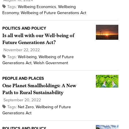
Tags:
Wellbeing Economics
,
Wellbeing
Economy
,
Wellbeing of Future Generations Act
POLITICS AND POLICY
Is all well with our Well-being of
Future Generations Act?
November 22, 2022
Tags:
Well-being
,
Wellbeing of Future
Generations Act
,
Welsh Government
PEOPLE AND PLACES
One Planet Smallholdings: A New
Path to Rural Sustainability
September 20, 2022
Tags:
Net Zero
,
Wellbeing of Future
Generations Act
POLITICS AND POLICY