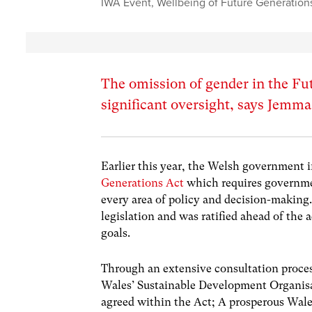
IWA Event
,
Wellbeing of Future Generation
The omission of gender in the Fut
significant oversight, says Jemm
Earlier this year, the Welsh government
Generations Act
which requires governmen
every area of policy and decision-making.
legislation and was ratified ahead of the 
goals.
Through an extensive consultation proces
Wales’ Sustainable Development Organis
agreed within the Act; A prosperous Wales