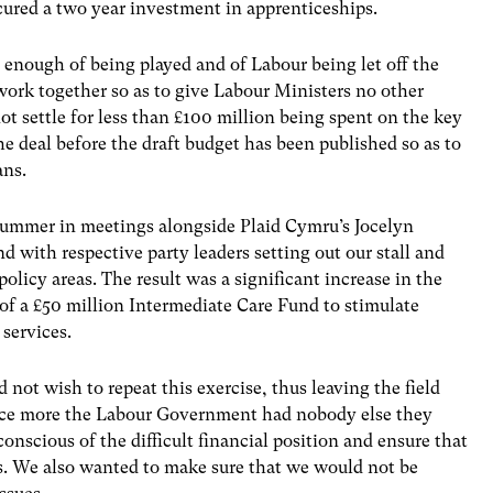
cured a two year investment in apprenticeships.
d enough of being played and of Labour being let off the
work together so as to give Labour Ministers no other
ot settle for less than £100 million being spent on the key
the deal before the draft budget has been published so as to
ans.
 summer in meetings alongside Plaid Cymru’s Jocelyn
d with respective party leaders setting out our stall and
olicy areas. The result was a significant increase in the
of a £50 million Intermediate Care Fund to stimulate
services.
 not wish to repeat this exercise, thus leaving the field
nce more the Labour Government had nobody else they
conscious of the difficult financial position and ensure that
. We also wanted to make sure that we would not be