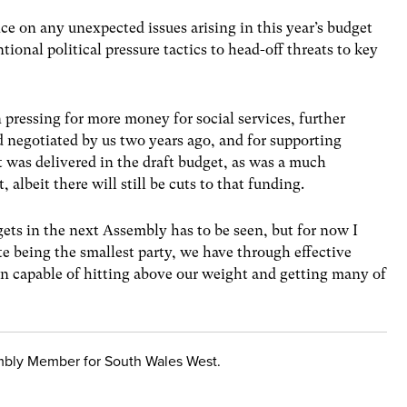
ce on any unexpected issues arising in this year’s budget
tional political pressure tactics to head-off threats to key
pressing for more money for social services, further
 negotiated by us two years ago, and for supporting
t was delivered in the draft budget, as was a much
albeit there will still be cuts to that funding.
gets in the next Assembly has to be seen, but for now I
e being the smallest party, we have through effective
n capable of hitting above our weight and getting many of
mbly Member for South Wales West.