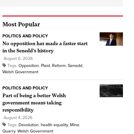
Most Popular
POLITICS AND POLICY
No opposition has made a faster start
in the Senedd’s history
August 6, 2026
Tags:
Opposition
,
Plaid
,
Reform
,
Senedd
,
Welsh Government
POLITICS AND POLICY
Part of being a better Welsh
government means taking
responsibility
August 4, 2026
Tags:
Devolution
,
health equality
,
Mine
,
Quarry
,
Welsh Government