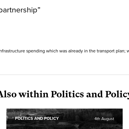
partnership
”
frastructure spending which was already in the transport plan; 
Also within Politics and Polic
POLITICS AND POLICY
4th August