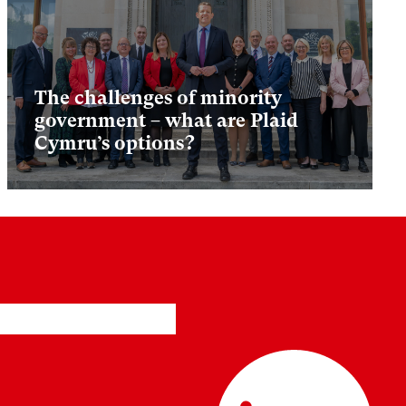
The challenges of minority
government – what are Plaid
Cymru’s options?