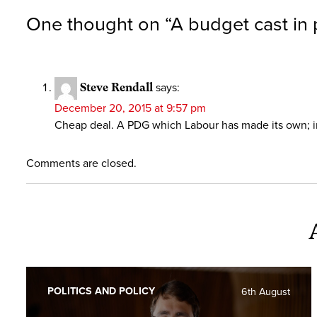
One thought on “
A budget cast in 
Steve Rendall
says:
December 20, 2015 at 9:57 pm
Cheap deal. A PDG which Labour has made its own; in
Comments are closed.
POLITICS AND POLICY
6th August