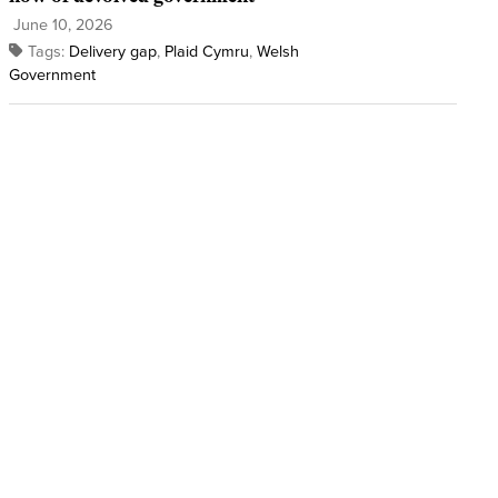
June 10, 2026
Tags:
Delivery gap
,
Plaid Cymru
,
Welsh
Government