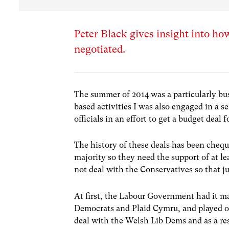
Peter Black gives insight into ho
negotiated.
The summer of 2014 was a particularly bus
based activities I was also engaged in a 
officials in an effort to get a budget deal
The history of these deals has been cheq
majority so they need the support of at le
not deal with the Conservatives so that ju
At first, the Labour Government had it m
Democrats and Plaid Cymru, and played one 
deal with the Welsh Lib Dems and as a res