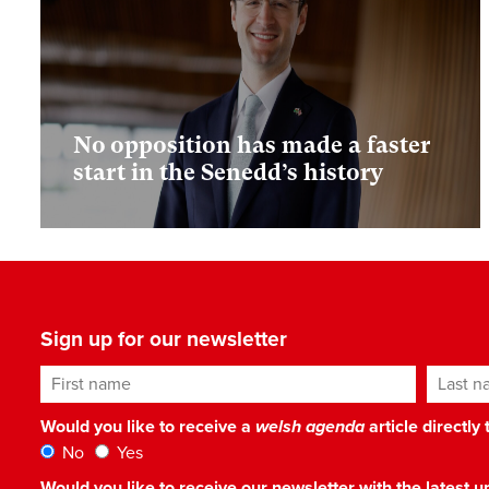
No opposition has made a faster
start in the Senedd’s history
Sign up for our newsletter
First name
Last n
Would you like to receive a
welsh agenda
article directly
No
Yes
Would you like to receive our newsletter with the latest