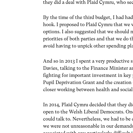
they did a deal with Plaid Cymru, who se
By the time of the third budget, I had ha
hook. I proposed to Plaid Cymru that we 
options. I also suggested that we should n
priorities of both parties and that we do 
avoid having to unpick other spending pl
And so in 2013 I spent a very productive
Davies, talking to the Finance Minister an
fighting for important investment in key p
Pupil Deprivation Grant and the creation 
closer working between health and social 
In 2014, Plaid Cymru decided that they did
open to the Welsh Liberal Democrats. O
could talk to. Nevertheless, we had to be 
we were not unreasonable in our demands