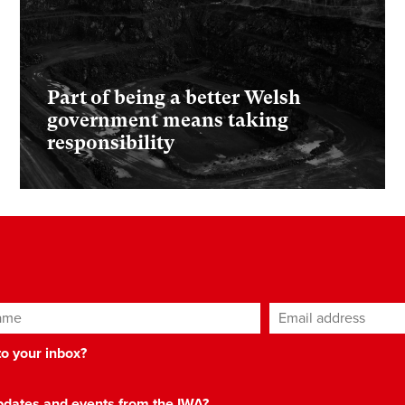
Part of being a better Welsh
government means taking
responsibility
ame
Email address
*
 to your inbox?
 updates and events from the IWA?