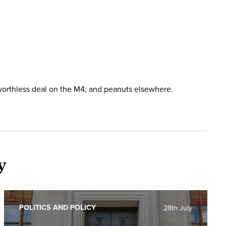
worthless deal on the M4; and peanuts elsewhere.
y
POLITICS AND POLICY
28th July