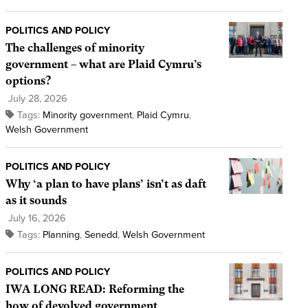
POLITICS AND POLICY
The challenges of minority
government – what are Plaid Cymru’s
options?
July 28, 2026
Tags:
Minority government
,
Plaid Cymru
,
Welsh Government
POLITICS AND POLICY
Why ‘a plan to have plans’ isn’t as daft
as it sounds
July 16, 2026
Tags:
Planning
,
Senedd
,
Welsh Government
POLITICS AND POLICY
IWA LONG READ: Reforming the
how of devolved government