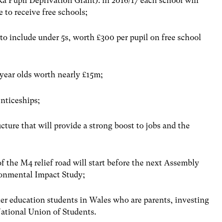
ka Pupil Deprivation Grant): in 2016/17 each school will
e to receive free schools;
to include under 5s, worth £300 per pupil on free school
 year olds worth nearly £15m;
nticeships;
cture that will provide a strong boost to jobs and the
f the M4 relief road will start before the next Assembly
ronmental Impact Study;
her education students in Wales who are parents, investing
ational Union of Students.