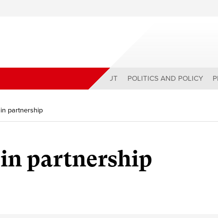
ABOUT
POLITICS AND POLICY
P
in partnership
 in partnership