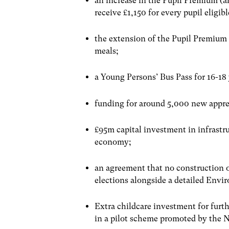
an increase in the Pupil Premium (a
receive £1,150 for every pupil eligibl
the extension of the Pupil Premium 
meals;
a Young Persons’ Bus Pass for 16-18
funding for around 5,000 new appre
£95m capital investment in infrastru
economy;
an agreement that no construction o
elections alongside a detailed Envi
Extra childcare investment for furt
in a pilot scheme promoted by the N