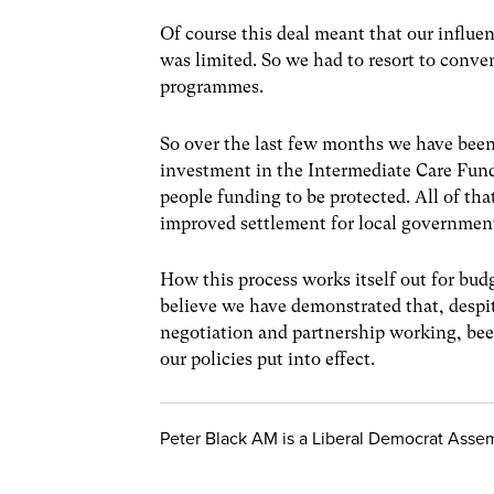
Of course this deal meant that our influen
was limited. So we had to resort to conven
programmes.
So over the last few months we have been 
investment in the Intermediate Care Fund
people funding to be protected. All of tha
improved settlement for local government, 
How this process works itself out for bud
believe we have demonstrated that, despit
negotiation and partnership working, bee
our policies put into effect.
Peter Black AM is a Liberal Democrat Asse