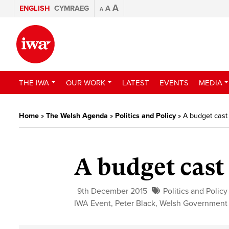
A
ENGLISH
CYMRAEG
A
A
THE IWA
OUR WORK
LATEST
EVENTS
MEDIA
Home
»
The Welsh Agenda
»
Politics and Policy
»
A budget cast 
A budget cast
9th December 2015
Politics and Policy
IWA Event
,
Peter Black
,
Welsh Government