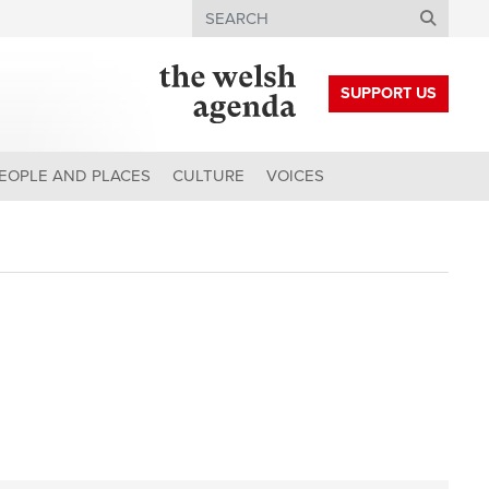
Search
SUPPORT US
EOPLE AND PLACES
CULTURE
VOICES