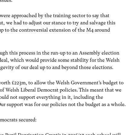
issues.
ere approached by the training sector to say that
t, we had to adjust our stance to try and salvage this
p to the controversial extension of the M4 around
ugh this process in the run-up to an Assembly election
deal, which would provide some stability for the Welsh
evity of our deal up to and beyond those elections.
, worth £223m, to allow the Welsh Government’s budget to
of Welsh Liberal Democrat policies. This meant that we
ould not support everything in it, including the
Our support was for our policies not the budget as a whole.
emocrats secured: