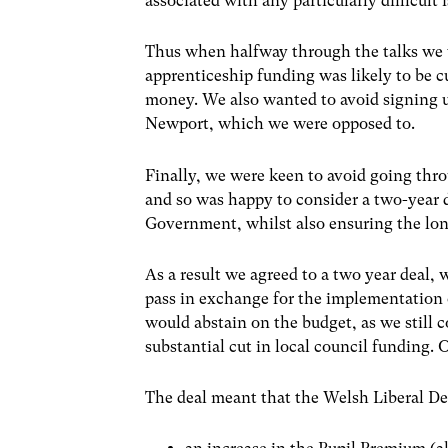
associated with any particularly difficult 
Thus when halfway through the talks we w
apprenticeship funding was likely to be cu
money. We also wanted to avoid signing u
Newport, which we were opposed to.
Finally, we were keen to avoid going thro
and so was happy to consider a two-year 
Government, whilst also ensuring the long
As a result we agreed to a two year deal
pass in exchange for the implementation 
would abstain on the budget, as we still c
substantial cut in local council funding. 
The deal meant that the Welsh Liberal D