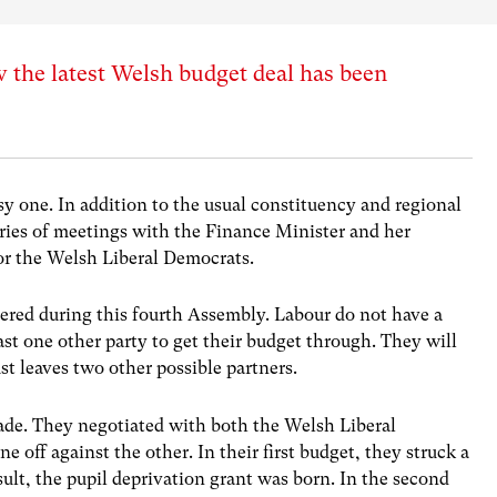
w the latest Welsh budget deal has been
y one. In addition to the usual constituency and regional
series of meetings with the Finance Minister and her
 for the Welsh Liberal Democrats.
uered during this fourth Assembly. Labour do not have a
ast one other party to get their budget through. They will
st leaves two other possible partners.
ade. They negotiated with both the Welsh Liberal
off against the other. In their first budget, they struck a
ult, the pupil deprivation grant was born. In the second