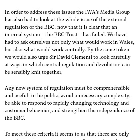
In order to address these issues the IWA’s Media Group
has also had to look at the whole issue of the external
regulation of the BBC, now that it is clear that an
internal system – the BBC Trust – has failed. We have
had to ask ourselves not only what would work in Wales,
but also what would work centrally. By the same token
we would also urge Sir David Clementi to look carefully
at ways in which central regulation and devolution can
be sensibly knit together.
Any new system of regulation must be comprehensible
and useful to the public, avoid unnecessary complexity,
be able to respond to rapidly changing technology and
customer behaviour, and strengthen the independence of
the BBC.
To meet these criteria it seems to us that there are only