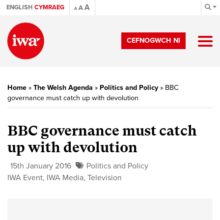
A
ENGLISH
CYMRAEG
A
A
CEFNOGWCH NI
Home
»
The Welsh Agenda
»
Politics and Policy
»
BBC
governance must catch up with devolution
BBC governance must catch
up with devolution
15th January 2016
Politics and Policy
IWA Event
,
IWA Media
,
Television