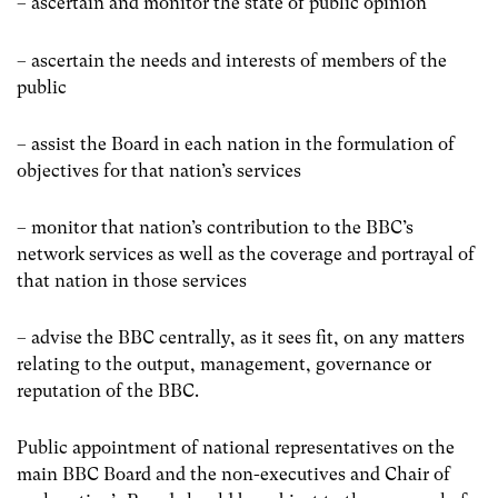
– ascertain and monitor the state of public opinion
– ascertain the needs and interests of members of the
public
– assist the Board in each nation in the formulation of
objectives for that nationʼs services
– monitor that nationʼs contribution to the BBCʼs
network services as well as the coverage and portrayal of
that nation in those services
– advise the BBC centrally, as it sees fit, on any matters
relating to the output, management, governance or
reputation of the BBC.
Public appointment of national representatives on the
main BBC Board and the non-executives and Chair of