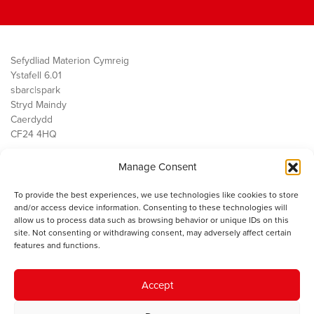
Sefydliad Materion Cymreig
Ystafell 6.01
sbarc|spark
Stryd Maindy
Caerdydd
CF24 4HQ
Manage Consent
Ein Gwaith
Democratiaeth
To provide the best experiences, we use technologies like cookies to store
Public Services
and/or access device information. Consenting to these technologies will
Economi
allow us to process data such as browsing behavior or unique IDs on this
site. Not consenting or withdrawing consent, may adversely affect certain
Y SMC
features and functions.
Amdanom Ni
Cysylltwch â ni
Accept