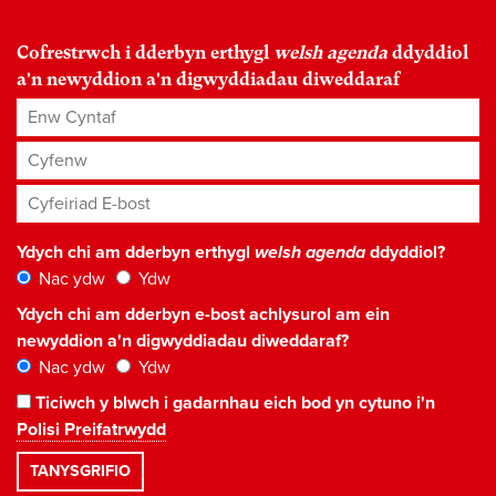
Cofrestrwch i dderbyn erthygl
welsh agenda
ddyddiol
a'n newyddion a'n digwyddiadau diweddaraf
Enw Cyntaf
Cyfenw
Cyfeiriad E-bost
*
Ydych chi am dderbyn erthygl
welsh agenda
ddyddiol?
Nac ydw
Ydw
Ydych chi am dderbyn e-bost achlysurol am ein
newyddion a'n digwyddiadau diweddaraf?
Nac ydw
Ydw
Ticiwch y blwch i gadarnhau eich bod yn cytuno i'n
Polisi Preifatrwydd