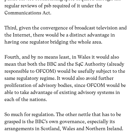
regular reviews of psb required of it under the
Communications Act.
Third, given the convergence of broadcast television and
the Internet, there would be a distinct advantage in
having one regulator bridging the whole area.
Fourth, and by no means least, in Wales it would also
mean that both the BBC and the S4C Authority (already
responsible to OFCOM) would be usefully subject to the
same regulatory regime. It would also avoid further
proliferation of advisory bodies, since OFCOM would be
able to take advantage of existing advisory systems in
each of the nations.
So much for regulation. The other nettle that has to be
grasped is the BBC’s own governance, especially its
arrangements in Scotland, Wales and Northern Ireland.