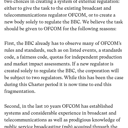
two choices in creating a system of external regulation:
either to give the task to the existing broadcast and
telecommunications regulator OFCOM, or to create a
new body solely to regulate the BBC. We believe the task
should be given to OFCOM for the following reasons:
First, the BBC already has to observe many of OFCOM’s
rules and standards, such as on listed events, a standards
code, a fairness code, quotas for independent production
and market impact assessments. If a new regulator is
created solely to regulate the BBC, the corporation will
be subject to two regulators. While this has been the case
during this Charter period it is now time to end this
fragmentation.
Second, in the last 10 years OFCOM has established
systems and considerable experience in broadcast and
telecommunications as well as prodigious knowledge of
public service broadcasting (psb) acquired through the