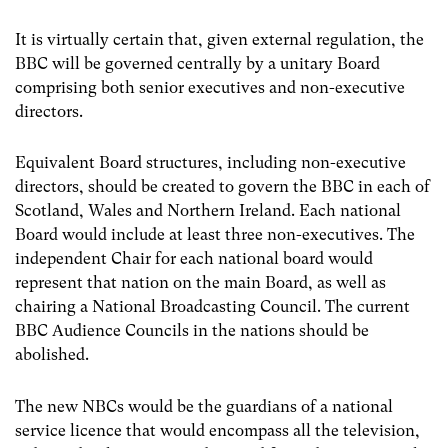
It is virtually certain that, given external regulation, the
BBC will be governed centrally by a unitary Board
comprising both senior executives and non-executive
directors.
Equivalent Board structures, including non-executive
directors, should be created to govern the BBC in each of
Scotland, Wales and Northern Ireland. Each national
Board would include at least three non-executives. The
independent Chair for each national board would
represent that nation on the main Board, as well as
chairing a National Broadcasting Council. The current
BBC Audience Councils in the nations should be
abolished.
The new NBCs would be the guardians of a national
service licence that would encompass all the television,