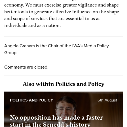
economy. We must exercise greater vigilance and shape
better tools to generate effective influence on the shape
and scope of services that are essential to us as
individuals and as a nation.
Angela Graham is the Chair of the IWA's Media Policy
Group.
Comments are closed.
Also within Politics and Policy
POLITICS AND POLICY
6th August
No opposition has made a faster
start in the Senedd’s history