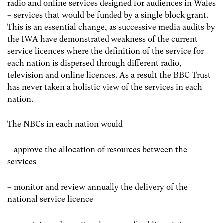
radio and online services designed for audiences in Wales
– services that would be funded by a single block grant.
This is an essential change, as successive media audits by
the IWA have demonstrated weakness of the current
service licences where the definition of the service for
each nation is dispersed through different radio,
television and online licences. As a result the BBC Trust
has never taken a holistic view of the services in each
nation.
The NBCs in each nation would
– approve the allocation of resources between the
services
– monitor and review annually the delivery of the
national service licence