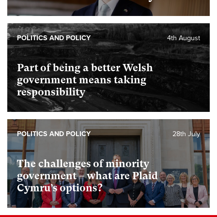
POLITICS AND POLICY
4th August
Part of being a better Welsh
government means taking
responsibility
POLITICS AND POLICY
28th July
The challenges of minority
government – what are Plaid
Cymru’s options?