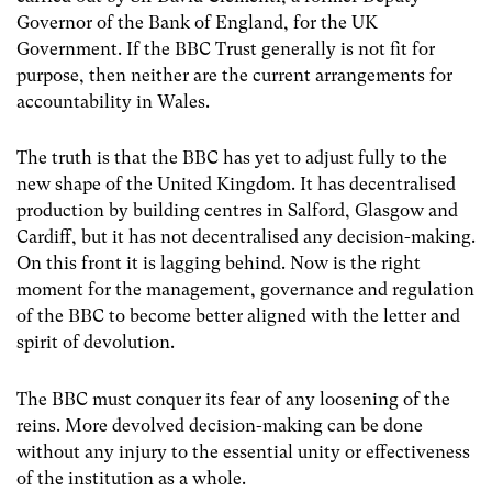
Governor of the Bank of England, for the UK
Government. If the BBC Trust generally is not fit for
purpose, then neither are the current arrangements for
accountability in Wales.
The truth is that the BBC has yet to adjust fully to the
new shape of the United Kingdom. It has decentralised
production by building centres in Salford, Glasgow and
Cardiff, but it has not decentralised any decision-making.
On this front it is lagging behind. Now is the right
moment for the management, governance and regulation
of the BBC to become better aligned with the letter and
spirit of devolution.
The BBC must conquer its fear of any loosening of the
reins. More devolved decision-making can be done
without any injury to the essential unity or effectiveness
of the institution as a whole.