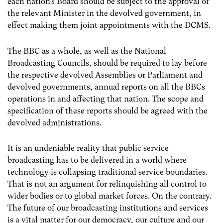
each nation’s Board should be subject to the approval of
the relevant Minister in the devolved government, in
effect making them joint appointments with the DCMS.
The BBC as a whole, as well as the National
Broadcasting Councils, should be required to lay before
the respective devolved Assemblies or Parliament and
devolved governments, annual reports on all the BBCs
operations in and affecting that nation. The scope and
specification of these reports should be agreed with the
devolved administrations.
It is an undeniable reality that public service
broadcasting has to be delivered in a world where
technology is collapsing traditional service boundaries.
That is not an argument for relinquishing all control to
wider bodies or to global market forces. On the contrary.
The future of our broadcasting institutions and services
is a vital matter for our democracy, our culture and our