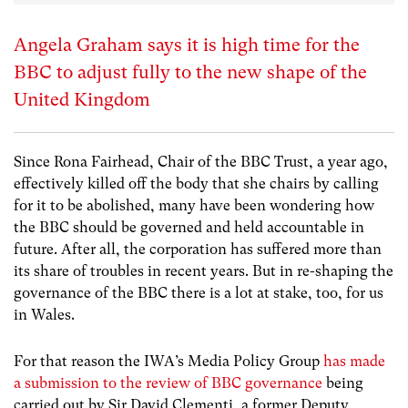
Angela Graham says it is high time for the
BBC to adjust fully to the new shape of the
United Kingdom
Since Rona Fairhead, Chair of the BBC Trust, a year ago,
effectively killed off the body that she chairs by calling
for it to be abolished, many have been wondering how
the BBC should be governed and held accountable in
future. After all, the corporation has suffered more than
its share of troubles in recent years. But in re-shaping the
governance of the BBC there is a lot at stake, too, for us
in Wales.
For that reason the IWA’s Media Policy Group
has made
a submission to the review of BBC governance
being
carried out by Sir David Clementi, a former Deputy