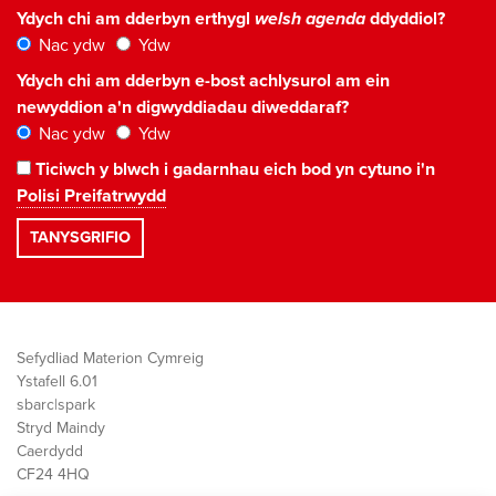
Ydych chi am dderbyn erthygl
welsh agenda
ddyddiol?
Nac ydw
Ydw
Ydych chi am dderbyn e-bost achlysurol am ein
newyddion a'n digwyddiadau diweddaraf?
Nac ydw
Ydw
Ticiwch y blwch i gadarnhau eich bod yn cytuno i'n
Polisi Preifatrwydd
Sefydliad Materion Cymreig
Ystafell 6.01
sbarc|spark
Stryd Maindy
Caerdydd
CF24 4HQ