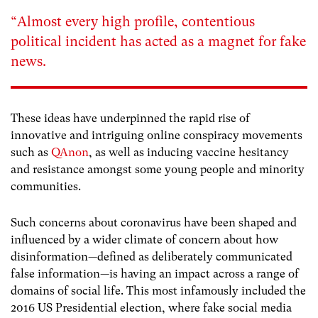
“Almost every high profile, contentious
political incident has acted as a magnet for fake
news.
These ideas have underpinned the rapid rise of
innovative and intriguing online conspiracy movements
such as
QAnon
, as well as inducing vaccine hesitancy
and resistance amongst some young people and minority
communities.
Such concerns about coronavirus have been shaped and
influenced by a wider climate of concern about how
disinformation—defined as deliberately communicated
false information—is having an impact across a range of
domains of social life. This most infamously included the
2016 US Presidential election, where fake social media