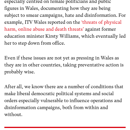
especially centred on female politicians and public
figures in Wales, documenting how they are being
subject to smear campaigns, hate and disinformation. For
example, ITV Wales reported on the
‘
threats of physical
harm, online abuse and death threats’
against former
education minister
Kirsty Williams, which eventually led
her to step down from office.
Even if these issues are not yet as pressing in Wales as
they are in other countries, taking preventative action is
probably wise.
After all, we know there are a number of conditions that
make liberal democratic political systems and social
orders especially vulnerable to influence operations and
disinformation campaigns, both from within and
without.