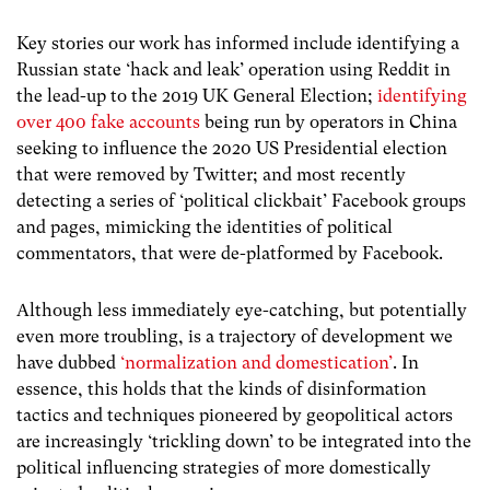
Key stories our work has informed include identifying a
Russian state ‘hack and leak’ operation using Reddit in
the lead-up to the 2019 UK General Election;
identifying
over 400 fake accounts
being run by operators in China
seeking to influence the 2020 US Presidential election
that were removed by Twitter; and most recently
detecting a series of ‘political clickbait’ Facebook groups
and pages, mimicking the identities of political
commentators, that were de-platformed by Facebook.
Although less immediately eye-catching, but potentially
even more troubling, is a trajectory of development we
have dubbed
‘normalization and domestication’
. In
essence, this holds that the kinds of disinformation
tactics and techniques pioneered by geopolitical actors
are increasingly ‘trickling down’ to be integrated into the
political influencing strategies of more domestically