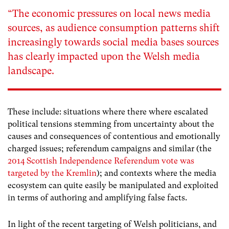
“The economic pressures on local news media
sources, as audience consumption patterns shift
increasingly towards social media bases sources
has clearly impacted upon the Welsh media
landscape.
These include: situations where there where escalated
political tensions stemming from uncertainty about the
causes and consequences of contentious and emotionally
charged issues; referendum campaigns and similar (the
2014 Scottish Independence Referendum vote was
targeted by the Kremlin
); and contexts where the media
ecosystem can quite easily be manipulated and exploited
in terms of authoring and amplifying false facts.
In light of the recent targeting of Welsh politicians, and