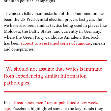
oriented political campaigns.
The most visible manifestation of this phenomenon has
been the US Presidential election process last year. But
we have also seen similar tactics being used in places like
Moldova, the Baltic States, and currently in Germany,
where the Green Party candidate Annalena Baerbock,
has been
subject to a sustained series of rumours
, smears
and conspiracies.
“We should not assume that Wales is immune
from experiencing similar information
pathologies.
In a
‘threat assessment’ report published a few weeks
ago
, Facebook highlighted some of the key trends they