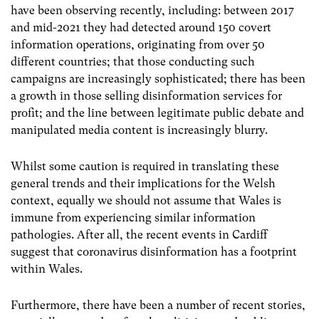
have been observing recently, including: between 2017
and mid-2021 they had detected around 150 covert
information operations, originating from over 50
different countries; that those conducting such
campaigns are increasingly sophisticated; there has been
a growth in those selling disinformation services for
profit; and the line between legitimate public debate and
manipulated media content is increasingly blurry.
Whilst some caution is required in translating these
general trends and their implications for the Welsh
context, equally we should not assume that Wales is
immune from experiencing similar information
pathologies. After all, the recent events in Cardiff
suggest that coronavirus disinformation has a footprint
within Wales.
Furthermore, there have been a number of recent stories,