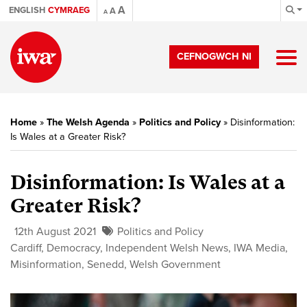
A
ENGLISH
CYMRAEG
A
A
CEFNOGWCH NI
Home
»
The Welsh Agenda
»
Politics and Policy
»
Disinformation:
Is Wales at a Greater Risk?
Disinformation: Is Wales at a
Greater Risk?
12th August 2021
Politics and Policy
Cardiff
,
Democracy
,
Independent Welsh News
,
IWA Media
,
Misinformation
,
Senedd
,
Welsh Government