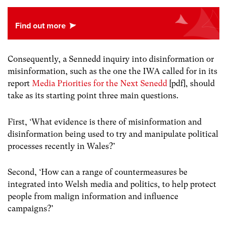
Consequently, a Sennedd inquiry into disinformation or
misinformation, such as the one the IWA called for in its
report
Media Priorities for the Next Senedd
[pdf], should
take as its starting point three main questions.
First, ‘What evidence is there of misinformation and
disinformation being used to try and manipulate political
processes recently in Wales?’
Second, ‘How can a range of countermeasures be
integrated into Welsh media and politics, to help protect
people from malign information and influence
campaigns?’