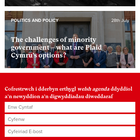
POLITICS AND POLICY
28th July
The challenges of minority
government – what are Plaid
Cymru’s options?
Cofrestrwch i dderbyn erthygl
welsh agenda
ddyddiol
a'n newyddion a'n digwyddiadau diweddaraf
Enw Cyntaf
Cyfenw
Cyfeiriad E-bost
*