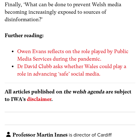
Finally, ‘What can be done to prevent Welsh media
becoming increasingly exposed to sources of
disinformation?’
Further reading:
Owen Evans reflects on the role played by Public
Media Services during the pandemic.
Dr David Clubb asks whether Wales could play a
role in advancing ‘safe’ social media.
All articles published on
the welsh agenda
are subject
to IWA’s
disclaimer
.
Professor Martin Innes
is director of Cardiff