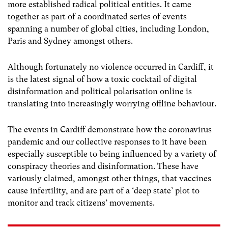
more established radical political entities. It came
together as part of a coordinated series of events
spanning a number of global cities, including London,
Paris and Sydney amongst others.
Although fortunately no violence occurred in Cardiff, it
is the latest signal of how a toxic cocktail of digital
disinformation and political polarisation online is
translating into increasingly worrying offline behaviour.
The events in Cardiff demonstrate how the coronavirus
pandemic and our collective responses to it have been
especially susceptible to being influenced by a variety of
conspiracy theories and disinformation. These have
variously claimed, amongst other things, that vaccines
cause infertility, and are part of a ‘deep state’ plot to
monitor and track citizens’ movements.