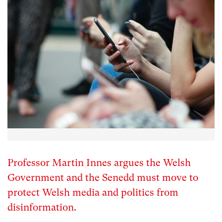
Professor Martin Innes argues the Welsh
Government and the Senedd must move to
protect Welsh media and politics from
disinformation.