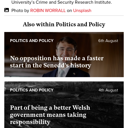
University’s Crime and Security Research Institute.
Photo by
ROBIN WORRALL
on
Unsplash
Also within Politics and Policy
POLITICS AND POLICY
6th August
No opposition has made a faster
start in the Senedd’s history
POLITICS AND POLICY
4th August
Part of being a better Welsh
government means taking
responsibility