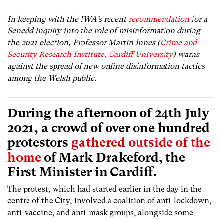
In keeping with the IWA’s recent
recommendation
for a
Senedd inquiry into the role of misinformation during
the 2021 election, Professor Martin Innes (
Crime and
Security Research Institute, Cardiff University
) warns
against the spread of new online disinformation tactics
among the Welsh public.
During the afternoon of 24
th
July
2021, a crowd of over one hundred
protestors
gathered
outside of the
home
of Mark Drakeford, the
First Minister in Cardiff.
The protest, which had started earlier in the day in the
centre of the City, involved a coalition of anti-lockdown,
anti-vaccine, and anti-mask groups, alongside some