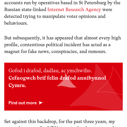
accounts run by operatives based in St Petersburg by the
Russian state-linked
Internet Research Agency
were
detected trying to manipulate voter opinions and
behaviours.
But subsequently, it has appeared that almost every high
profile, contentious political incident has acted as a
magnet for fake news, conspiracies, and rumours.
Gofod i drafod, dadlau, ac ymchwilio.
Cefnogwch brif felin drafod annibynnol
Cymru.
Set against this backdrop, for the past three years, my