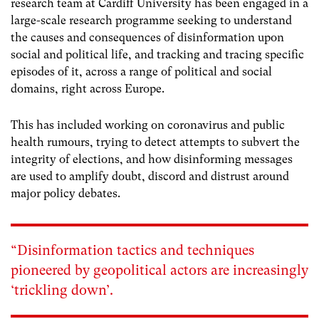
research team at Cardiff University has been engaged in a
large-scale research programme seeking to understand
the causes and consequences of disinformation upon
social and political life, and tracking and tracing specific
episodes of it, across a range of political and social
domains, right across Europe.
This has included working on coronavirus and public
health rumours, trying to detect attempts to subvert the
integrity of elections, and how disinforming messages
are used to amplify doubt, discord and distrust around
major policy debates.
“Disinformation tactics and techniques
pioneered by geopolitical actors are increasingly
‘trickling down’.