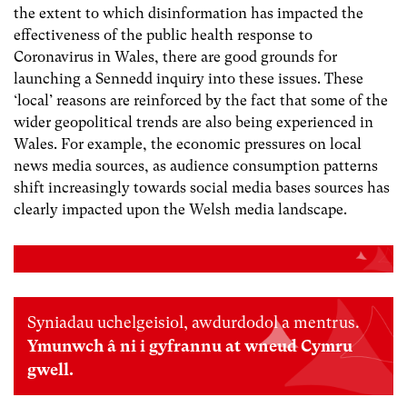
the extent to which disinformation has impacted the
effectiveness of the public health response to
Coronavirus in Wales, there are good grounds for
launching a Sennedd inquiry into these issues. These
‘local’ reasons are reinforced by the fact that some of the
wider geopolitical trends are also being experienced in
Wales. For example, the economic pressures on local
news media sources, as audience consumption patterns
shift increasingly towards social media bases sources has
clearly impacted upon the Welsh media landscape.
Syniadau uchelgeisiol, awdurdodol a mentrus.
Ymunwch â ni i gyfrannu at wneud Cymru
gwell.