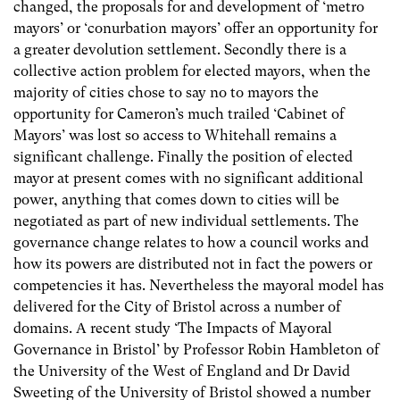
changed, the proposals for and development of ‘metro
mayors’ or ‘conurbation mayors’ offer an opportunity for
a greater devolution settlement. Secondly there is a
collective action problem for elected mayors, when the
majority of cities chose to say no to mayors the
opportunity for Cameron’s much trailed ‘Cabinet of
Mayors’ was lost so access to Whitehall remains a
significant challenge. Finally the position of elected
mayor at present comes with no significant additional
power, anything that comes down to cities will be
negotiated as part of new individual settlements. The
governance change relates to how a council works and
how its powers are distributed not in fact the powers or
competencies it has. Nevertheless the mayoral model has
delivered for the City of Bristol across a number of
domains. A recent study ‘The Impacts of Mayoral
Governance in Bristol’ by Professor Robin Hambleton of
the University of the West of England and Dr David
Sweeting of the University of Bristol showed a number