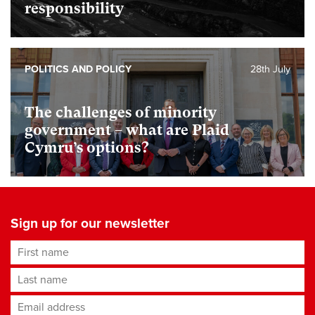
responsibility
POLITICS AND POLICY
28th July
The challenges of minority
government – what are Plaid
Cymru’s options?
Sign up for our newsletter
First name
Last name
Email address
*