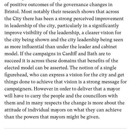
of positive outcomes of the governance changes in
Bristol. Most notably their research shows that across
the City there has been a strong perceived improvement
in leadership of the city, particularly in a significantly
improve visibility of the leadership, a clearer vision for
the city being shown and the city leadership being seen
as more influential than under the leader and cabinet
model. If the campaigns in Cardiff and Bath are to
succeed it is across these domains that benefits of the
elected model can be asserted. The notion of a single
figurehead, who can express a vision for the city and get
things done to achieve that vision is a strong message for
campaigners. However in order to deliver that a mayor
will have to carry the people and the councillors with
them and in many respects the change is more about the
attitude of individual mayors on what they can achieve
than the powers that mayors might be given.