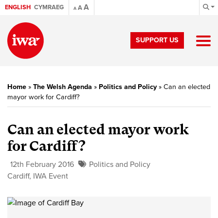
A
ENGLISH
CYMRAEG
A
A
SUPPORT US
Home
»
The Welsh Agenda
»
Politics and Policy
»
Can an elected
mayor work for Cardiff?
Can an elected mayor work
for Cardiff?
12th February 2016
Politics and Policy
Cardiff
,
IWA Event