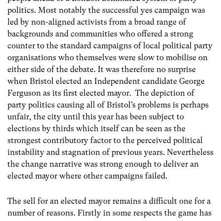
politics. Most notably the successful yes campaign was
led by non-aligned activists from a broad range of
backgrounds and communities who offered a strong
counter to the standard campaigns of local political party
organisations who themselves were slow to mobilise on
either side of the debate. It was therefore no surprise
when Bristol elected an Independent candidate George
Ferguson as its first elected mayor. The depiction of
party politics causing all of Bristol’s problems is perhaps
unfair, the city until this year has been subject to
elections by thirds which itself can be seen as the
strongest contributory factor to the perceived political
instability and stagnation of previous years. Nevertheless
the change narrative was strong enough to deliver an
elected mayor where other campaigns failed.
The sell for an elected mayor remains a difficult one for a
number of reasons. Firstly in some respects the game has