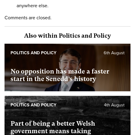
anywhere else.
Comments are closed.
Also within Politics and Policy
POLITICS AND POLICY
6th August
No opposition has made a faster
start in the Senedd’s history
POLITICS AND POLICY
4th August
Part of being a better Welsh
government means taking