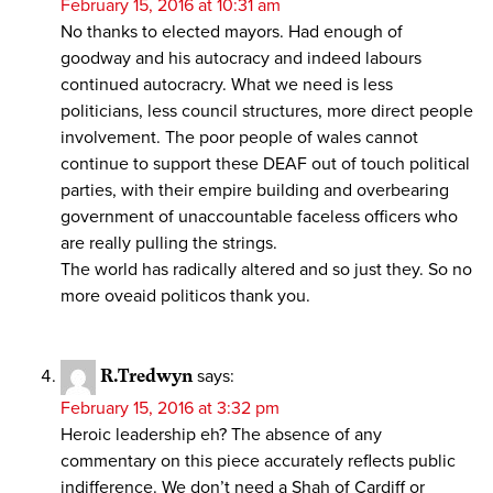
February 15, 2016 at 10:31 am
No thanks to elected mayors. Had enough of
goodway and his autocracy and indeed labours
continued autocracry. What we need is less
politicians, less council structures, more direct people
involvement. The poor people of wales cannot
continue to support these DEAF out of touch political
parties, with their empire building and overbearing
government of unaccountable faceless officers who
are really pulling the strings.
The world has radically altered and so just they. So no
more oveaid politicos thank you.
R.Tredwyn
says:
February 15, 2016 at 3:32 pm
Heroic leadership eh? The absence of any
commentary on this piece accurately reflects public
indifference. We don’t need a Shah of Cardiff or