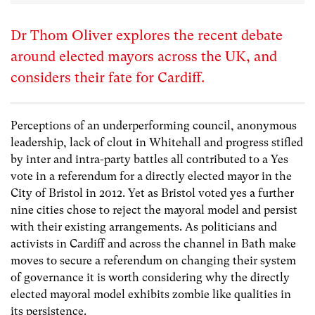
Dr Thom Oliver explores the recent debate
around elected mayors across the UK, and
considers their fate for Cardiff.
Perceptions of an underperforming council, anonymous
leadership, lack of clout in Whitehall and progress stifled
by inter and intra-party battles all contributed to a Yes
vote in a referendum for a directly elected mayor in the
City of Bristol in 2012. Yet as Bristol voted yes a further
nine cities chose to reject the mayoral model and persist
with their existing arrangements. As politicians and
activists in Cardiff and across the channel in Bath make
moves to secure a referendum on changing their system
of governance it is worth considering why the directly
elected mayoral model exhibits zombie like qualities in
its persistence.