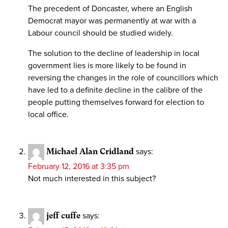
The precedent of Doncaster, where an English
Democrat mayor was permanently at war with a
Labour council should be studied widely.
The solution to the decline of leadership in local
government lies is more likely to be found in
reversing the changes in the role of councillors which
have led to a definite decline in the calibre of the
people putting themselves forward for election to
local office.
Michael Alan Cridland
says:
February 12, 2016 at 3:35 pm
Not much interested in this subject?
jeff cuffe
says: