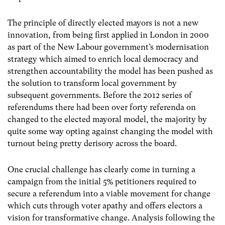
The principle of directly elected mayors is not a new
innovation, from being first applied in London in 2000
as part of the New Labour government’s modernisation
strategy which aimed to enrich local democracy and
strengthen accountability the model has been pushed as
the solution to transform local government by
subsequent governments. Before the 2012 series of
referendums there had been over forty referenda on
changed to the elected mayoral model, the majority by
quite some way opting against changing the model with
turnout being pretty derisory across the board.
One crucial challenge has clearly come in turning a
campaign from the initial 5% petitioners required to
secure a referendum into a viable movement for change
which cuts through voter apathy and offers electors a
vision for transformative change. Analysis following the