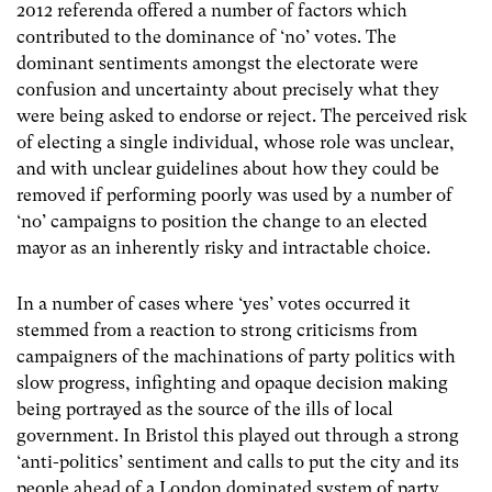
2012 referenda offered a number of factors which
contributed to the dominance of ‘no’ votes. The
dominant sentiments amongst the electorate were
confusion and uncertainty about precisely what they
were being asked to endorse or reject. The perceived risk
of electing a single individual, whose role was unclear,
and with unclear guidelines about how they could be
removed if performing poorly was used by a number of
‘no’ campaigns to position the change to an elected
mayor as an inherently risky and intractable choice.
In a number of cases where ‘yes’ votes occurred it
stemmed from a reaction to strong criticisms from
campaigners of the machinations of party politics with
slow progress, infighting and opaque decision making
being portrayed as the source of the ills of local
government. In Bristol this played out through a strong
‘anti-politics’ sentiment and calls to put the city and its
people ahead of a London dominated system of party