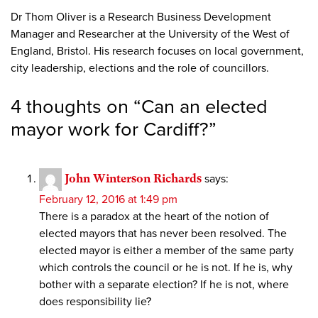
Dr Thom Oliver is a Research Business Development
Manager and Researcher at the University of the West of
England, Bristol. His research focuses on local government,
city leadership, elections and the role of councillors.
4 thoughts on “
Can an elected
mayor work for Cardiff?
”
John Winterson Richards
says:
February 12, 2016 at 1:49 pm
There is a paradox at the heart of the notion of
elected mayors that has never been resolved. The
elected mayor is either a member of the same party
which controls the council or he is not. If he is, why
bother with a separate election? If he is not, where
does responsibility lie?