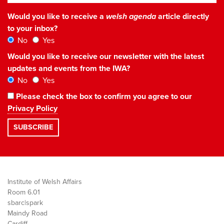
Would you like to receive a
welsh agenda
article directly
to your inbox?
No
Yes
Would you like to receive our newsletter with the latest
updates and events from the IWA?
No
Yes
Please check the box to confirm you agree to our
Privacy Policy
Institute of Welsh Affairs
Room 6.01
sbarc|spark
Maindy Road
Cardiff