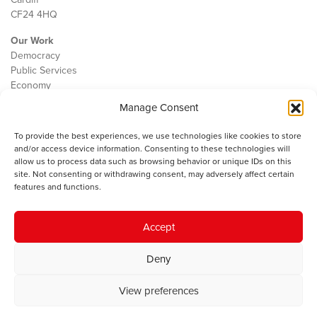
CF24 4HQ
Our Work
Democracy
Public Services
Economy
Manage Consent
The IWA
About Us
To provide the best experiences, we use technologies like cookies to store
Contact
and/or access device information. Consenting to these technologies will
Cookie Policy
allow us to process data such as browsing behavior or unique IDs on this
site. Not consenting or withdrawing consent, may adversely affect certain
features and functions.
The IWA gratefully acknowledges the financial support of the Books
Accept
Council of Wales for
the welsh agenda
.
Deny
© 2025 Institute of Welsh Affairs. All Rights Reserved.
Terms and
Conditions
.
Privacy Policy
.
View preferences
Charity Number: 1078435 | Registered Company: 02151006