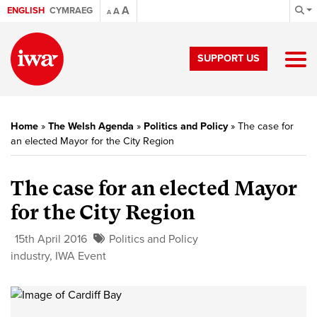
A
ENGLISH
CYMRAEG
A
A
SUPPORT US
Home
»
The Welsh Agenda
»
Politics and Policy
»
The case for
an elected Mayor for the City Region
The case for an elected Mayor
for the City Region
15th April 2016
Politics and Policy
industry
,
IWA Event