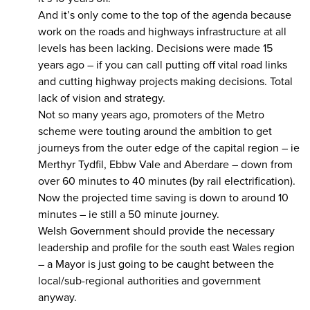
And it’s only come to the top of the agenda because
work on the roads and highways infrastructure at all
levels has been lacking. Decisions were made 15
years ago – if you can call putting off vital road links
and cutting highway projects making decisions. Total
lack of vision and strategy.
Not so many years ago, promoters of the Metro
scheme were touting around the ambition to get
journeys from the outer edge of the capital region – ie
Merthyr Tydfil, Ebbw Vale and Aberdare – down from
over 60 minutes to 40 minutes (by rail electrification).
Now the projected time saving is down to around 10
minutes – ie still a 50 minute journey.
Welsh Government should provide the necessary
leadership and profile for the south east Wales region
– a Mayor is just going to be caught between the
local/sub-regional authorities and government
anyway.