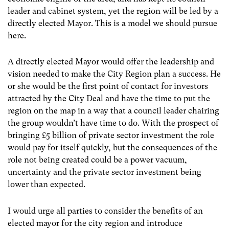
leader and cabinet system, yet the region will be led by a
directly elected Mayor. This is a model we should pursue
here.
A directly elected Mayor would offer the leadership and
vision needed to make the City Region plan a success. He
or she would be the first point of contact for investors
attracted by the City Deal and have the time to put the
region on the map in a way that a council leader chairing
the group wouldn’t have time to do. With the prospect of
bringing £5 billion of private sector investment the role
would pay for itself quickly, but the consequences of the
role not being created could be a power vacuum,
uncertainty and the private sector investment being
lower than expected.
I would urge all parties to consider the benefits of an
elected mayor for the city region and introduce