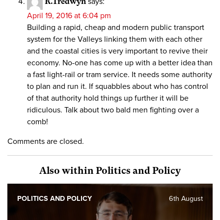
R.Tredwyn
says:
April 19, 2016 at 6:04 pm
Building a rapid, cheap and modern public transport
system for the Valleys linking them with each other
and the coastal cities is very important to revive their
economy. No-one has come up with a better idea than
a fast light-rail or tram service. It needs some authority
to plan and run it. If squabbles about who has control
of that authority hold things up further it will be
ridiculous. Talk about two bald men fighting over a
comb!
Comments are closed.
Also within Politics and Policy
POLITICS AND POLICY
6th August