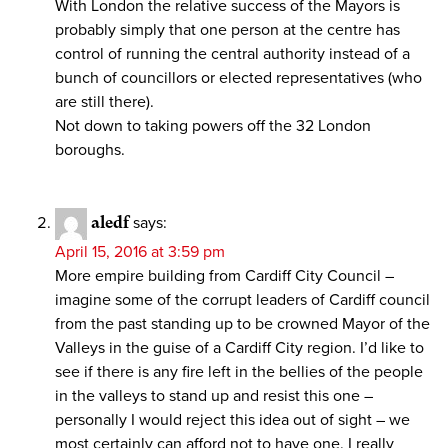
With London the relative success of the Mayors is
probably simply that one person at the centre has
control of running the central authority instead of a
bunch of councillors or elected representatives (who
are still there).
Not down to taking powers off the 32 London
boroughs.
aledf
says:
April 15, 2016 at 3:59 pm
More empire building from Cardiff City Council –
imagine some of the corrupt leaders of Cardiff council
from the past standing up to be crowned Mayor of the
Valleys in the guise of a Cardiff City region. I’d like to
see if there is any fire left in the bellies of the people
in the valleys to stand up and resist this one –
personally I would reject this idea out of sight – we
most certainly can afford not to have one. I really