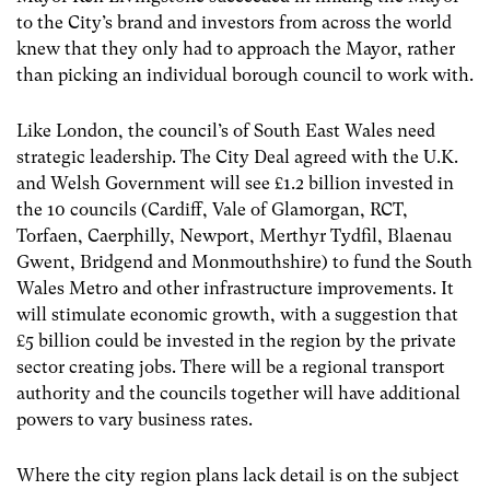
to the City’s brand and investors from across the world
knew that they only had to approach the Mayor, rather
than picking an individual borough council to work with.
Like London, the council’s of South East Wales need
strategic leadership. The City Deal agreed with the U.K.
and Welsh Government will see £1.2 billion invested in
the 10 councils (Cardiff, Vale of Glamorgan, RCT,
Torfaen, Caerphilly, Newport, Merthyr Tydfil, Blaenau
Gwent, Bridgend and Monmouthshire) to fund the South
Wales Metro and other infrastructure improvements. It
will stimulate economic growth, with a suggestion that
£5 billion could be invested in the region by the private
sector creating jobs. There will be a regional transport
authority and the councils together will have additional
powers to vary business rates.
Where the city region plans lack detail is on the subject