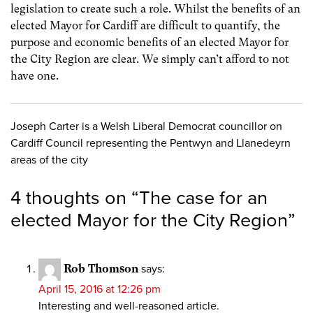
legislation to create such a role. Whilst the benefits of an
elected Mayor for Cardiff are difficult to quantify, the
purpose and economic benefits of an elected Mayor for
the City Region are clear. We simply can’t afford to not
have one.
Joseph Carter is a Welsh Liberal Democrat councillor on
Cardiff Council representing the Pentwyn and Llanedeyrn
areas of the city
4 thoughts on “
The case for an
elected Mayor for the City Region
”
Rob Thomson
says:
April 15, 2016 at 12:26 pm
Interesting and well-reasoned article.