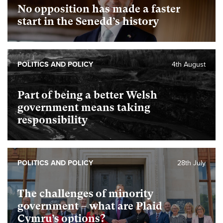
No opposition has made a faster
start in the Senedd’s history
POLITICS AND POLICY
4th August
Part of being a better Welsh
government means taking
responsibility
POLITICS AND POLICY
28th July
The challenges of minority
government – what are Plaid
Cymru’s options?