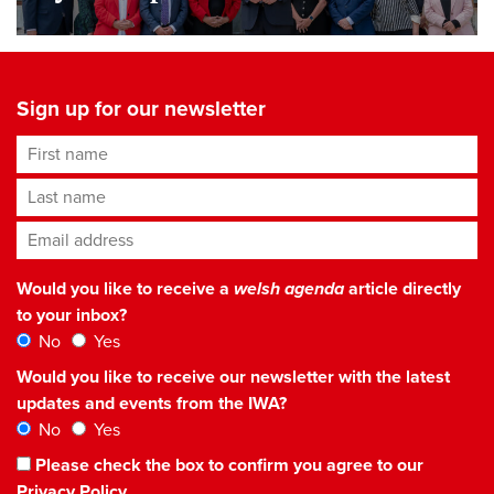
Sign up for our newsletter
First name
Last name
Email address
*
Would you like to receive a
welsh agenda
article directly
to your inbox?
No
Yes
Would you like to receive our newsletter with the latest
updates and events from the IWA?
No
Yes
Please check the box to confirm you agree to our
Privacy Policy