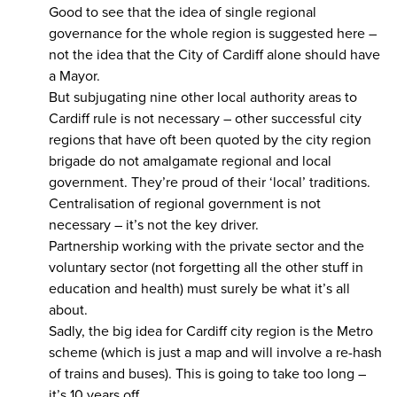
Good to see that the idea of single regional
governance for the whole region is suggested here –
not the idea that the City of Cardiff alone should have
a Mayor.
But subjugating nine other local authority areas to
Cardiff rule is not necessary – other successful city
regions that have oft been quoted by the city region
brigade do not amalgamate regional and local
government. They’re proud of their ‘local’ traditions.
Centralisation of regional government is not
necessary – it’s not the key driver.
Partnership working with the private sector and the
voluntary sector (not forgetting all the other stuff in
education and health) must surely be what it’s all
about.
Sadly, the big idea for Cardiff city region is the Metro
scheme (which is just a map and will involve a re-hash
of trains and buses). This is going to take too long –
it’s 10 years off.