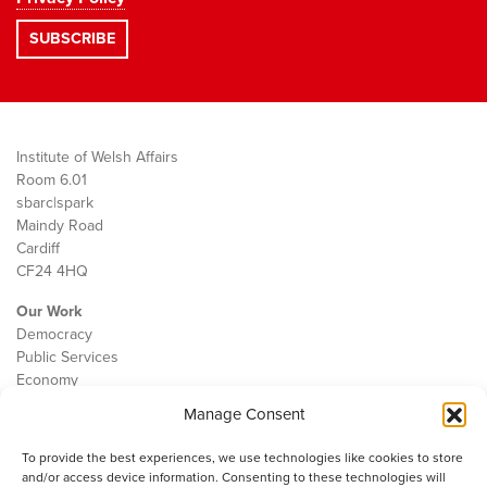
Institute of Welsh Affairs
Room 6.01
sbarc|spark
Maindy Road
Cardiff
CF24 4HQ
Our Work
Democracy
Public Services
Economy
Manage Consent
The IWA
About Us
To provide the best experiences, we use technologies like cookies to store
Contact
and/or access device information. Consenting to these technologies will