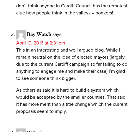
don’t think anyone in Cardiff Council has the remotest
clue how people think in the valleys – bonkers!
Bay Watch
says:
April 19, 2016 at 2:31 pm
This in an interesting and well argued blog. While I
remain neutral on the idea of elected mayors (largely
due to the current Cardiff campaign so far failing to do
anything to engage me and make their case) I’m glad
to see someone think bigger.
As others as said it is hard to build a system which
would be accepted by the smaller counties. That said
it has more merit than a title change which the current
proposals seem to imply.