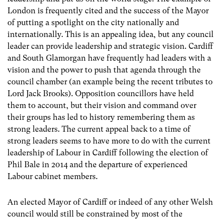
London is frequently cited and the success of the Mayor
of putting a spotlight on the city nationally and
internationally. This is an appealing idea, but any council
leader can provide leadership and strategic vision. Cardiff
and South Glamorgan have frequently had leaders with a
vision and the power to push that agenda through the
council chamber (an example being the recent tributes to
Lord Jack Brooks). Opposition councillors have held
them to account, but their vision and command over
their groups has led to history remembering them as
strong leaders. The current appeal back to a time of
strong leaders seems to have more to do with the current
leadership of Labour in Cardiff following the election of
Phil Bale in 2014 and the departure of experienced
Labour cabinet members.
An elected Mayor of Cardiff or indeed of any other Welsh
council would still be constrained by most of the