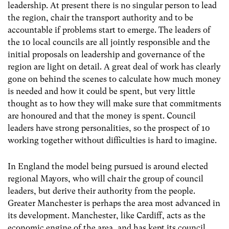
leadership. At present there is no singular person to lead
the region, chair the transport authority and to be
accountable if problems start to emerge. The leaders of
the 10 local councils are all jointly responsible and the
initial proposals on leadership and governance of the
region are light on detail. A great deal of work has clearly
gone on behind the scenes to calculate how much money
is needed and how it could be spent, but very little
thought as to how they will make sure that commitments
are honoured and that the money is spent. Council
leaders have strong personalities, so the prospect of 10
working together without difficulties is hard to imagine.
In England the model being pursued is around elected
regional Mayors, who will chair the group of council
leaders, but derive their authority from the people.
Greater Manchester is perhaps the area most advanced in
its development. Manchester, like Cardiff, acts as the
economic engine of the area, and has kept its council