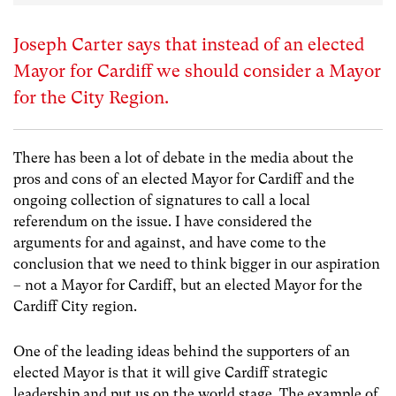
Joseph Carter says that instead of an elected
Mayor for Cardiff we should consider a Mayor
for the City Region.
There has been a lot of debate in the media about the
pros and cons of an elected Mayor for Cardiff and the
ongoing collection of signatures to call a local
referendum on the issue. I have considered the
arguments for and against, and have come to the
conclusion that we need to think bigger in our aspiration
– not a Mayor for Cardiff, but an elected Mayor for the
Cardiff City region.
One of the leading ideas behind the supporters of an
elected Mayor is that it will give Cardiff strategic
leadership and put us on the world stage. The example of