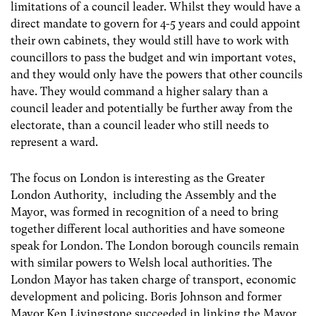
limitations of a council leader. Whilst they would have a
direct mandate to govern for 4-5 years and could appoint
their own cabinets, they would still have to work with
councillors to pass the budget and win important votes,
and they would only have the powers that other councils
have. They would command a higher salary than a
council leader and potentially be further away from the
electorate, than a council leader who still needs to
represent a ward.
The focus on London is interesting as the Greater
London Authority, including the Assembly and the
Mayor, was formed in recognition of a need to bring
together different local authorities and have someone
speak for London. The London borough councils remain
with similar powers to Welsh local authorities. The
London Mayor has taken charge of transport, economic
development and policing. Boris Johnson and former
Mayor Ken Livingstone succeeded in linking the Mayor