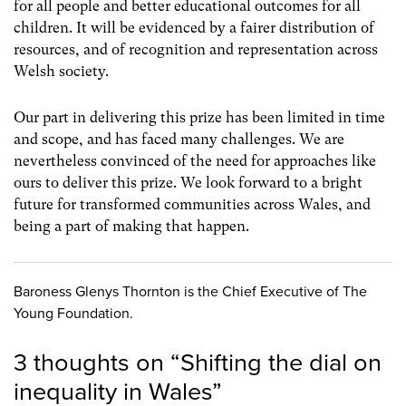
for all people and better educational outcomes for all
children. It will be evidenced by a fairer distribution of
resources, and of recognition and representation across
Welsh society.
Our part in delivering this prize has been limited in time
and scope, and has faced many challenges. We are
nevertheless convinced of the need for approaches like
ours to deliver this prize. We look forward to a bright
future for transformed communities across Wales, and
being a part of making that happen.
Baroness Glenys Thornton is the Chief Executive of The
Young Foundation.
3 thoughts on “
Shifting the dial on
inequality in Wales
”