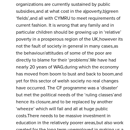
organizations are currently sustained by public
subsidies,and at what cost in the a)poverty,b)green
‘fields’,and all with CYMRU to meet requirements of
current fashion. It is wrong that any family and in
particular children should be growing up in ‘relative’
poverty in a prosperous region of the UK,however its
not the fault of society in general in many cases,as
the behaviour/attitudes of some of the poor are
directly to blame for their ‘problems’.We have had
nearly 20 years of WAG,during which the economy
has moved from boom to bust and back to boom,and
yet for this sector of welsh society no real changes
have occurred. The CF programme was a ‘disaster’
but met the political needs of the ‘ruling classes’and
hence its closure,and to be replaced by another
‘wheeze’ which will fail and all at huge public
costs.There needs to be massive investment in
education in the relatively poorer areas,but also work
created for the long term unemployed in making us a