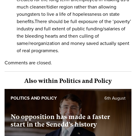
much cleaner/tidier region rather than allowing
youngsters to live a life of hopelessness on state
benefits.There should be full exposure of the ‘poverty’
industry and full extent of public funding/salaries of
the bleeding hearts and then culling of
same/reorganization and money saved actually spent
of real programmes.
Comments are closed.
Also within Politics and Policy
POLITICS AND POLICY
6th August
No opposition has made a faster
start in the Senedd’s history