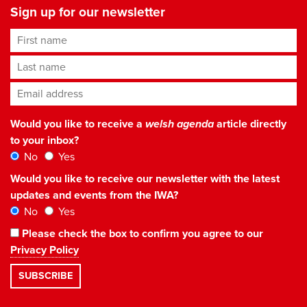
Sign up for our newsletter
First name
Last name
Email address
*
Would you like to receive a
welsh agenda
article directly
to your inbox?
No
Yes
Would you like to receive our newsletter with the latest
updates and events from the IWA?
No
Yes
Please check the box to confirm you agree to our
Privacy Policy