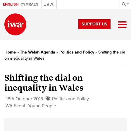
A
ENGLISH
CYMRAEG
A
A
SUPPORT US
Home
»
The Welsh Agenda
»
Politics and Policy
»
Shifting the dial
on inequality in Wales
Shifting the dial on
inequality in Wales
18th October 2016
Politics and Policy
IWA Event
,
Young People