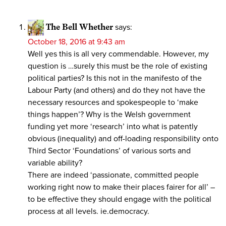
The Bell Whether
says:
October 18, 2016 at 9:43 am
Well yes this is all very commendable. However, my
question is …surely this must be the role of existing
political parties? Is this not in the manifesto of the
Labour Party (and others) and do they not have the
necessary resources and spokespeople to ‘make
things happen’? Why is the Welsh government
funding yet more ‘research’ into what is patently
obvious (inequality) and off-loading responsibility onto
Third Sector ‘Foundations’ of various sorts and
variable ability?
There are indeed ‘passionate, committed people
working right now to make their places fairer for all’ –
to be effective they should engage with the political
process at all levels. ie.democracy.