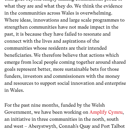
what they are and what they do. We think the evidence
in the communities across Wales is overwhelming.
Where ideas, innovations and large scale programmes to
strengthen communities have not made impact in the
past, it is because they have failed to resonate and
connect with the lives and aspirations of the
communities whose residents are their intended
beneficiaries. We therefore believe that actions which
emerge from local people coming together around shared
goals represent better, more sustainable bets for those
funders, investors and commissioners with the money
and resources to support social innovation and enterprise
in Wales.
For the past nine months, funded by the Welsh
Government, we have been working on
Amplify Cymru
,
an initiative in three communities in the north, south
and west – Aberystwyth, Connah’s Quay and Port Talbot