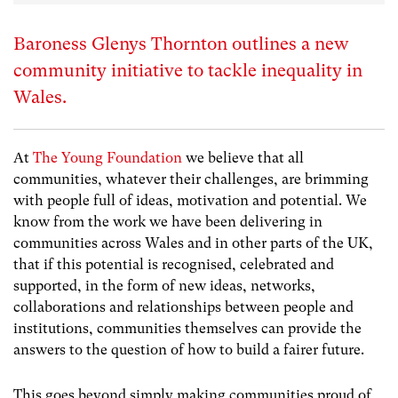
Baroness Glenys Thornton outlines a new
community initiative to tackle inequality in
Wales.
At
The Young Foundation
we believe that all
communities, whatever their challenges, are brimming
with people full of ideas, motivation and potential. We
know from the work we have been delivering in
communities across Wales and in other parts of the UK,
that if this potential is recognised, celebrated and
supported, in the form of new ideas, networks,
collaborations and relationships between people and
institutions, communities themselves can provide the
answers to the question of how to build a fairer future.
This goes beyond simply making communities proud of