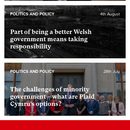
POLITICS AND POLICY
4th August
Part of being a better Welsh
government means taking
responsibility
POLITICS AND POLICY
28th July
The challenges of minority
government – what are Plaid
Cymru’s options?