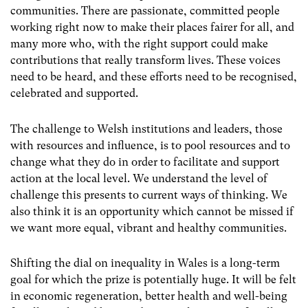
communities. There are passionate, committed people
working right now to make their places fairer for all, and
many more who, with the right support could make
contributions that really transform lives. These voices
need to be heard, and these efforts need to be recognised,
celebrated and supported.
The challenge to Welsh institutions and leaders, those
with resources and influence, is to pool resources and to
change what they do in order to facilitate and support
action at the local level. We understand the level of
challenge this presents to current ways of thinking. We
also think it is an opportunity which cannot be missed if
we want more equal, vibrant and healthy communities.
Shifting the dial on inequality in Wales is a long-term
goal for which the prize is potentially huge. It will be felt
in economic regeneration, better health and well-being