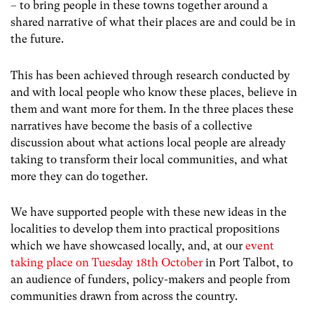
– to bring people in these towns together around a
shared narrative of what their places are and could be in
the future.
This has been achieved through research conducted by
and with local people who know these places, believe in
them and want more for them. In the three places these
narratives have become the basis of a collective
discussion about what actions local people are already
taking to transform their local communities, and what
more they can do together.
We have supported people with these new ideas in the
localities to develop them into practical propositions
which we have showcased locally, and, at our
event
taking place on Tuesday 18th October
in Port Talbot, to
an audience of funders, policy-makers and people from
communities drawn from across the country.