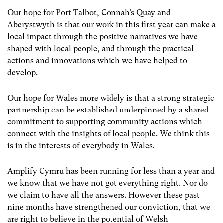
Our hope for Port Talbot, Connah’s Quay and
Aberystwyth is that our work in this first year can make a
local impact through the positive narratives we have
shaped with local people, and through the practical
actions and innovations which we have helped to
develop.
Our hope for Wales more widely is that a strong strategic
partnership can be established underpinned by a shared
commitment to supporting community actions which
connect with the insights of local people. We think this
is in the interests of everybody in Wales.
Amplify Cymru has been running for less than a year and
we know that we have not got everything right. Nor do
we claim to have all the answers. However these past
nine months have strengthened our conviction, that we
are right to believe in the potential of Welsh