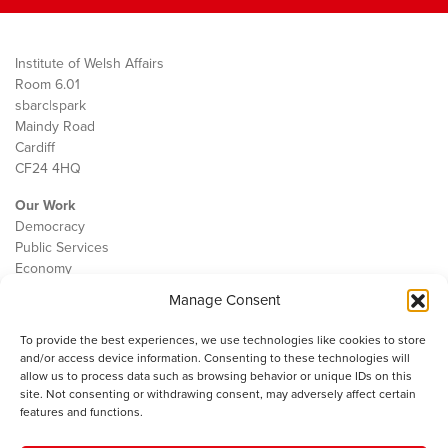
Institute of Welsh Affairs
Room 6.01
sbarc|spark
Maindy Road
Cardiff
CF24 4HQ
Our Work
Democracy
Public Services
Economy
Manage Consent
The IWA
About Us
To provide the best experiences, we use technologies like cookies to store
Contact
and/or access device information. Consenting to these technologies will
Cookie Policy
allow us to process data such as browsing behavior or unique IDs on this
site. Not consenting or withdrawing consent, may adversely affect certain
features and functions.