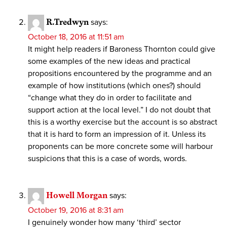
R.Tredwyn
says:
October 18, 2016 at 11:51 am
It might help readers if Baroness Thornton could give
some examples of the new ideas and practical
propositions encountered by the programme and an
example of how institutions (which ones?) should
“change what they do in order to facilitate and
support action at the local level.” I do not doubt that
this is a worthy exercise but the account is so abstract
that it is hard to form an impression of it. Unless its
proponents can be more concrete some will harbour
suspicions that this is a case of words, words.
Howell Morgan
says:
October 19, 2016 at 8:31 am
I genuinely wonder how many ‘third’ sector