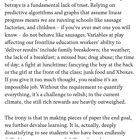
betrays is a fundamental lack of trust. Relying on
predictive algorithms and graphs that assume linear
progress means we are running schools like sausage
factories, and children – if you’ve ever met one you will
know – do not behave like sausages. Variables at play
affecting our frontline education workers’ ability to
‘deliver results’ include family breakdown; the weather;
the lack of a breakfast; a missed bus; drug abuse; the time
of day; a fight at lunchtime; fancying the boy at the back
or the girl at the front of the class; junk food and Xboxes.
If you give it too much thought, you realise it’s an
impossible job. Without the requirement to quantify
everything, it’s a challenge to relish; in the current
climate, the still rich rewards are heavily outweighed.
The irony is that in making pieces of paper the end goal,
we further devalue learning. It is, actually, deeply
dissatisfying to see students who have been endlessly