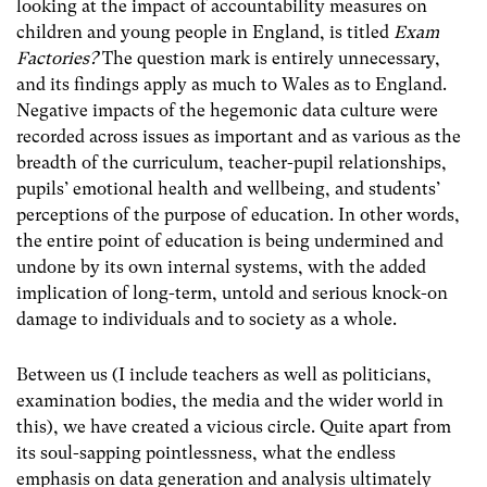
looking at the impact of accountability measures on
children and young people in England, is titled
Exam
Factories?
The question mark is entirely unnecessary,
and its findings apply as much to Wales as to England.
Negative impacts of the hegemonic data culture were
recorded across issues as important and as various as the
breadth of the curriculum, teacher-pupil relationships,
pupils’ emotional health and wellbeing, and students’
perceptions of the purpose of education. In other words,
the entire point of education is being undermined and
undone by its own internal systems, with the added
implication of long-term, untold and serious knock-on
damage to individuals and to society as a whole.
Between us (I include teachers as well as politicians,
examination bodies, the media and the wider world in
this), we have created a vicious circle. Quite apart from
its soul-sapping pointlessness, what the endless
emphasis on data generation and analysis ultimately