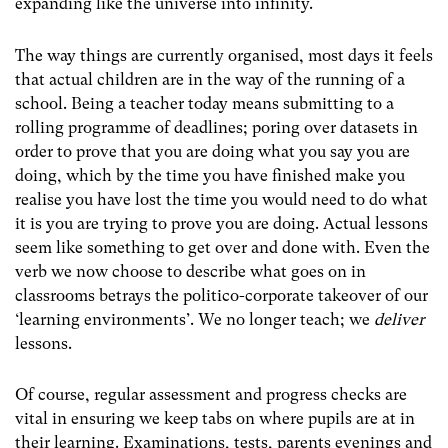
expanding like the universe into infinity.
The way things are currently organised, most days it feels
that actual children are in the way of the running of a
school. Being a teacher today means submitting to a
rolling programme of deadlines; poring over datasets in
order to prove that you are doing what you say you are
doing, which by the time you have finished make you
realise you have lost the time you would need to do what
it is you are trying to prove you are doing. Actual lessons
seem like something to get over and done with. Even the
verb we now choose to describe what goes on in
classrooms betrays the politico-corporate takeover of our
‘learning environments’. We no longer teach; we
deliver
lessons.
Of course, regular assessment and progress checks are
vital in ensuring we keep tabs on where pupils are at in
their learning. Examinations, tests, parents evenings and