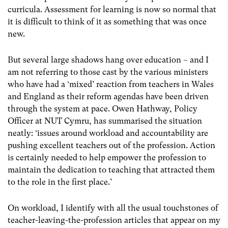
curricula. Assessment for learning is now so normal that
it is difficult to think of it as something that was once
new.
But several large shadows hang over education – and I
am not referring to those cast by the various ministers
who have had a ‘mixed’ reaction from teachers in Wales
and England as their reform agendas have been driven
through the system at pace. Owen Hathway, Policy
Officer at NUT Cymru, has summarised the situation
neatly: ‘issues around workload and accountability are
pushing excellent teachers out of the profession. Action
is certainly needed to help empower the profession to
maintain the dedication to teaching that attracted them
to the role in the first place.’
On workload, I identify with all the usual touchstones of
teacher-leaving-the-profession articles that appear on my