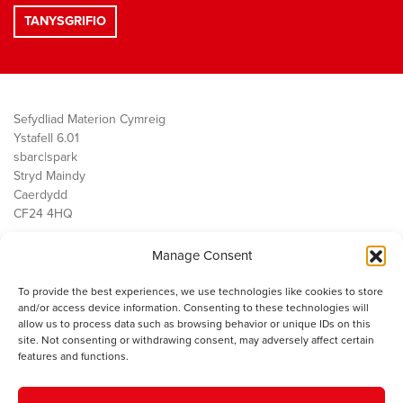
Sefydliad Materion Cymreig
Ystafell 6.01
sbarc|spark
Stryd Maindy
Caerdydd
CF24 4HQ
Manage Consent
Ein Gwaith
Democratiaeth
To provide the best experiences, we use technologies like cookies to store
Public Services
and/or access device information. Consenting to these technologies will
Economi
allow us to process data such as browsing behavior or unique IDs on this
site. Not consenting or withdrawing consent, may adversely affect certain
Y SMC
features and functions.
Amdanom Ni
Cysylltwch â ni