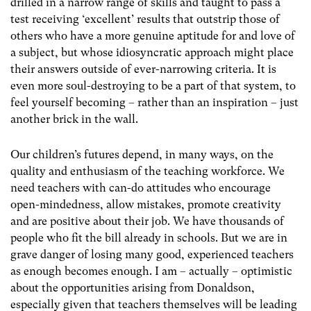
drilled in a narrow range of skills and taught to pass a
test receiving ‘excellent’ results that outstrip those of
others who have a more genuine aptitude for and love of
a subject, but whose idiosyncratic approach might place
their answers outside of ever-narrowing criteria. It is
even more soul-destroying to be a part of that system, to
feel yourself becoming – rather than an inspiration – just
another brick in the wall.
Our children’s futures depend, in many ways, on the
quality and enthusiasm of the teaching workforce. We
need teachers with can-do attitudes who encourage
open-mindedness, allow mistakes, promote creativity
and are positive about their job. We have thousands of
people who fit the bill already in schools. But we are in
grave danger of losing many good, experienced teachers
as enough becomes enough. I am – actually – optimistic
about the opportunities arising from Donaldson,
especially given that teachers themselves will be leading