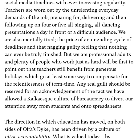
social media timelines with ever-increasing regularity.
Teachers are worn out by the unrelenting everyday
demands of the job, preparing for, delivering and then
following up on four or five all-singing, all-dancing
presentations a day in front of a difficult audience. We
are also mentally tired; the price of an unending cycle of
deadlines and that nagging guilty feeling that nothing
can ever be truly finished. But we are professional adults
and plenty of people who work just as hard will be first to
point out that teachers still benefit from generous
holidays which go at least some way to compensate for
the relentlessness of term-time. Any real guilt should be
reserved for an acknowledgement of the fact we have
allowed a Kafkaesque culture of bureaucracy to divert our
attention away from students and onto spreadsheets.
The direction in which education has moved, on both
sides of Offa’s Dyke, has been driven by a culture of
ultra
–
accountability
. What is valued today – by