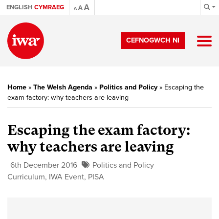
A
ENGLISH
CYMRAEG
A
A
CEFNOGWCH NI
Home
»
The Welsh Agenda
»
Politics and Policy
»
Escaping the
exam factory: why teachers are leaving
Escaping the exam factory:
why teachers are leaving
6th December 2016
Politics and Policy
Curriculum
,
IWA Event
,
PISA