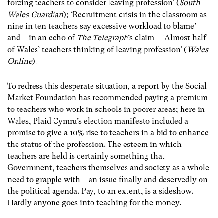
forcing teachers to consider leaving profession’ (
South
Wales Guardian
); ‘Recruitment crisis in the classroom as
nine in ten teachers say excessive workload to blame’
and – in an echo of
The Telegraph
’s claim – ‘Almost half
of Wales’ teachers thinking of leaving profession’ (
Wales
Online
).
To redress this desperate situation, a report by the Social
Market Foundation has recommended paying a premium
to teachers who work in schools in poorer areas; here in
Wales, Plaid Cymru’s election manifesto included a
promise to give a 10% rise to teachers in a bid to enhance
the status of the profession. The esteem in which
teachers are held is certainly something that
Government, teachers themselves and society as a whole
need to grapple with – an issue finally and deservedly on
the political agenda. Pay, to an extent, is a sideshow.
Hardly anyone goes into teaching for the money.