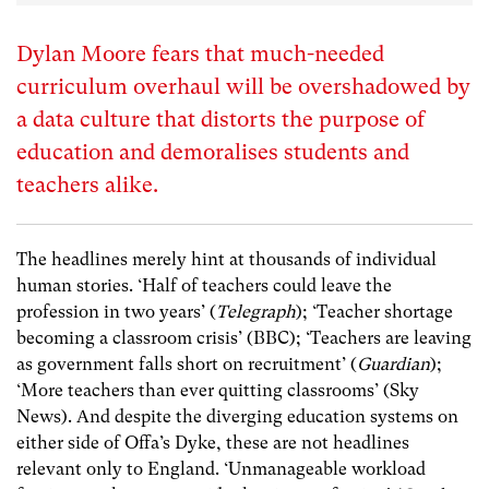
Dylan Moore fears that much-needed
curriculum overhaul will be overshadowed by
a data culture that distorts the purpose of
education and demoralises students and
teachers alike.
The headlines merely hint at thousands of individual
human stories. ‘Half of teachers could leave the
profession in two years’ (
Telegraph
); ‘Teacher shortage
becoming a classroom crisis’ (BBC); ‘Teachers are leaving
as government falls short on recruitment’ (
Guardian
);
‘More teachers than ever quitting classrooms’ (Sky
News). And despite the diverging education systems on
either side of Offa’s Dyke, these are not headlines
relevant only to England. ‘Unmanageable workload