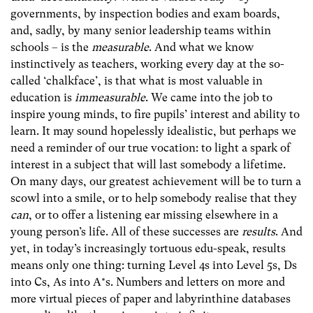
governments, by inspection bodies and exam boards,
and, sadly, by many senior leadership teams within
schools – is the
measurable
. And what we know
instinctively as teachers, working every day at the so-
called ‘chalkface’, is that what is most valuable in
education is
immeasurable
. We came into the job to
inspire young minds, to fire pupils’ interest and ability to
learn. It may sound hopelessly idealistic, but perhaps we
need a reminder of our true vocation: to light a spark of
interest in a subject that will last somebody a lifetime.
On many days, our greatest achievement will be to turn a
scowl into a smile, or to help somebody realise that they
can
, or to offer a listening ear missing elsewhere in a
young person’s life. All of these successes are
results
. And
yet, in today’s increasingly tortuous edu-speak, results
means only one thing: turning Level 4s into Level 5s, Ds
into Cs, As into A*s. Numbers and letters on more and
more virtual pieces of paper and labyrinthine databases