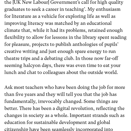
the [UK New Labour] Government’s call for high quality
graduates to seek a career in teaching’. My enthusiasm
for literature as a vehicle for exploring life as well as
improving literacy was matched by an educational
climate that, while it had its problems, retained enough
flexibility to allow for lessons in the library spent reading
for pleasure, projects to publish anthologies of pupils’
creative writing and just enough spare energy to run
theatre trips and a debating club. In those now far-off
seeming halcyon days, there was even time to eat your
lunch and chat to colleagues about the outside world.
Ask most teachers who have been doing the job for more
than five years and they will tell you that the job has
fundamentally, irrevocably changed. Some things are
better. There has been a digital revolution, reflecting the
changes in society as a whole. Important strands such as
education for sustainable development and global
citizenship have been seamlessly incorporated into