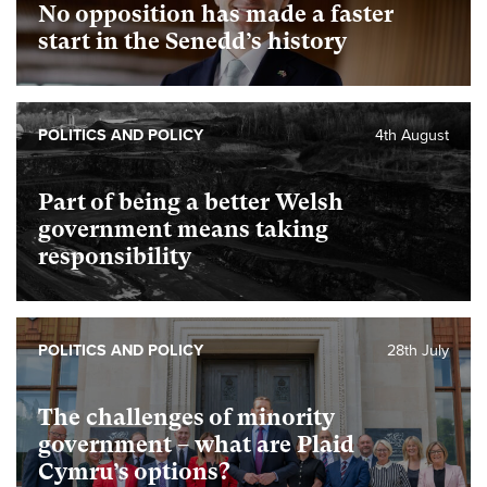
No opposition has made a faster
start in the Senedd’s history
POLITICS AND POLICY
4th August
Part of being a better Welsh
government means taking
responsibility
POLITICS AND POLICY
28th July
The challenges of minority
government – what are Plaid
Cymru’s options?