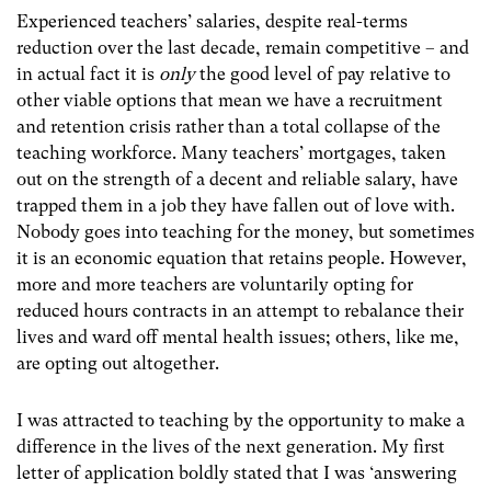
Experienced teachers’ salaries, despite real-terms
reduction over the last decade, remain competitive – and
in actual fact it is
only
the good level of pay relative to
other viable options that mean we have a recruitment
and retention crisis rather than a total collapse of the
teaching workforce. Many teachers’ mortgages, taken
out on the strength of a decent and reliable salary, have
trapped them in a job they have fallen out of love with.
Nobody goes into teaching for the money, but sometimes
it is an economic equation that retains people. However,
more and more teachers are voluntarily opting for
reduced hours contracts in an attempt to rebalance their
lives and ward off mental health issues; others, like me,
are opting out altogether.
I was attracted to teaching by the opportunity to make a
difference in the lives of the next generation. My first
letter of application boldly stated that I was ‘answering