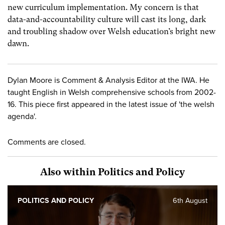
new curriculum implementation. My concern is that
data-and-accountability culture will cast its long, dark
and troubling shadow over Welsh education’s bright new
dawn.
Dylan Moore is Comment & Analysis Editor at the IWA. He
taught English in Welsh comprehensive schools from 2002-
16. This piece first appeared in the latest issue of 'the welsh
agenda'.
Comments are closed.
Also within Politics and Policy
POLITICS AND POLICY
6th August