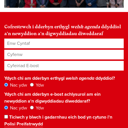
Cofrestrwch i dderbyn erthygl
welsh agenda
ddyddiol
a'n newyddion a'n digwyddiadau diweddaraf
Enw Cyntaf
Cyfenw
Cyfeiriad E-bost
*
Ydych chi am dderbyn erthygl
welsh agenda
ddyddiol?
Nac ydw
Ydw
Ydych chi am dderbyn e-bost achlysurol am ein
newyddion a'n digwyddiadau diweddaraf?
Nac ydw
Ydw
Ticiwch y blwch i gadarnhau eich bod yn cytuno i'n
Polisi Preifatrwydd