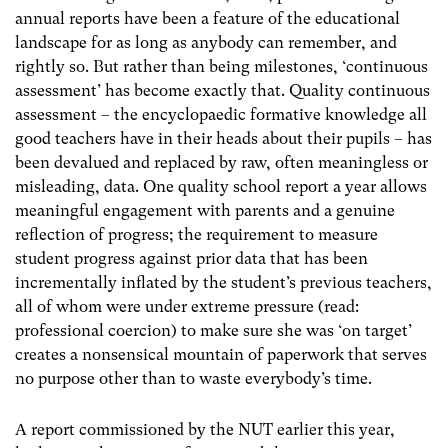
annual reports have been a feature of the educational
landscape for as long as anybody can remember, and
rightly so. But rather than being milestones, ‘continuous
assessment’ has become exactly that. Quality continuous
assessment – the encyclopaedic formative knowledge all
good teachers have in their heads about their pupils – has
been devalued and replaced by raw, often meaningless or
misleading, data. One quality school report a year allows
meaningful engagement with parents and a genuine
reflection of progress; the requirement to measure
student progress against prior data that has been
incrementally inflated by the student’s previous teachers,
all of whom were under extreme pressure (read:
professional coercion) to make sure she was ‘on target’
creates a nonsensical mountain of paperwork that serves
no purpose other than to waste everybody’s time.
A report commissioned by the NUT earlier this year,