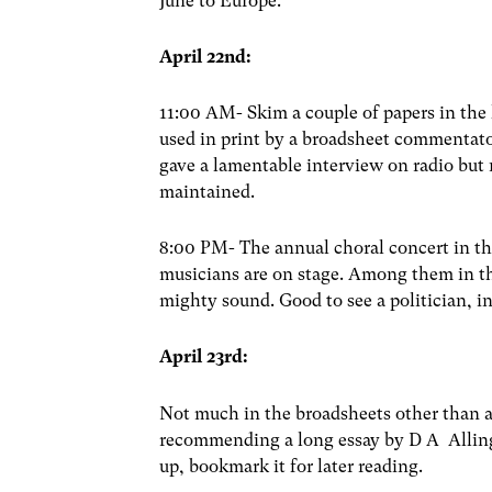
June to Europe.
April 22nd:
11:00 AM- Skim a couple of papers in the li
used in print by a broadsheet commentato
gave a lamentable interview on radio but
maintained.
8:00 PM- The annual choral concert in th
musicians are on stage. Among them in th
mighty sound. Good to see a politician, i
April 23rd:
Not much in the broadsheets other than a
recommending a long essay by D A Alling
up, bookmark it for later reading.