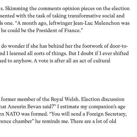
ts. Skimming the comments opinion pieces on the election
sented with the task of taking transformative social and
ads one. “A month ago, leftwinger Jean-Luc Melenchon was
s he could be the President of France.”
I do wonder if she has behind her the footwork of door-to-
d I learned all sorts of things. But I doubt if I ever shifted
ed to anyhow. A vote is after all an act of cultural
 former member of the Royal Welsh. Election discussion
at Aneurin Bevan said?” I estimate my companion’s age
n NATO was formed. “You will send a Foreign Secretary,
ence chamber” he reminds me. There are a lot of old