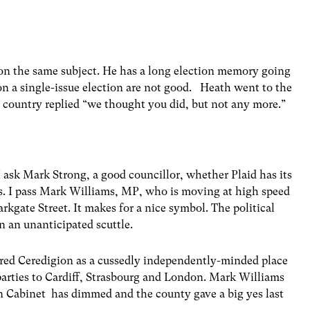
on the same subject. He has a long election memory going
on a single-issue election are not good. Heath went to the
 country replied “we thought you did, but not any more.”
 ask Mark Strong, a good councillor, whether Plaid has its
s. I pass Mark Williams, MP, who is moving at high speed
rkgate Street. It makes for a nice symbol. The political
on an unanticipated scuttle.
ired Ceredigion as a cussedly independently-minded place
 parties to Cardiff, Strasbourg and London. Mark Williams
 in Cabinet has dimmed and the county gave a big yes last