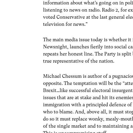
information about what’s going on in poli
listening to news on radio. Radio 2, for e
voted Conservative at the last general el
television for news.”
The main media issue today is whether it 
Newsnight, launches fierily into social c
repeats her honest line. The Party is spl
true representative of the nation.
Michael Chessum is author of a pugnaciou
opposite. The temptation will be the “att
Brexit…like successful electoral insurgent
issues that are at stake and hit its enem
immigration with a principled defence of
who to blame. And, above all, it must stop
do so it must replace wonky, mealy-mout
of the single market and to maintaining 