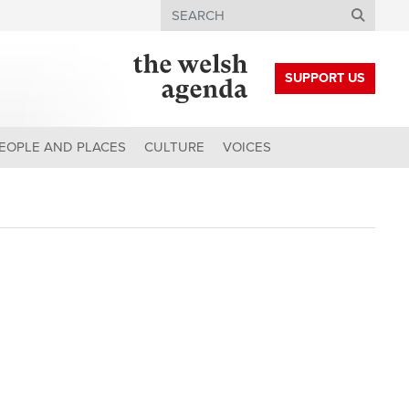
Search
SUPPORT US
EOPLE AND PLACES
CULTURE
VOICES