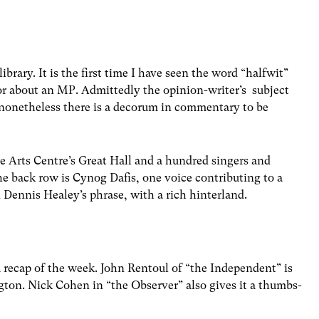
brary. It is the first time I have seen the word “halfwit”
r about an MP. Admittedly the opinion-writer’s subject
 nonetheless there is a decorum in commentary to be
e Arts Centre’s Great Hall and a hundred singers and
e back row is Cynog Dafis, one voice contributing to a
n Dennis Healey’s phrase, with a rich hinterland.
 recap of the week. John Rentoul of “the Independent” is
ton. Nick Cohen in “the Observer” also gives it a thumbs-