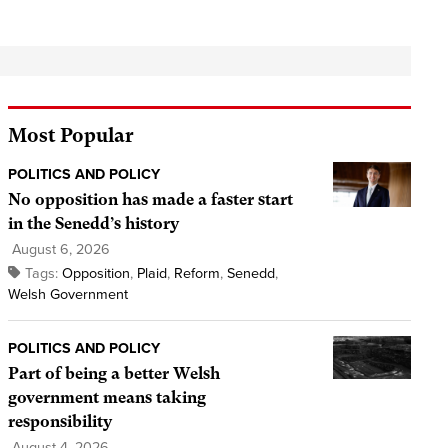
Most Popular
POLITICS AND POLICY
No opposition has made a faster start
in the Senedd’s history
August 6, 2026
Tags:
Opposition
,
Plaid
,
Reform
,
Senedd
,
Welsh Government
POLITICS AND POLICY
Part of being a better Welsh
government means taking
responsibility
August 4, 2026