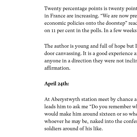
Twenty percentage points is twenty poin
in France are increasing. “We are now pre
economic policies onto the doorstep” re
on 11 per cent in the polls. In a few week
The author is young and full of hope but 
door canvassing. It is a good experience an
anyone in a direction they were not inclin
affirmation.
April 24th:
At Aberystwyth station meet by chance a
leads him to ask me “Do you remember wh
would make him around sixteen or so whe
whoever he may be, naked into the confer
soldiers around of his like.