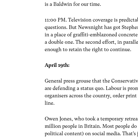
is a Baldwin for our time.
11:00 PM. Television coverage is predictab
questions. But Newsnight has got Stephen
in a place of graffiti-emblazoned concrete
a double one. The second effort, in paralle
enough to retain the right to continue.
April 19th:
General press grouse that the Conservative
are defending a status quo. Labour is prom
organisers across the country, order print
line.
Owen Jones, who took a temporary retreat 
million people in Britain. Most people do 
political content) on social media. That’s 