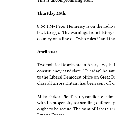
This is uncompromising stuff.
Thursday 20th:
8:00 PM- Peter Hennessy is on the radio 
back to 1950. The warnings from history 
country on a line of “who rules?” and the
April 21st:
Two political Marks are in Aberystwyth. I
constituency candidate. “Tuesday” he say
to the Liberal Democrat office on Great Da
class all across Britain has been sent off 
Mike Parker, Plaid’s 2015 candidate, adm
with its propensity for sending different
ought to be secure. The taint of Liberals