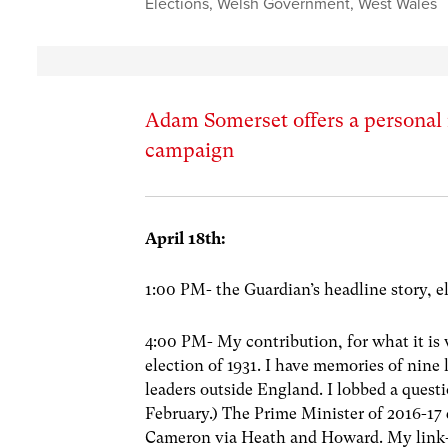
Elections
,
Welsh Government
,
West Wales
Adam Somerset offers a personal re
campaign
April 18th
:
1:00 PM- the Guardian’s headline story, e
4:00 PM- My contribution, for what it is 
election of 1931. I have memories of nine 
leaders outside England. I lobbed a quest
February.) The Prime Minister of 2016-17
Cameron via Heath and Howard. My link-po