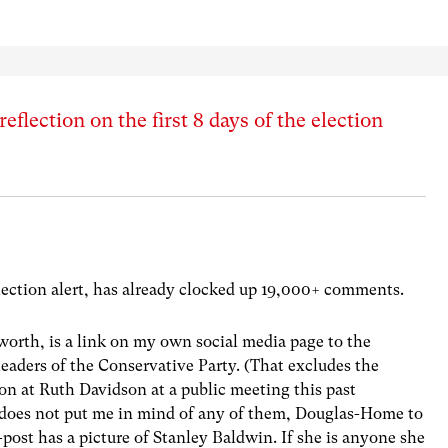
flection on the first 8 days of the election
lection alert, has already clocked up 19,000+ comments.
worth, is a link on my own social media page to the
leaders of the Conservative Party. (That excludes the
ion at Ruth Davidson at a public meeting this past
 does not put me in mind of any of them, Douglas-Home to
st has a picture of Stanley Baldwin. If she is anyone she