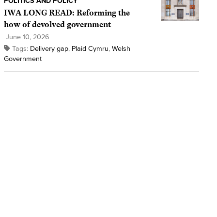
POLITICS AND POLICY
IWA LONG READ: Reforming the
how of devolved government
June 10, 2026
Tags:
Delivery gap
,
Plaid Cymru
,
Welsh
Government