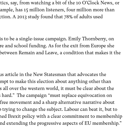
tics, say, from watching a bit of the 10 O’Clock News, or
xample, has 15 million listeners, four million more than
ection. A 2013 study found that 78% of adults used
is to be a single-issue campaign. Emily Thornberry, on
are and school funding. As for the exit from Europe she
it between Remain and Leave, a condition that makes it the
s article in the New Statesman that advocates the
empt to make this election about anything other than
s all over the western world, it must be clear about the
ies hard.” The campaign “must replace equivocation on
 free movement and a sharp alternative narrative about
 trying to change the subject. Labour can beat it, but to
hed Brexit policy with a clear commitment to membership
and extending the progressive aspects of EU membership.”