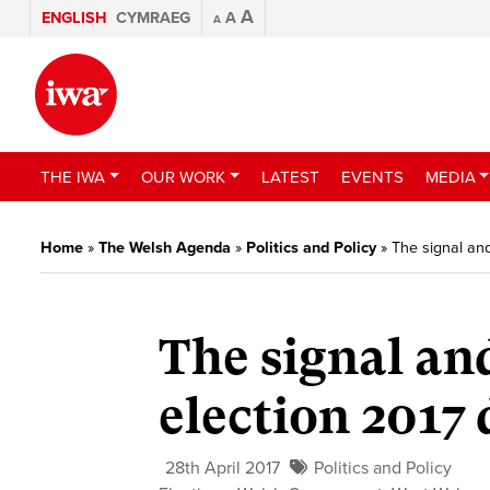
A
ENGLISH
CYMRAEG
A
A
THE IWA
OUR WORK
LATEST
EVENTS
MEDIA
Home
»
The Welsh Agenda
»
Politics and Policy
»
The signal and
The signal and
election 2017 
28th April 2017
Politics and Policy