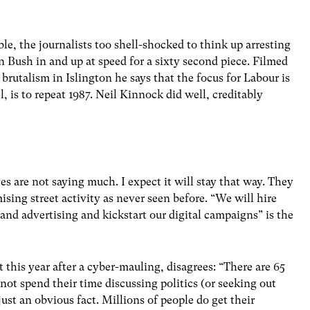
le, the journalists too shell-shocked to think up arresting
 Bush in and up at speed for a sixty second piece. Filmed
 brutalism in Islington he says that the focus for Labour is
l, is to repeat 1987. Neil Kinnock did well, creditably
s are not saying much. I expect it will stay that way. They
ising street activity as never seen before. “We will hire
 and advertising and kickstart our digital campaigns” is the
this year after a cyber-mauling, disagrees: “There are 65
not spend their time discussing politics (or seeking out
just an obvious fact. Millions of people do get their