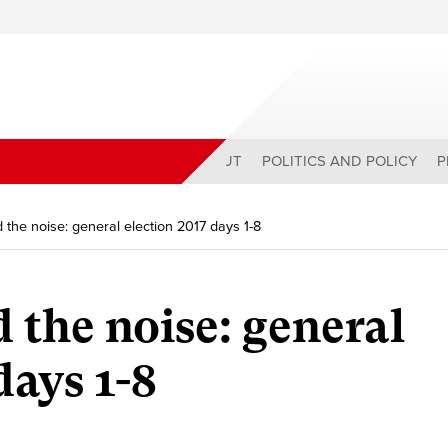
ABOUT
POLITICS AND POLICY
P
 the noise: general election 2017 days 1-8
 the noise: general
days 1-8