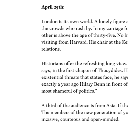
April 25th:
London is its own world. A lonely figure
the crowds who rush by. In my carriage fo
other is above the age of thirty-five. No l
visiting from Harvard. His chair at the
relations.
Historians offer the refreshing long view. 
says, in the first chapter of Thucydides.
existential threats that states face, he s
exactly a year ago Hilary Benn in front o
most shameful of politics.”
A third of the audience is from Asia. If th
The members of the new generation of youn
incisive, courteous and open-minded.