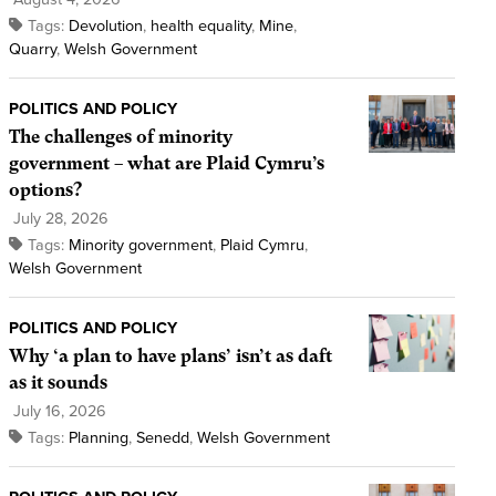
Tags:
Devolution
,
health equality
,
Mine
,
Quarry
,
Welsh Government
POLITICS AND POLICY
The challenges of minority
government – what are Plaid Cymru’s
options?
July 28, 2026
Tags:
Minority government
,
Plaid Cymru
,
Welsh Government
POLITICS AND POLICY
Why ‘a plan to have plans’ isn’t as daft
as it sounds
July 16, 2026
Tags:
Planning
,
Senedd
,
Welsh Government