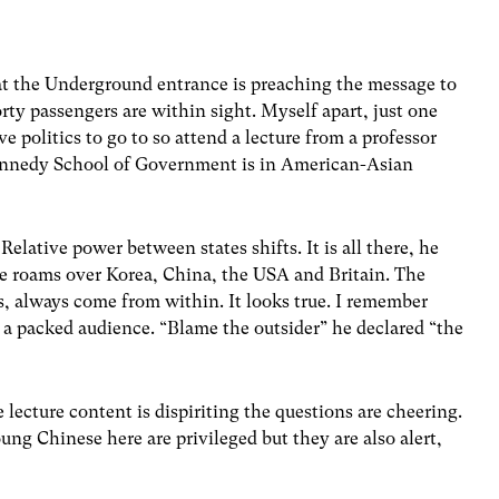
 at the Underground entrance is preaching the message to
rty passengers are within sight. Myself apart, just one
ive politics to go to so attend a lecture from a professor
 Kennedy School of Government is in American-Asian
Relative power between states shifts. It is all there, he
 He roams over Korea, China, the USA and Britain. The
ays, always come from within. It looks true. I remember
f a packed audience. “Blame the outsider” he declared “the
e lecture content is dispiriting the questions are cheering.
g Chinese here are privileged but they are also alert,